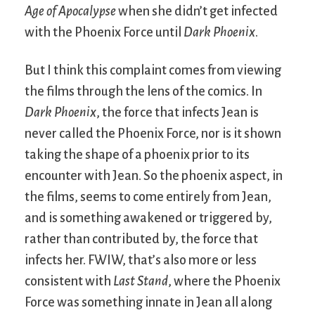
Age of Apocalypse
when she didn’t get infected
with the Phoenix Force until
Dark Phoenix
.
But I think this complaint comes from viewing
the films through the lens of the comics. In
Dark Phoenix
, the force that infects Jean is
never called the Phoenix Force, nor is it shown
taking the shape of a phoenix prior to its
encounter with Jean. So the phoenix aspect, in
the films, seems to come entirely from Jean,
and is something awakened or triggered by,
rather than contributed by, the force that
infects her. FWIW, that’s also more or less
consistent with
Last Stand
, where the Phoenix
Force was something innate in Jean all along