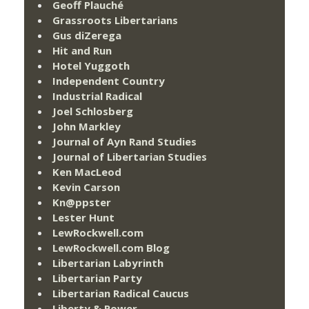
Geoff Plauché
Grassroots Libertarians
Gus diZerega
Hit and Run
Hotel Yuggoth
Independent Country
Industrial Radical
Joel Schlosberg
John Markley
Journal of Ayn Rand Studies
Journal of Libertarian Studies
Ken MacLeod
Kevin Carson
Kn@ppster
Lester Hunt
LewRockwell.com
LewRockwell.com Blog
Libertarian Labyrinth
Libertarian Party
Libertarian Radical Caucus
Liberty & Power