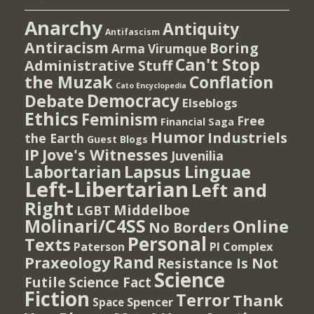
Anarchy
Antiquity
Antifascism
Antiracism
Boring
Arma Virumque
Can't Stop
Administrative Stuff
the Muzak
Conflation
Cato Encyclopedia
Democracy
Debate
Elseblogs
Ethics
Feminism
Free
Financial Saga
Humor
Industriels
the Earth
Guest Blogs
IP
Jove's Witnesses
Juvenilia
Lapsus Linguae
Labortarian
Left-Libertarian
Left and
Right
Middelboe
LGBT
Molinari/C4SS
Online
No Borders
Personal
Texts
PI Complex
Paterson
Rand
Praxeology
Resistance Is Not
Science
Futile
Science Fact
Fiction
Terror
Thank
Spencer
Space