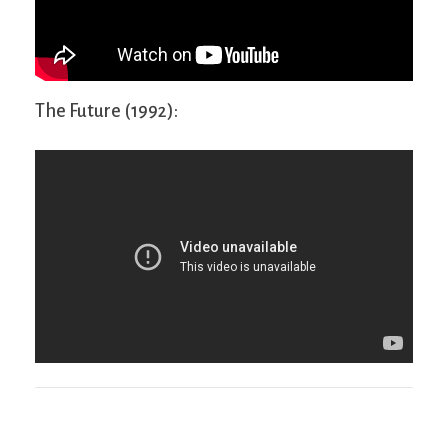
The Future (1992):