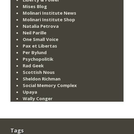
Mises Blog
Molinari Institute News
Molinari Institute Shop
Natalia Petrova
Neil Parille
One Small Voice
Pax et Libertas
Per Bylund
Psychopolitik
Rad Geek
Scottish Nous
Sheldon Richman
Social Memory Complex
Upaya
Wally Conger
Tags