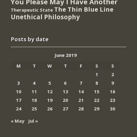
You Please May I Have Another
The Thin Blue Line
Therapeutic State
Unethical Philosophy
Posts by date
June 2019
M
T
W
T
F
S
S
1
2
3
4
5
6
7
8
9
10
11
12
13
14
15
16
17
18
19
20
21
22
23
24
25
26
27
28
29
30
« May
Jul »