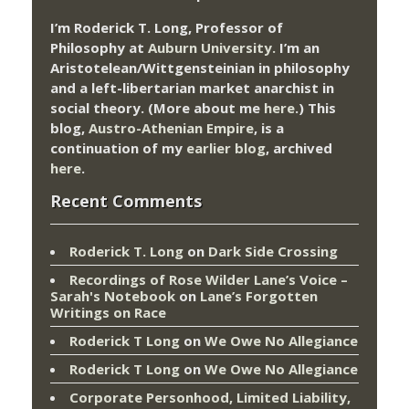
I’m Roderick T. Long, Professor of
Philosophy at
Auburn University.
I’m an
Aristotelean/Wittgensteinian in philosophy
and a left-libertarian market anarchist in
social theory. (More about me
here
.) This
blog,
Austro-Athenian Empire
, is a
continuation of my
earlier blog
, archived
here
.
Recent Comments
Roderick T. Long
on
Dark Side Crossing
Recordings of Rose Wilder Lane’s Voice –
Sarah's Notebook
on
Lane’s Forgotten
Writings on Race
Roderick T Long
on
We Owe No Allegiance
Roderick T Long
on
We Owe No Allegiance
Corporate Personhood, Limited Liability,