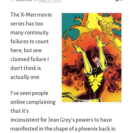
The X-Men movie
series has too
many continuity
failures to count
here, but one
claimed failure I
don’t think is
actually one.
I’ve seen people
online complaining
that it’s
inconsistent for Jean Grey’s powers to have
manifested in the shape of a phoenix back in