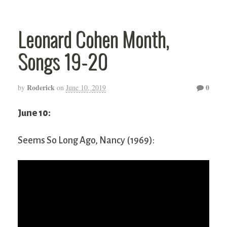
Leonard Cohen Month,
Songs 19-20
Roderick
0
by
on
June 10, 2019
June 10:
Seems So Long Ago, Nancy (1969):