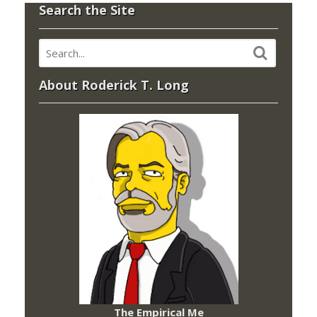
Search the Site
About Roderick T. Long
The Empirical Me