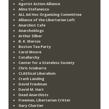
Agorist Action Alliance
Alina Stefanescu
ALL Ad Hoc Organizing Committee
Alliance of the Libertarian Left
Anarchist Cafe
Anarchoblogs
Arthur Silber
B. K. Marcus
Boston Tea Party
Carol Moore
Catallarchy
Center for a Stateless Society
Chris Sciabarra
CLASSical Liberalism
Crash Landing
David Friedman
David M. Hart
Dead Anarchists
Freeman, Libertarian Critter
Gary Chartier