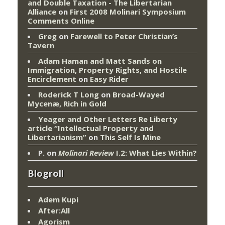
and Double Taxation - The Libertarian
Alliance
on
First 2008 Molinari Symposium
Comments Online
Greg
on
Farewell to Peter Christian’s
Tavern
Adam Haman and Matt Sands on
Immigration, Property Rights, and Hostile
Encirclement
on
Easy Rider
Roderick T Long
on
Broad-Wayed
Mycenæ, Rich in Gold
Yeager and Other Letters Re Liberty
article “Intellectual Property and
Libertarianism”
on
This Self Is Mine
P.
on
Molinari Review
I.2: What Lies Within?
Blogroll
Adem Kupi
After:All
Agorism