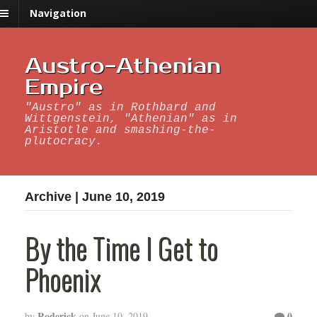
Navigation
Austro-Athenian
Empire
"Austro" as in Rothbard and
Wittgenstein, "Athenian" as in
Aristotle and smashing-the-
plutocracy.
Archive | June 10, 2019
By the Time I Get to
Phoenix
Roderick
0
by
on
June 10, 2019