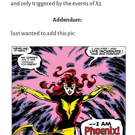
and only triggered by the events of
X2
.
Addendum:
Just wanted to add this pic: