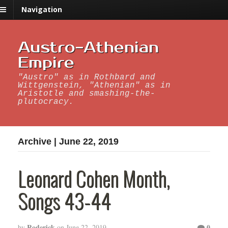
Navigation
Austro-Athenian
Empire
"Austro" as in Rothbard and
Wittgenstein, "Athenian" as in
Aristotle and smashing-the-
plutocracy.
Archive | June 22, 2019
Leonard Cohen Month,
Songs 43-44
Roderick
0
by
on
June 22, 2019