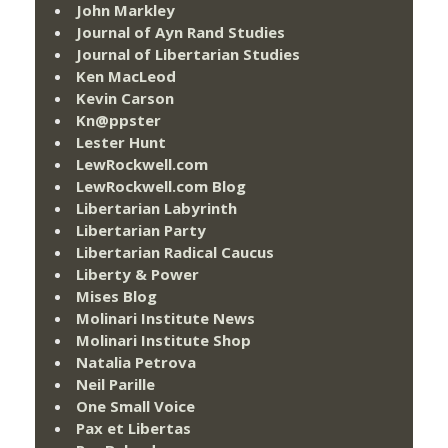
John Markley
Journal of Ayn Rand Studies
Journal of Libertarian Studies
Ken MacLeod
Kevin Carson
Kn@ppster
Lester Hunt
LewRockwell.com
LewRockwell.com Blog
Libertarian Labyrinth
Libertarian Party
Libertarian Radical Caucus
Liberty & Power
Mises Blog
Molinari Institute News
Molinari Institute Shop
Natalia Petrova
Neil Parille
One Small Voice
Pax et Libertas