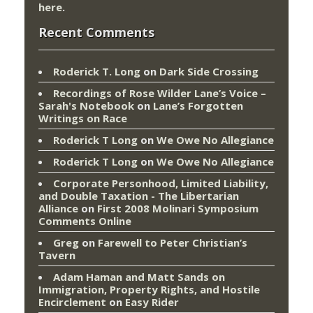
here
.
Recent Comments
Roderick T. Long
on
Dark Side Crossing
Recordings of Rose Wilder Lane’s Voice –
Sarah's Notebook
on
Lane’s Forgotten
Writings on Race
Roderick T Long
on
We Owe No Allegiance
Roderick T Long
on
We Owe No Allegiance
Corporate Personhood, Limited Liability,
and Double Taxation - The Libertarian
Alliance
on
First 2008 Molinari Symposium
Comments Online
Greg
on
Farewell to Peter Christian’s
Tavern
Adam Haman and Matt Sands on
Immigration, Property Rights, and Hostile
Encirclement
on
Easy Rider