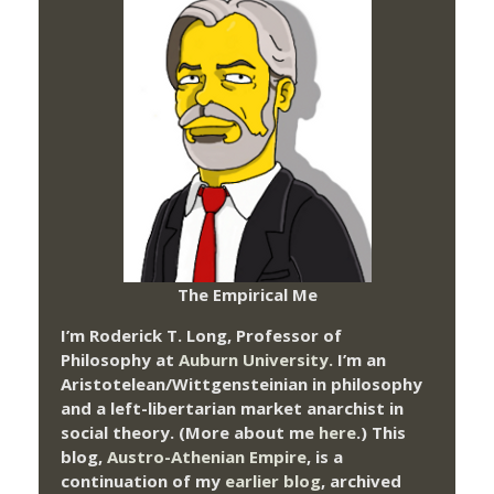
The Empirical Me
I’m Roderick T. Long, Professor of
Philosophy at
Auburn University.
I’m an
Aristotelean/Wittgensteinian in philosophy
and a left-libertarian market anarchist in
social theory. (More about me
here
.) This
blog,
Austro-Athenian Empire
, is a
continuation of my
earlier blog
, archived