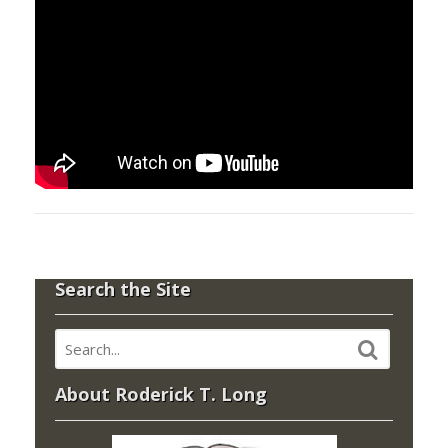
Search the Site
About Roderick T. Long