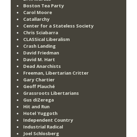
Boston Tea Party
Carol Moore
Catallarchy
Center for a Stateless Society
Chris Sciabarra
CLASSical Liberalism
Crash Landing
David Friedman
David M. Hart
Dead Anarchists
Freeman, Libertarian Critter
Gary Chartier
Geoff Plauché
Grassroots Libertarians
Gus diZerega
Hit and Run
Hotel Yuggoth
Independent Country
Industrial Radical
Joel Schlosberg