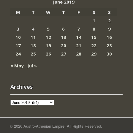
June 2019
M
T
W
T
F
S
S
1
2
3
4
5
6
7
8
9
10
11
12
13
14
15
16
17
18
19
20
21
22
23
24
25
26
27
28
29
30
« May
Jul »
Archives
Archives
© 2026 Austro-Athenian Empire. All Rights Reserved.