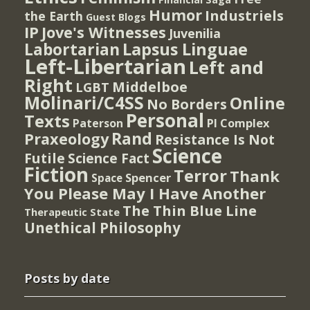
Humor
Industriels
the Earth
Guest Blogs
IP
Jove's Witnesses
Juvenilia
Lapsus Linguae
Labortarian
Left-Libertarian
Left and
Right
Middelboe
LGBT
Molinari/C4SS
Online
No Borders
Personal
Texts
PI Complex
Paterson
Rand
Praxeology
Resistance Is Not
Science
Futile
Science Fact
Fiction
Terror
Thank
Spencer
Space
You Please May I Have Another
The Thin Blue Line
Therapeutic State
Unethical Philosophy
Posts by date