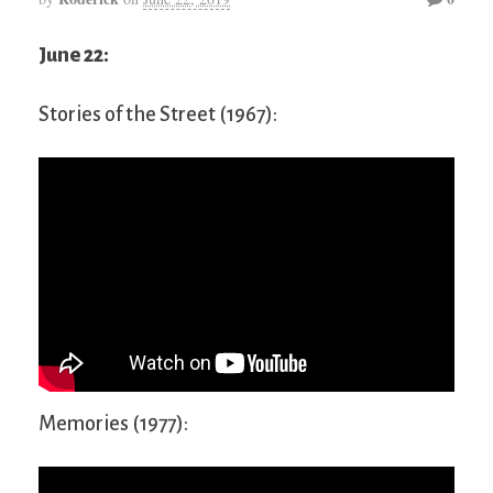
June 22:
Stories of the Street (1967):
Memories (1977):