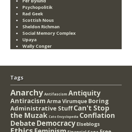
Per Bylund
Psychopolitik
Rad Geek
Scottish Nous
Sheldon Richman
Social Memory Complex
Upaya
Wally Conger
Tags
Anarchy
Antiquity
Antifascism
Antiracism
Boring
Arma Virumque
Can't Stop
Administrative Stuff
the Muzak
Conflation
Cato Encyclopedia
Democracy
Debate
Elseblogs
Ethics
Feminism
Free
Financial Saga