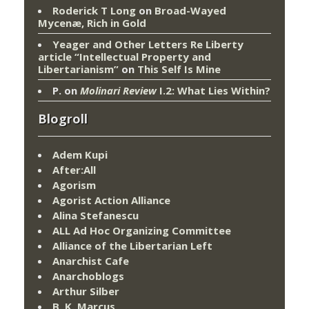
Roderick T Long
on
Broad-Wayed
Mycenæ, Rich in Gold
Yeager and Other Letters Re Liberty
article “Intellectual Property and
Libertarianism”
on
This Self Is Mine
P.
on
Molinari Review
I.2: What Lies Within?
Blogroll
Adem Kupi
After:All
Agorism
Agorist Action Alliance
Alina Stefanescu
ALL Ad Hoc Organizing Committee
Alliance of the Libertarian Left
Anarchist Cafe
Anarchoblogs
Arthur Silber
B. K. Marcus