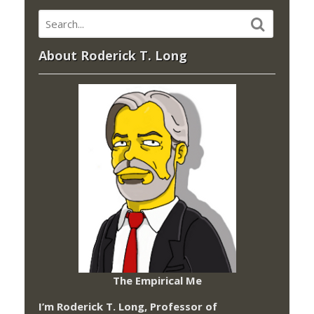
About Roderick T. Long
The Empirical Me
I’m Roderick T. Long, Professor of