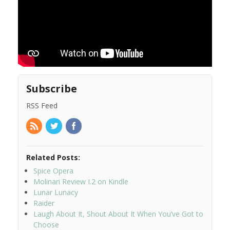
Subscribe
RSS Feed
Related Posts:
Spice Opera
Molinari Review I.2 on Kindle
Lunar Lunacy
Raider
Laugh About It, Shout About It When You’ve Got to
Choose