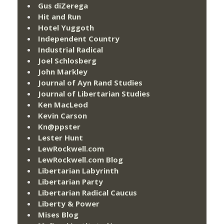
Gus diZerega
Hit and Run
Hotel Yuggoth
Independent Country
Industrial Radical
Joel Schlosberg
John Markley
Journal of Ayn Rand Studies
Journal of Libertarian Studies
Ken MacLeod
Kevin Carson
Kn@ppster
Lester Hunt
LewRockwell.com
LewRockwell.com Blog
Libertarian Labyrinth
Libertarian Party
Libertarian Radical Caucus
Liberty & Power
Mises Blog