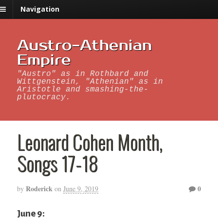
Navigation
Austro-Athenian
Empire
"Austro" as in Rothbard and
Wittgenstein, "Athenian" as in
Aristotle and smashing-the-
plutocracy.
Leonard Cohen Month,
Songs 17-18
Roderick
0
by
on
June 9, 2019
June 9: