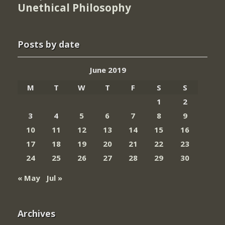
Unethical Philosophy
Posts by date
June 2019
M
T
W
T
F
S
S
1
2
3
4
5
6
7
8
9
10
11
12
13
14
15
16
17
18
19
20
21
22
23
24
25
26
27
28
29
30
« May
Jul »
Archives