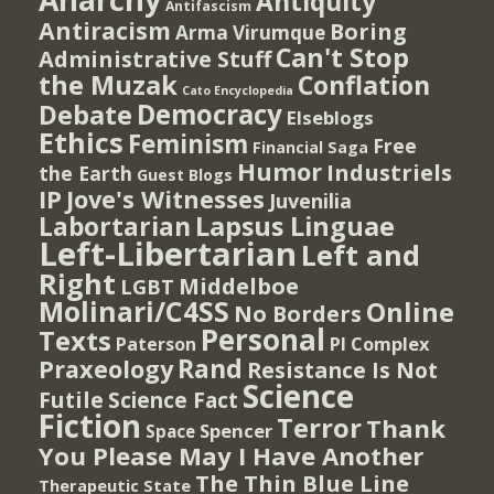
Antiquity
Antifascism
Antiracism
Boring
Arma Virumque
Can't Stop
Administrative Stuff
the Muzak
Conflation
Cato Encyclopedia
Democracy
Debate
Elseblogs
Ethics
Feminism
Free
Financial Saga
Humor
Industriels
the Earth
Guest Blogs
IP
Jove's Witnesses
Juvenilia
Lapsus Linguae
Labortarian
Left-Libertarian
Left and
Right
Middelboe
LGBT
Molinari/C4SS
Online
No Borders
Personal
Texts
PI Complex
Paterson
Rand
Praxeology
Resistance Is Not
Science
Futile
Science Fact
Fiction
Terror
Thank
Spencer
Space
You Please May I Have Another
The Thin Blue Line
Therapeutic State