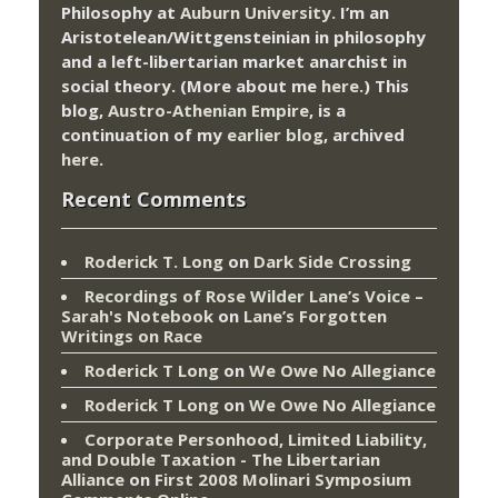
Philosophy at
Auburn University.
I’m an
Aristotelean/Wittgensteinian in philosophy
and a left-libertarian market anarchist in
social theory. (More about me
here
.) This
blog,
Austro-Athenian Empire
, is a
continuation of my
earlier blog
, archived
here
.
Recent Comments
Roderick T. Long
on
Dark Side Crossing
Recordings of Rose Wilder Lane’s Voice –
Sarah's Notebook
on
Lane’s Forgotten
Writings on Race
Roderick T Long
on
We Owe No Allegiance
Roderick T Long
on
We Owe No Allegiance
Corporate Personhood, Limited Liability,
and Double Taxation - The Libertarian
Alliance
on
First 2008 Molinari Symposium