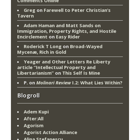
Comments Online
Greg
on
Farewell to Peter Christian’s
Tavern
Adam Haman and Matt Sands on
Immigration, Property Rights, and Hostile
Encirclement
on
Easy Rider
Roderick T Long
on
Broad-Wayed
Mycenæ, Rich in Gold
Yeager and Other Letters Re Liberty
article “Intellectual Property and
Libertarianism”
on
This Self Is Mine
P.
on
Molinari Review
I.2: What Lies Within?
Blogroll
Adem Kupi
After:All
Agorism
Agorist Action Alliance
Alina Stefanescu