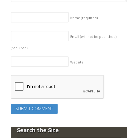
Name
(required)
Email (will not be published)
(required)
Website
Search the Site