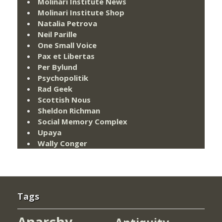
Molinari Institute News
Molinari Institute Shop
Natalia Petrova
Neil Parille
One Small Voice
Pax et Libertas
Per Bylund
Psychopolitik
Rad Geek
Scottish Nous
Sheldon Richman
Social Memory Complex
Upaya
Wally Conger
Tags
Anarchy