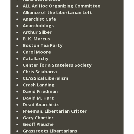
ALL Ad Hoc Organizing Committee
Alliance of the Libertarian Left
Anarchist Cafe
Anarchoblogs
Arthur Silber
B. K. Marcus
Boston Tea Party
Carol Moore
Catallarchy
Center for a Stateless Society
Chris Sciabarra
CLASSical Liberalism
Crash Landing
David Friedman
David M. Hart
Dead Anarchists
Freeman, Libertarian Critter
Gary Chartier
Geoff Plauché
Grassroots Libertarians