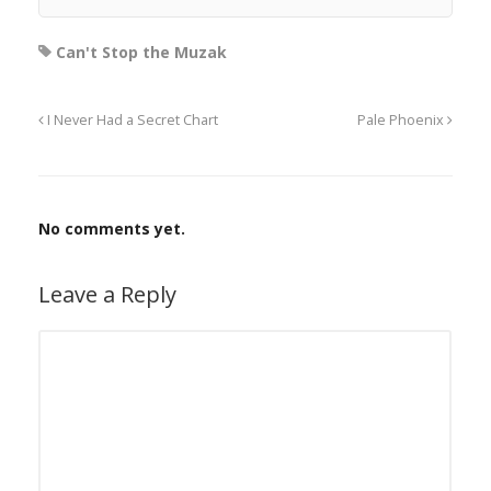
Can't Stop the Muzak
I Never Had a Secret Chart
Pale Phoenix
No comments yet.
Leave a Reply