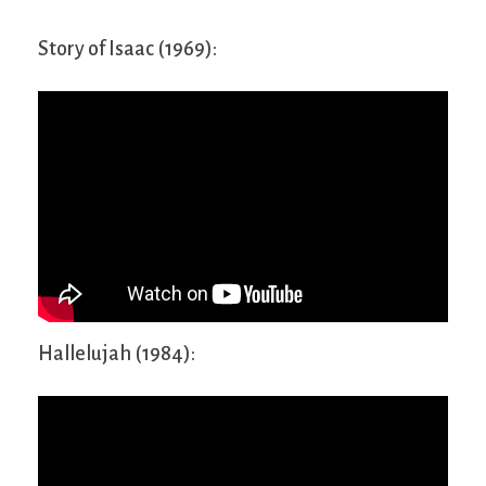
Story of Isaac (1969):
Hallelujah (1984):