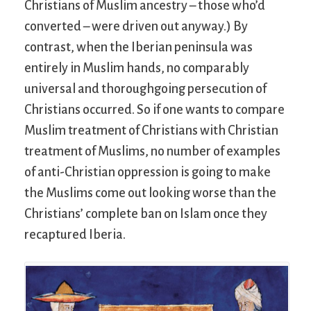
Christians of Muslim ancestry – those who’d
converted – were driven out anyway.) By
contrast, when the Iberian peninsula was
entirely in Muslim hands, no comparably
universal and thoroughgoing persecution of
Christians occurred. So if one wants to compare
Muslim treatment of Christians with Christian
treatment of Muslims, no number of examples
of anti-Christian oppression is going to make
the Muslims come out looking worse than the
Christians’ complete ban on Islam once they
recaptured Iberia.