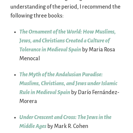
understanding of the period, I recommend the
following three books:
The Ornament of the World: How Muslims,
Jews, and Christians Created a Culture of
Tolerance in Medieval Spain
by Maria Rosa
Menocal
The Myth of the Andalusian Paradise:
Muslims, Christians, and Jews under Islamic
Rule in Medieval Spain
by Darío Fernández-
Morera
Under Crescent and Cross: The Jews in the
Middle Ages
by Mark R. Cohen