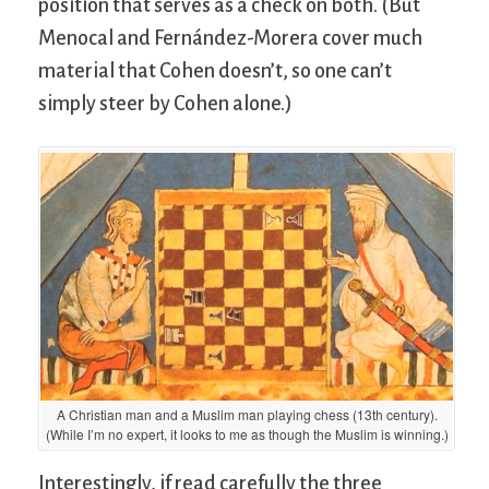
position that serves as a check on both. (But
Menocal and Fernández-Morera cover much
material that Cohen doesn’t, so one can’t
simply steer by Cohen alone.)
A Christian man and a Muslim man playing chess (13th century).
(While I’m no expert, it looks to me as though the Muslim is winning.)
Interestingly, if read carefully the three