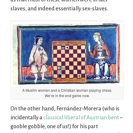
slaves, and indeed essentially sex-slaves.
A Muslim woman and a Christian woman playing chess.
We’re in the end game now.
On the other hand, Fernández-Morera (who is
incidentally a
classical liberal of Austrian bent
–
gooble gobble, one of us!) for his part