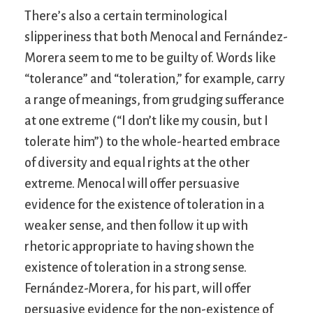
There’s also a certain terminological
slipperiness that both Menocal and Fernández-
Morera seem to me to be guilty of. Words like
“tolerance” and “toleration,” for example, carry
a range of meanings, from grudging sufferance
at one extreme (“I don’t like my cousin, but I
tolerate him”) to the whole-hearted embrace
of diversity and equal rights at the other
extreme. Menocal will offer persuasive
evidence for the existence of toleration in a
weaker sense, and then follow it up with
rhetoric appropriate to having shown the
existence of toleration in a strong sense.
Fernández-Morera, for his part, will offer
persuasive evidence for the non-existence of