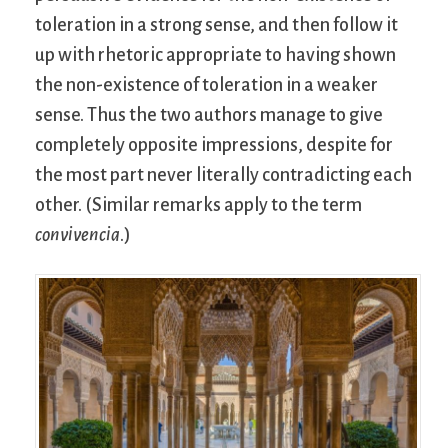
toleration in a strong sense, and then follow it
up with rhetoric appropriate to having shown
the non-existence of toleration in a weaker
sense. Thus the two authors manage to give
completely opposite impressions, despite for
the most part never literally contradicting each
other. (Similar remarks apply to the term
convivencia
.)