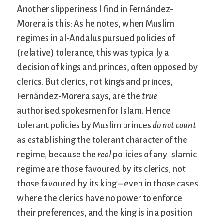
Another slipperiness I find in Fernández-
Morera is this: As he notes, when Muslim
regimes in al-Andalus pursued policies of
(relative) tolerance, this was typically a
decision of kings and princes, often opposed by
clerics. But clerics, not kings and princes,
Fernández-Morera says, are the
true
authorised spokesmen for Islam. Hence
tolerant policies by Muslim princes
do not count
as establishing the tolerant character of the
regime, because the
real
policies of any Islamic
regime are those favoured by its clerics, not
those favoured by its king – even in those cases
where the clerics have no power to enforce
their preferences, and the king is in a position