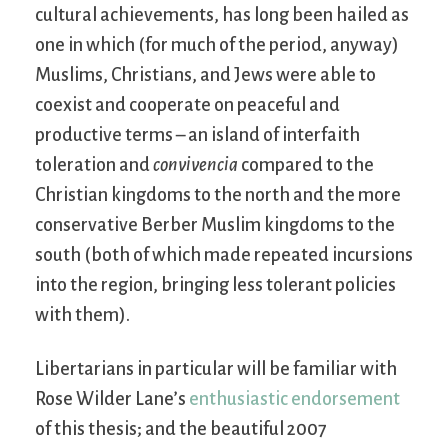
cultural achievements, has long been hailed as
one in which (for much of the period, anyway)
Muslims, Christians, and Jews were able to
coexist and cooperate on peaceful and
productive terms – an island of interfaith
toleration and
convivencia
compared to the
Christian kingdoms to the north and the more
conservative Berber Muslim kingdoms to the
south (both of which made repeated incursions
into the region, bringing less tolerant policies
with them).
Libertarians in particular will be familiar with
Rose Wilder Lane’s
enthusiastic endorsement
of this thesis; and the beautiful 2007