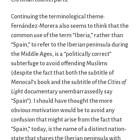
Continuing the terminological theme:
Fernández-Morera also seems to think that the
common use of the term “Iberia,” rather than
“Spain,” to refer to the Iberian peninsula during
the Middle Ages, is a “politically correct”
subterfuge to avoid offending Muslims
(despite the fact that both the subtitle of
Menocal’s book and the subtitle of the
Cities of
Light
documentary unembarrassedly say
“Spain”). I should have thought the more
obvious motivation would be to avoid any
confusion that might arise from the fact that
“Spain,” today, is the name of a distinct nation-
state that shares the Iberian peninsula with