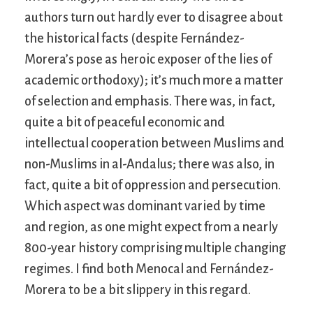
authors turn out hardly ever to disagree about
the historical facts (despite Fernández-
Morera’s pose as heroic exposer of the lies of
academic orthodoxy); it’s much more a matter
of selection and emphasis. There was, in fact,
quite a bit of peaceful economic and
intellectual cooperation between Muslims and
non-Muslims in al-Andalus; there was also, in
fact, quite a bit of oppression and persecution.
Which aspect was dominant varied by time
and region, as one might expect from a nearly
800-year history comprising multiple changing
regimes. I find both Menocal and Fernández-
Morera to be a bit slippery in this regard.