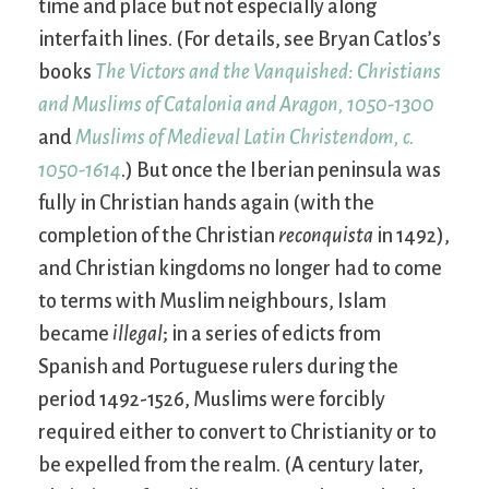
time and place but not especially along
interfaith lines. (For details, see Bryan Catlos’s
books
The Victors and the Vanquished: Christians
and Muslims of Catalonia and Aragon, 1050-1300
and
Muslims of Medieval Latin Christendom, c.
1050-1614
.) But once the Iberian peninsula was
fully in Christian hands again (with the
completion of the Christian
reconquista
in 1492),
and Christian kingdoms no longer had to come
to terms with Muslim neighbours, Islam
became
illegal
; in a series of edicts from
Spanish and Portuguese rulers during the
period 1492-1526, Muslims were forcibly
required either to convert to Christianity or to
be expelled from the realm. (A century later,