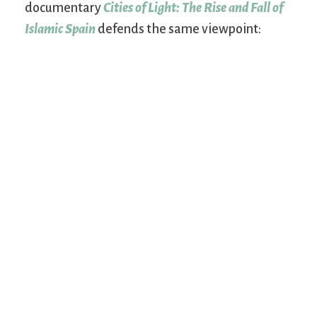
documentary
Cities of Light: The Rise and Fall of
Islamic Spain
defends the same viewpoint: