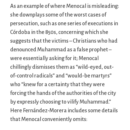
As an example of where Menocal is misleading:
she downplays some of the worst cases of
persecution, such as one series of executions in
Córdoba in the 850s, concerning which she
suggests that the victims – Christians who had
denounced Muhammad as a false prophet –
were essentially asking for it; Menocal
chillingly dismisses them as “wild-eyed, out-
of-control radicals” and “would-be martyrs”
who “knew for a certainty that they were
forcing the hands of the authorities of the city
by expressly choosing to vilify Muhammad.”
Here Fernández-Morera includes some details
that Menocal conveniently omits: