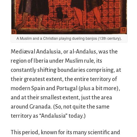
A Muslim and a Christian playing dueling banjos (13th century).
Mediæval Andalusia, or al-Andalus, was the
region of Iberia under Muslim rule, its
constantly shifting boundaries comprising, at
their greatest extent, the entire territory of
modern Spain and Portugal (plus a bit more),
and at their smallest extent, just the area
around Granada. (So, not quite the same
territory as “Andalusia” today.)
This period, known for its many scientific and