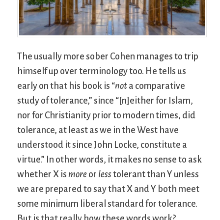
The usually more sober Cohen manages to trip
himself up over terminology too. He tells us
early on that his book is “
not
a comparative
study of tolerance,” since “[n]either for Islam,
nor for Christianity prior to modern times, did
tolerance, at least as we in the West have
understood it since John Locke, constitute a
virtue.” In other words, it makes no sense to ask
whether X is
more
or
less
tolerant than Y unless
we are prepared to say that X and Y both meet
some minimum liberal standard for tolerance.
But is that really how these words work?