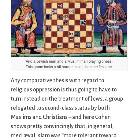
And a Jewish man and a Muslim man playing chess.
This game looks a bit harder to call than the first one.
Any comparative thesis with regard to
religious oppression is thus going to have to
turn instead on the treatment of Jews, a group
relegated to second-class status by both
Muslims and Christians – and here Cohen
shows pretty convincingly that, in general,
mediæval Islam was “more tolerant toward