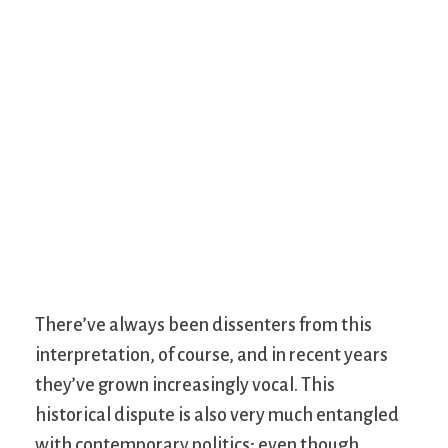
There’ve always been dissenters from this
interpretation, of course, and in recent years
they’ve grown increasingly vocal. This
historical dispute is also very much entangled
with contemporary politics; even though