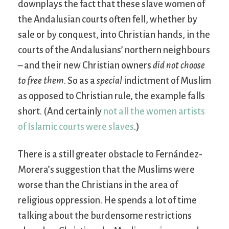
downplays the fact that these slave women of
the Andalusian courts often fell, whether by
sale or by conquest, into Christian hands, in the
courts of the Andalusians’ northern neighbours
– and their new Christian owners
did not choose
to free them
. So as a
special
indictment of Muslim
as opposed to Christian rule, the example falls
short. (And certainly
not all the women artists
of Islamic courts were slaves
.)
There is a still greater obstacle to Fernández-
Morera’s suggestion that the Muslims were
worse than the Christians in the area of
religious oppression. He spends a lot of time
talking about the burdensome restrictions