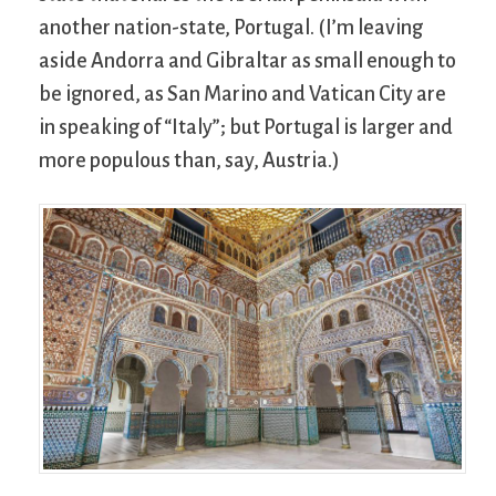
another nation-state, Portugal. (I’m leaving
aside Andorra and Gibraltar as small enough to
be ignored, as San Marino and Vatican City are
in speaking of “Italy”; but Portugal is larger and
more populous than, say, Austria.)