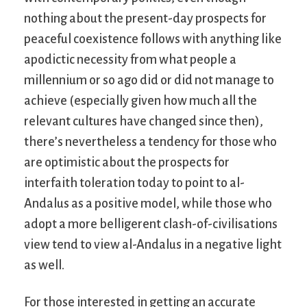
nothing about the present-day prospects for
peaceful coexistence follows with anything like
apodictic necessity from what people a
millennium or so ago did or did not manage to
achieve (especially given how much all the
relevant cultures have changed since then),
there’s nevertheless a tendency for those who
are optimistic about the prospects for
interfaith toleration today to point to al-
Andalus as a positive model, while those who
adopt a more belligerent clash-of-civilisations
view tend to view al-Andalus in a negative light
as well.
For those interested in getting an accurate