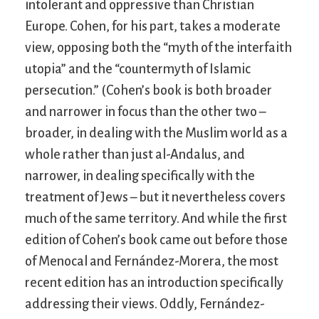
intolerant and oppressive than Christian
Europe. Cohen, for his part, takes a moderate
view, opposing both the “myth of the interfaith
utopia” and the “countermyth of Islamic
persecution.” (Cohen’s book is both broader
and narrower in focus than the other two –
broader, in dealing with the Muslim world as a
whole rather than just al-Andalus, and
narrower, in dealing specifically with the
treatment of Jews – but it nevertheless covers
much of the same territory. And while the first
edition of Cohen’s book came out before those
of Menocal and Fernández-Morera, the most
recent edition has an introduction specifically
addressing their views. Oddly, Fernández-