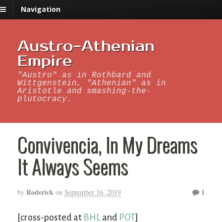
Navigation
Austro-Athenian
Empire
"Austro" as in Rothbard and
Wittgenstein, "Athenian" as in
Aristotle and smashing-the-
plutocracy.
Convivencia, In My Dreams
It Always Seems
Roderick
1
by
on
September 16, 2019
[cross-posted at
BHL
and
POT
]