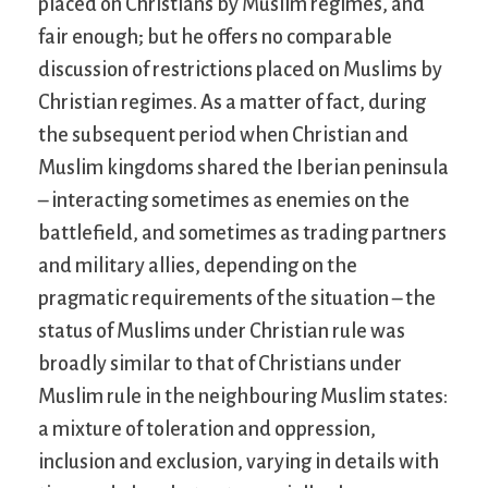
placed on Christians by Muslim regimes, and
fair enough; but he offers no comparable
discussion of restrictions placed on Muslims by
Christian regimes. As a matter of fact, during
the subsequent period when Christian and
Muslim kingdoms shared the Iberian peninsula
– interacting sometimes as enemies on the
battlefield, and sometimes as trading partners
and military allies, depending on the
pragmatic requirements of the situation – the
status of Muslims under Christian rule was
broadly similar to that of Christians under
Muslim rule in the neighbouring Muslim states:
a mixture of toleration and oppression,
inclusion and exclusion, varying in details with