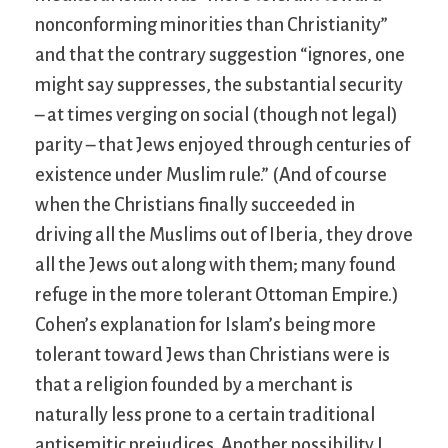
nonconforming minorities than Christianity”
and that the contrary suggestion “ignores, one
might say suppresses, the substantial security
– at times verging on social (though not legal)
parity – that Jews enjoyed through centuries of
existence under Muslim rule.” (And of course
when the Christians finally succeeded in
driving all the Muslims out of Iberia, they drove
all the Jews out along with them; many found
refuge in the more tolerant Ottoman Empire.)
Cohen’s explanation for Islam’s being more
tolerant toward Jews than Christians were is
that a religion founded by a merchant is
naturally less prone to a certain traditional
antisemitic prejudices. Another possibility I