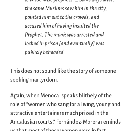
the same Muslims saw him in the city,
pointed him out to the crowds, and
accused him of having insulted the
Prophet. The monk was arrested and
locked in prison [and eventually] was
publicly beheaded.
This does not sound like the story of someone
seeking martyrdom.
Again, when Menocal speaks blithely of the
role of “women who sang for a living, young and
attractive entertainers much prized in the
Andalusian courts,” Fernández-Morera reminds
us that most of these women were in fact