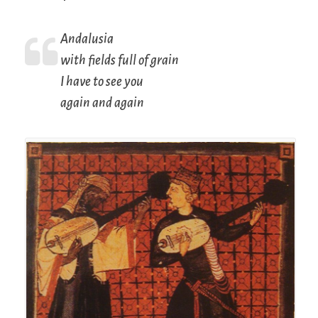
Andalusia
with fields full of grain
I have to see you
again and again