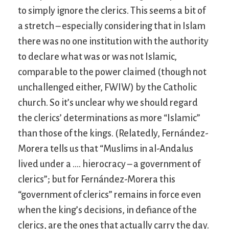
to simply ignore the clerics. This seems a bit of
a stretch – especially considering that in Islam
there was no one institution with the authority
to declare what was or was not Islamic,
comparable to the power claimed (though not
unchallenged either, FWIW) by the Catholic
church. So it’s unclear why we should regard
the clerics’ determinations as more “Islamic”
than those of the kings. (Relatedly, Fernández-
Morera tells us that “Muslims in al-Andalus
lived under a …. hierocracy – a government of
clerics”; but for Fernández-Morera this
“government of clerics” remains in force even
when the king’s decisions, in defiance of the
clerics, are the ones that actually carry the day.