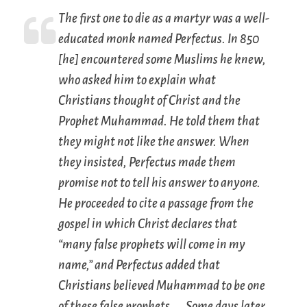
The first one to die as a martyr was a well-
educated monk named Perfectus. In 850
[he] encountered some Muslims he knew,
who asked him to explain what
Christians thought of Christ and the
Prophet Muhammad. He told them that
they might not like the answer. When
they insisted, Perfectus made them
promise not to tell his answer to anyone.
He proceeded to cite a passage from the
gospel in which Christ declares that
“many false prophets will come in my
name,” and Perfectus added that
Christians believed Muhammad to be one
of these false prophets. … Some days later,