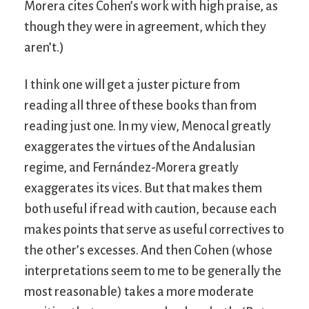
Morera cites Cohen’s work with high praise, as
though they were in agreement, which they
aren’t.)
I think one will get a juster picture from
reading all three of these books than from
reading just one. In my view, Menocal greatly
exaggerates the virtues of the Andalusian
regime, and Fernández-Morera greatly
exaggerates its vices. But that makes them
both useful if read with caution, because each
makes points that serve as useful correctives to
the other’s excesses. And then Cohen (whose
interpretations seem to me to be generally the
most reasonable) takes a more moderate