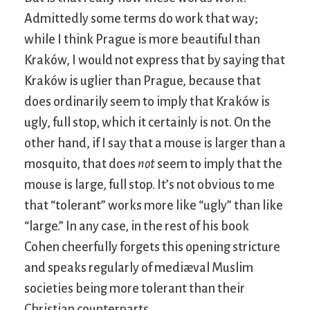
Admittedly some terms do work that way;
while I think Prague is more beautiful than
Kraków, I would not express that by saying that
Kraków is uglier than Prague, because that
does ordinarily seem to imply that Kraków is
ugly, full stop, which it certainly is not. On the
other hand, if I say that a mouse is larger than a
mosquito, that does
not
seem to imply that the
mouse is large, full stop. It’s not obvious to me
that “tolerant” works more like “ugly” than like
“large.” In any case, in the rest of his book
Cohen cheerfully forgets this opening stricture
and speaks regularly of mediæval Muslim
societies being more tolerant than their
Christian counterparts.