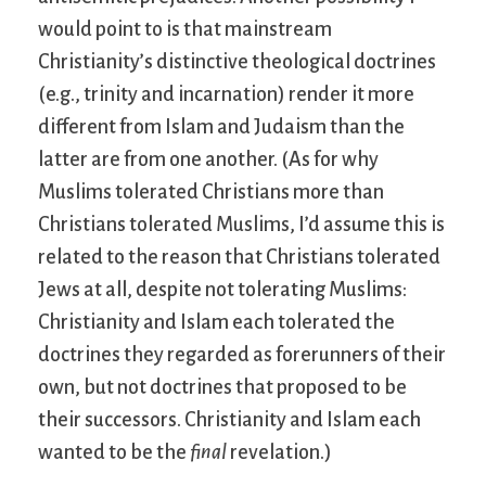
would point to is that mainstream
Christianity’s distinctive theological doctrines
(e.g., trinity and incarnation) render it more
different from Islam and Judaism than the
latter are from one another. (As for why
Muslims tolerated Christians more than
Christians tolerated Muslims, I’d assume this is
related to the reason that Christians tolerated
Jews at all, despite not tolerating Muslims:
Christianity and Islam each tolerated the
doctrines they regarded as forerunners of their
own, but not doctrines that proposed to be
their successors. Christianity and Islam each
wanted to be the
final
revelation.)