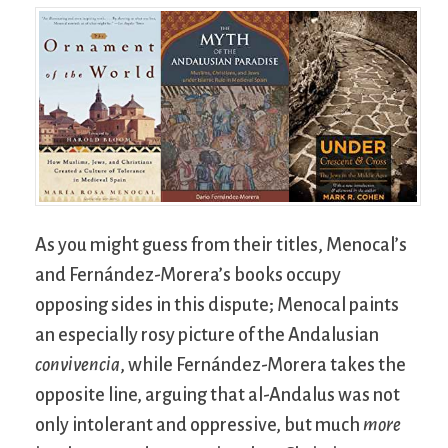
As you might guess from their titles, Menocal’s
and Fernández-Morera’s books occupy
opposing sides in this dispute; Menocal paints
an especially rosy picture of the Andalusian
convivencia
, while Fernández-Morera takes the
opposite line, arguing that al-Andalus was not
only intolerant and oppressive, but much
more