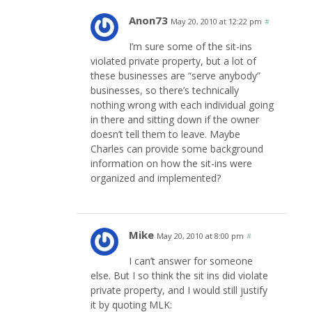
Anon73
May 20, 2010 at 12:22 pm
#
I’m sure some of the sit-ins
violated private property, but a lot of
these businesses are “serve anybody”
businesses, so there’s technically
nothing wrong with each individual going
in there and sitting down if the owner
doesn’t tell them to leave. Maybe
Charles can provide some background
information on how the sit-ins were
organized and implemented?
Mike
May 20, 2010 at 8:00 pm
#
I can’t answer for someone
else. But I so think the sit ins did violate
private property, and I would still justify
it by quoting MLK: