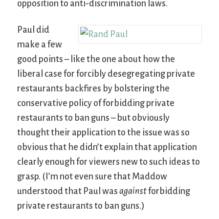
opposition to anti-discrimination laws.
Paul did
make a few
good points – like the one about how the
liberal case for forcibly desegregating private
restaurants backfires by bolstering the
conservative policy of forbidding private
restaurants to ban guns – but obviously
thought their application to the issue was so
obvious that he didn’t explain that application
clearly enough for viewers new to such ideas to
grasp. (I’m not even sure that Maddow
understood that Paul was
against
forbidding
private restaurants to ban guns.)