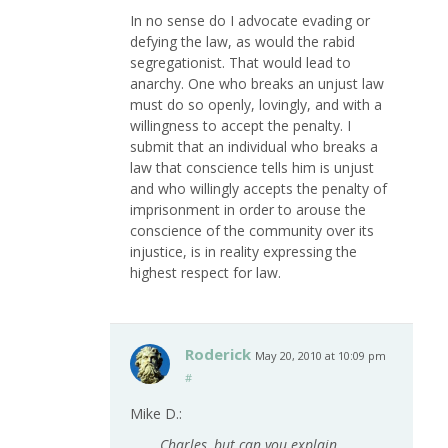
In no sense do I advocate evading or
defying the law, as would the rabid
segregationist. That would lead to
anarchy. One who breaks an unjust law
must do so openly, lovingly, and with a
willingness to accept the penalty. I
submit that an individual who breaks a
law that conscience tells him is unjust
and who willingly accepts the penalty of
imprisonment in order to arouse the
conscience of the community over its
injustice, is in reality expressing the
highest respect for law.
Roderick
May 20, 2010 at 10:09 pm
#
Mike D.:
Charles, but can you explain