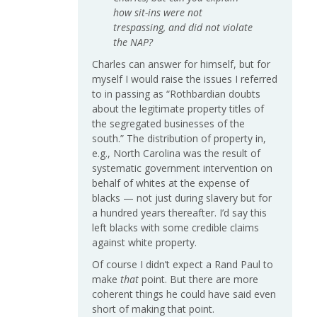
how sit-ins were not
trespassing, and did not violate
the NAP?
Charles can answer for himself, but for
myself I would raise the issues I referred
to in passing as “Rothbardian doubts
about the legitimate property titles of
the segregated businesses of the
south.” The distribution of property in,
e.g., North Carolina was the result of
systematic government intervention on
behalf of whites at the expense of
blacks — not just during slavery but for
a hundred years thereafter. I’d say this
left blacks with some credible claims
against white property.
Of course I didn’t expect a Rand Paul to
make
that
point. But there are more
coherent things he could have said even
short of making that point.