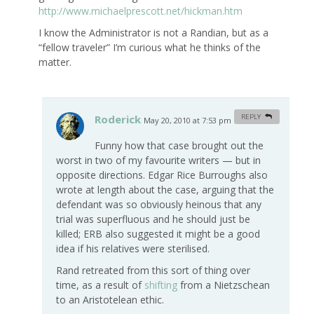
http://www.michaelprescott.net/hickman.htm
I know the Administrator is not a Randian, but as a
“fellow traveler” I’m curious what he thinks of the
matter.
Roderick
REPLY
May 20, 2010 at 7:53 pm
#
Funny how that case brought out the
worst in two of my favourite writers — but in
opposite directions. Edgar Rice Burroughs also
wrote at length about the case, arguing that the
defendant was so obviously heinous that any
trial was superfluous and he should just be
killed; ERB also suggested it might be a good
idea if his relatives were sterilised.
Rand retreated from this sort of thing over
time, as a result of
shifting
from a Nietzschean
to an Aristotelean ethic.