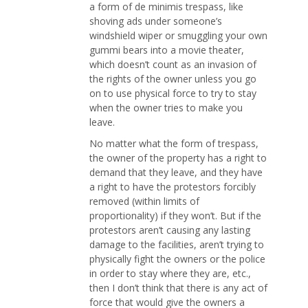
a form of de minimis trespass, like
shoving ads under someone’s
windshield wiper or smuggling your own
gummi bears into a movie theater,
which doesn’t count as an invasion of
the rights of the owner unless you go
on to use physical force to try to stay
when the owner tries to make you
leave.
No matter what the form of trespass,
the owner of the property has a right to
demand that they leave, and they have
a right to have the protestors forcibly
removed (within limits of
proportionality) if they won’t. But if the
protestors aren’t causing any lasting
damage to the facilities, aren’t trying to
physically fight the owners or the police
in order to stay where they are, etc.,
then I don’t think that there is any act of
force that would give the owners a