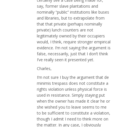
certainly see a case being made for,
say, former slave plantations and
nominally “public” institutions like buses
and libraries, but to extrapolate from
that that private (perhaps nominally
private) lunch counters are not
legitimately owned by their occupiers
would, I think, require stronger empirical
evidence. I’m not saying the argument is
false, necessarily, just that I don’t think
I’ve really seen it presented yet.
Charles,
I’m not sure I buy the argument that de
minimis trespass does not constitute a
rights violation unless physical force is
used in resistance. Simply staying put
when the owner has made it clear he or
she wished you to leave seems to me
to be sufficient to constitute a violation,
though I admit I need to think more on
the matter. In any case, I obviously