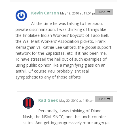
Kevin Carson
REPLY
May 19, 2010 at 11:54 pm
#
All the time he was talking to her about
private discrimination, I was thinking of things like
the Imolakee Indian Workers’ boycott of Taco Bell,
the Wal-Mart Workers’ Association pickets, Frank
Kernaghan vs. Kathie Lee Gifford, the global support
network for the Zapatistas, etc. If it had been me,
I’d have stressed the hell out of such examples of
using public opinion like a magnifying glass on an
anthill. Of course Paul probably isn’t real
sympathetic to any of those efforts.
Rad Geek
REPLY
May 20, 2010 at 1:59 am
#
Personally, I was thinking of Diane
Nash, the NSM, SNCC, and the lunch-counter
sit-ins. And getting progressively more angry (at