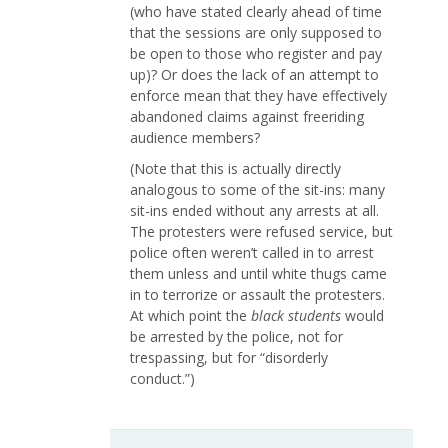
(who have stated clearly ahead of time
that the sessions are only supposed to
be open to those who register and pay
up)? Or does the lack of an attempt to
enforce mean that they have effectively
abandoned claims against freeriding
audience members?
(Note that this is actually directly
analogous to some of the sit-ins: many
sit-ins ended without any arrests at all.
The protesters were refused service, but
police often weren’t called in to arrest
them unless and until white thugs came
in to terrorize or assault the protesters.
At which point the
black students
would
be arrested by the police, not for
trespassing, but for “disorderly
conduct.”)