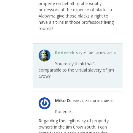
property on behalf of philosophy
professors at the expense of blacks in
Alabama give those blacks a right to
have a sit-ins in those professors’ living
rooms?
Roderick
May 21, 2010 at 8:09 am
#
You really think that’s
comparable to the virtual slavery of Jim
Crow?
Mike D.
May 21, 2010 at 8:10 am
#
Roderick,
Regarding the legitimacy of property
owners in the Jim Crow south, I can