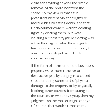
claim for anything beyond the simple
removal of the protestor from the
scene. So my view is that sit-in
protestors weren’t violating rights or
moral duties by sitting down, and that
lunch-counter owners weren’t violating
rights by evicting them, but
were
violating a
moral duty
(while evicting was
within their rights, what they
ought
to
have done is to take the opportunity to
abandon their stupid racist lunch-
counter policy).
If the form of intrusion on the business’s
property were more intrusive or
destructive (e.g. by barging into closed
shops or doing some kind of physical
damage to the property or by physically
blocking other patrons from sitting at
the counter, or what have you), then my
judgment on the matter might change.
Of course, that wouldn’t change my