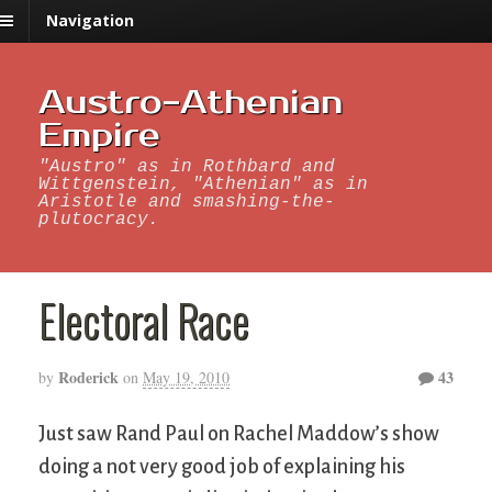
Navigation
Austro-Athenian
Empire
"Austro" as in Rothbard and
Wittgenstein, "Athenian" as in
Aristotle and smashing-the-
plutocracy.
Electoral Race
Roderick
43
by
on
May 19, 2010
Just saw Rand Paul on Rachel Maddow’s show
doing a not very good job of explaining his