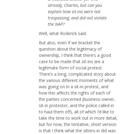
already, Charles, but can you
explain how sit-ins were not
trespassing, and did not violate
the NAP?
Well, what Roderick said.
But also, even if we bracket the
question about the legitimacy of
ownership, I think that there’s a good
case to be made that sit-ins are a
legitimate form of social protest.
There’s a long, complicated story about
the various different moments of what
was going on in a sit-in protest, and
how this affects the rights of each of
the parties concerned (business-owner,
sit-in protestor, and the police called in
to haul them off), all of which I’d like to
take the time to work out in more detail,
but for now, the tentative, short version
is that I think what the sitters-in did was