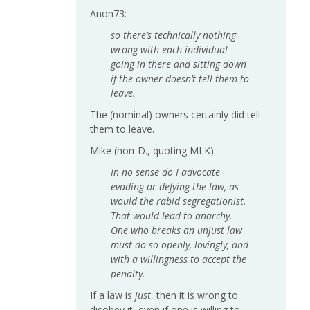
Anon73:
so there’s technically nothing
wrong with each individual
going in there and sitting down
if the owner doesn’t tell them to
leave.
The (nominal) owners certainly did tell
them to leave.
Mike (non-D., quoting MLK):
In no sense do I advocate
evading or defying the law, as
would the rabid segregationist.
That would lead to anarchy.
One who breaks an unjust law
must do so openly, lovingly, and
with a willingness to accept the
penalty.
If a law is
just
, then it is wrong to
disobey it, even if one is willing to