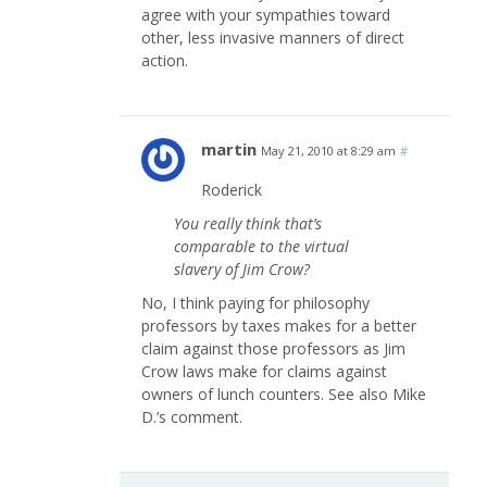
agree with your sympathies toward
other, less invasive manners of direct
action.
martin
May 21, 2010 at 8:29 am
#
Roderick
You really think that’s
comparable to the virtual
slavery of Jim Crow?
No, I think paying for philosophy
professors by taxes makes for a better
claim against those professors as Jim
Crow laws make for claims against
owners of lunch counters. See also Mike
D.’s comment.