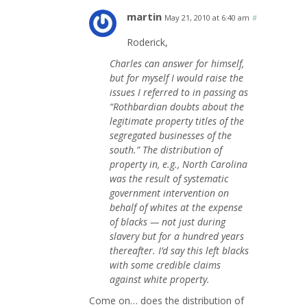
martin
May 21, 2010 at 6:40 am
#
Roderick,
Charles can answer for himself,
but for myself I would raise the
issues I referred to in passing as
“Rothbardian doubts about the
legitimate property titles of the
segregated businesses of the
south.” The distribution of
property in, e.g., North Carolina
was the result of systematic
government intervention on
behalf of whites at the expense
of blacks — not just during
slavery but for a hundred years
thereafter. I’d say this left blacks
with some credible claims
against white property.
Come on… does the distribution of