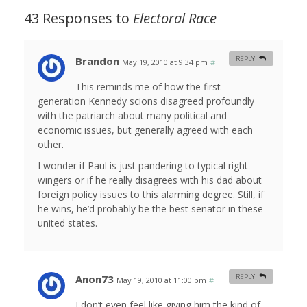
43 Responses to
Electoral Race
Brandon
REPLY
May 19, 2010 at 9:34 pm
#
This reminds me of how the first
generation Kennedy scions disagreed profoundly
with the patriarch about many political and
economic issues, but generally agreed with each
other.
I wonder if Paul is just pandering to typical right-
wingers or if he really disagrees with his dad about
foreign policy issues to this alarming degree. Still, if
he wins, he’d probably be the best senator in these
united states.
Anon73
REPLY
May 19, 2010 at 11:00 pm
#
I don’t even feel like giving him the kind of