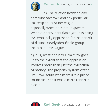
Roderick
May 21, 2010 at 2:44 pm
#
a) The relation between any
particular taxpayer and any particular
tax-recipient is rather vague —
especially when both are taxpayers.
When a clearly identifiable group is being
systematically oppressed for the benefit
of distinct clearly identifiable group,
that’s a lot less vague.
b) Plus, what one has a claim to goes
up to the extent that the oppression
involves more than just the extraction
of money. The property system of the
Jim Crow south was more like a prison
for blacks than it was a mere robber of
blacks.
Rad Geek
May 23, 2010 at 1:16 am