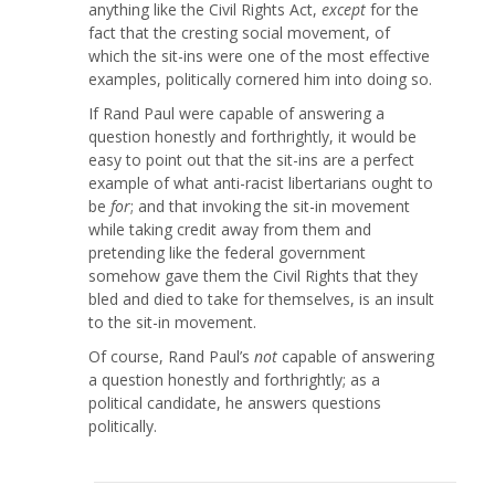
anything like the Civil Rights Act,
except
for the
fact that the cresting social movement, of
which the sit-ins were one of the most effective
examples, politically cornered him into doing so.
If Rand Paul were capable of answering a
question honestly and forthrightly, it would be
easy to point out that the sit-ins are a perfect
example of what anti-racist libertarians ought to
be
for
; and that invoking the sit-in movement
while taking credit away from them and
pretending like the federal government
somehow gave them the Civil Rights that they
bled and died to take for themselves, is an insult
to the sit-in movement.
Of course, Rand Paul’s
not
capable of answering
a question honestly and forthrightly; as a
political candidate, he answers questions
politically.