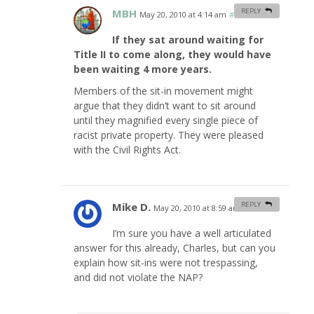
MBH
REPLY
May 20, 2010 at 4:14 am
#
If they sat around waiting for
Title II to come along, they would have
been waiting 4 more years.
Members of the sit-in movement might
argue that they didn’t want to sit around
until they magnified every single piece of
racist private property. They were pleased
with the Civil Rights Act.
Mike D.
REPLY
May 20, 2010 at 8:59 am
#
I’m sure you have a well articulated
answer for this already, Charles, but can you
explain how sit-ins were not trespassing,
and did not violate the NAP?