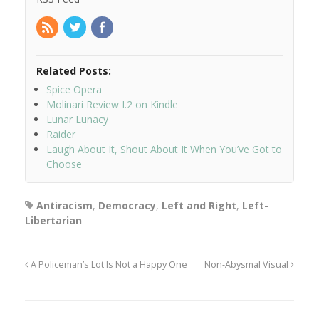
Related Posts:
Spice Opera
Molinari Review I.2 on Kindle
Lunar Lunacy
Raider
Laugh About It, Shout About It When You’ve Got to
Choose
Antiracism
,
Democracy
,
Left and Right
,
Left-
Libertarian
A Policeman’s Lot Is Not a Happy One
Non-Abysmal Visual