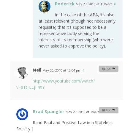
Roderick
May 23, 2010 at 1:36 am
#
In the case of the APA, it’s also
at least relevant (though not necessarily
requisite) that it’s supposed to be a
representative body serving the
interests of its membership (who were
never asked to approve the policy).
Neil
REPLY
May 20, 2010 at 12:04 pm
#
http://www.youtube.com/watch?
v=pTt_LLjF4XY
Brad Spangler
REPLY
May 20, 2010 at 1:44 pm
#
Rand Paul and Positive Law in a Stateless
Society |