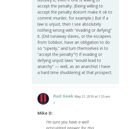
accept the penalty. (Being willing to
accept the penalty doesn’t make it ok to
commit murder, for example.) But if a
law is
unjust
, then I see absolutely
nothing wrong with “evading or defying”
it. (Did runaway slaves, or the escapees
from Sobibor, have an obligation to do
so “openly,” and turn themselves in to
“accept the penalty”?) If evading or
defying unjust laws “would lead to
anarchy” — well, as an anarchist I have
a hard time shuddering at that prospect.
Rad Geek
May 21, 2010 at 1:25 am
#
Mike D:
I’m sure you have a well
articulated answer for this