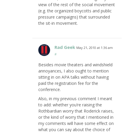
view of the rest of the social movement
(e.g. the organized boycotts and public
pressure campaigns) that surrounded
the sit-in movement.
Rad Geek
May 21, 2010 at 1:36 am
#
Besides movie theaters and windshield
annoyances, I also ought to mention
sitting in on APA talks without having
paid the registration fee for the
conference.
Also, in my previous comment I meant
to add: whether you’re raising the
Rothbardian worry that Roderick raises,
or the kind of worry that I mentioned in
my comments will have some effect on
what you can say about the choice of