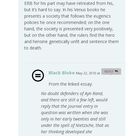
ERB for his part may have retreated from his,
but it’s hard to say. In his Venus books he
presents a society that follows the eugenics
policies he once recommended; on the one
hand, the society is presented very positively,
but on the other hand, the rulers find the hero
and heroine genetically unfit and sentence them
to death.
Black Bloke
REPLY
May 22, 2010 at 12:56 pm
#
From the linked essay:
No doubt defenders of Ayn Rand,
and there are still a few left, would
reply that the journal entry in
question was written when she was
only in her early twenties and still
under the spell of Nietzsche, that as
her thinking developed she