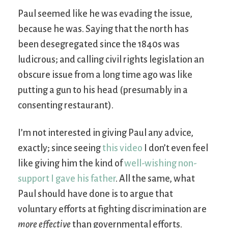
Paul seemed like he was evading the issue,
because he was. Saying that the north has
been desegregated since the 1840s was
ludicrous; and calling civil rights legislation an
obscure issue from a long time ago was like
putting a gun to his head (presumably in a
consenting restaurant).
I’m not interested in giving Paul any advice,
exactly; since seeing
this video
I don’t even feel
like giving him the kind of
well-wishing non-
support I gave his father
. All the same, what
Paul should have done is to argue that
voluntary efforts at fighting discrimination are
more effective
than governmental efforts.