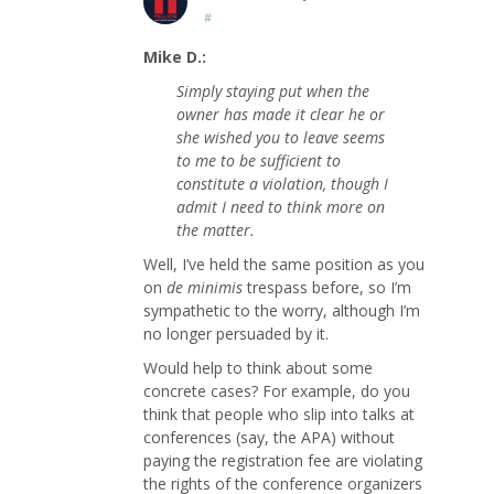
#
Mike D.:
Simply staying put when the
owner has made it clear he or
she wished you to leave seems
to me to be sufficient to
constitute a violation, though I
admit I need to think more on
the matter.
Well, I’ve held the same position as you
on
de minimis
trespass before, so I’m
sympathetic to the worry, although I’m
no longer persuaded by it.
Would help to think about some
concrete cases? For example, do you
think that people who slip into talks at
conferences (say, the APA) without
paying the registration fee are violating
the rights of the conference organizers