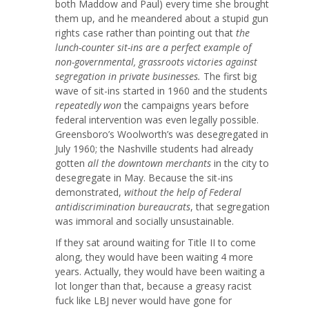
both Maddow and Paul) every time she brought
them up, and he meandered about a stupid gun
rights case rather than pointing out that
the
lunch-counter sit-ins are a perfect example of
non-governmental, grassroots victories against
segregation in private businesses.
The first big
wave of sit-ins started in 1960 and the students
repeatedly won
the campaigns years before
federal intervention was even legally possible.
Greensboro’s Woolworth’s was desegregated in
July 1960; the Nashville students had already
gotten
all the downtown merchants
in the city to
desegregate in May. Because the sit-ins
demonstrated,
without the help of Federal
antidiscrimination bureaucrats
, that segregation
was immoral and socially unsustainable.
If they sat around waiting for Title II to come
along, they would have been waiting 4 more
years. Actually, they would have been waiting a
lot longer than that, because a greasy racist
fuck like LBJ never would have gone for