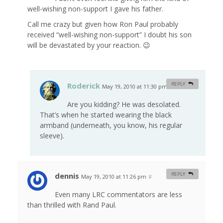
well-wishing non-support I gave his father.
Call me crazy but given how Ron Paul probably
received “well-wishing non-support” I doubt his son
will be devastated by your reaction. 😉
Roderick
REPLY
May 19, 2010 at 11:30 pm
#
Are you kidding? He was desolated.
That’s when he started wearing the black
armband (underneath, you know, his regular
sleeve).
dennis
REPLY
May 19, 2010 at 11:26 pm
#
Even many LRC commentators are less
than thrilled with Rand Paul.