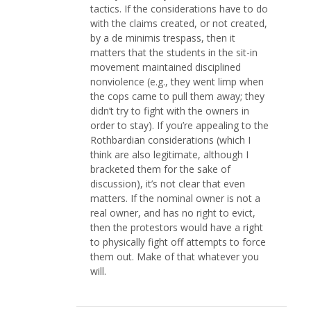
tactics. If the considerations have to do
with the claims created, or not created,
by a de minimis trespass, then it
matters that the students in the sit-in
movement maintained disciplined
nonviolence (e.g., they went limp when
the cops came to pull them away; they
didn’t try to fight with the owners in
order to stay). If you’re appealing to the
Rothbardian considerations (which I
think are also legitimate, although I
bracketed them for the sake of
discussion), it’s not clear that even
matters. If the nominal owner is not a
real owner, and has no right to evict,
then the protestors would have a right
to physically fight off attempts to force
them out. Make of that whatever you
will.