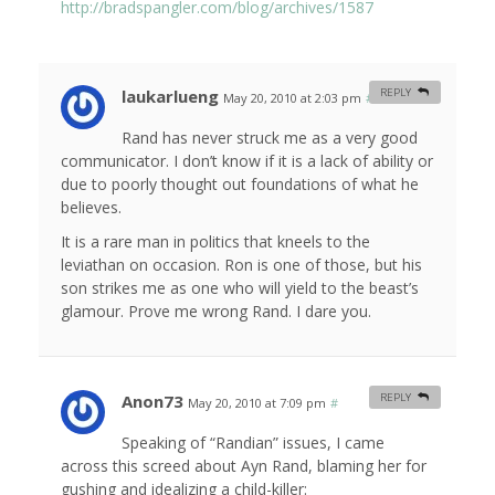
http://bradspangler.com/blog/archives/1587
laukarlueng
REPLY
May 20, 2010 at 2:03 pm
#
Rand has never struck me as a very good
communicator. I don’t know if it is a lack of ability or
due to poorly thought out foundations of what he
believes.
It is a rare man in politics that kneels to the
leviathan on occasion. Ron is one of those, but his
son strikes me as one who will yield to the beast’s
glamour. Prove me wrong Rand. I dare you.
Anon73
REPLY
May 20, 2010 at 7:09 pm
#
Speaking of “Randian” issues, I came
across this screed about Ayn Rand, blaming her for
gushing and idealizing a child-killer: