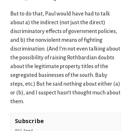
But to do that, Paul would have had to talk
about a) the indirect (not just the direct)
discriminatory effects of government policies,
and b) the nonviolent means of fighting
discrimination. (And I’m not even talking about
the possibility of raising Rothbardian doubts
about the legitimate property titles of the
segregated businesses of the south. Baby
steps, etc.) But he said nothing about either (a)
or (b), and I suspect hasn’t thought much about
them.
Subscribe
RSS Feed