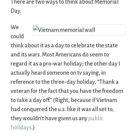
There are two ways to think about Memorial
Day.
We
could
think about it as a day to celebrate the state
and its wars. Most Americans do seem to
regard it as a pro-war holiday; the other day I
actually heard someone on tv saying, in
reference to the three-day holiday, “Thank a
veteran for the fact that you have the freedom
to take a day off.” (Right, because if Vietnam
had conquered the u.s. like it was all set to,
they wouldn’t have given us any
public
holidays
.)