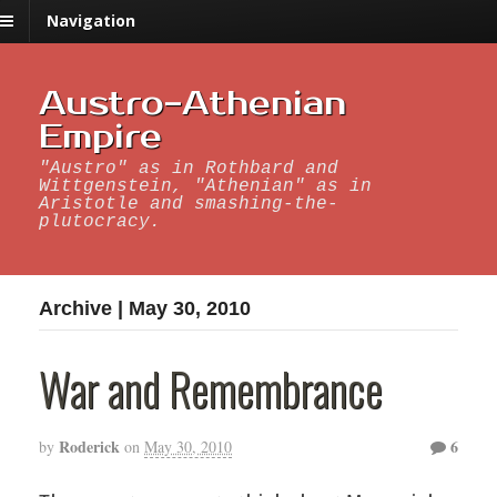
Navigation
Austro-Athenian
Empire
"Austro" as in Rothbard and
Wittgenstein, "Athenian" as in
Aristotle and smashing-the-
plutocracy.
Archive | May 30, 2010
War and Remembrance
Roderick
6
by
on
May 30, 2010