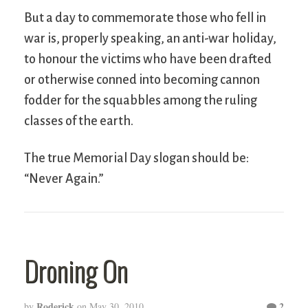
But a day to commemorate those who fell in
war is, properly speaking, an anti-war holiday,
to honour the victims who have been drafted
or otherwise conned into becoming cannon
fodder for the squabbles among the ruling
classes of the earth.
The true Memorial Day slogan should be:
“Never Again.”
Droning On
Roderick
2
by
on
May 30, 2010