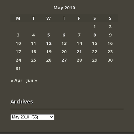
May 2010
M
T
W
T
F
S
S
1
2
3
4
5
6
7
8
9
10
11
12
13
14
15
16
17
18
19
20
21
22
23
24
25
26
27
28
29
30
31
« Apr
Jun »
Archives
Archives