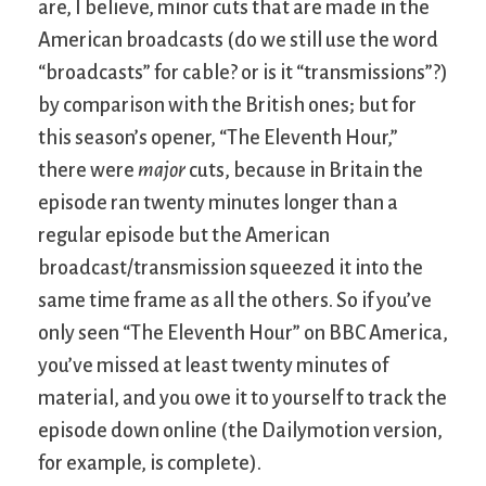
are, I believe, minor cuts that are made in the
American broadcasts (do we still use the word
“broadcasts” for cable? or is it “transmissions”?)
by comparison with the British ones; but for
this season’s opener, “The Eleventh Hour,”
there were
major
cuts, because in Britain the
episode ran twenty minutes longer than a
regular episode but the American
broadcast/transmission squeezed it into the
same time frame as all the others. So if you’ve
only seen “The Eleventh Hour” on BBC America,
you’ve missed at least twenty minutes of
material, and you owe it to yourself to track the
episode down online (the Dailymotion version,
for example, is complete).