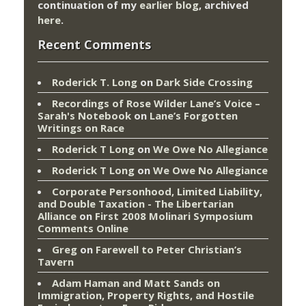
continuation of my
earlier blog
, archived
here
.
Recent Comments
Roderick T. Long
on
Dark Side Crossing
Recordings of Rose Wilder Lane’s Voice –
Sarah's Notebook
on
Lane’s Forgotten
Writings on Race
Roderick T Long
on
We Owe No Allegiance
Roderick T Long
on
We Owe No Allegiance
Corporate Personhood, Limited Liability,
and Double Taxation - The Libertarian
Alliance
on
First 2008 Molinari Symposium
Comments Online
Greg
on
Farewell to Peter Christian’s
Tavern
Adam Haman and Matt Sands on
Immigration, Property Rights, and Hostile