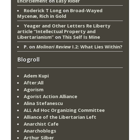
Encirclement
on
Easy Rider
Roderick T Long
on
Broad-Wayed
Mycenæ, Rich in Gold
Yeager and Other Letters Re Liberty
article “Intellectual Property and
Libertarianism”
on
This Self Is Mine
P.
on
Molinari Review
I.2: What Lies Within?
Blogroll
Adem Kupi
After:All
Agorism
Agorist Action Alliance
Alina Stefanescu
ALL Ad Hoc Organizing Committee
Alliance of the Libertarian Left
Anarchist Cafe
Anarchoblogs
Arthur Silber