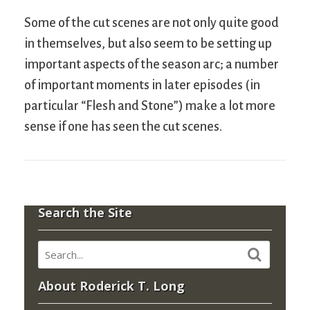
Some of the cut scenes are not only quite good
in themselves, but also seem to be setting up
important aspects of the season arc; a number
of important moments in later episodes (in
particular “Flesh and Stone”) make a lot more
sense if one has seen the cut scenes.
Search the Site
About Roderick T. Long