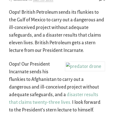
Oops! British Petroleum sends its flunkies to
the Gulf of Mexico to carry out a dangerous and
ill-conceived project without adequate
safeguards, and a disaster results that claims
eleven lives. British Petroleum gets a stern
lecture from our President Incarnate.
Oops! Our President
Incarnate sends his
flunkies to Afghanistan to carry out a
dangerous and ill-conceived project without
adequate safeguards, and a
disaster results
that claims twenty-three lives.
I look forward
to the President’s stern lecture to himself.