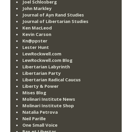
Joel Schlosberg
John Markley
Journal of Ayn Rand Studies
Journal of Libertarian Studies
Ken MacLeod
Kevin Carson
Kn@ppster
Lester Hunt
LewRockwell.com
LewRockwell.com Blog
Libertarian Labyrinth
Libertarian Party
Libertarian Radical Caucus
Liberty & Power
Mises Blog
Molinari Institute News
Molinari Institute Shop
Natalia Petrova
Neil Parille
One Small Voice
Pax et Libertas