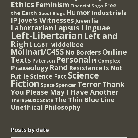
Ethics
Feminism
Free
Financial Saga
Humor
Industriels
the Earth
Guest Blogs
IP
Jove's Witnesses
Juvenilia
Lapsus Linguae
Labortarian
Left-Libertarian
Left and
Right
Middelboe
LGBT
Molinari/C4SS
Online
No Borders
Personal
Texts
PI Complex
Paterson
Rand
Praxeology
Resistance Is Not
Science
Futile
Science Fact
Fiction
Terror
Thank
Spencer
Space
You Please May I Have Another
The Thin Blue Line
Therapeutic State
Unethical Philosophy
Posts by date