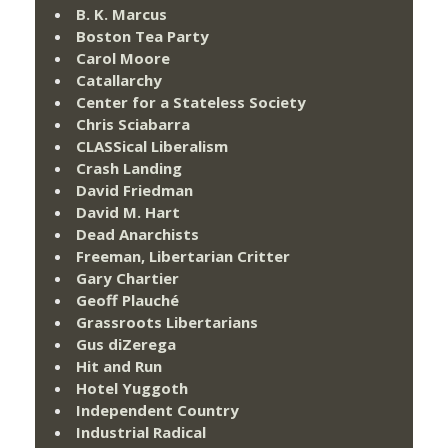
B. K. Marcus
Boston Tea Party
Carol Moore
Catallarchy
Center for a Stateless Society
Chris Sciabarra
CLASSical Liberalism
Crash Landing
David Friedman
David M. Hart
Dead Anarchists
Freeman, Libertarian Critter
Gary Chartier
Geoff Plauché
Grassroots Libertarians
Gus diZerega
Hit and Run
Hotel Yuggoth
Independent Country
Industrial Radical