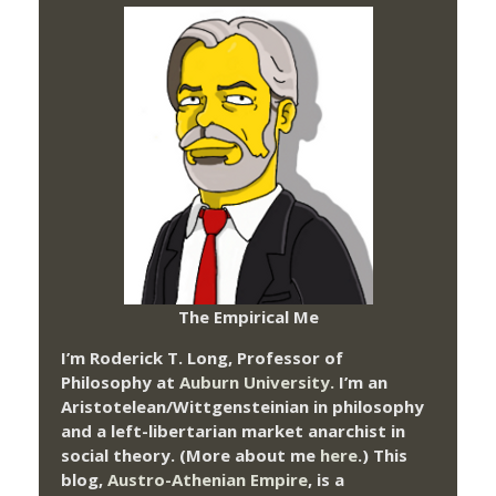
The Empirical Me
I’m Roderick T. Long, Professor of
Philosophy at
Auburn University.
I’m an
Aristotelean/Wittgensteinian in philosophy
and a left-libertarian market anarchist in
social theory. (More about me
here
.) This
blog,
Austro-Athenian Empire
, is a