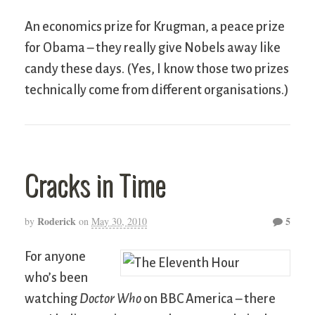
An economics prize for Krugman, a peace prize
for Obama – they really give Nobels away like
candy these days. (Yes, I know those two prizes
technically come from different organisations.)
Cracks in Time
Roderick
5
by
on
May 30, 2010
For anyone
who’s been
watching
Doctor Who
on BBC America – there