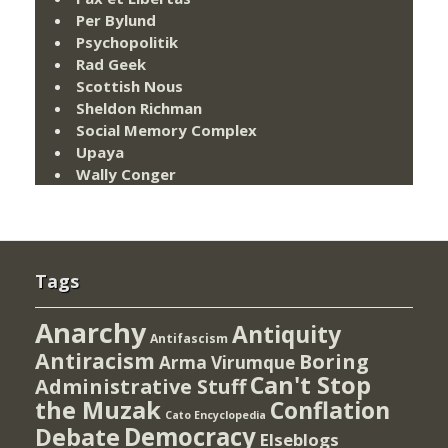
Per Bylund
Psychopolitik
Rad Geek
Scottish Nous
Sheldon Richman
Social Memory Complex
Upaya
Wally Conger
Tags
Anarchy
Antiquity
Antifascism
Antiracism
Boring
Arma Virumque
Can't Stop
Administrative Stuff
the Muzak
Conflation
Cato Encyclopedia
Democracy
Debate
Elseblogs