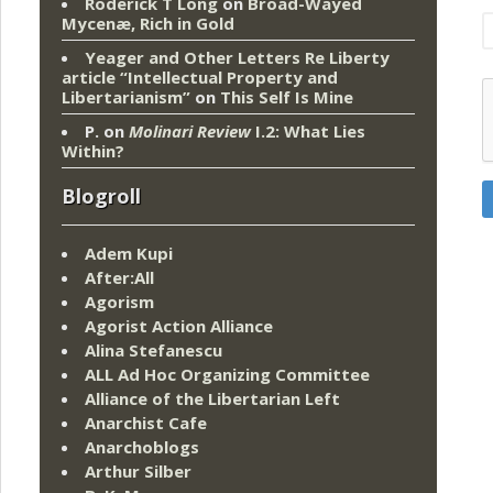
Roderick T Long
on
Broad-Wayed
Mycenæ, Rich in Gold
Yeager and Other Letters Re Liberty
article “Intellectual Property and
Libertarianism”
on
This Self Is Mine
P.
on
Molinari Review
I.2: What Lies
Within?
Blogroll
Adem Kupi
After:All
Agorism
Agorist Action Alliance
Alina Stefanescu
ALL Ad Hoc Organizing Committee
Alliance of the Libertarian Left
Anarchist Cafe
Anarchoblogs
Arthur Silber