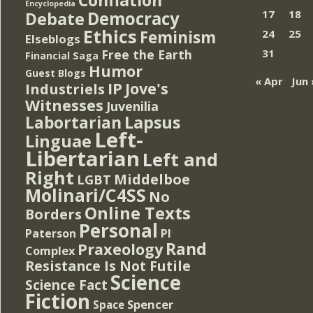
Encyclopedia
Democracy
17
18
Debate
Ethics
Feminism
24
25
Elseblogs
Free the Earth
31
Financial Saga
Humor
Guest Blogs
« Apr
Jun 
IP
Jove's
Industriels
Witnesses
Juvenilia
Lapsus
Labortarian
Left-
Linguae
Libertarian
Left and
Right
Middelboe
LGBT
Molinari/C4SS
No
Online Texts
Borders
Personal
PI
Paterson
Rand
Praxeology
Complex
Resistance Is Not Futile
Science
Science Fact
Fiction
Spencer
Space