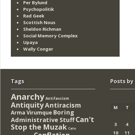
Per Bylund
Psychopolitik
Rad Geek
Scottish Nous
Sheldon Richman
Social Memory Complex
Upaya
Wally Conger
Tags
Posts by
Anarchy
Antifascism
Antiquity
Antiracism
M
T
Boring
Arma Virumque
Can't
Administrative Stuff
3
4
Stop the Muzak
Cato
10
11
Conflation