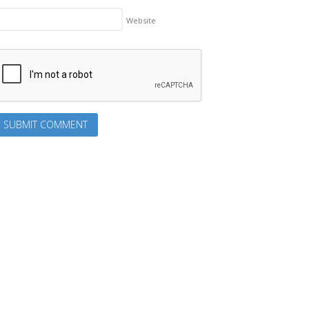
Website