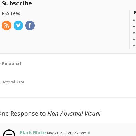
Subscribe
RSS Feed
Personal
Electoral Race
One Response to
Non-Abysmal Visual
Black Bloke
May 21, 2010 at 12:25 am
#