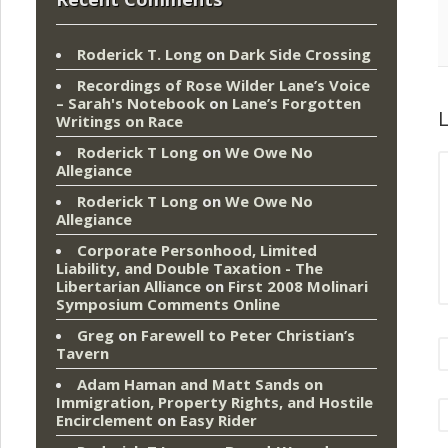
Roderick T. Long
on
Dark Side Crossing
Recordings of Rose Wilder Lane’s Voice
– Sarah's Notebook
on
Lane’s Forgotten
L
Writings on Race
Roderick T Long
on
We Owe No
Allegiance
Roderick T Long
on
We Owe No
Allegiance
Corporate Personhood, Limited
Liability, and Double Taxation - The
Libertarian Alliance
on
First 2008 Molinari
Symposium Comments Online
Greg
on
Farewell to Peter Christian’s
Tavern
Adam Haman and Matt Sands on
Immigration, Property Rights, and Hostile
Encirclement
on
Easy Rider