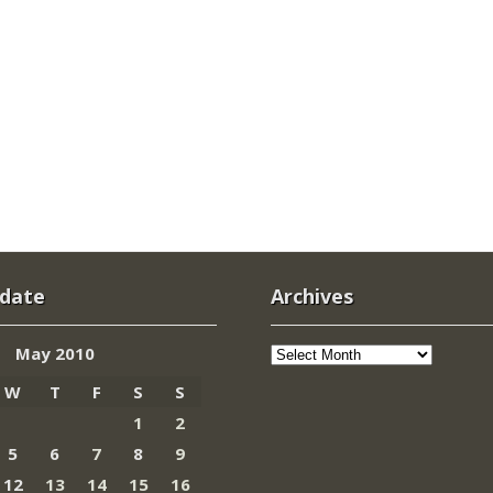
 date
Archives
Archives
May 2010
W
T
F
S
S
1
2
5
6
7
8
9
12
13
14
15
16