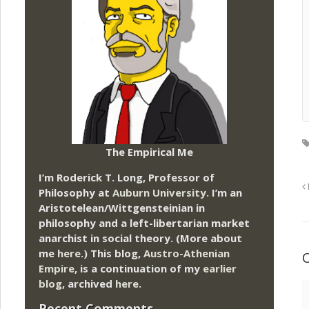
The Empirical Me
I’m Roderick T. Long, Professor of
Philosophy at
Auburn University.
I’m an
Aristotelean/Wittgensteinian in
philosophy and a left-libertarian market
anarchist in social theory. (More about
me
here
.) This blog,
Austro-Athenian
Empire
, is a continuation of my
earlier
blog
, archived
here
.
Recent Comments