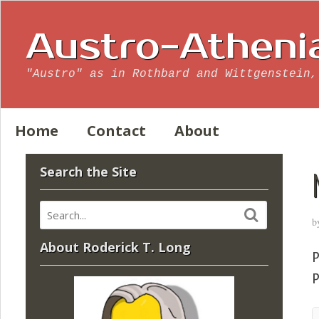
Austro-Atheni
"Austro" as in Rothbard and Wittgenstein,
Home
Contact
About
Search the Site
b
About Roderick T. Long
P
P