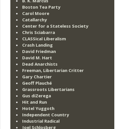
B. K. Marcus
Boston Tea Party
Carol Moore
Catallarchy
Center for a Stateless Society
Chris Sciabarra
CLASSical Liberalism
Crash Landing
David Friedman
David M. Hart
Dead Anarchists
Freeman, Libertarian Critter
Gary Chartier
Geoff Plauché
Grassroots Libertarians
Gus diZerega
Hit and Run
Hotel Yuggoth
Independent Country
Industrial Radical
Joel Schlosberg