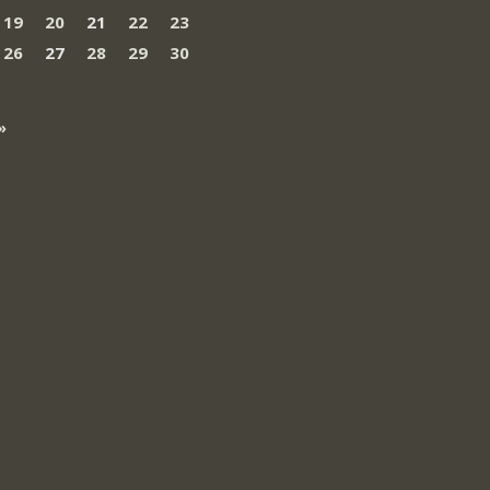
19
20
21
22
23
26
27
28
29
30
»