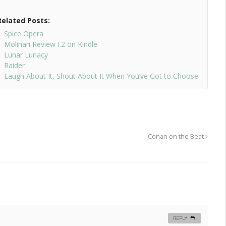
Related Posts:
Spice Opera
Molinari Review I.2 on Kindle
Lunar Lunacy
Raider
Laugh About It, Shout About It When You’ve Got to Choose
Conan on the Beat
REPLY