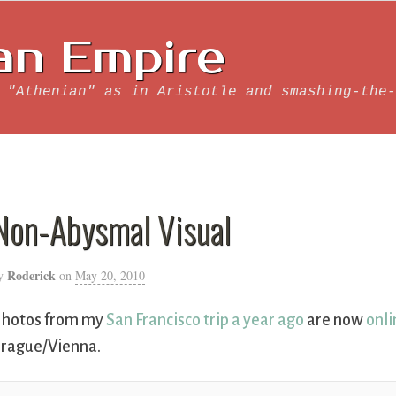
an Empire
 "Athenian" as in Aristotle and smashing-the-
Non-Abysmal Visual
Roderick
y
on
May 20, 2010
hotos from my
San Francisco trip a year ago
are now
onli
rague/Vienna.