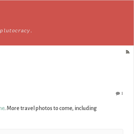
plutocracy.
1
ne
. More travel photos to come, including