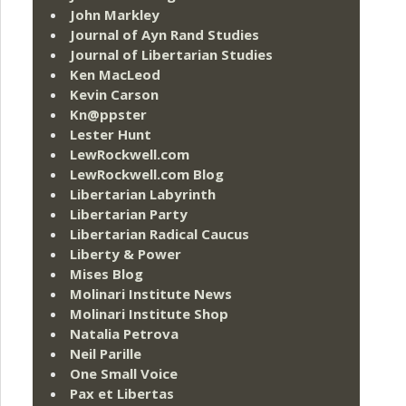
John Markley
Journal of Ayn Rand Studies
Journal of Libertarian Studies
Ken MacLeod
Kevin Carson
Kn@ppster
Lester Hunt
LewRockwell.com
LewRockwell.com Blog
Libertarian Labyrinth
Libertarian Party
Libertarian Radical Caucus
Liberty & Power
Mises Blog
Molinari Institute News
Molinari Institute Shop
Natalia Petrova
Neil Parille
One Small Voice
Pax et Libertas