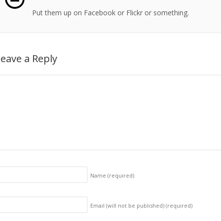
Put them up on Facebook or Flickr or something.
eave a Reply
Name
(required)
Email (will not be published)
(required)