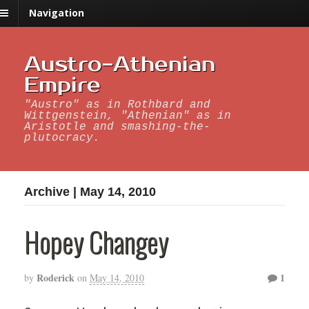
Navigation
Austro-Athenian
Empire
"Austro" as in Rothbard and
Wittgenstein, "Athenian" as in
Aristotle and smashing-the-
plutocracy.
Archive | May 14, 2010
Hopey Changey
Roderick
1
by
on
May 14, 2010