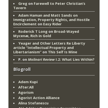
Greg
on
Farewell to Peter Christian’s
Tavern
Adam Haman and Matt Sands on
Immigration, Property Rights, and Hostile
Encirclement
on
Easy Rider
Roderick T Long
on
Broad-Wayed
Mycenæ, Rich in Gold
Yeager and Other Letters Re Liberty
article “Intellectual Property and
Libertarianism”
on
This Self Is Mine
P.
on
Molinari Review
I.2: What Lies Within?
Blogroll
Adem Kupi
After:All
Agorism
Agorist Action Alliance
Alina Stefanescu