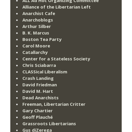
ALL Ad Hoc Organizing Committee
Alliance of the Libertarian Left
Anarchist Cafe
Anarchoblogs
Arthur Silber
B. K. Marcus
Boston Tea Party
Carol Moore
Catallarchy
Center for a Stateless Society
Chris Sciabarra
CLASSical Liberalism
Crash Landing
David Friedman
David M. Hart
Dead Anarchists
Freeman, Libertarian Critter
Gary Chartier
Geoff Plauché
Grassroots Libertarians
Gus diZerega