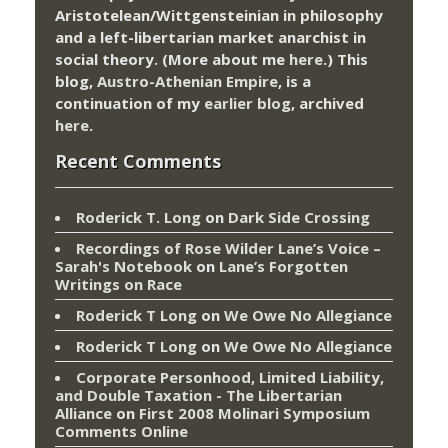
Aristotelean/Wittgensteinian in philosophy
and a left-libertarian market anarchist in
social theory. (More about me
here
.) This
blog,
Austro-Athenian Empire
, is a
continuation of my
earlier blog
, archived
here
.
Recent Comments
Roderick T. Long
on
Dark Side Crossing
Recordings of Rose Wilder Lane’s Voice –
Sarah's Notebook
on
Lane’s Forgotten
Writings on Race
Roderick T Long
on
We Owe No Allegiance
Roderick T Long
on
We Owe No Allegiance
Corporate Personhood, Limited Liability,
and Double Taxation - The Libertarian
Alliance
on
First 2008 Molinari Symposium
Comments Online