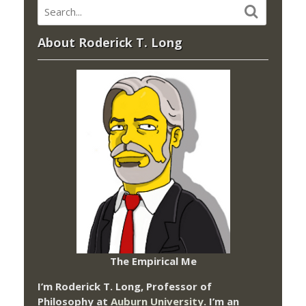
About Roderick T. Long
The Empirical Me
I’m Roderick T. Long, Professor of
Philosophy at
Auburn University.
I’m an