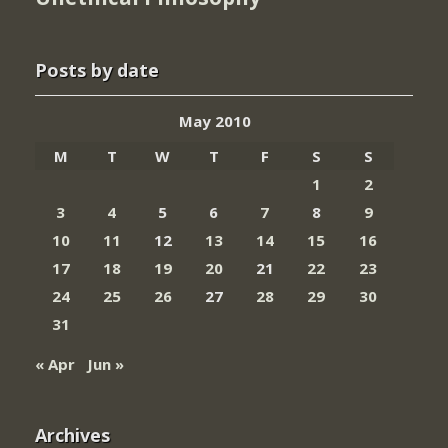
Posts by date
May 2010
M
T
W
T
F
S
S
1
2
3
4
5
6
7
8
9
10
11
12
13
14
15
16
17
18
19
20
21
22
23
24
25
26
27
28
29
30
31
« Apr
Jun »
Archives