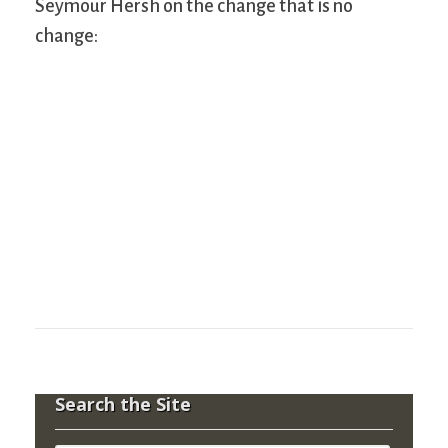
Seymour Hersh on the change that is no
change:
Search the Site