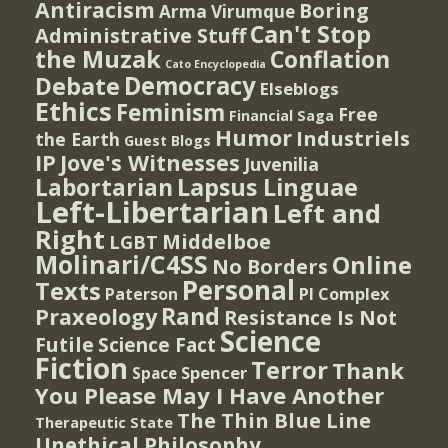
Antiracism
Boring
Arma Virumque
Can't Stop
Administrative Stuff
the Muzak
Conflation
Cato Encyclopedia
Democracy
Debate
Elseblogs
Ethics
Feminism
Free
Financial Saga
Humor
Industriels
the Earth
Guest Blogs
IP
Jove's Witnesses
Juvenilia
Lapsus Linguae
Labortarian
Left-Libertarian
Left and
Right
Middelboe
LGBT
Molinari/C4SS
Online
No Borders
Personal
Texts
PI Complex
Paterson
Rand
Praxeology
Resistance Is Not
Science
Futile
Science Fact
Fiction
Terror
Thank
Spencer
Space
You Please May I Have Another
The Thin Blue Line
Therapeutic State
Unethical Philosophy