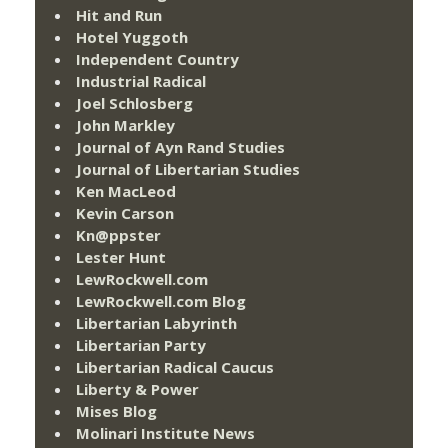
Hit and Run
Hotel Yuggoth
Independent Country
Industrial Radical
Joel Schlosberg
John Markley
Journal of Ayn Rand Studies
Journal of Libertarian Studies
Ken MacLeod
Kevin Carson
Kn@ppster
Lester Hunt
LewRockwell.com
LewRockwell.com Blog
Libertarian Labyrinth
Libertarian Party
Libertarian Radical Caucus
Liberty & Power
Mises Blog
Molinari Institute News