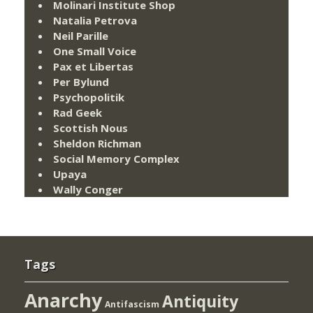
Molinari Institute Shop
Natalia Petrova
Neil Parille
One Small Voice
Pax et Libertas
Per Bylund
Psychopolitik
Rad Geek
Scottish Nous
Sheldon Richman
Social Memory Complex
Upaya
Wally Conger
Tags
Anarchy
Antiquity
Antifascism