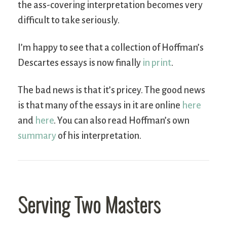
the ass-covering interpretation becomes very
difficult to take seriously.
I’m happy to see that a collection of Hoffman’s
Descartes essays is now finally
in print
.
The bad news is that it’s pricey. The good news
is that many of the essays in it are online
here
and
here
. You can also read Hoffman’s own
summary
of his interpretation.
Serving Two Masters