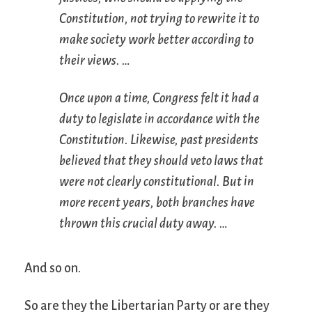
Constitution, not trying to rewrite it to
make society work better according to
their views. …
Once upon a time, Congress felt it had a
duty to legislate in accordance with the
Constitution. Likewise, past presidents
believed that they should veto laws that
were not clearly constitutional. But in
more recent years, both branches have
thrown this crucial duty away. …
And so on.
So are they the Libertarian Party or are they