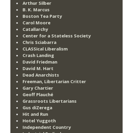
Arthur Silber
B. K. Marcus
Boston Tea Party
Carol Moore
Catallarchy
Center for a Stateless Society
Chris Sciabarra
CLASSical Liberalism
Crash Landing
David Friedman
David M. Hart
Dead Anarchists
Freeman, Libertarian Critter
Gary Chartier
Geoff Plauché
Grassroots Libertarians
Gus diZerega
Hit and Run
Hotel Yuggoth
Independent Country