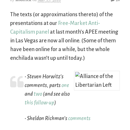
The texts (or approximations thereto) of the
presentations at our
Free-Market Anti-
Capitalism panel
at last month’s APEE meeting
in Las Vegas are now all online. (Some of them
have been online for a while, but the whole
enchilada wasn’t up until today.)
• Steven Horwitz’s
comments, parts
one
and
two
(and see also
this follow-up
)
• Sheldon Richman’s
comments