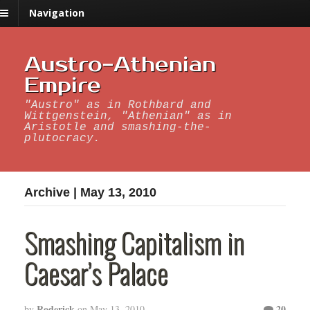
Navigation
Austro-Athenian
Empire
"Austro" as in Rothbard and
Wittgenstein, "Athenian" as in
Aristotle and smashing-the-
plutocracy.
Archive | May 13, 2010
Smashing Capitalism in
Caesar’s Palace
Roderick
20
by
on
May 13, 2010