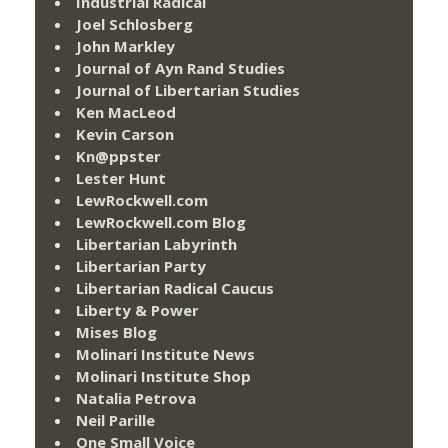
Industrial Radical
Joel Schlosberg
John Markley
Journal of Ayn Rand Studies
Journal of Libertarian Studies
Ken MacLeod
Kevin Carson
Kn@ppster
Lester Hunt
LewRockwell.com
LewRockwell.com Blog
Libertarian Labyrinth
Libertarian Party
Libertarian Radical Caucus
Liberty & Power
Mises Blog
Molinari Institute News
Molinari Institute Shop
Natalia Petrova
Neil Parille
One Small Voice