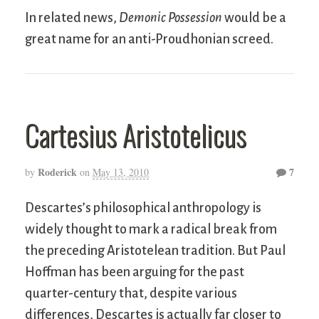
In related news,
Demonic Possession
would be a
great name for an anti-Proudhonian screed.
Cartesius Aristotelicus
Roderick
7
by
on
May 13, 2010
Descartes’s philosophical anthropology is
widely thought to mark a radical break from
the preceding Aristotelean tradition. But Paul
Hoffman has been arguing for the past
quarter-century that, despite various
differences, Descartes is actually far closer to