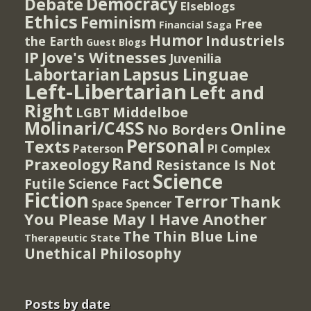
Democracy
Debate
Elseblogs
Ethics
Feminism
Free
Financial Saga
Humor
Industriels
the Earth
Guest Blogs
IP
Jove's Witnesses
Juvenilia
Lapsus Linguae
Labortarian
Left-Libertarian
Left and
Right
Middelboe
LGBT
Molinari/C4SS
Online
No Borders
Personal
Texts
PI Complex
Paterson
Rand
Praxeology
Resistance Is Not
Science
Futile
Science Fact
Fiction
Terror
Thank
Spencer
Space
You Please May I Have Another
The Thin Blue Line
Therapeutic State
Unethical Philosophy
Posts by date