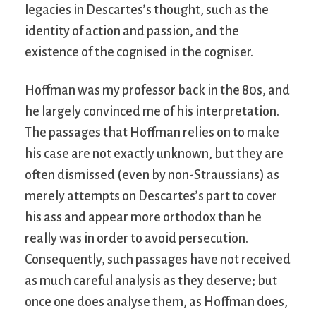
legacies in Descartes’s thought, such as the
identity of action and passion, and the
existence of the cognised in the cogniser.
Hoffman was my professor back in the 80s, and
he largely convinced me of his interpretation.
The passages that Hoffman relies on to make
his case are not exactly unknown, but they are
often dismissed (even by non-Straussians) as
merely attempts on Descartes’s part to cover
his ass and appear more orthodox than he
really was in order to avoid persecution.
Consequently, such passages have not received
as much careful analysis as they deserve; but
once one does analyse them, as Hoffman does,