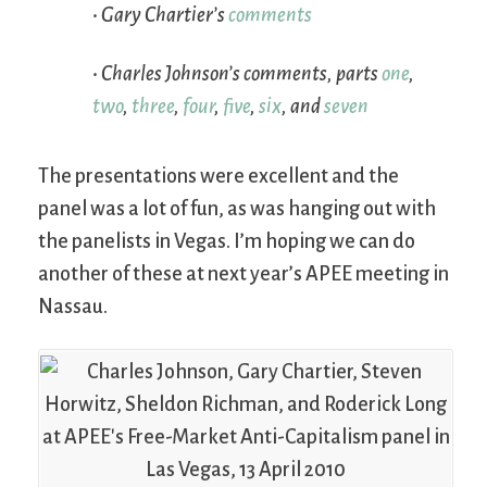
• Gary Chartier’s
comments
• Charles Johnson’s comments, parts
one
,
two
,
three
,
four
,
five
,
six
, and
seven
The presentations were excellent and the
panel was a lot of fun, as was hanging out with
the panelists in Vegas. I’m hoping we can do
another of these at next year’s APEE meeting in
Nassau.