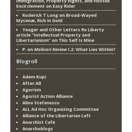
Immigration, Property Rights, and Hostile
Encirclement
on
Easy Rider
Roderick T Long
on
Broad-Wayed
Mycenæ, Rich in Gold
Yeager and Other Letters Re Liberty
article “Intellectual Property and
Libertarianism”
on
This Self Is Mine
P.
on
Molinari Review
I.2: What Lies Within?
Blogroll
Adem Kupi
After:All
Agorism
Agorist Action Alliance
Alina Stefanescu
ALL Ad Hoc Organizing Committee
Alliance of the Libertarian Left
Anarchist Cafe
Anarchoblogs