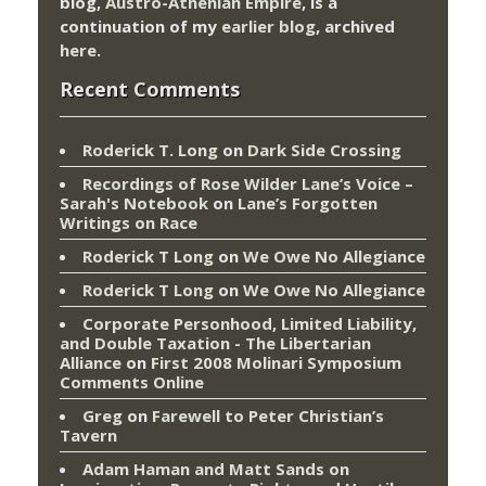
blog,
Austro-Athenian Empire
, is a
continuation of my
earlier blog
, archived
here
.
Recent Comments
Roderick T. Long
on
Dark Side Crossing
Recordings of Rose Wilder Lane’s Voice –
Sarah's Notebook
on
Lane’s Forgotten
Writings on Race
Roderick T Long
on
We Owe No Allegiance
Roderick T Long
on
We Owe No Allegiance
Corporate Personhood, Limited Liability,
and Double Taxation - The Libertarian
Alliance
on
First 2008 Molinari Symposium
Comments Online
Greg
on
Farewell to Peter Christian’s
Tavern
Adam Haman and Matt Sands on