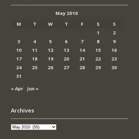
May 2010
M
T
W
T
F
S
S
1
2
3
4
5
6
7
8
9
10
11
12
13
14
15
16
17
18
19
20
21
22
23
24
25
26
27
28
29
30
31
« Apr
Jun »
Archives
Archives