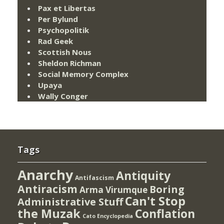
Pax et Libertas
Per Bylund
Psychopolitik
Rad Geek
Scottish Nous
Sheldon Richman
Social Memory Complex
Upaya
Wally Conger
Tags
Anarchy
Antiquity
Antifascism
Antiracism
Boring
Arma Virumque
Can't Stop
Administrative Stuff
the Muzak
Conflation
Cato Encyclopedia