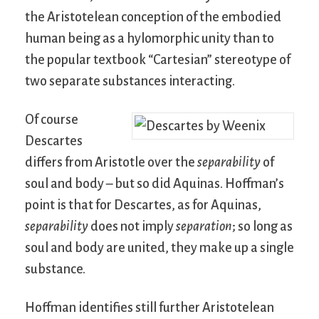
the Aristotelean conception of the embodied
human being as a hylomorphic unity than to
the popular textbook “Cartesian” stereotype of
two separate substances interacting.
Of course
Descartes
differs from Aristotle over the
separability
of
soul and body – but so did Aquinas. Hoffman’s
point is that for Descartes, as for Aquinas,
separability
does not imply
separation
; so long as
soul and body are united, they make up a single
substance.
Hoffman identifies still further Aristotelean