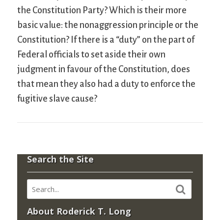
the Constitution Party? Which is their more
basic value: the nonaggression principle or the
Constitution? If there is a “duty” on the part of
Federal officials to set aside their own
judgment in favour of the Constitution, does
that mean they also had a duty to enforce the
fugitive slave cause?
Search the Site
About Roderick T. Long