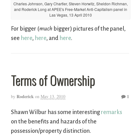
Charles Johnson, Gary Chartier, Steven Horwitz, Sheldon Richman,
and Roderick Long at APEE's Free-Market Anti-Capitalism panel in
Las Vegas, 13 April 2010
For bigger (
much
bigger) pictures of the panel,
see
here
,
here
, and
here
.
Terms of Ownership
Roderick
1
by
on
May 13, 2010
Shawn Wilbur has some interesting
remarks
on the benefits and hazards of the
possession/property distinction.