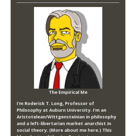
The Empirical Me
I’m Roderick T. Long, Professor of
Philosophy at
Auburn University.
I’m an
Aristotelean/Wittgensteinian in philosophy
and a left-libertarian market anarchist in
social theory. (More about me
here
.) This