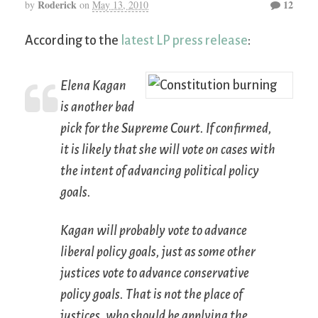
Roderick
12
by
on
May 13, 2010
According to the
latest LP press release
:
Elena Kagan
is another bad
pick for the Supreme Court. If confirmed,
it is likely that she will vote on cases with
the intent of advancing political policy
goals.
Kagan will probably vote to advance
liberal policy goals, just as some other
justices vote to advance conservative
policy goals. That is not the place of
justices, who should be applying the