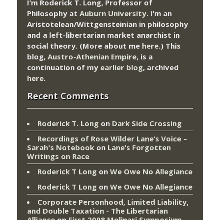
I’m Roderick T. Long, Professor of
Philosophy at
Auburn University.
I’m an
Aristotelean/Wittgensteinian in philosophy
and a left-libertarian market anarchist in
social theory. (More about me
here
.) This
blog,
Austro-Athenian Empire
, is a
continuation of my
earlier blog
, archived
here
.
Recent Comments
Roderick T. Long
on
Dark Side Crossing
Recordings of Rose Wilder Lane’s Voice –
Sarah's Notebook
on
Lane’s Forgotten
Writings on Race
Roderick T Long
on
We Owe No Allegiance
Roderick T Long
on
We Owe No Allegiance
Corporate Personhood, Limited Liability,
and Double Taxation - The Libertarian
Alliance
on
First 2008 Molinari Symposium