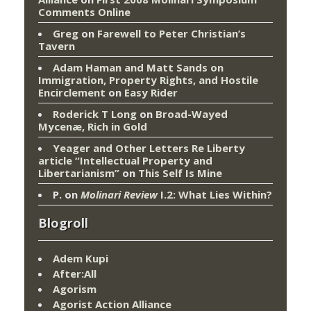
Comments Online
Greg
on
Farewell to Peter Christian’s
Tavern
Adam Haman and Matt Sands on
Immigration, Property Rights, and Hostile
Encirclement
on
Easy Rider
Roderick T Long
on
Broad-Wayed
Mycenæ, Rich in Gold
Yeager and Other Letters Re Liberty
article “Intellectual Property and
Libertarianism”
on
This Self Is Mine
P.
on
Molinari Review
I.2: What Lies Within?
Blogroll
Adem Kupi
After:All
Agorism
Agorist Action Alliance