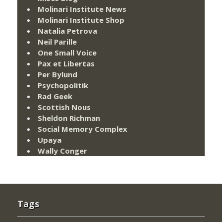
Molinari Institute News
Molinari Institute Shop
Natalia Petrova
Neil Parille
One Small Voice
Pax et Libertas
Per Bylund
Psychopolitik
Rad Geek
Scottish Nous
Sheldon Richman
Social Memory Complex
Upaya
Wally Conger
Tags