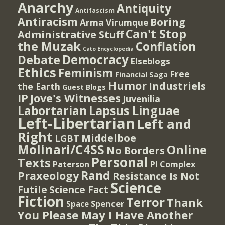
Anarchy
Antiquity
Antifascism
Antiracism
Boring
Arma Virumque
Can't Stop
Administrative Stuff
the Muzak
Conflation
Cato Encyclopedia
Democracy
Debate
Elseblogs
Ethics
Feminism
Free
Financial Saga
Humor
Industriels
the Earth
Guest Blogs
IP
Jove's Witnesses
Juvenilia
Lapsus Linguae
Labortarian
Left-Libertarian
Left and
Right
Middelboe
LGBT
Molinari/C4SS
Online
No Borders
Personal
Texts
PI Complex
Paterson
Rand
Praxeology
Resistance Is Not
Science
Futile
Science Fact
Fiction
Terror
Thank
Spencer
Space
You Please May I Have Another