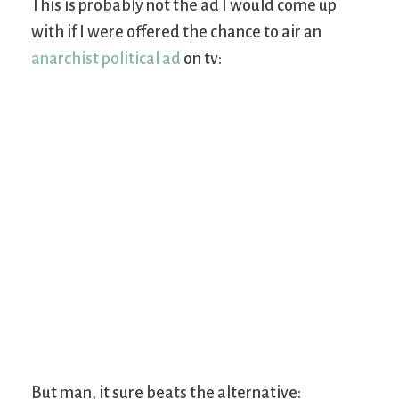
This is probably not the ad I would come up
with if I were offered the chance to air an
anarchist political ad
on tv:
But man, it sure beats the alternative: