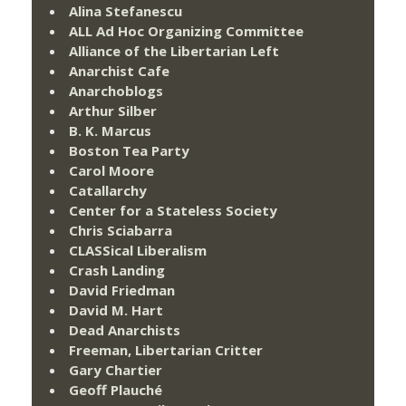
Alina Stefanescu
ALL Ad Hoc Organizing Committee
Alliance of the Libertarian Left
Anarchist Cafe
Anarchoblogs
Arthur Silber
B. K. Marcus
Boston Tea Party
Carol Moore
Catallarchy
Center for a Stateless Society
Chris Sciabarra
CLASSical Liberalism
Crash Landing
David Friedman
David M. Hart
Dead Anarchists
Freeman, Libertarian Critter
Gary Chartier
Geoff Plauché