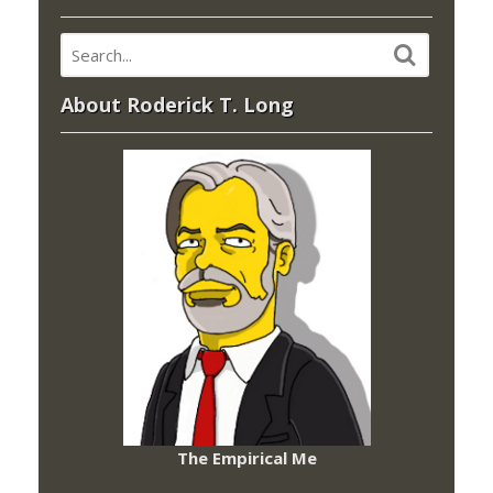
About Roderick T. Long
The Empirical Me