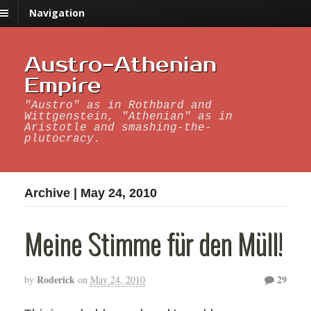
Navigation
Austro-Athenian
Empire
"Austro" as in Rothbard and
Wittgenstein, "Athenian" as in
Aristotle and smashing-the-
plutocracy.
Archive | May 24, 2010
Meine Stimme für den Müll!
Roderick
29
by
on
May 24, 2010