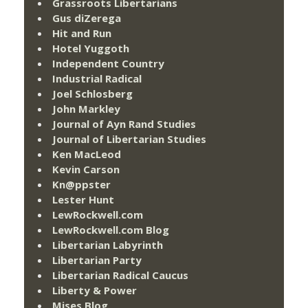
Grassroots Libertarians
Gus diZerega
Hit and Run
Hotel Yuggoth
Independent Country
Industrial Radical
Joel Schlosberg
John Markley
Journal of Ayn Rand Studies
Journal of Libertarian Studies
Ken MacLeod
Kevin Carson
Kn@ppster
Lester Hunt
LewRockwell.com
LewRockwell.com Blog
Libertarian Labyrinth
Libertarian Party
Libertarian Radical Caucus
Liberty & Power
Mises Blog