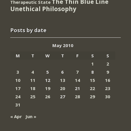
The Thin Blue Line
Therapeutic State
Unethical Philosophy
Posts by date
May 2010
M
T
W
T
F
S
S
1
2
3
4
5
6
7
8
9
10
11
12
13
14
15
16
17
18
19
20
21
22
23
24
25
26
27
28
29
30
31
« Apr
Jun »