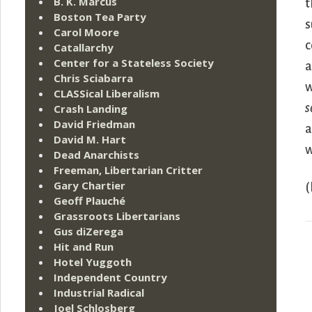
B. K. Marcus
t
Boston Tea Party
s
Carol Moore
c
Catallarchy
Center for a Stateless Society
a
Chris Sciabarra
w
CLASSical Liberalism
s
Crash Landing
David Friedman
a
David M. Hart
w
Dead Anarchists
Freeman, Libertarian Critter
Gary Chartier
(
Geoff Plauché
Grassroots Libertarians
Gus diZerega
Hit and Run
Hotel Yuggoth
Independent Country
Industrial Radical
Joel Schlosberg