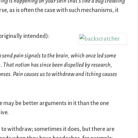
ng is happening on your skin that’s like a bug crawling
urse, as is often the case with such mechanisms, it
riginally intended):
o send pain signals to the brain, which once led some
n. That notion has since been dispelled by research,
onses. Pain causes us to withdraw and itching causes
re may be better arguments in it than the one
ive.
 to withdraw; sometimes it does, but there are