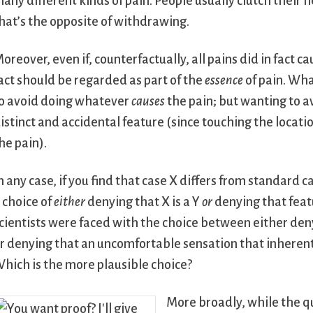
any different kinds of pain. People usually clutch thei
hat’s the opposite of withdrawing.
oreover, even if, counterfactually, all pains did in fact c
act should be regarded as part of the
essence
of pain. What
o avoid doing whatever
causes
the pain; but wanting to a
istinct and accidental feature (since touching the locati
he pain).
n any case, if you find that case X differs from standard c
 choice of
either
denying that X is a Y
or
denying that featur
cientists were faced with the choice between either den
r denying that an uncomfortable sensation that inherently
hich is the more plausible choice?
More broadly, while the q