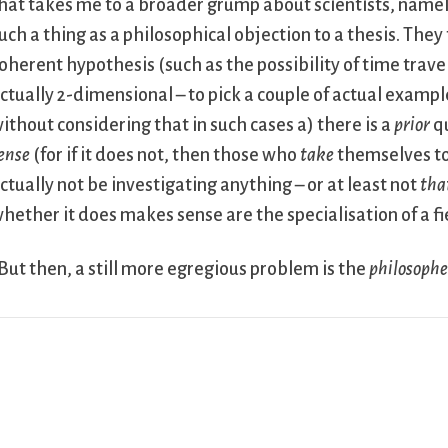
hat takes me to a broader grump about scientists, namel
uch a thing as a philosophical objection to a thesis. The
oherent hypothesis (such as the possibility of time travel
ctually 2-dimensional – to pick a couple of actual example
ithout considering that in such cases a) there is a
prior
qu
ense
(for if it does not, then those who
take
themselves to 
ctually not be investigating anything – or at least not
tha
hether it does makes sense are the specialisation of a fi
But then, a still more egregious problem is the
philosophe