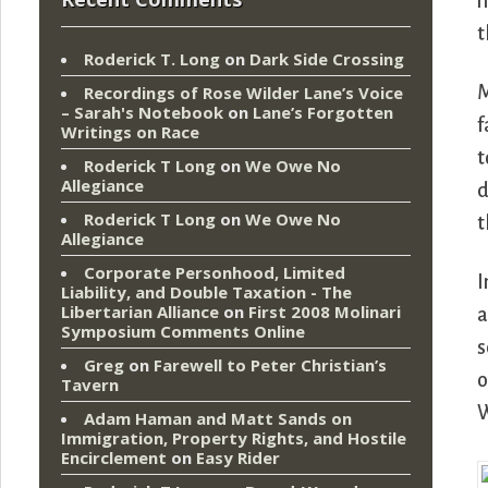
m
t
Roderick T. Long
on
Dark Side Crossing
M
Recordings of Rose Wilder Lane’s Voice
– Sarah's Notebook
on
Lane’s Forgotten
f
Writings on Race
t
Roderick T Long
on
We Owe No
Allegiance
d
Roderick T Long
on
We Owe No
t
Allegiance
Corporate Personhood, Limited
I
Liability, and Double Taxation - The
Libertarian Alliance
on
First 2008 Molinari
a
Symposium Comments Online
s
Greg
on
Farewell to Peter Christian’s
o
Tavern
W
Adam Haman and Matt Sands on
Immigration, Property Rights, and Hostile
Encirclement
on
Easy Rider