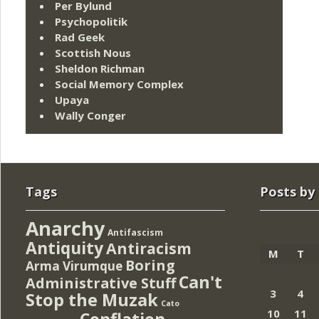
Per Bylund
Psychopolitik
Rad Geek
Scottish Nous
Sheldon Richman
Social Memory Complex
Upaya
Wally Conger
Tags
Posts by
Anarchy
Antifascism
Antiquity
Antiracism
M
T
Boring
Arma Virumque
Can't
Administrative Stuff
3
4
Stop the Muzak
Cato
10
11
Conflation