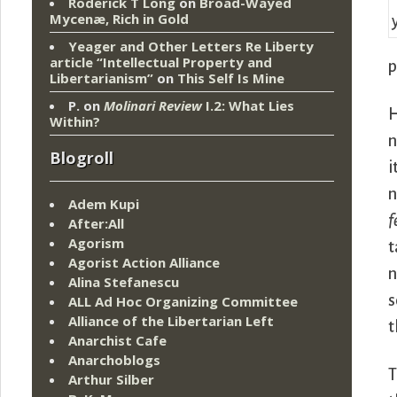
Roderick T Long
on
Broad-Wayed
Mycenæ, Rich in Gold
Yeager and Other Letters Re Liberty
article “Intellectual Property and
p
Libertarianism”
on
This Self Is Mine
P.
on
Molinari Review
I.2: What Lies
H
Within?
n
Blogroll
i
n
Adem Kupi
f
After:All
Agorism
t
Agorist Action Alliance
n
Alina Stefanescu
s
ALL Ad Hoc Organizing Committee
Alliance of the Libertarian Left
t
Anarchist Cafe
Anarchoblogs
T
Arthur Silber