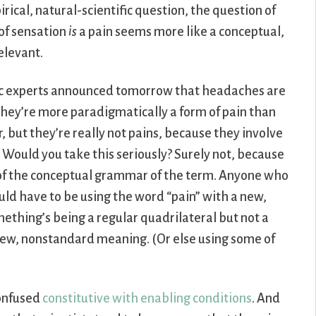
rical, natural-scientific question, the question of
 of sensation
is
a pain seems more like a conceptual,
relevant.
fic experts announced tomorrow that headaches are
they’re more paradigmatically a form of pain than
r, but they’re really not pains, because they involve
ould you take this seriously? Surely not, because
t of the conceptual grammar of the term. Anyone who
ld have to be using the word “pain” with a new,
thing’s being a regular quadrilateral but not a
new, nonstandard meaning. (Or else using some of
confused
constitutive with enabling conditions
. And