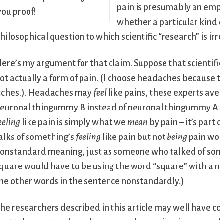
pain is presumably an empi
whether a particular kind
hilosophical question to which scientific “research” is ir
ere’s my argument for that claim. Suppose that scienti
ot actually a form of pain. (I choose headaches because 
tches.). Headaches may
feel
like pains, these experts ave
euronal thingummy B instead of neuronal thingummy A. W
eeling
like pain is simply what we
mean
by pain – it’s par
alks of something’s
feeling
like pain but not
being
pain wou
onstandard meaning, just as someone who talked of some
quare would have to be using the word “square” with a 
he other words in the sentence nonstandardly.)
he researchers described in this article may well have 