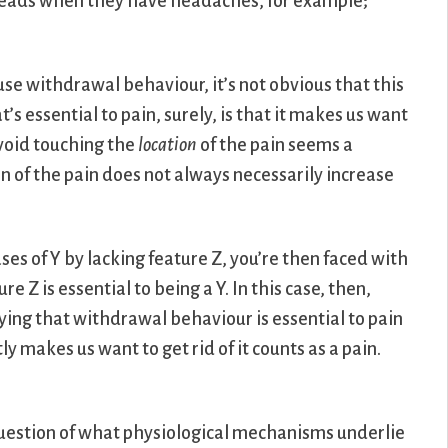
r heads when they have headaches, for example;
ause withdrawal behaviour, it’s not obvious that this
’s essential to pain, surely, is that it makes us want
void touching the
location
of the pain seems a
on of the pain does not always necessarily increase
ases of Y by lacking feature Z, you’re then faced with
e Z is essential to being a Y. In this case, then,
ying that withdrawal behaviour is essential to pain
 makes us want to get rid of it counts as a pain.
uestion of what physiological mechanisms underlie