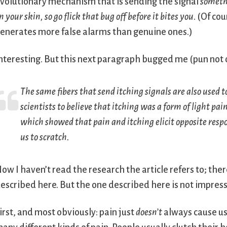
volutionary mechanism that is sending the signal
somethi
n your skin, so go flick that bug off before it bites you
. (Of co
enerates more false alarms than genuine ones.)
nteresting. But this next paragraph bugged me (pun not o
The same fibers that send itching signals are also used t
scientists to believe that itching was a form of light pai
which showed that pain and itching elicit opposite resp
us to scratch.
ow I haven’t read the research the article refers to; the
escribed here. But the one described here is not impress
irst, and most obviously: pain just
doesn’t
always cause us