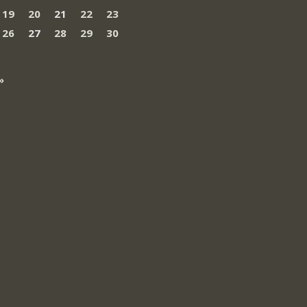
19
20
21
22
23
26
27
28
29
30
»