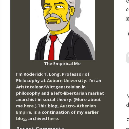
e
o
g
I
The Empirical Me
I’m Roderick T. Long, Professor of
Philosophy at
Auburn University.
I’m an
Aristotelean/Wittgensteinian in
philosophy and a left-libertarian market
N
anarchist in social theory. (More about
d
me
here
.) This blog,
Austro-Athenian
Empire
, is a continuation of my
earlier
blog
, archived
here
.
F
Recent Comments