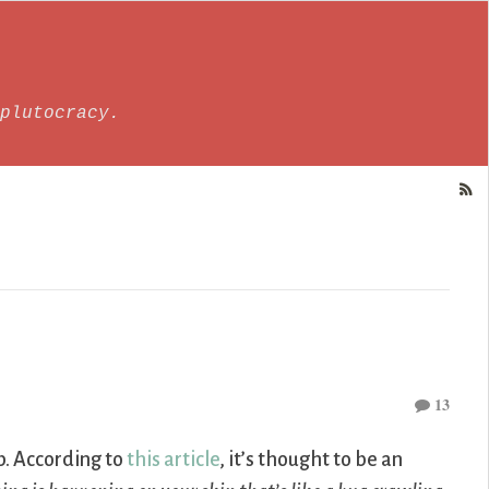
plutocracy.
13
up. According to
this article
, it’s thought to be an