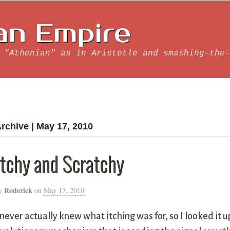
an Empire
 "Athenian" as in Aristotle and smashing-the-
rchive | May 17, 2010
Itchy and Scratchy
Roderick
y
on
May 17, 2010
 never actually knew what itching was for, so I looked it 