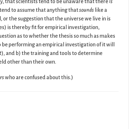
y, that scientists tend to be unaware that there
is
y tend to assume that anything that
sounds
like a
, or the suggestion that the universe we live in is
s) is thereby fit for empirical investigation,
estion as to whether the thesis so much as makes
be performing an empirical investigation of it will
t
), and b) the training and tools to determine
eld other than their own.
rs
who are confused about this.)