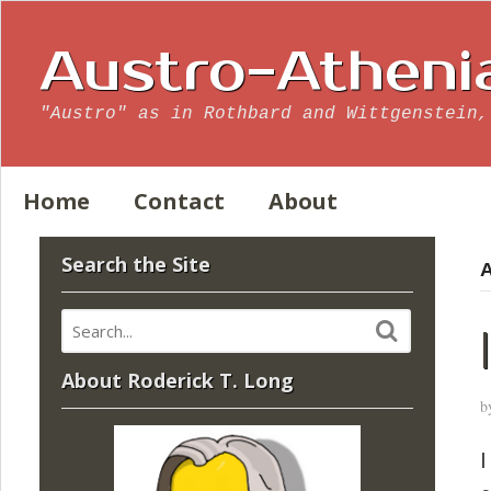
Austro-Atheni
"Austro" as in Rothbard and Wittgenstein,
Home
Contact
About
Search the Site
A
About Roderick T. Long
b
I