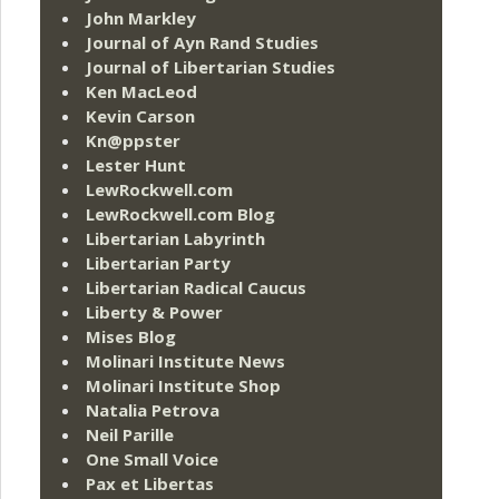
John Markley
Journal of Ayn Rand Studies
Journal of Libertarian Studies
Ken MacLeod
Kevin Carson
Kn@ppster
Lester Hunt
LewRockwell.com
LewRockwell.com Blog
Libertarian Labyrinth
Libertarian Party
Libertarian Radical Caucus
Liberty & Power
Mises Blog
Molinari Institute News
Molinari Institute Shop
Natalia Petrova
Neil Parille
One Small Voice
Pax et Libertas