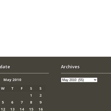
 date
Archives
Archives
May 2010
W
T
F
S
S
1
2
5
6
7
8
9
12
13
14
15
16