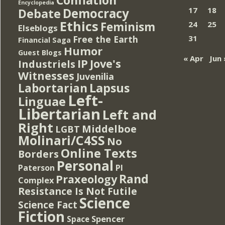
Encyclopedia
Democracy
17
18
Debate
Ethics
Feminism
24
25
Elseblogs
Free the Earth
31
Financial Saga
Humor
Guest Blogs
« Apr
Jun 
IP
Jove's
Industriels
Witnesses
Juvenilia
Lapsus
Labortarian
Left-
Linguae
Libertarian
Left and
Right
Middelboe
LGBT
Molinari/C4SS
No
Online Texts
Borders
Personal
PI
Paterson
Rand
Praxeology
Complex
Resistance Is Not Futile
Science
Science Fact
Fiction
Spencer
Space