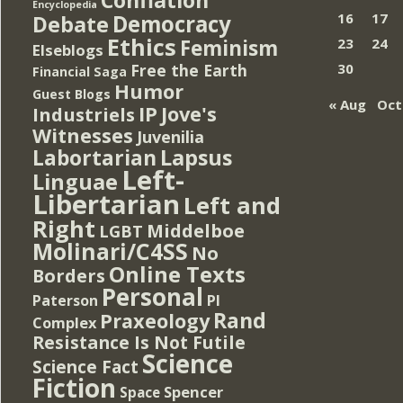
Encyclopedia
Democracy
16
17
Debate
Ethics
Feminism
23
24
Elseblogs
Free the Earth
30
Financial Saga
Humor
Guest Blogs
« Aug
Oct
IP
Jove's
Industriels
Witnesses
Juvenilia
Lapsus
Labortarian
Left-
Linguae
Libertarian
Left and
Right
Middelboe
LGBT
Molinari/C4SS
No
Online Texts
Borders
Personal
PI
Paterson
Rand
Praxeology
Complex
Resistance Is Not Futile
Science
Science Fact
Fiction
Spencer
Space