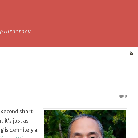
plutocracy.
0
d second short-
 it’s just as
 is definitely a