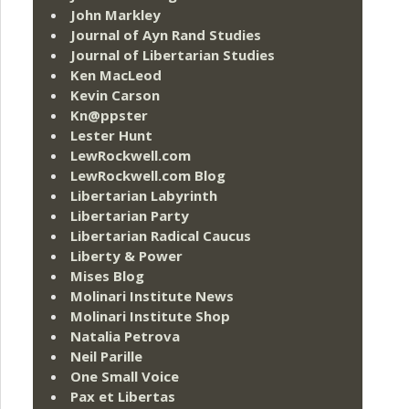
John Markley
Journal of Ayn Rand Studies
Journal of Libertarian Studies
Ken MacLeod
Kevin Carson
Kn@ppster
Lester Hunt
LewRockwell.com
LewRockwell.com Blog
Libertarian Labyrinth
Libertarian Party
Libertarian Radical Caucus
Liberty & Power
Mises Blog
Molinari Institute News
Molinari Institute Shop
Natalia Petrova
Neil Parille
One Small Voice
Pax et Libertas