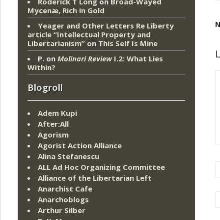
Roderick T Long
on
Broad-Wayed
Mycenæ, Rich in Gold
N
Yeager and Other Letters Re Liberty
article “Intellectual Property and
Libertarianism”
on
This Self Is Mine
L
P.
on
Molinari Review
I.2: What Lies
Within?
Blogroll
Adem Kupi
After:All
Agorism
Agorist Action Alliance
Alina Stefanescu
ALL Ad Hoc Organizing Committee
Alliance of the Libertarian Left
Anarchist Cafe
Anarchoblogs
Arthur Silber