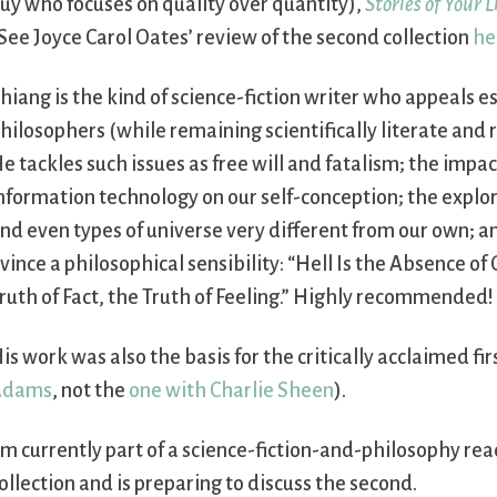
uy who focuses on quality over quantity),
Stories of Your 
See Joyce Carol Oates’ review of the second collection
he
hiang is the kind of science-fiction writer who appeals es
hilosophers (while remaining scientifically literate and 
e tackles such issues as free will and fatalism; the impac
nformation technology on our self-conception; the explor
nd even types of universe very different from our own; an
vince a philosophical sensibility: “Hell Is the Absence of
ruth of Fact, the Truth of Feeling.” Highly recommended!
is work was also the basis for the critically acclaimed f
Adams
, not the
one with Charlie Sheen
).
’m currently part of a science-fiction-and-philosophy rea
ollection and is preparing to discuss the second.