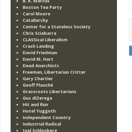
B. K. Marcus
Boston Tea Party
Carol Moore
Catallarchy
Center for a Stateless Society
Chris Sciabarra
CLASSical Liberalism
Crash Landing
David Friedman
David M. Hart
Dead Anarchists
Freeman, Libertarian Critter
Gary Chartier
Geoff Plauché
Grassroots Libertarians
Gus diZerega
Hit and Run
Hotel Yuggoth
Independent Country
Industrial Radical
Joel Schlosberg