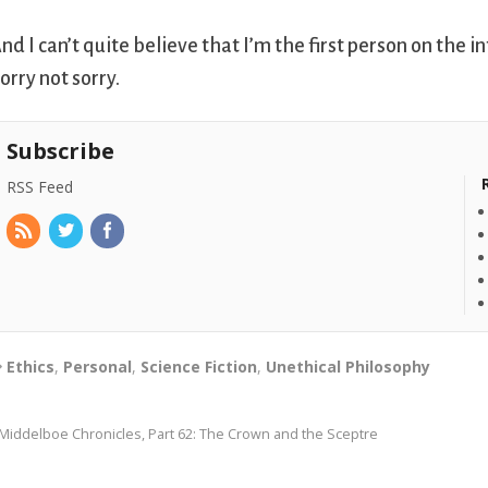
nd I can’t quite believe that I’m the first person on the in
orry not sorry.
Subscribe
RSS Feed
Ethics
,
Personal
,
Science Fiction
,
Unethical Philosophy
Middelboe Chronicles, Part 62: The Crown and the Sceptre