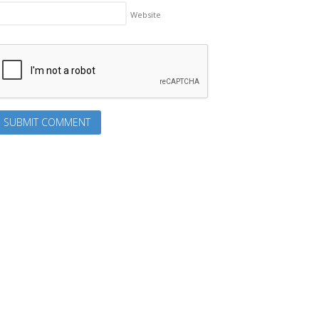
Website