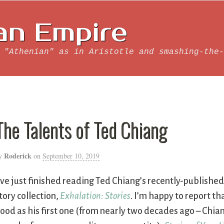
an Empire
 "Athenian" as in Aristotle and smashing-the-
The Talents of Ted Chiang
Roderick
y
on
September 10, 2019
’ve just finished reading Ted Chiang’s recently-publishe
tory collection,
Exhalation: Stories
. I’m happy to report that
ood as his first one (from nearly two decades ago – Chiang