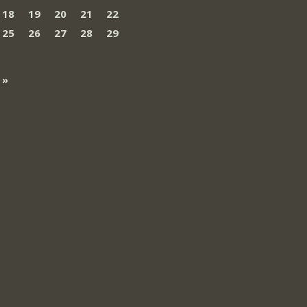
18
19
20
21
22
25
26
27
28
29
 »