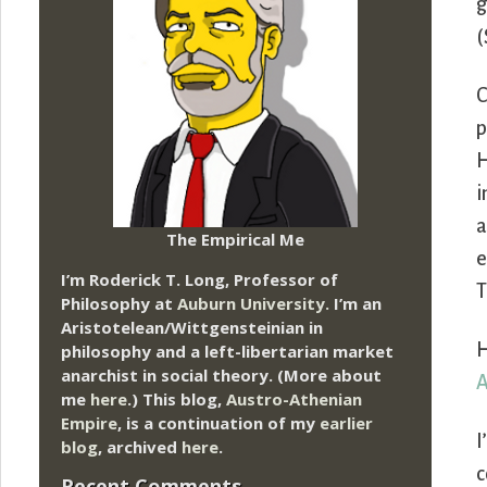
g
(
C
p
H
i
a
The Empirical Me
e
I’m Roderick T. Long, Professor of
T
Philosophy at
Auburn University.
I’m an
Aristotelean/Wittgensteinian in
H
philosophy and a left-libertarian market
anarchist in social theory. (More about
me
here
.) This blog,
Austro-Athenian
Empire
, is a continuation of my
earlier
I
blog
, archived
here
.
c
Recent Comments