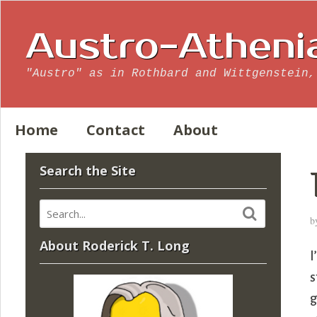
Austro-Atheni
"Austro" as in Rothbard and Wittgenstein,
Home
Contact
About
Search the Site
b
About Roderick T. Long
I
s
g