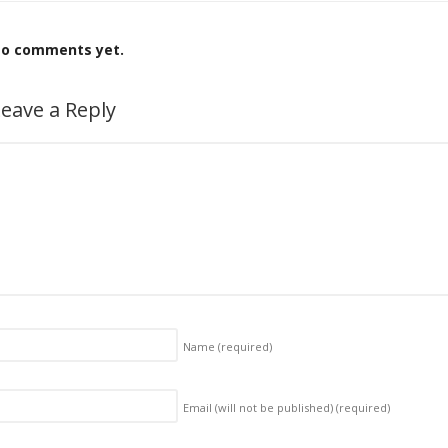
o comments yet.
eave a Reply
Name
(required)
Email (will not be published)
(required)