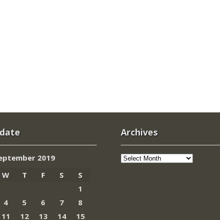
 date
Archives
Archives
eptember 2019
W
T
F
S
S
1
4
5
6
7
8
11
12
13
14
15