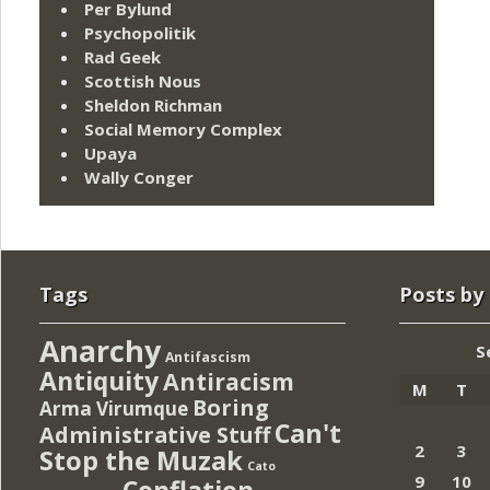
Per Bylund
Psychopolitik
Rad Geek
Scottish Nous
Sheldon Richman
Social Memory Complex
Upaya
Wally Conger
Tags
Posts by
Anarchy
S
Antifascism
Antiquity
Antiracism
M
T
Boring
Arma Virumque
Can't
Administrative Stuff
2
3
Stop the Muzak
Cato
9
10
Conflation