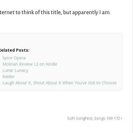
ternet to think of this title, but apparently I am.
Related Posts:
Spice Opera
Molinari Review I.2 on Kindle
Lunar Lunacy
Raider
Laugh About It, Shout About It When You’ve Got to Choose
SciFi SongFest, Songs 169-172