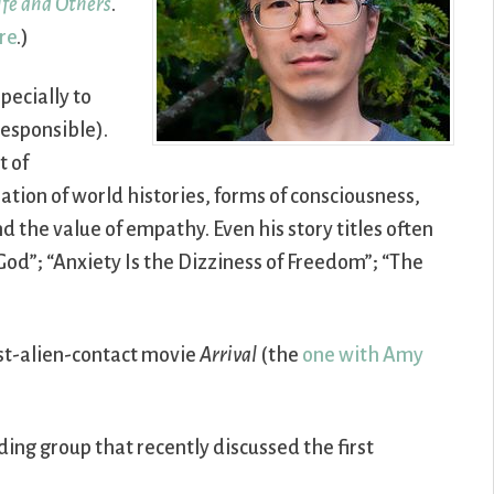
Life and Others
.
re
.)
pecially to
responsible).
t of
ation of world histories, forms of consciousness,
d the value of empathy. Even his story titles often
 God”; “Anxiety Is the Dizziness of Freedom”; “The
irst-alien-contact movie
Arrival
(the
one with Amy
ding group that recently discussed the first