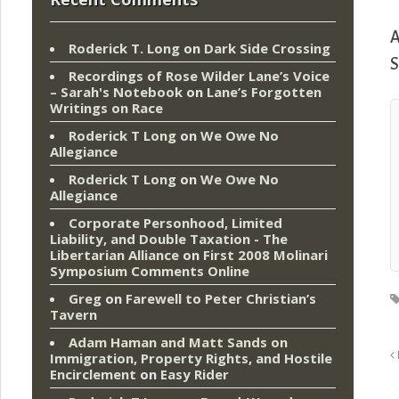
A
Roderick T. Long
on
Dark Side Crossing
S
Recordings of Rose Wilder Lane’s Voice
– Sarah's Notebook
on
Lane’s Forgotten
Writings on Race
Roderick T Long
on
We Owe No
Allegiance
Roderick T Long
on
We Owe No
Allegiance
Corporate Personhood, Limited
Liability, and Double Taxation - The
Libertarian Alliance
on
First 2008 Molinari
Symposium Comments Online
Greg
on
Farewell to Peter Christian’s
Tavern
Adam Haman and Matt Sands on
Immigration, Property Rights, and Hostile
Encirclement
on
Easy Rider