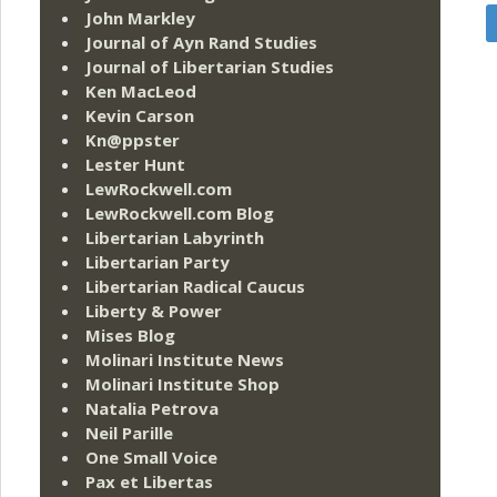
John Markley
Journal of Ayn Rand Studies
Journal of Libertarian Studies
Ken MacLeod
Kevin Carson
Kn@ppster
Lester Hunt
LewRockwell.com
LewRockwell.com Blog
Libertarian Labyrinth
Libertarian Party
Libertarian Radical Caucus
Liberty & Power
Mises Blog
Molinari Institute News
Molinari Institute Shop
Natalia Petrova
Neil Parille
One Small Voice
Pax et Libertas