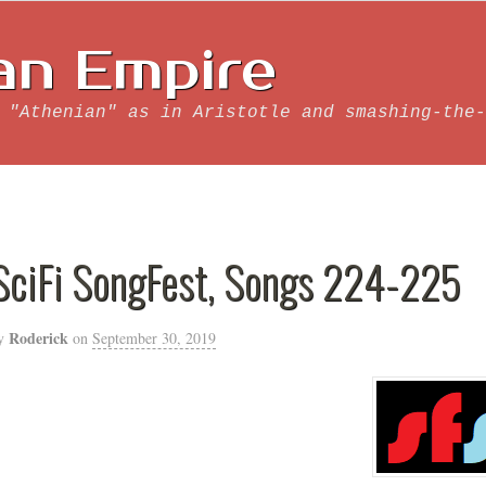
an Empire
 "Athenian" as in Aristotle and smashing-the-
SciFi SongFest, Songs 224-225
Roderick
y
on
September 30, 2019