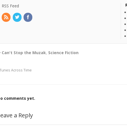
RSS Feed
Can't Stop the Muzak
,
Science Fiction
Tunes Across Time
o comments yet.
eave a Reply