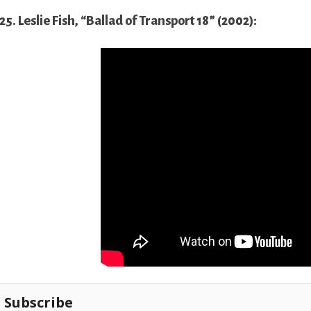
25. Leslie Fish, “Ballad of Transport 18” (2002):
Subscribe