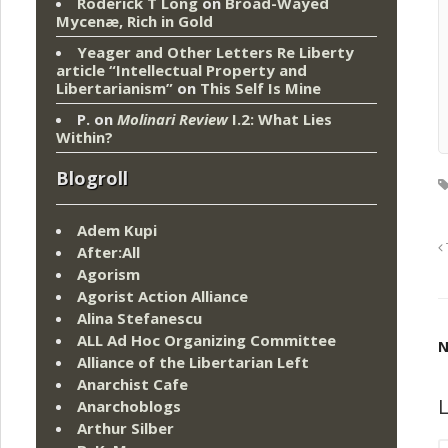
Roderick T Long
on
Broad-Wayed
Mycenæ, Rich in Gold
Yeager and Other Letters Re Liberty
article “Intellectual Property and
Libertarianism”
on
This Self Is Mine
P.
on
Molinari Review
I.2: What Lies
Within?
Blogroll
Adem Kupi
After:All
Agorism
Agorist Action Alliance
Alina Stefanescu
ALL Ad Hoc Organizing Committee
N
Alliance of the Libertarian Left
Anarchist Cafe
L
Anarchoblogs
Arthur Silber