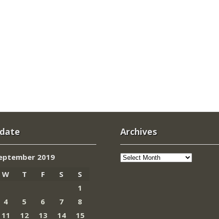
 date
Archives
Archives
eptember 2019
W
T
F
S
S
1
4
5
6
7
8
11
12
13
14
15