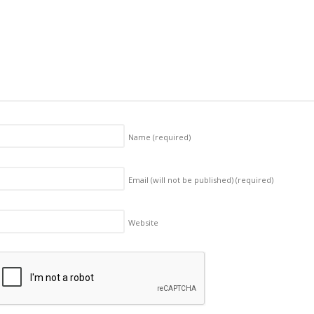
Name
(required)
Email (will not be published)
(required)
Website