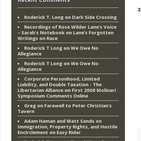
2
Roderick T. Long
on
Dark Side Crossing
Recordings of Rose Wilder Lane’s Voice
– Sarah's Notebook
on
Lane’s Forgotten
Writings on Race
Roderick T Long
on
We Owe No
Allegiance
Roderick T Long
on
We Owe No
Allegiance
Corporate Personhood, Limited
Liability, and Double Taxation - The
Libertarian Alliance
on
First 2008 Molinari
Symposium Comments Online
Greg
on
Farewell to Peter Christian’s
Tavern
Adam Haman and Matt Sands on
Immigration, Property Rights, and Hostile
Encirclement
on
Easy Rider