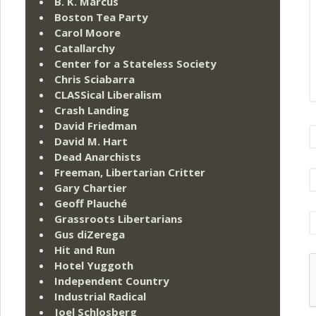
B. K. Marcus
Boston Tea Party
Carol Moore
Catallarchy
Center for a Stateless Society
Chris Sciabarra
CLASSical Liberalism
Crash Landing
David Friedman
David M. Hart
Dead Anarchists
Freeman, Libertarian Critter
Gary Chartier
Geoff Plauché
Grassroots Libertarians
Gus diZerega
Hit and Run
Hotel Yuggoth
Independent Country
Industrial Radical
Joel Schlosberg