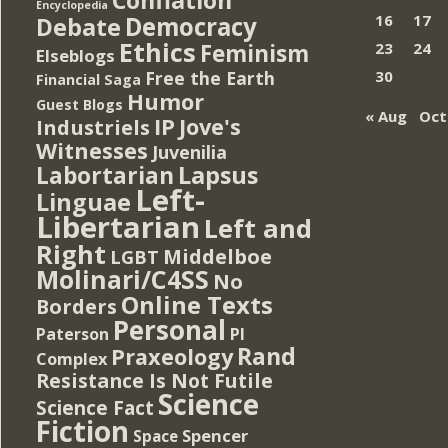
Encyclopedia
Democracy
16
17
Debate
Ethics
Feminism
23
24
Elseblogs
Free the Earth
30
Financial Saga
Humor
Guest Blogs
« Aug
Oct
IP
Jove's
Industriels
Witnesses
Juvenilia
Lapsus
Labortarian
Left-
Linguae
Libertarian
Left and
Right
Middelboe
LGBT
Molinari/C4SS
No
Online Texts
Borders
Personal
PI
Paterson
Rand
Praxeology
Complex
Resistance Is Not Futile
Science
Science Fact
Fiction
Spencer
Space