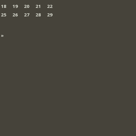
18
19
20
21
22
25
26
27
28
29
 »