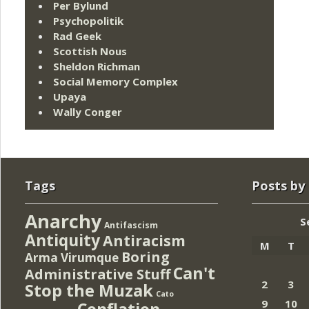
Per Bylund
Psychopolitik
Rad Geek
Scottish Nous
Sheldon Richman
Social Memory Complex
Upaya
Wally Conger
Tags
Posts by
Anarchy
S
Antifascism
Antiquity
Antiracism
M
T
Boring
Arma Virumque
Can't
Administrative Stuff
2
3
Stop the Muzak
Cato
9
10
Conflation