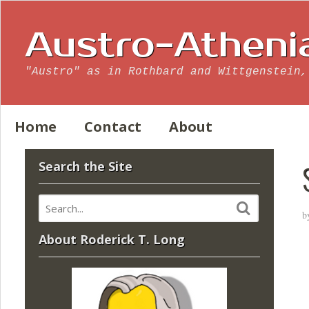
Austro-Atheni
"Austro" as in Rothbard and Wittgenstein,
Home
Contact
About
Search the Site
b
About Roderick T. Long