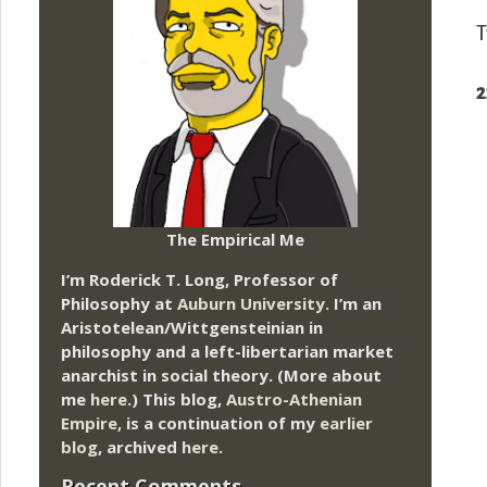
T
2
The Empirical Me
I’m Roderick T. Long, Professor of
Philosophy at
Auburn University.
I’m an
Aristotelean/Wittgensteinian in
philosophy and a left-libertarian market
anarchist in social theory. (More about
me
here
.) This blog,
Austro-Athenian
Empire
, is a continuation of my
earlier
blog
, archived
here
.
Recent Comments