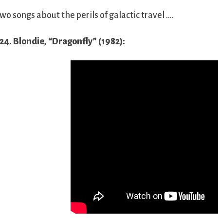
wo songs about the perils of galactic travel ….
24. Blondie, “Dragonfly” (1982):