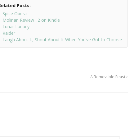
Related Posts:
Spice Opera
Molinari Review I.2 on Kindle
Lunar Lunacy
Raider
Laugh About It, Shout About It When You’ve Got to Choose
A Removable Feast