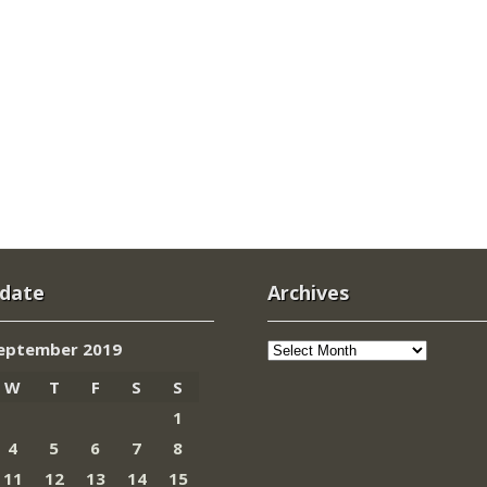
 date
Archives
Archives
eptember 2019
W
T
F
S
S
1
4
5
6
7
8
11
12
13
14
15