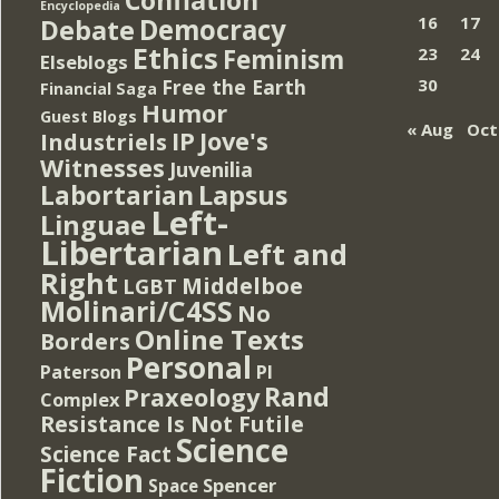
Encyclopedia
Democracy
16
17
Debate
Ethics
Feminism
23
24
Elseblogs
Free the Earth
30
Financial Saga
Humor
Guest Blogs
« Aug
Oct
IP
Jove's
Industriels
Witnesses
Juvenilia
Lapsus
Labortarian
Left-
Linguae
Libertarian
Left and
Right
Middelboe
LGBT
Molinari/C4SS
No
Online Texts
Borders
Personal
PI
Paterson
Rand
Praxeology
Complex
Resistance Is Not Futile
Science
Science Fact
Fiction
Spencer
Space