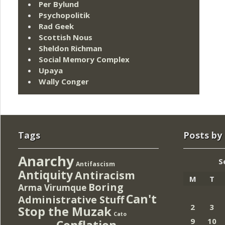
Per Bylund
Psychopolitik
Rad Geek
Scottish Nous
Sheldon Richman
Social Memory Complex
Upaya
Wally Conger
Tags
Posts by
Anarchy
S
Antifascism
Antiquity
Antiracism
M
T
Boring
Arma Virumque
Can't
Administrative Stuff
2
3
Stop the Muzak
Cato
9
10
Conflation