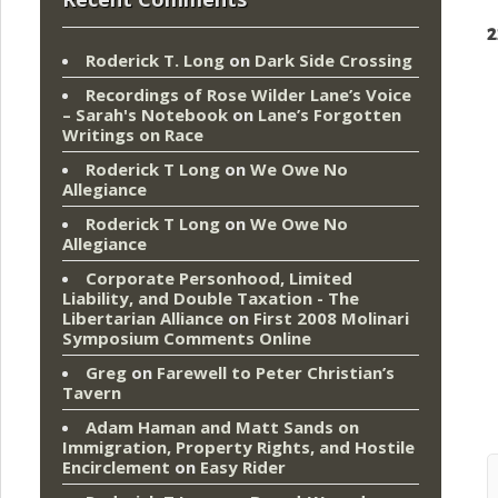
2
Roderick T. Long
on
Dark Side Crossing
Recordings of Rose Wilder Lane’s Voice
– Sarah's Notebook
on
Lane’s Forgotten
Writings on Race
Roderick T Long
on
We Owe No
Allegiance
Roderick T Long
on
We Owe No
Allegiance
Corporate Personhood, Limited
Liability, and Double Taxation - The
Libertarian Alliance
on
First 2008 Molinari
Symposium Comments Online
Greg
on
Farewell to Peter Christian’s
Tavern
Adam Haman and Matt Sands on
Immigration, Property Rights, and Hostile
Encirclement
on
Easy Rider