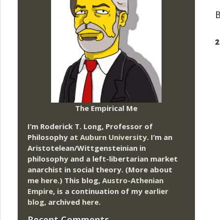
B
2
The Empirical Me
I’m Roderick T. Long, Professor of
Philosophy at
Auburn University.
I’m an
Aristotelean/Wittgensteinian in
philosophy and a left-libertarian market
anarchist in social theory. (More about
me
here
.) This blog,
Austro-Athenian
Empire
, is a continuation of my
earlier
blog
, archived
here
.
Recent Comments