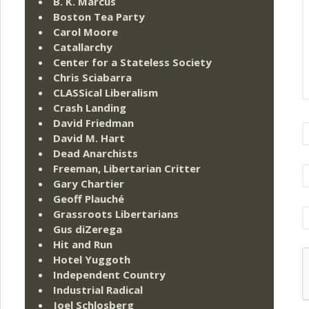
B. K. Marcus
Boston Tea Party
Carol Moore
Catallarchy
Center for a Stateless Society
Chris Sciabarra
CLASSical Liberalism
Crash Landing
David Friedman
David M. Hart
Dead Anarchists
Freeman, Libertarian Critter
Gary Chartier
Geoff Plauché
Grassroots Libertarians
Gus diZerega
Hit and Run
Hotel Yuggoth
Independent Country
Industrial Radical
Joel Schlosberg