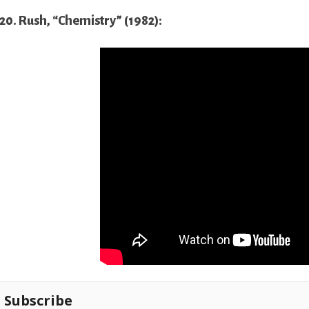
20. Rush, “Chemistry” (1982):
Subscribe