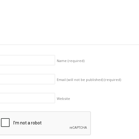
Name
(required)
Email (will not be published)
(required)
Website