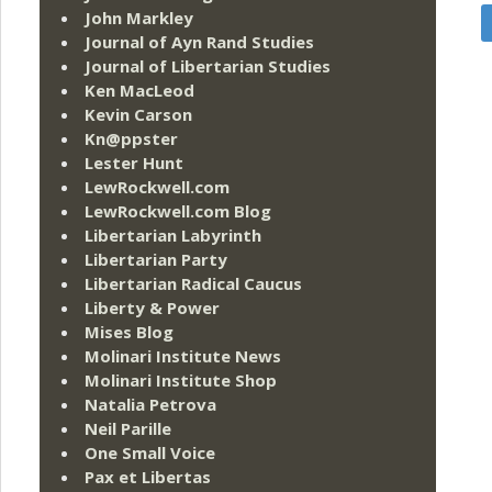
John Markley
Journal of Ayn Rand Studies
Journal of Libertarian Studies
Ken MacLeod
Kevin Carson
Kn@ppster
Lester Hunt
LewRockwell.com
LewRockwell.com Blog
Libertarian Labyrinth
Libertarian Party
Libertarian Radical Caucus
Liberty & Power
Mises Blog
Molinari Institute News
Molinari Institute Shop
Natalia Petrova
Neil Parille
One Small Voice
Pax et Libertas