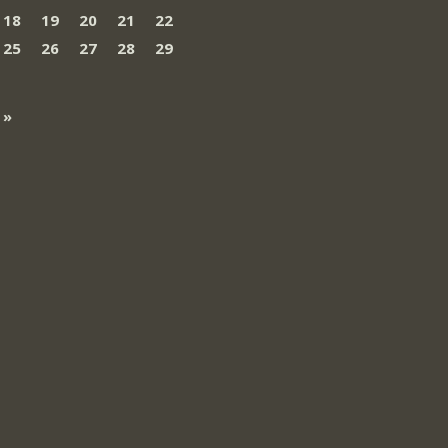
18
19
20
21
22
25
26
27
28
29
 »