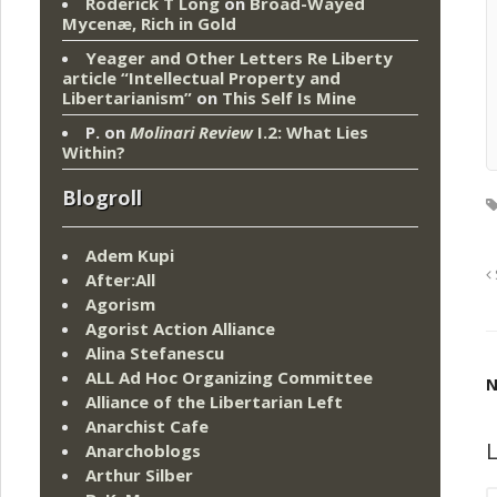
Roderick T Long
on
Broad-Wayed
Mycenæ, Rich in Gold
Yeager and Other Letters Re Liberty
article “Intellectual Property and
Libertarianism”
on
This Self Is Mine
P.
on
Molinari Review
I.2: What Lies
Within?
Blogroll
Adem Kupi
After:All
Agorism
Agorist Action Alliance
Alina Stefanescu
ALL Ad Hoc Organizing Committee
N
Alliance of the Libertarian Left
Anarchist Cafe
L
Anarchoblogs
Arthur Silber