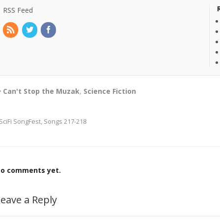
RSS Feed
Can't Stop the Muzak
,
Science Fiction
SciFi SongFest, Songs 217-218
o comments yet.
eave a Reply