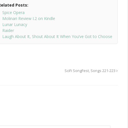
Related Posts:
Spice Opera
Molinari Review I.2 on Kindle
Lunar Lunacy
Raider
Laugh About It, Shout About It When You’ve Got to Choose
SciFi SongFest, Songs 221-223