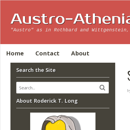
Austro-Atheni
"Austro" as in Rothbard and Wittgenstein,
Home
Contact
About
Search the Site
b
About Roderick T. Long