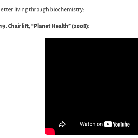
etter living through biochemistry:
19. Chairlift, “Planet Health” (2008):