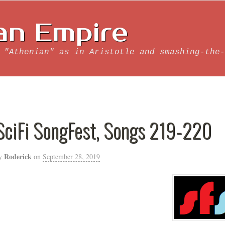
an Empire
 "Athenian" as in Aristotle and smashing-the-
SciFi SongFest, Songs 219-220
Roderick
y
on
September 28, 2019