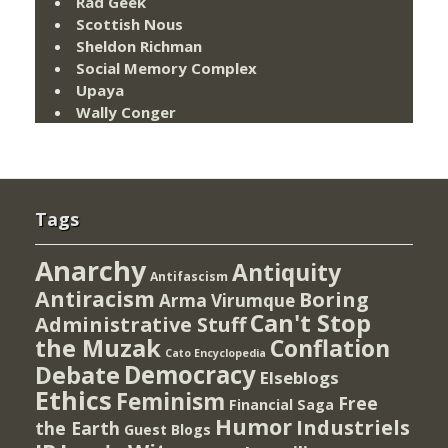
Rad Geek
Scottish Nous
Sheldon Richman
Social Memory Complex
Upaya
Wally Conger
Tags
Anarchy
Antiquity
Antifascism
Antiracism
Boring
Arma Virumque
Can't Stop
Administrative Stuff
the Muzak
Conflation
Cato Encyclopedia
Democracy
Debate
Elseblogs
Ethics
Feminism
Free
Financial Saga
Humor
Industriels
the Earth
Guest Blogs