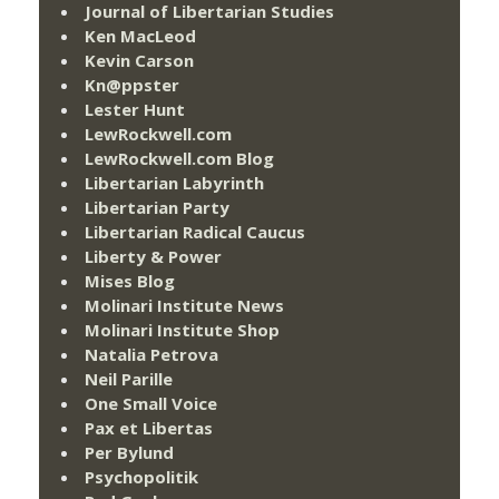
Journal of Libertarian Studies
Ken MacLeod
Kevin Carson
Kn@ppster
Lester Hunt
LewRockwell.com
LewRockwell.com Blog
Libertarian Labyrinth
Libertarian Party
Libertarian Radical Caucus
Liberty & Power
Mises Blog
Molinari Institute News
Molinari Institute Shop
Natalia Petrova
Neil Parille
One Small Voice
Pax et Libertas
Per Bylund
Psychopolitik