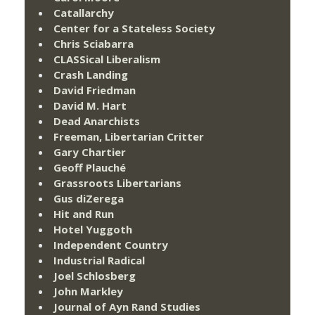
Catallarchy
Center for a Stateless Society
Chris Sciabarra
CLASSical Liberalism
Crash Landing
David Friedman
David M. Hart
Dead Anarchists
Freeman, Libertarian Critter
Gary Chartier
Geoff Plauché
Grassroots Libertarians
Gus diZerega
Hit and Run
Hotel Yuggoth
Independent Country
Industrial Radical
Joel Schlosberg
John Markley
Journal of Ayn Rand Studies