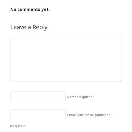
No comments yet.
Leave a Reply
Name
(required)
Email (will not be published)
(required)