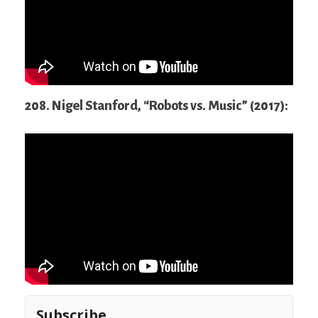
208. Nigel Stanford, “Robots vs. Music” (2017):
Subscribe