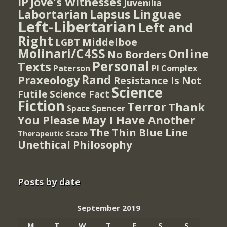
IP
Jove's Witnesses
Juvenilia
Lapsus Linguae
Labortarian
Left-Libertarian
Left and
Right
Middelboe
LGBT
Molinari/C4SS
Online
No Borders
Personal
Texts
PI Complex
Paterson
Rand
Praxeology
Resistance Is Not
Science
Futile
Science Fact
Fiction
Terror
Thank
Spencer
Space
You Please May I Have Another
The Thin Blue Line
Therapeutic State
Unethical Philosophy
Posts by date
September 2019
M
T
W
T
F
S
S