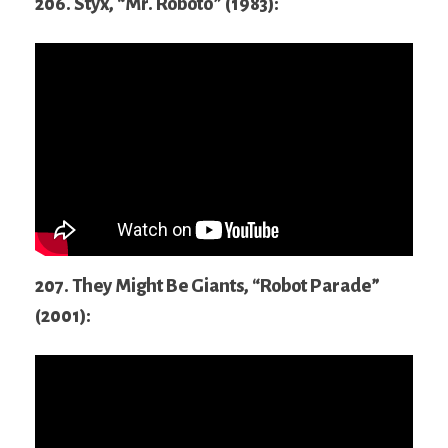
206. Styx, “Mr. Roboto” (1983):
207. They Might Be Giants, “Robot Parade”
(2001):