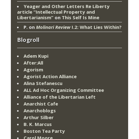
Yeager and Other Letters Re Liberty
article “Intellectual Property and
Libertarianism”
on
This Self Is Mine
P.
on
Molinari Review
I.2: What Lies Within?
Blogroll
Adem Kupi
After:All
Agorism
Agorist Action Alliance
Alina Stefanescu
ALL Ad Hoc Organizing Committee
Alliance of the Libertarian Left
Anarchist Cafe
Anarchoblogs
Arthur Silber
B. K. Marcus
Boston Tea Party
Carol Moore