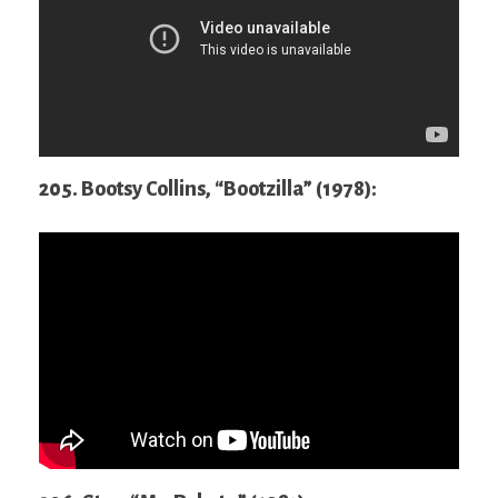
205. Bootsy Collins, “Bootzilla” (1978):