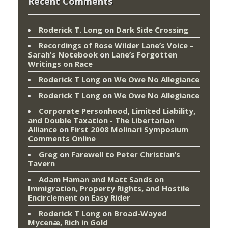
Recent Comments
Roderick T. Long
on
Dark Side Crossing
Recordings of Rose Wilder Lane’s Voice –
Sarah's Notebook
on
Lane’s Forgotten
Writings on Race
Roderick T Long
on
We Owe No Allegiance
Roderick T Long
on
We Owe No Allegiance
Corporate Personhood, Limited Liability,
and Double Taxation - The Libertarian
Alliance
on
First 2008 Molinari Symposium
Comments Online
Greg
on
Farewell to Peter Christian’s
Tavern
Adam Haman and Matt Sands on
Immigration, Property Rights, and Hostile
Encirclement
on
Easy Rider
Roderick T Long
on
Broad-Wayed
Mycenæ, Rich in Gold