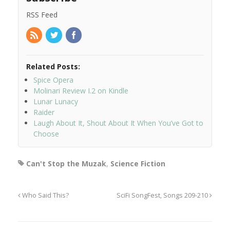
RSS Feed
Related Posts:
Spice Opera
Molinari Review I.2 on Kindle
Lunar Lunacy
Raider
Laugh About It, Shout About It When You’ve Got to
Choose
Can't Stop the Muzak
,
Science Fiction
Who Said This?
SciFi SongFest, Songs 209-210