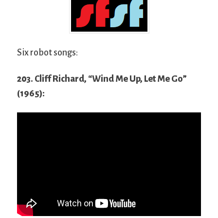
Six robot songs:
203. Cliff Richard, “Wind Me Up, Let Me Go”
(1965):