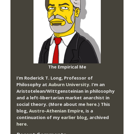
The Empirical Me
I’m Roderick T. Long, Professor of
Philosophy at
Auburn University.
I’m an
Aristotelean/Wittgensteinian in philosophy
and a left-libertarian market anarchist in
social theory. (More about me
here
.) This
blog,
Austro-Athenian Empire
, is a
continuation of my
earlier blog
, archived
here
.