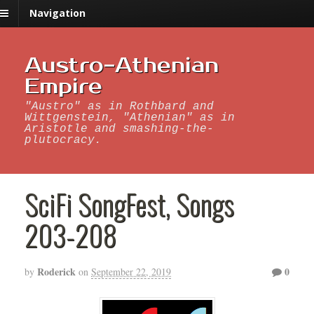
Navigation
Austro-Athenian
Empire
"Austro" as in Rothbard and
Wittgenstein, "Athenian" as in
Aristotle and smashing-the-
plutocracy.
SciFi SongFest, Songs
203-208
Roderick
0
by
on
September 22, 2019