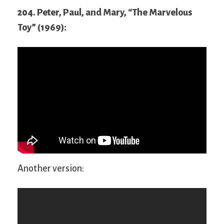
204. Peter, Paul, and Mary, “The Marvelous
Toy” (1969):
Another version: