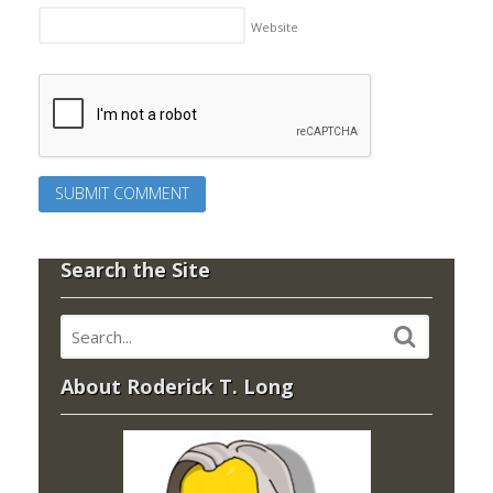
Website
Search the Site
About Roderick T. Long