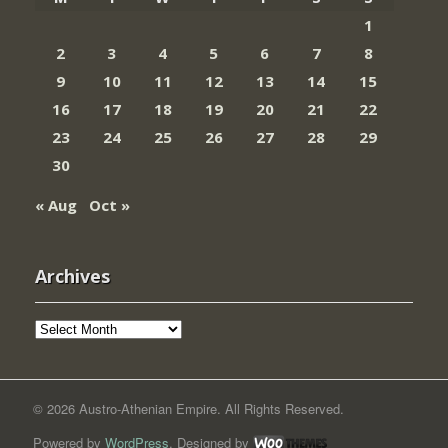
1
2
3
4
5
6
7
8
9
10
11
12
13
14
15
16
17
18
19
20
21
22
23
24
25
26
27
28
29
30
« Aug
Oct »
Archives
Archives
© 2026 Austro-Athenian Empire. All Rights Reserved.
Powered by
WordPress
. Designed by