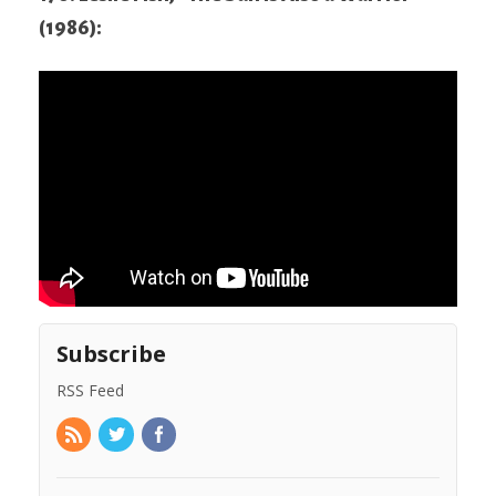
(1986):
Subscribe
RSS Feed