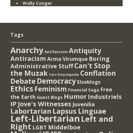
Wally Conger
Tags
Anarchy
Antiquity
Antifascism
Antiracism
Boring
Arma Virumque
Can't Stop
Administrative Stuff
the Muzak
Conflation
Cato Encyclopedia
Democracy
Debate
Elseblogs
Ethics
Feminism
Free
Financial Saga
Humor
Industriels
the Earth
Guest Blogs
IP
Jove's Witnesses
Juvenilia
Lapsus Linguae
Labortarian
Left-Libertarian
Left and
Right
Middelboe
LGBT