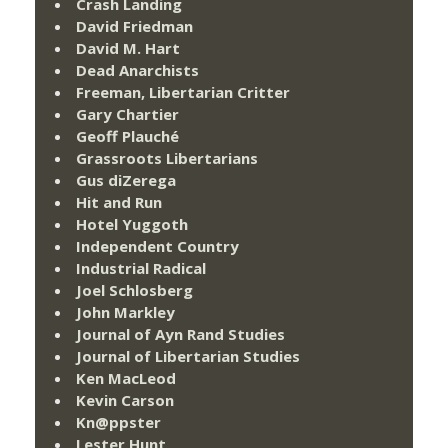
Crash Landing
David Friedman
David M. Hart
Dead Anarchists
Freeman, Libertarian Critter
Gary Chartier
Geoff Plauché
Grassroots Libertarians
Gus diZerega
Hit and Run
Hotel Yuggoth
Independent Country
Industrial Radical
Joel Schlosberg
John Markley
Journal of Ayn Rand Studies
Journal of Libertarian Studies
Ken MacLeod
Kevin Carson
Kn@ppster
Lester Hunt