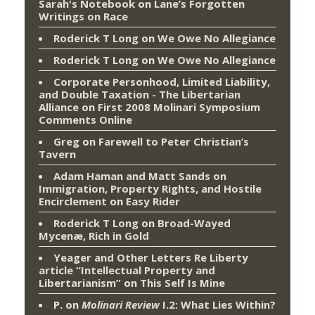
Sarah's Notebook
on
Lane’s Forgotten
Writings on Race
Roderick T Long
on
We Owe No Allegiance
Roderick T Long
on
We Owe No Allegiance
Corporate Personhood, Limited Liability,
and Double Taxation - The Libertarian
Alliance
on
First 2008 Molinari Symposium
Comments Online
Greg
on
Farewell to Peter Christian’s
Tavern
Adam Haman and Matt Sands on
Immigration, Property Rights, and Hostile
Encirclement
on
Easy Rider
Roderick T Long
on
Broad-Wayed
Mycenæ, Rich in Gold
Yeager and Other Letters Re Liberty
article “Intellectual Property and
Libertarianism”
on
This Self Is Mine
P.
on
Molinari Review
I.2: What Lies Within?