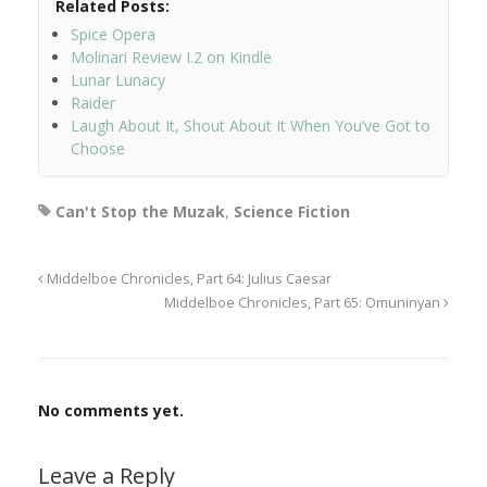
Related Posts:
Spice Opera
Molinari Review I.2 on Kindle
Lunar Lunacy
Raider
Laugh About It, Shout About It When You’ve Got to
Choose
Can't Stop the Muzak
,
Science Fiction
Middelboe Chronicles, Part 64: Julius Caesar
Middelboe Chronicles, Part 65: Omuninyan
No comments yet.
Leave a Reply