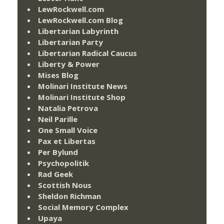
LewRockwell.com
LewRockwell.com Blog
Libertarian Labyrinth
Libertarian Party
Libertarian Radical Caucus
Liberty & Power
Mises Blog
Molinari Institute News
Molinari Institute Shop
Natalia Petrova
Neil Parille
One Small Voice
Pax et Libertas
Per Bylund
Psychopolitik
Rad Geek
Scottish Nous
Sheldon Richman
Social Memory Complex
Upaya