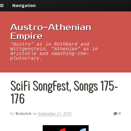
Navigation
Austro-Athenian
Empire
"Austro" as in Rothbard and
Wittgenstein, "Athenian" as in
Aristotle and smashing-the-
plutocracy.
SciFi SongFest, Songs 175-
176
Roderick
0
by
on
September 13, 2019