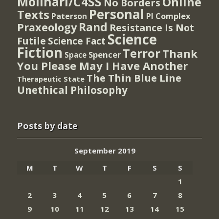
Molinari/C4SS
Online
No Borders
Personal
Texts
PI Complex
Paterson
Rand
Praxeology
Resistance Is Not
Science
Futile
Science Fact
Fiction
Terror
Thank
Spencer
Space
You Please May I Have Another
The Thin Blue Line
Therapeutic State
Unethical Philosophy
Posts by date
September 2019
M
T
W
T
F
S
S
1
2
3
4
5
6
7
8
9
10
11
12
13
14
15