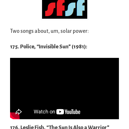
Two songs about, um, solar power:
175. Police, “Invisible Sun” (1981):
176. Leslie Fish, “The Sun Is Also a Warrior”