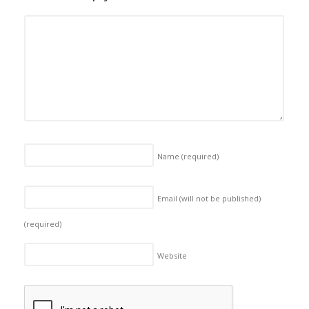
Name
(required)
Email (will not be published)
(required)
Website