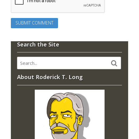
Search the Site
About Roderick T. Long