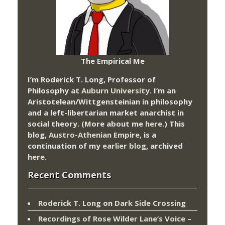
The Empirical Me
I’m Roderick T. Long, Professor of
Philosophy at
Auburn University.
I’m an
Aristotelean/Wittgensteinian in philosophy
and a left-libertarian market anarchist in
social theory. (More about me
here
.) This
blog,
Austro-Athenian Empire
, is a
continuation of my
earlier blog
, archived
here
.
Recent Comments
Roderick T. Long
on
Dark Side Crossing
Recordings of Rose Wilder Lane’s Voice –