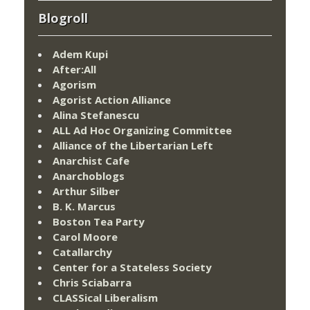
Blogroll
Adem Kupi
After:All
Agorism
Agorist Action Alliance
Alina Stefanescu
ALL Ad Hoc Organizing Committee
Alliance of the Libertarian Left
Anarchist Cafe
Anarchoblogs
Arthur Silber
B. K. Marcus
Boston Tea Party
Carol Moore
Catallarchy
Center for a Stateless Society
Chris Sciabarra
CLASSical Liberalism