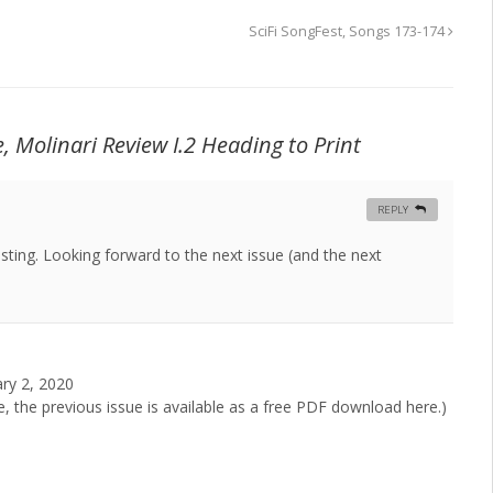
SciFi SongFest, Songs 173-174
e,
Molinari Review
I.2 Heading to Print
REPLY
sting. Looking forward to the next issue (and the next
ary 2, 2020
e, the previous issue is available as a free PDF download here.)