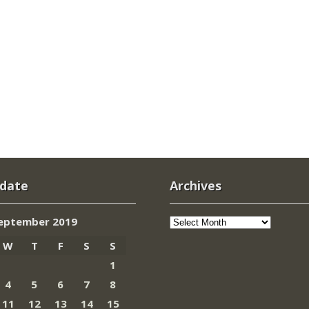
 date
Archives
Archives
eptember 2019
W
T
F
S
S
1
4
5
6
7
8
11
12
13
14
15