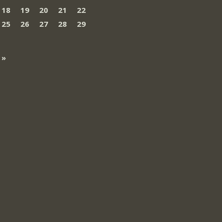
18
19
20
21
22
25
26
27
28
29
 »