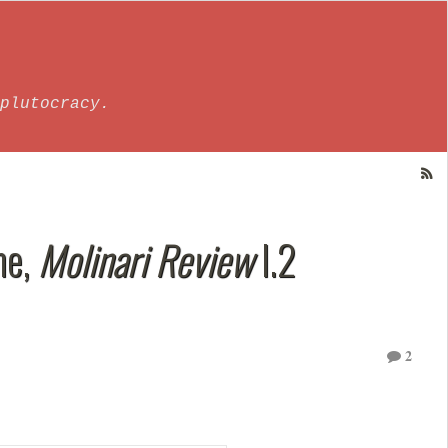
plutocracy.
ne,
Molinari Review
I.2
2