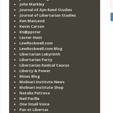
John Markley
Journal of Ayn Rand Studies
Journal of Libertarian Studies
Ken MacLeod
Kevin Carson
Kn@ppster
Lester Hunt
LewRockwell.com
LewRockwell.com Blog
Libertarian Labyrinth
Libertarian Party
Libertarian Radical Caucus
Liberty & Power
Mises Blog
Molinari Institute News
Molinari Institute Shop
Natalia Petrova
Neil Parille
One Small Voice
Pax et Libertas