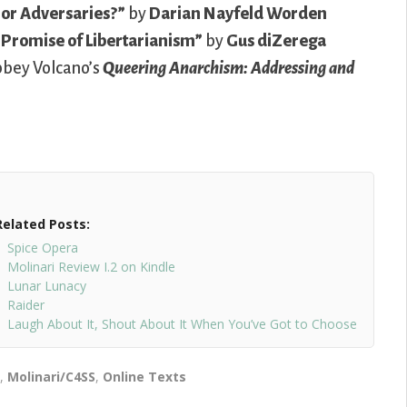
 or Adversaries?”
by
Darian Nayfeld Worden
 Promise of Libertarianism”
by
Gus diZerega
Abbey Volcano’s
Queering Anarchism: Addressing and
Related Posts:
Spice Opera
Molinari Review I.2 on Kindle
Lunar Lunacy
Raider
Laugh About It, Shout About It When You’ve Got to Choose
n
,
Molinari/C4SS
,
Online Texts