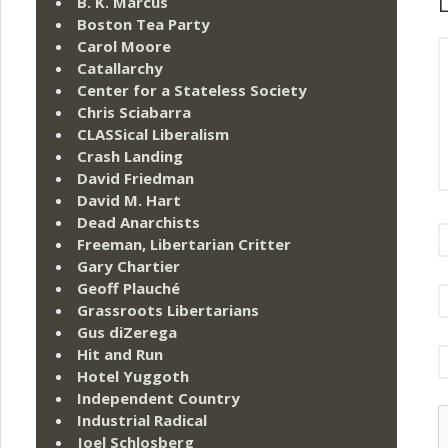
L
B. K. Marcus
Boston Tea Party
Carol Moore
Catallarchy
Center for a Stateless Society
Chris Sciabarra
CLASSical Liberalism
Crash Landing
David Friedman
David M. Hart
Dead Anarchists
Freeman, Libertarian Critter
Gary Chartier
Geoff Plauché
Grassroots Libertarians
Gus diZerega
Hit and Run
Hotel Yuggoth
Independent Country
Industrial Radical
Joel Schlosberg