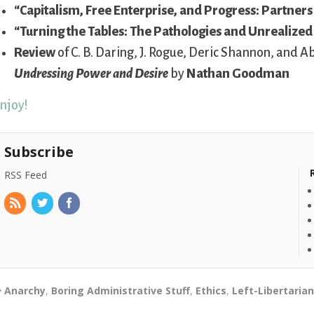
“Capitalism, Free Enterprise, and Progress: Partners
“Turning the Tables: The Pathologies and Unrealized
Review
of C. B. Daring, J. Rogue, Deric Shannon, and 
Undressing Power and Desire
by
Nathan Goodman
njoy!
Subscribe
RSS Feed
Anarchy
,
Boring Administrative Stuff
,
Ethics
,
Left-Libertaria