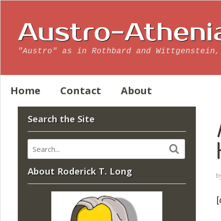
Austro-Atheni
"Austro" as in Rothbard and Wittgenstein,
Home
Contact
About
Search the Site
About Roderick T. Long
b
[