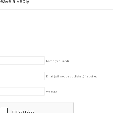
eave a Reply
Name
(required)
Email (will not be published)
(required)
Website