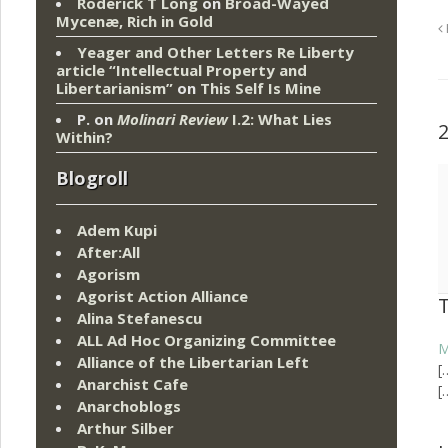
Roderick T Long
on
Broad-Wayed
Mycenæ, Rich in Gold
Yeager and Other Letters Re Liberty
article “Intellectual Property and
Libertarianism”
on
This Self Is Mine
P.
on
Molinari Review
I.2: What Lies
Within?
Blogroll
Adem Kupi
After:All
Agorism
Agorist Action Alliance
Alina Stefanescu
ALL Ad Hoc Organizing Committee
M
Alliance of the Libertarian Left
[
Anarchist Cafe
[
Anarchoblogs
Arthur Silber