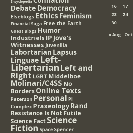
Encyclopedia
Democracy
16
17
Debate
Ethics
Feminism
23
24
Elseblogs
Free the Earth
30
Financial Saga
Humor
Guest Blogs
« Aug
Oct
IP
Jove's
Industriels
Witnesses
Juvenilia
Lapsus
Labortarian
Left-
Linguae
Libertarian
Left and
Right
Middelboe
LGBT
Molinari/C4SS
No
Online Texts
Borders
Personal
PI
Paterson
Rand
Praxeology
Complex
Resistance Is Not Futile
Science
Science Fact
Fiction
Spencer
Space