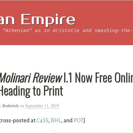
an Empire
 "Athenian" as in Aristotle and smashing-the-
Molinari Review
I.1 Now Free Onli
Heading to Print
Roderick
y
on
September 11, 2019
cross-posted at
C4SS
,
BHL
, and
POT
]