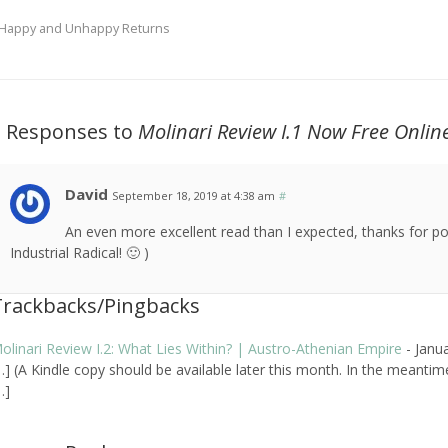
Happy and Unhappy Returns
2 Responses to
Molinari Review
I.1 Now Free Onlin
David
September 18, 2019 at 4:38 am
#
An even more excellent read than I expected, thanks for po
Industrial Radical! 🙂 )
Trackbacks/Pingbacks
olinari Review I.2: What Lies Within? | Austro-Athenian Empire
-
Janu
…] (A Kindle copy should be available later this month. In the meantim
…]