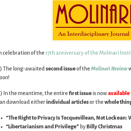
n celebration of the
17th anniversary of the Molinari Inst
) The long-awaited
second issue
of the
Molinari Review
w
oon!
) In the meantime, the entire
first issue
is now
available 
an download either
individual articles
or the
whole thin
“The Right to Privacy Is Tocquevillean, Not Lockean: 
“Libertarianism and Privilege”
by
Billy Christmas