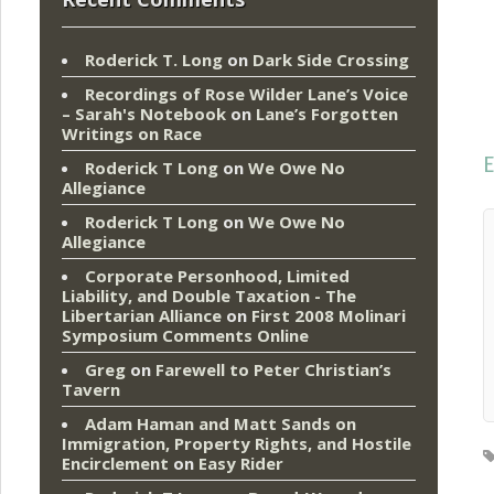
Roderick T. Long
on
Dark Side Crossing
Recordings of Rose Wilder Lane’s Voice
– Sarah's Notebook
on
Lane’s Forgotten
Writings on Race
E
Roderick T Long
on
We Owe No
Allegiance
Roderick T Long
on
We Owe No
Allegiance
Corporate Personhood, Limited
Liability, and Double Taxation - The
Libertarian Alliance
on
First 2008 Molinari
Symposium Comments Online
Greg
on
Farewell to Peter Christian’s
Tavern
Adam Haman and Matt Sands on
Immigration, Property Rights, and Hostile
Encirclement
on
Easy Rider