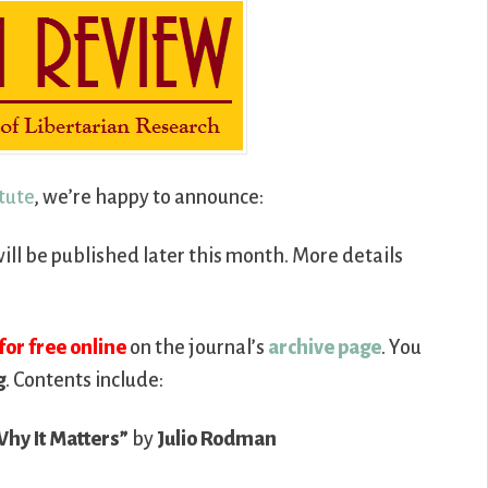
itute
, we’re happy to announce:
ill be published later this month. More details
for free online
on the journal’s
archive page
. You
g
. Contents include:
Why It Matters”
by
Julio Rodman