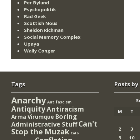
Per Bylund
Psychopolitik
Rad Geek
Scottish Nous
Sheldon Richman
Social Memory Complex
Upaya
Wally Conger
Tags
Posts by
Anarchy
S
Antifascism
Antiquity
Antiracism
M
T
Boring
Arma Virumque
Can't
Administrative Stuff
2
3
Stop the Muzak
Cato
9
10
Conflation