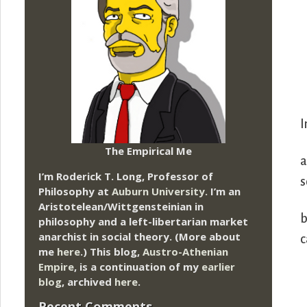
I
The Empirical Me
a
I’m Roderick T. Long, Professor of
s
Philosophy at
Auburn University.
I’m an
Aristotelean/Wittgensteinian in
b
philosophy and a left-libertarian market
anarchist in social theory. (More about
c
me
here
.) This blog,
Austro-Athenian
Empire
, is a continuation of my
earlier
blog
, archived
here
.
Recent Comments