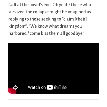
Galt at the novel’s end. Oh yeah? those who
survived the collapse might be imagined as
replying to those seeking to “claim [their]
kingdom”: “We know what dreams you
harbored / come kiss them all goodbye.”