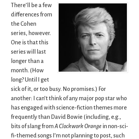
There’ll be a few
differences from
the Cohen
series, however.
One is that this
series will last
longer than a
month. (How
long? Until I get
sick of it, or too busy. No promises.) For
another: I can’t think of any major pop star who
has engaged with science-fiction themes more
frequently than David Bowie (including, e.g.,
bits of slang from
A Clockwork Orange
in non-sci-
fi-themed songs I’m not planning to post, such