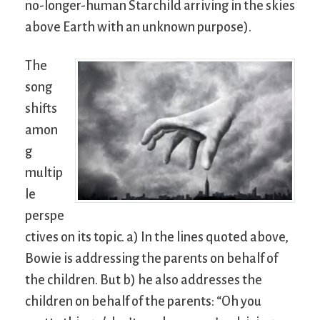
no-longer-human Starchild arriving in the skies
above Earth with an unknown purpose).
The
song
shifts
amon
g
multip
le
perspe
ctives on its topic. a) In the lines quoted above,
Bowie is addressing the parents on behalf of
the children. But b) he also addresses the
children on behalf of the parents: “Oh you