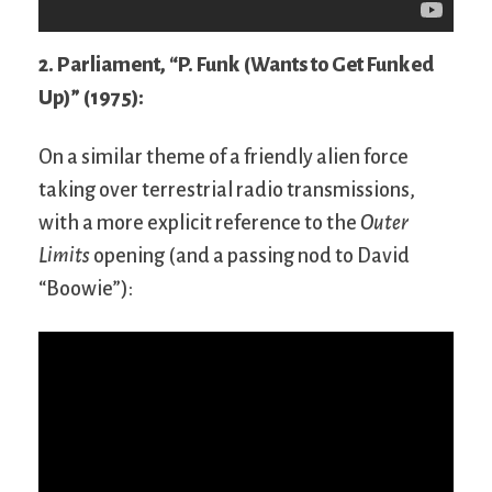
2. Parliament, “P. Funk (Wants to Get Funked
Up)” (1975):
On a similar theme of a friendly alien force
taking over terrestrial radio transmissions,
with a more explicit reference to the
Outer
Limits
opening (and a passing nod to David
“Boowie”):