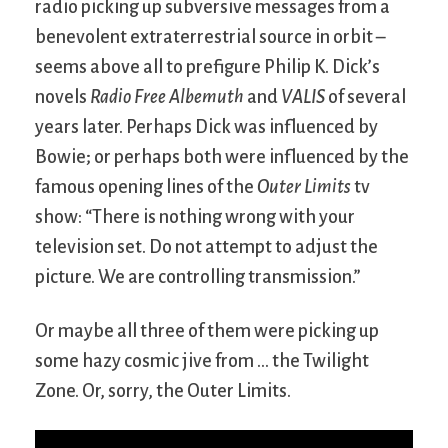
radio picking up subversive messages from a
benevolent extraterrestrial source in orbit –
seems above all to prefigure Philip K. Dick’s
novels
Radio Free Albemuth
and
VALIS
of several
years later. Perhaps Dick was influenced by
Bowie; or perhaps both were influenced by the
famous opening lines of the
Outer Limits
tv
show: “There is nothing wrong with your
television set. Do not attempt to adjust the
picture. We are controlling transmission.”
Or maybe all three of them were picking up
some hazy cosmic jive from … the Twilight
Zone. Or, sorry, the Outer Limits.