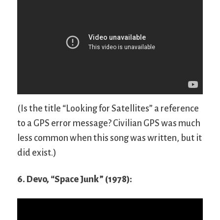
(Is the title “Looking for Satellites” a reference
to a GPS error message? Civilian GPS was much
less common when this song was written, but it
did exist.)
6. Devo, “Space Junk” (1978):