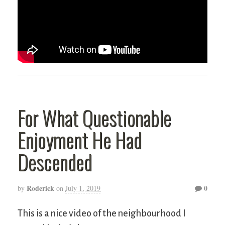
For What Questionable
Enjoyment He Had
Descended
Roderick
0
by
on
July 1, 2019
This is a nice video of the neighbourhood I