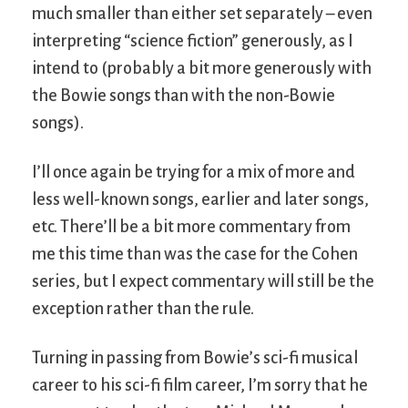
much smaller than either set separately – even
interpreting “science fiction” generously, as I
intend to (probably a bit more generously with
the Bowie songs than with the non-Bowie
songs).
I’ll once again be trying for a mix of more and
less well-known songs, earlier and later songs,
etc. There’ll be a bit more commentary from
me this time than was the case for the Cohen
series, but I expect commentary will still be the
exception rather than the rule.
Turning in passing from Bowie’s sci-fi musical
career to his sci-fi film career, I’m sorry that he