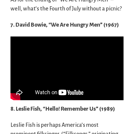
well, what’s the Fourth of July without a picnic?
7. David Bowie, “We Are Hungry Men” (1967)
8. Leslie Fish, “Hello! Remember Us” (1989)
Leslie Fish is perhaps America’s most