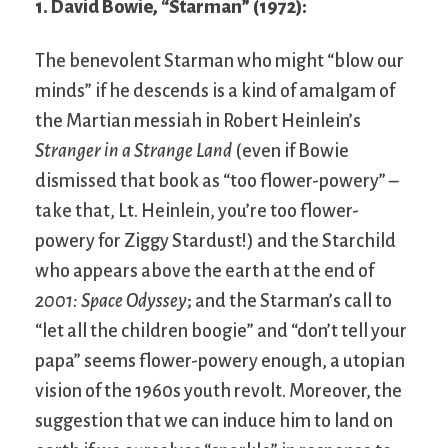
1. David Bowie, “Starman” (1972):
The benevolent Starman who might “blow our
minds” if he descends is a kind of amalgam of
the Martian messiah in Robert Heinlein’s
Stranger in a Strange Land
(even if Bowie
dismissed that book as “too flower-powery” –
take that, Lt. Heinlein, you’re too flower-
powery for Ziggy Stardust!) and the Starchild
who appears above the earth at the end of
2001: Space Odyssey
; and the Starman’s call to
“let all the children boogie” and “don’t tell your
papa” seems flower-powery enough, a utopian
vision of the 1960s youth revolt. Moreover, the
suggestion that we can induce him to land on