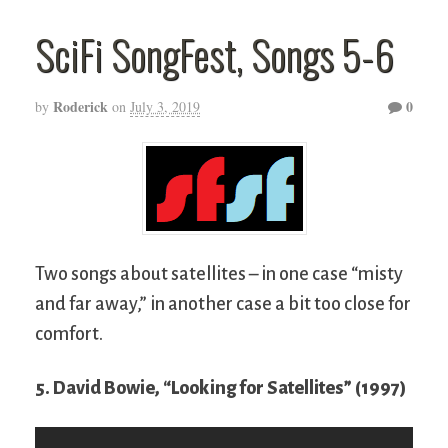
SciFi SongFest, Songs 5-6
Roderick
0
by
on
July 3, 2019
Two songs about satellites – in one case “misty
and far away,” in another case a bit too close for
comfort.
5. David Bowie, “Looking for Satellites” (1997)