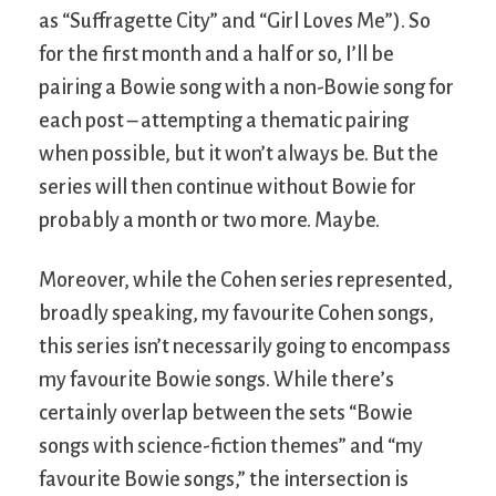
as “Suffragette City” and “Girl Loves Me”). So
for the first month and a half or so, I’ll be
pairing a Bowie song with a non-Bowie song for
each post – attempting a thematic pairing
when possible, but it won’t always be. But the
series will then continue without Bowie for
probably a month or two more. Maybe.
Moreover, while the Cohen series represented,
broadly speaking, my favourite Cohen songs,
this series isn’t necessarily going to encompass
my favourite Bowie songs. While there’s
certainly overlap between the sets “Bowie
songs with science-fiction themes” and “my
favourite Bowie songs,” the intersection is