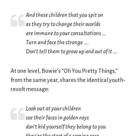
And these children that you spit on
as they try to change their worlds
are immune to your consultations …
Turn and face the strange ….
Don’t tell them to grow up and out of it ….
At one level, Bowie’s “Oh You Pretty Things,”
from the same year, shares the identical youth-
revolt message:
Look out at your children
see their faces in golden rays
don’t kid yourself they belong to you
they’re the start of a coming race