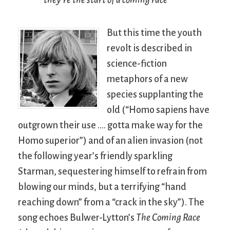
But this time the youth
revolt is described in
science-fiction
metaphors of a new
species supplanting the
old (“Homo sapiens have
outgrown their use …. gotta make way for the
Homo superior”) and of an alien invasion (not
the following year’s friendly sparkling
Starman, sequestering himself to refrain from
blowing our minds, but a terrifying “hand
reaching down” from a “crack in the sky”). The
song echoes Bulwer-Lytton’s
The Coming Race