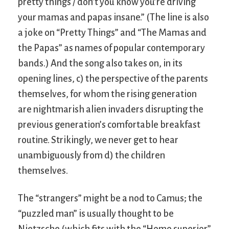
pretty things / don’t you know you’re driving
your mamas and papas insane.” (The line is also
a joke on “Pretty Things” and “The Mamas and
the Papas” as names of popular contemporary
bands.) And the song also takes on, in its
opening lines, c) the perspective of the parents
themselves, for whom the rising generation
are nightmarish alien invaders disrupting the
previous generation’s comfortable breakfast
routine. Strikingly, we never get to hear
unambiguously from d) the children
themselves.
The “strangers” might be a nod to Camus; the
“puzzled man” is usually thought to be
Nietzsche (which fits with the “Homo superior”