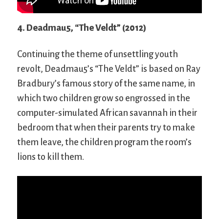
4. Deadmau5, “The Veldt” (2012)
Continuing the theme of unsettling youth
revolt, Deadmau5’s “The Veldt” is based on Ray
Bradbury’s famous story of the same name, in
which two children grow so engrossed in the
computer-simulated African savannah in their
bedroom that when their parents try to make
them leave, the children program the room’s
lions to kill them.