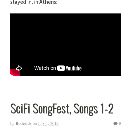
stayed in, in Athens:
SciFi SongFest, Songs 1-2
Roderick
0
by
on
July 1, 2019