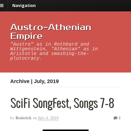
Navigation
Austro-Athenian
Empire
"Austro" as in Rothbard and
Wittgenstein, "Athenian" as in
Aristotle and smashing-the-
plutocracy.
Archive | July, 2019
SciFi SongFest, Songs 7-8
Roderick
1
by
on
July 4, 2019