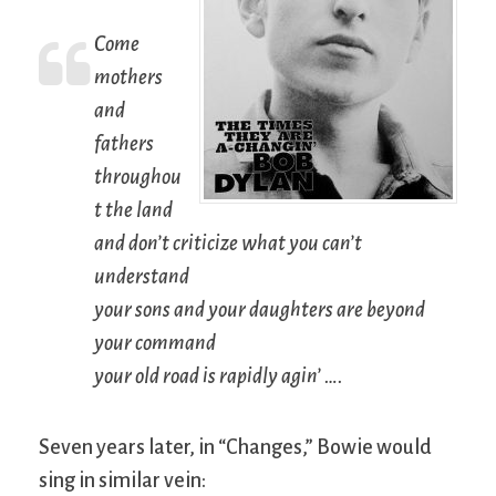
Come
mothers
and
fathers
throughou
t the land
and don’t criticize what you can’t
understand
your sons and your daughters are beyond
your command
your old road is rapidly agin’ ….
Seven years later, in “Changes,” Bowie would
sing in similar vein: