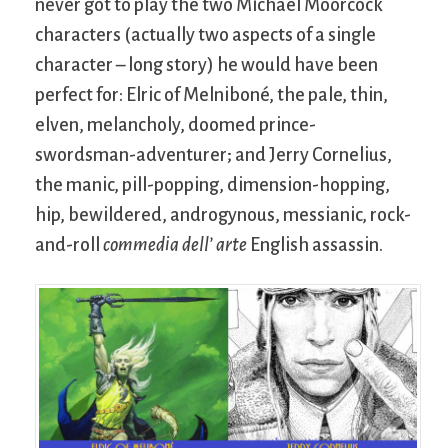
never got to play the two Michael Moorcock
characters (actually two aspects of a single
character – long story) he would have been
perfect for: Elric of Melniboné, the pale, thin,
elven, melancholy, doomed prince-
swordsman-adventurer; and Jerry Cornelius,
the manic, pill-popping, dimension-hopping,
hip, bewildered, androgynous, messianic, rock-
and-roll
commedia dell’ arte
English assassin.