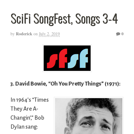
SciFi SongFest, Songs 3-4
Roderick
0
by
on
July 2, 2019
3. David Bowie, “Oh You Pretty Things” (1971):
In 1964’s “Times
They Are A-
Changin’,” Bob
Dylan sang: