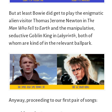
But at least Bowie did get to play the enigmatic
alien visitor Thomas Jerome Newton in
The
Man Who Fell to Earth
and the manipulative,
seductive Goblin King in
Labyrinth
, both of
whom are kind of in the relevant ballpark.
Anyway, proceeding to our first pair of songs: