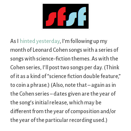
As I
hinted yesterday
, I’m following up my
month of Leonard Cohen songs with a series of
songs with science-fiction themes. As with the
Cohen series, I’ll post two songs per day. (Think
of it as a kind of “science fiction double feature,”
to coin a phrase.) (Also, note that – again as in
the Cohen series – dates given are the year of
the song’s initial release, which may be
different from the year of composition and/or
the year of the particular recording used.)