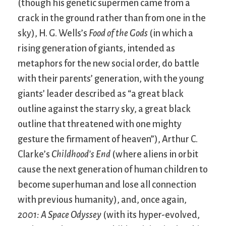
(though his genetic supermen came from a
crack in the ground rather than from one in the
sky), H. G. Wells’s
Food of the Gods
(in which a
rising generation of giants, intended as
metaphors for the new social order, do battle
with their parents’ generation, with the young
giants’ leader described as “a great black
outline against the starry sky, a great black
outline that threatened with one mighty
gesture the firmament of heaven”), Arthur C.
Clarke’s
Childhood’s End
(where aliens in orbit
cause the next generation of human children to
become superhuman and lose all connection
with previous humanity), and, once again,
2001: A Space Odyssey
(with its hyper-evolved,