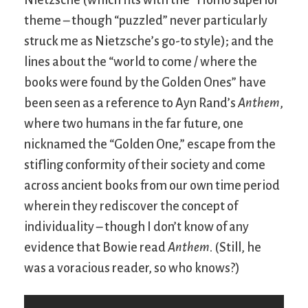
theme – though “puzzled” never particularly
struck me as Nietzsche’s go-to style); and the
lines about the “world to come / where the
books were found by the Golden Ones” have
been seen as a reference to Ayn Rand’s
Anthem
,
where two humans in the far future, one
nicknamed the “Golden One,” escape from the
stifling conformity of their society and come
across ancient books from our own time period
wherein they rediscover the concept of
individuality – though I don’t know of any
evidence that Bowie read
Anthem
. (Still, he
was a voracious reader, so who knows?)