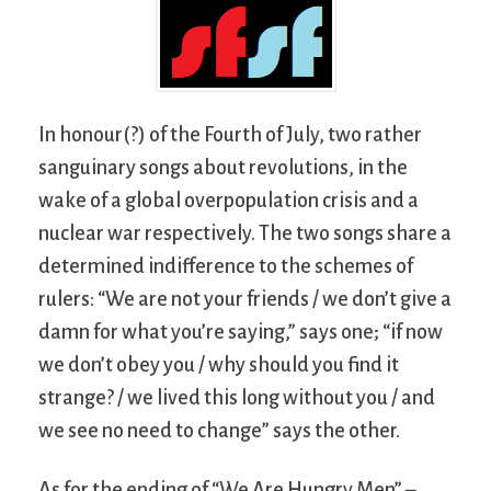
In honour(?) of the Fourth of July, two rather
sanguinary songs about revolutions, in the
wake of a global overpopulation crisis and a
nuclear war respectively. The two songs share a
determined indifference to the schemes of
rulers: “We are not your friends / we don’t give a
damn for what you’re saying,” says one; “if now
we don’t obey you / why should you find it
strange? / we lived this long without you / and
we see no need to change” says the other.
As for the ending of “We Are Hungry Men” –