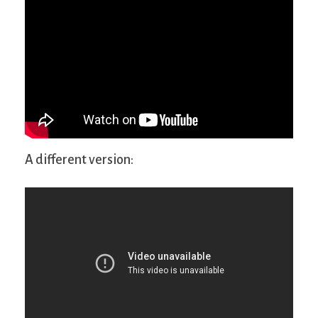
A different version: