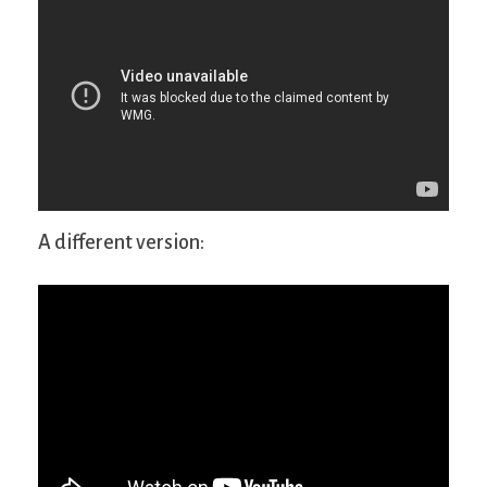
A different version: