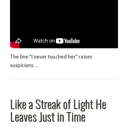
The line “I never touched her” raises
suspicions….
Like a Streak of Light He
Leaves Just in Time