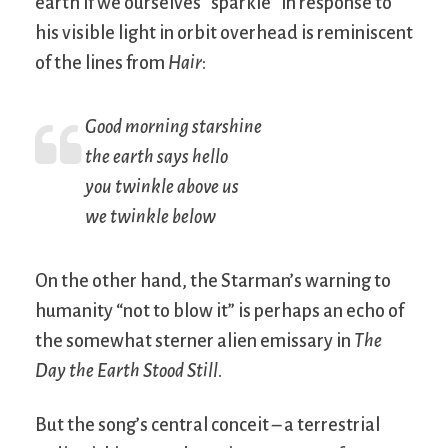
earth if we ourselves “sparkle” in response to
his visible light in orbit overhead is reminiscent
of the lines from
Hair
:
Good morning starshine
the earth says hello
you twinkle above us
we twinkle below
On the other hand, the Starman’s warning to
humanity “not to blow it” is perhaps an echo of
the somewhat sterner alien emissary in
The
Day the Earth Stood Still
.
But the song’s central conceit – a terrestrial