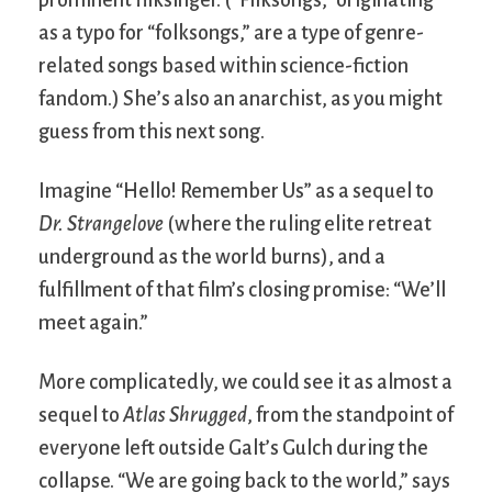
prominent filksinger. (“Filksongs,” originating
as a typo for “folksongs,” are a type of genre-
related songs based within science-fiction
fandom.) She’s also an anarchist, as you might
guess from this next song.
Imagine “Hello! Remember Us” as a sequel to
Dr. Strangelove
(where the ruling elite retreat
underground as the world burns), and a
fulfillment of that film’s closing promise: “We’ll
meet again.”
More complicatedly, we could see it as almost a
sequel to
Atlas Shrugged
, from the standpoint of
everyone left outside Galt’s Gulch during the
collapse. “We are going back to the world,” says