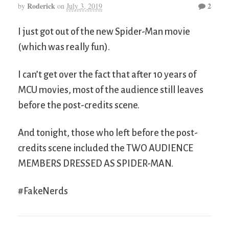
Roderick
2
by
on
July 3, 2019
I just got out of the new Spider-Man movie
(which was really fun).
I can’t get over the fact that after 10 years of
MCU movies, most of the audience still leaves
before the post-credits scene.
And tonight, those who left before the post-
credits scene included the TWO AUDIENCE
MEMBERS DRESSED AS SPIDER-MAN.
#FakeNerds