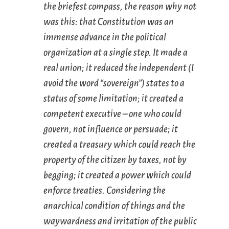
the briefest compass, the reason why not
was this: that Constitution was an
immense advance in the political
organization at a single step. It made a
real union; it reduced the independent (I
avoid the word “sovereign”) states to a
status of some limitation; it created a
competent executive – one who could
govern
, not influence or persuade; it
created a treasury which could reach the
property of the citizen by taxes, not by
begging; it created a power which could
enforce treaties. Considering the
anarchical condition of things and the
waywardness and irritation of the public