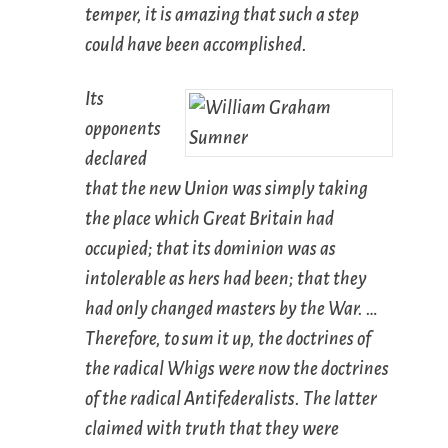
temper, it is amazing that such a step
could have been accomplished.
Its
opponents
declared
that the new Union was simply taking
the place which Great Britain had
occupied; that its dominion was as
intolerable as hers had been; that they
had only changed masters by the War. …
Therefore, to sum it up, the doctrines of
the radical Whigs were now the doctrines
of the radical Antifederalists. The latter
claimed with truth that they were