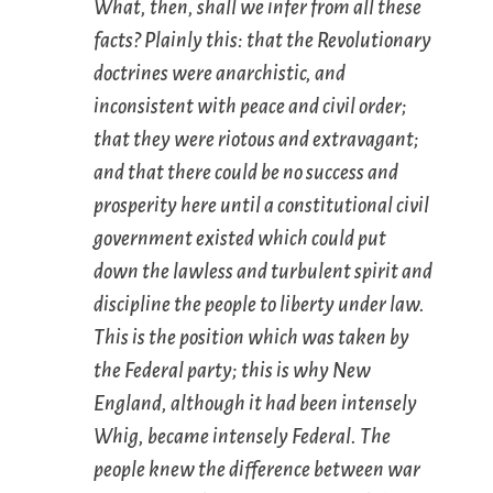
What, then, shall we infer from all these
facts? Plainly this: that the Revolutionary
doctrines were anarchistic, and
inconsistent with peace and civil order;
that they were riotous and extravagant;
and that there could be no success and
prosperity here until a constitutional civil
government existed which could put
down the lawless and turbulent spirit and
discipline the people to liberty under law.
This is the position which was taken by
the Federal party; this is why New
England, although it had been intensely
Whig, became intensely Federal. The
people knew the difference between war