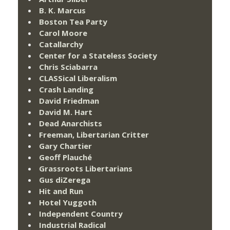
B. K. Marcus
Boston Tea Party
Carol Moore
Catallarchy
Center for a Stateless Society
Chris Sciabarra
CLASSical Liberalism
Crash Landing
David Friedman
David M. Hart
Dead Anarchists
Freeman, Libertarian Critter
Gary Chartier
Geoff Plauché
Grassroots Libertarians
Gus diZerega
Hit and Run
Hotel Yuggoth
Independent Country
Industrial Radical