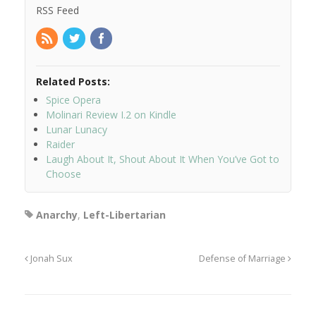
RSS Feed
Related Posts:
Spice Opera
Molinari Review I.2 on Kindle
Lunar Lunacy
Raider
Laugh About It, Shout About It When You’ve Got to
Choose
Anarchy
,
Left-Libertarian
Jonah Sux
Defense of Marriage