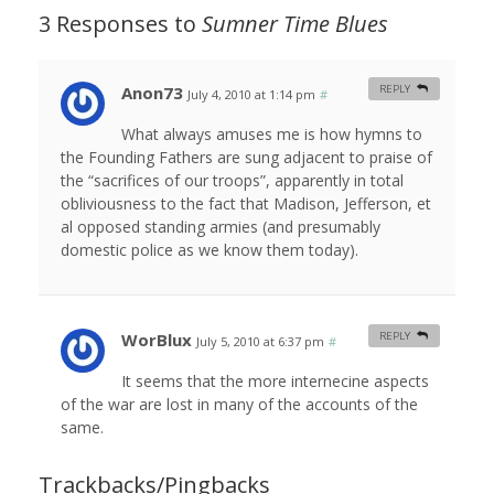
3 Responses to
Sumner Time Blues
Anon73
REPLY
July 4, 2010 at 1:14 pm
#
What always amuses me is how hymns to
the Founding Fathers are sung adjacent to praise of
the “sacrifices of our troops”, apparently in total
obliviousness to the fact that Madison, Jefferson, et
al opposed standing armies (and presumably
domestic police as we know them today).
WorBlux
REPLY
July 5, 2010 at 6:37 pm
#
It seems that the more internecine aspects
of the war are lost in many of the accounts of the
same.
Trackbacks/Pingbacks