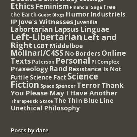
Ethics
Feminism
Free
Financial Saga
Humor
Industriels
the Earth
Guest Blogs
IP
Jove's Witnesses
Juvenilia
Lapsus Linguae
Labortarian
Left-Libertarian
Left and
Right
Middelboe
LGBT
Molinari/C4SS
Online
No Borders
Personal
Texts
PI Complex
Paterson
Rand
Praxeology
Resistance Is Not
Science
Futile
Science Fact
Fiction
Terror
Thank
Spencer
Space
You Please May I Have Another
The Thin Blue Line
Therapeutic State
Unethical Philosophy
Posts by date