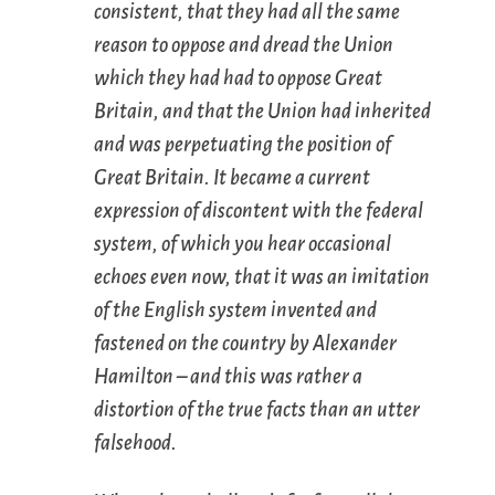
consistent, that they had all the same
reason to oppose and dread the Union
which they had had to oppose Great
Britain, and that the Union had inherited
and was perpetuating the position of
Great Britain. It became a current
expression of discontent with the federal
system, of which you hear occasional
echoes even now, that it was an imitation
of the English system invented and
fastened on the country by Alexander
Hamilton – and this was rather a
distortion of the true facts than an utter
falsehood.