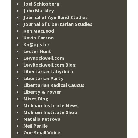
Joel Schlosberg
John Markley
Journal of Ayn Rand Studies
Journal of Libertarian Studies
Ken MacLeod
Kevin Carson
Kn@ppster
Lester Hunt
LewRockwell.com
LewRockwell.com Blog
Libertarian Labyrinth
Libertarian Party
Libertarian Radical Caucus
Liberty & Power
Mises Blog
Molinari Institute News
Molinari Institute Shop
Natalia Petrova
Neil Parille
One Small Voice