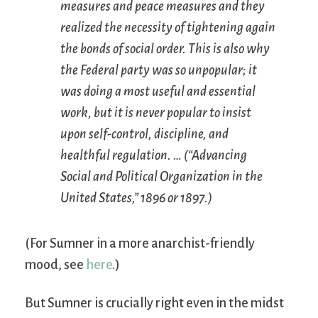
measures and peace measures and they
realized the necessity of tightening again
the bonds of social order. This is also why
the Federal party was so unpopular; it
was doing a most useful and essential
work, but it is never popular to insist
upon self-control, discipline, and
healthful regulation. … (“Advancing
Social and Political Organization in the
United States,” 1896 or 1897.)
(For Sumner in a more anarchist-friendly
mood, see
here
.)
But Sumner is crucially right even in the midst