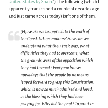
United States by Spain
.”) The following (which I
apparently transcribed a couple of decades ago
and just came across today) isn’t one of them:
[H]ow are we to appreciate the work of
the Constitution-makers? How can we
understand what their task was, what
difficulties they had to overcome, what
the grounds were of the opposition which
they had to meet? Everyone knows
nowadays that the people by no means
leaped forward to grasp this Constitution,
which is now so much admired and loved,
as the blessing which they had been
praying for. Why did they not? To put it in