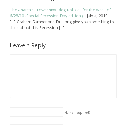
The Anarchist Township» Blog Roll Call for the week of
6/28/10 (Special Secession Day edition!)
-
July 4, 2010
[…] Graham Sumner and Dr. Long give you something to
think about this Secession […]
Leave a Reply
Name
(required)