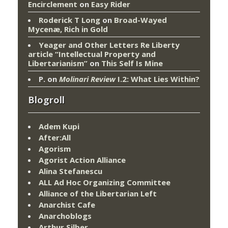
Encirclement
on
Easy Rider
Roderick T Long
on
Broad-Wayed
Mycenæ, Rich in Gold
Yeager and Other Letters Re Liberty
article “Intellectual Property and
Libertarianism”
on
This Self Is Mine
P.
on
Molinari Review
I.2: What Lies Within?
Blogroll
Adem Kupi
After:All
Agorism
Agorist Action Alliance
Alina Stefanescu
ALL Ad Hoc Organizing Committee
Alliance of the Libertarian Left
Anarchist Cafe
Anarchoblogs
Arthur Silber