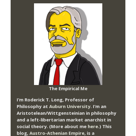
The Empirical Me
I’m Roderick T. Long, Professor of
Philosophy at
Auburn University.
I’m an
Aristotelean/Wittgensteinian in philosophy
and a left-libertarian market anarchist in
social theory. (More about me
here
.) This
blog,
Austro-Athenian Empire
, is a