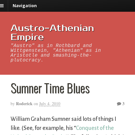
Navigation
Austro-Athenian
Empire
"Austro" as in Rothbard and
Wittgenstein, "Athenian" as in
Aristotle and smashing-the-
plutocracy.
Sumner Time Blues
Roderick
3
by
on
July 4, 2010
William Graham Sumner said lots of things I
like. (See, for example, his “
Conquest of the