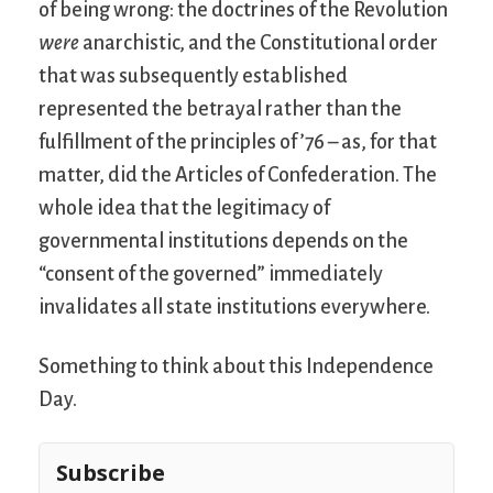
of being wrong: the doctrines of the Revolution
were
anarchistic, and the Constitutional order
that was subsequently established
represented the betrayal rather than the
fulfillment of the principles of ’76 – as, for that
matter, did the Articles of Confederation. The
whole idea that the legitimacy of
governmental institutions depends on the
“consent of the governed” immediately
invalidates all state institutions everywhere.
Something to think about this Independence
Day.
Subscribe