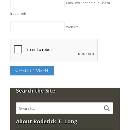
Email (will not be published)
(required)
Website
Search the Site
About Roderick T. Long