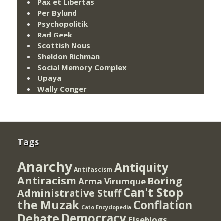
Pax et Libertas
Per Bylund
Psychopolitik
Rad Geek
Scottish Nous
Sheldon Richman
Social Memory Complex
Upaya
Wally Conger
Tags
Anarchy
Antiquity
Antifascism
Antiracism
Boring
Arma Virumque
Can't Stop
Administrative Stuff
the Muzak
Conflation
Cato Encyclopedia
Democracy
Debate
Elseblogs