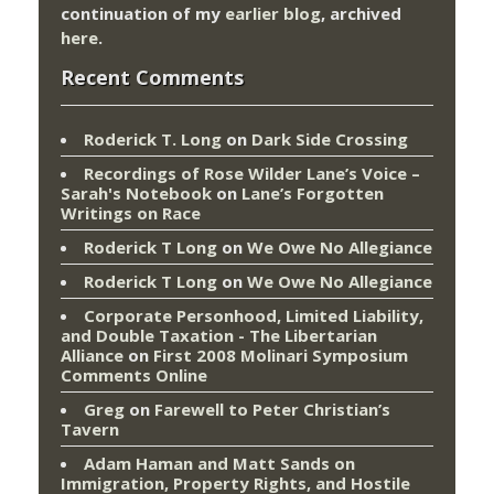
continuation of my
earlier blog
, archived
here
.
Recent Comments
Roderick T. Long
on
Dark Side Crossing
Recordings of Rose Wilder Lane’s Voice –
Sarah's Notebook
on
Lane’s Forgotten
Writings on Race
Roderick T Long
on
We Owe No Allegiance
Roderick T Long
on
We Owe No Allegiance
Corporate Personhood, Limited Liability,
and Double Taxation - The Libertarian
Alliance
on
First 2008 Molinari Symposium
Comments Online
Greg
on
Farewell to Peter Christian’s
Tavern
Adam Haman and Matt Sands on
Immigration, Property Rights, and Hostile