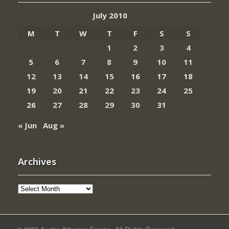
July 2010
M
T
W
T
F
S
S
1
2
3
4
5
6
7
8
9
10
11
12
13
14
15
16
17
18
19
20
21
22
23
24
25
26
27
28
29
30
31
« Jun
Aug »
Archives
Archives