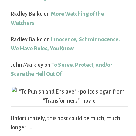
Radley Balko on
More Watching of the
Watchers
Radley Balko on
Innocence, Schminnocence:
We Have Rules, You Know
John Markley on
To Serve, Protect, and/or
Scare the Hell Out Of
Unfortunately, this post could be much, much
longer ….