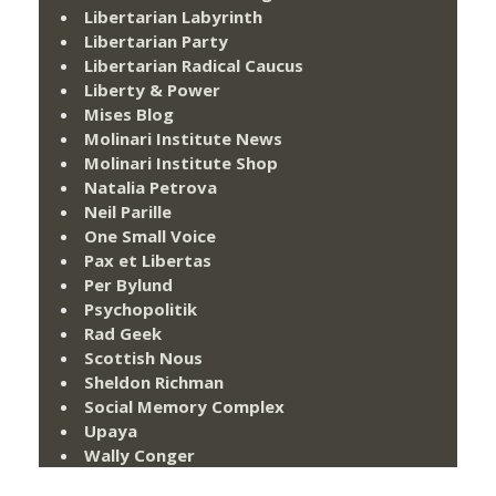
Libertarian Labyrinth
Libertarian Party
Libertarian Radical Caucus
Liberty & Power
Mises Blog
Molinari Institute News
Molinari Institute Shop
Natalia Petrova
Neil Parille
One Small Voice
Pax et Libertas
Per Bylund
Psychopolitik
Rad Geek
Scottish Nous
Sheldon Richman
Social Memory Complex
Upaya
Wally Conger