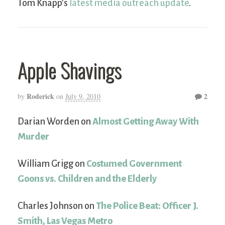
Tom Knapp’s
latest media outreach update
.
Apple Shavings
Roderick
2
by
on
July 9, 2010
Darian Worden on
Almost Getting Away With
Murder
William Grigg on
Costumed Government
Goons vs. Children and the Elderly
Charles Johnson on
The Police Beat: Officer J.
Smith, Las Vegas Metro