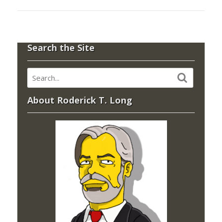
Search the Site
About Roderick T. Long