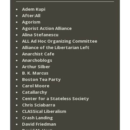
Adem Kupi
After:All
Agorism
Agorist Action Alliance
Alina Stefanescu
ALL Ad Hoc Organizing Committee
Alliance of the Libertarian Left
Anarchist Cafe
Anarchoblogs
Arthur Silber
B. K. Marcus
Boston Tea Party
Carol Moore
Catallarchy
Center for a Stateless Society
Chris Sciabarra
CLASSical Liberalism
Crash Landing
David Friedman