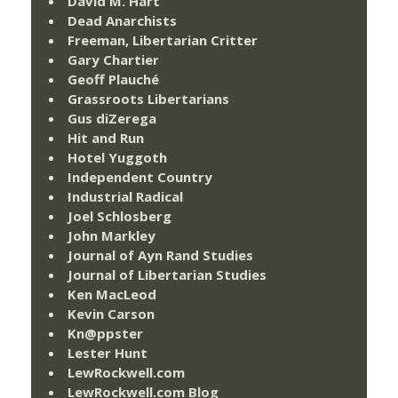
David M. Hart
Dead Anarchists
Freeman, Libertarian Critter
Gary Chartier
Geoff Plauché
Grassroots Libertarians
Gus diZerega
Hit and Run
Hotel Yuggoth
Independent Country
Industrial Radical
Joel Schlosberg
John Markley
Journal of Ayn Rand Studies
Journal of Libertarian Studies
Ken MacLeod
Kevin Carson
Kn@ppster
Lester Hunt
LewRockwell.com
LewRockwell.com Blog