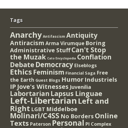
Tags
Anarchy
Antiquity
Antifascism
Antiracism
Boring
Arma Virumque
Can't Stop
Administrative Stuff
the Muzak
Conflation
Cato Encyclopedia
Democracy
Debate
Elseblogs
Ethics
Feminism
Free
Financial Saga
Humor
Industriels
the Earth
Guest Blogs
IP
Jove's Witnesses
Juvenilia
Lapsus Linguae
Labortarian
Left-Libertarian
Left and
Right
Middelboe
LGBT
Molinari/C4SS
Online
No Borders
Personal
Texts
PI Complex
Paterson