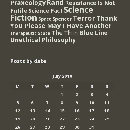
Rand
Praxeology
Resistance Is Not
Science
Futile
Science Fact
Fiction
Terror
Thank
Spencer
Space
You Please May I Have Another
The Thin Blue Line
Therapeutic State
Unethical Philosophy
Posts by date
July 2010
M
T
W
T
F
S
S
1
2
3
4
5
6
7
8
9
10
11
12
13
14
15
16
17
18
19
20
21
22
23
24
25
26
27
28
29
30
31