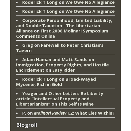
Roderick T Long
on
We Owe No Allegiance
Roderick T Long
on
We Owe No Allegiance
Corporate Personhood, Limited Liability,
and Double Taxation - The Libertarian
Alliance
on
First 2008 Molinari Symposium
Comments Online
Greg
on
Farewell to Peter Christian’s
Tavern
Adam Haman and Matt Sands on
Immigration, Property Rights, and Hostile
Encirclement
on
Easy Rider
Roderick T Long
on
Broad-Wayed
Mycenæ, Rich in Gold
Yeager and Other Letters Re Liberty
article “Intellectual Property and
Libertarianism”
on
This Self Is Mine
P.
on
Molinari Review
I.2: What Lies Within?
Blogroll