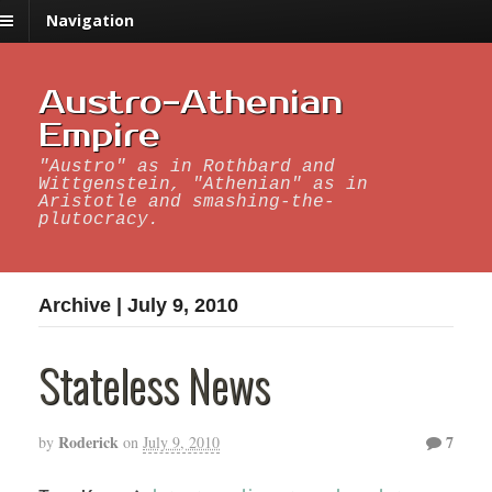
Navigation
Austro-Athenian
Empire
"Austro" as in Rothbard and
Wittgenstein, "Athenian" as in
Aristotle and smashing-the-
plutocracy.
Archive | July 9, 2010
Stateless News
Roderick
7
by
on
July 9, 2010