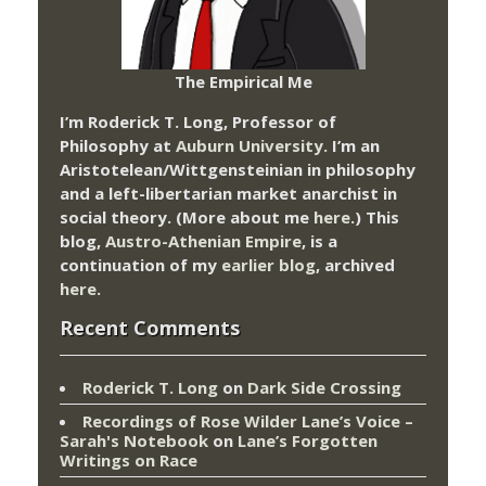
The Empirical Me
I’m Roderick T. Long, Professor of
Philosophy at
Auburn University.
I’m an
Aristotelean/Wittgensteinian in philosophy
and a left-libertarian market anarchist in
social theory. (More about me
here
.) This
blog,
Austro-Athenian Empire
, is a
continuation of my
earlier blog
, archived
here
.
Recent Comments
Roderick T. Long
on
Dark Side Crossing
Recordings of Rose Wilder Lane’s Voice –
Sarah's Notebook
on
Lane’s Forgotten
Writings on Race