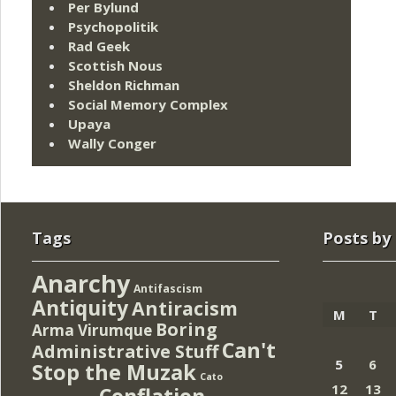
Per Bylund
Psychopolitik
Rad Geek
Scottish Nous
Sheldon Richman
Social Memory Complex
Upaya
Wally Conger
Tags
Posts by
Anarchy
Antifascism
Antiquity
Antiracism
M
T
Boring
Arma Virumque
Can't
Administrative Stuff
5
6
Stop the Muzak
Cato
12
13
Conflation