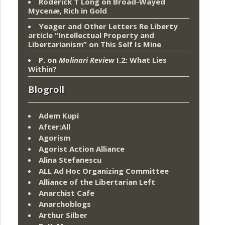
Roderick T Long
on
Broad-Wayed
Mycenæ, Rich in Gold
Yeager and Other Letters Re Liberty
article “Intellectual Property and
Libertarianism”
on
This Self Is Mine
P.
on
Molinari Review
I.2: What Lies
Within?
Blogroll
Adem Kupi
After:All
Agorism
Agorist Action Alliance
Alina Stefanescu
ALL Ad Hoc Organizing Committee
Alliance of the Libertarian Left
Anarchist Cafe
Anarchoblogs
Arthur Silber