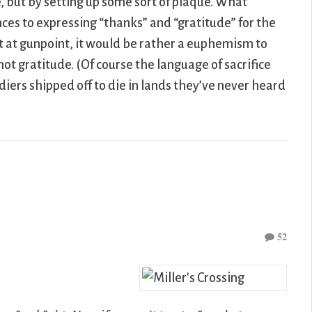
se, but by setting up some sort of plaque. What
ces to expressing “thanks” and “gratitude” for the
llet at gunpoint, it would be rather a euphemism to
 not gratitude. (Of course the language of sacrifice
diers shipped off to die in lands they’ve never heard
52