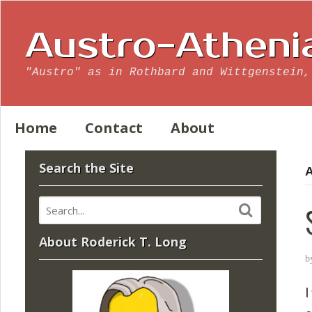
Austro-Atheni
"Austro" as in Rothbard and Wittgenstein,
Home
Contact
About
Search the Site
A
About Roderick T. Long
b
I