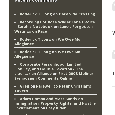
Roderick T. Long
on
Dark Side Crossing
Recordings of Rose Wilder Lane’s Voice
– Sarah's Notebook
on
Lane’s Forgotten
Writings on Race
W
Roderick T Long
on
We Owe No
Allegiance
Roderick T Long
on
We Owe No
Allegiance
Corporate Personhood, Limited
Liability, and Double Taxation - The
Libertarian Alliance
on
First 2008 Molinari
T
Symposium Comments Online
Greg
on
Farewell to Peter Christian’s
Tavern
Adam Haman and Matt Sands on
Immigration, Property Rights, and Hostile
Encirclement
on
Easy Rider