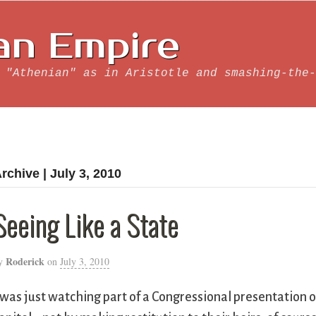
an Empire
 "Athenian" as in Aristotle and smashing-the-
rchive | July 3, 2010
Seeing Like a State
Roderick
y
on
July 3, 2010
 was just watching part of a Congressional presentation o