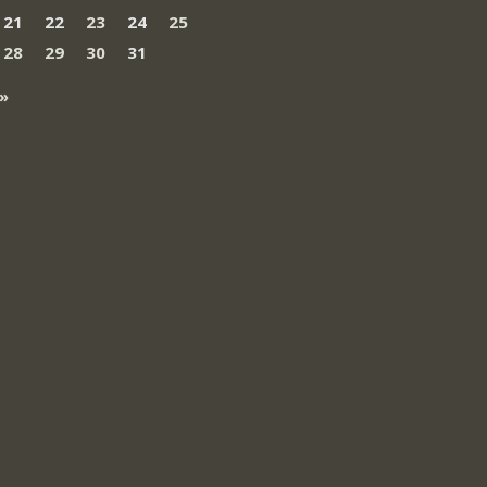
21
22
23
24
25
28
29
30
31
»