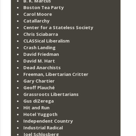
B. K. Marcus
Boston Tea Party
Carol Moore
Catallarchy
Center for a Stateless Society
Chris Sciabarra
CLASSical Liberalism
Crash Landing
David Friedman
David M. Hart
Dead Anarchists
Freeman, Libertarian Critter
Gary Chartier
Geoff Plauché
Grassroots Libertarians
Gus diZerega
Hit and Run
Hotel Yuggoth
Independent Country
Industrial Radical
Joel Schlosberg