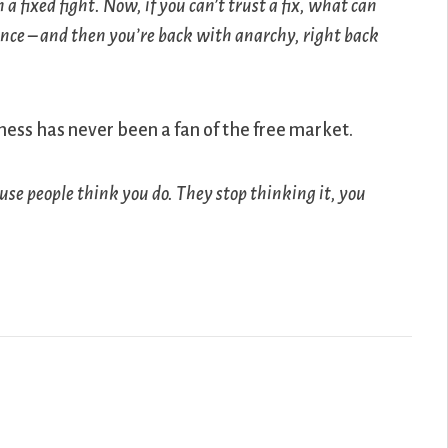
a fixed fight. Now, if you can’t trust a fix, what can
hance – and then you’re back with anarchy, right back
iness has never been a fan of the free market.
cause people think you do. They stop thinking it, you