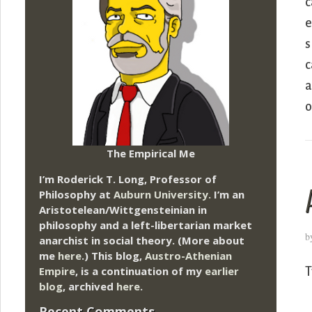
c
e
s
c
a
o
The Empirical Me
I’m Roderick T. Long, Professor of
Philosophy at
Auburn University.
I’m an
Aristotelean/Wittgensteinian in
philosophy and a left-libertarian market
b
anarchist in social theory. (More about
me
here
.) This blog,
Austro-Athenian
Empire
, is a continuation of my
earlier
T
blog
, archived
here
.
Recent Comments