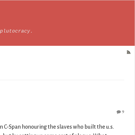
plutocracy.
9
n C-Span honouring the slaves who built the u.s.