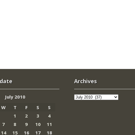
 date
Archives
Archives
July 2010
W
T
F
S
S
1
2
3
4
7
8
9
10
11
14
15
16
17
18