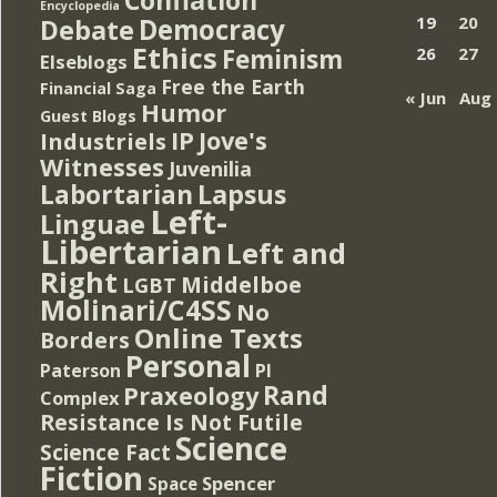
Encyclopedia
Democracy
19
20
Debate
Ethics
Feminism
26
27
Elseblogs
Free the Earth
Financial Saga
« Jun
Aug 
Humor
Guest Blogs
IP
Jove's
Industriels
Witnesses
Juvenilia
Lapsus
Labortarian
Left-
Linguae
Libertarian
Left and
Right
Middelboe
LGBT
Molinari/C4SS
No
Online Texts
Borders
Personal
PI
Paterson
Rand
Praxeology
Complex
Resistance Is Not Futile
Science
Science Fact
Fiction
Spencer
Space