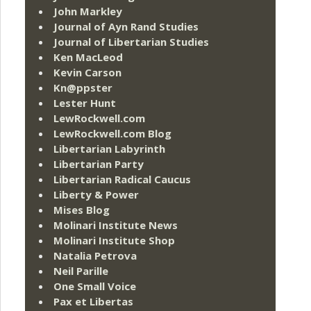
John Markley
Journal of Ayn Rand Studies
Journal of Libertarian Studies
Ken MacLeod
Kevin Carson
Kn@ppster
Lester Hunt
LewRockwell.com
LewRockwell.com Blog
Libertarian Labyrinth
Libertarian Party
Libertarian Radical Caucus
Liberty & Power
Mises Blog
Molinari Institute News
Molinari Institute Shop
Natalia Petrova
Neil Parille
One Small Voice
Pax et Libertas