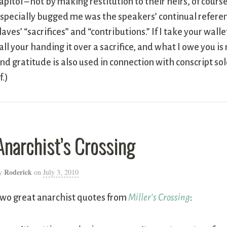
apitol – not by making restitution to their heirs, of cour
specially bugged me was the speakers’ continual referen
laves’ “sacrifices” and “contributions.” If I take your wa
all your handing it over a sacrifice, and what I owe you is
nd gratitude is also used in connection with conscript sol
f.)
Anarchist’s Crossing
Roderick
y
on
July 3, 2010
wo great anarchist quotes from
Miller’s Crossing
: