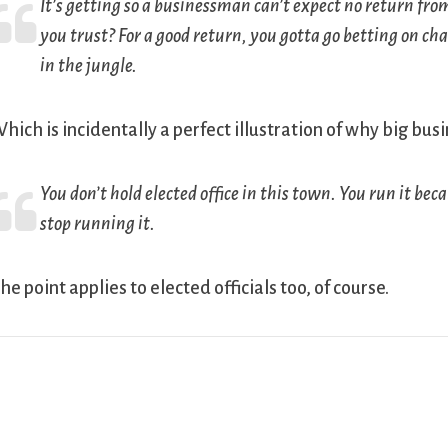
It’s getting so a businessman can’t expect no return from 
you trust? For a good return, you gotta go betting on c
in the jungle.
hich is incidentally a perfect illustration of why big bus
You don’t hold elected office in this town. You run it be
stop running it.
he point applies to elected officials too, of course.