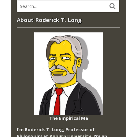
About Roderick T. Long
The Empirical Me
I’m Roderick T. Long, Professor of
Philosophy at
Auburn University.
I’m an