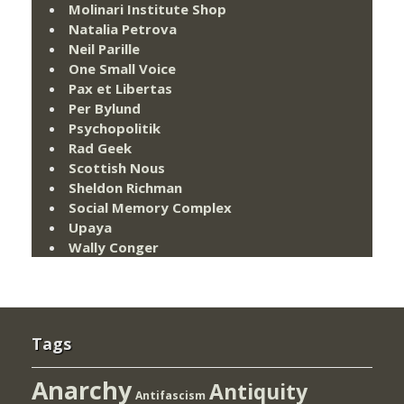
Molinari Institute Shop
Natalia Petrova
Neil Parille
One Small Voice
Pax et Libertas
Per Bylund
Psychopolitik
Rad Geek
Scottish Nous
Sheldon Richman
Social Memory Complex
Upaya
Wally Conger
Tags
Anarchy
Antiquity
Antifascism