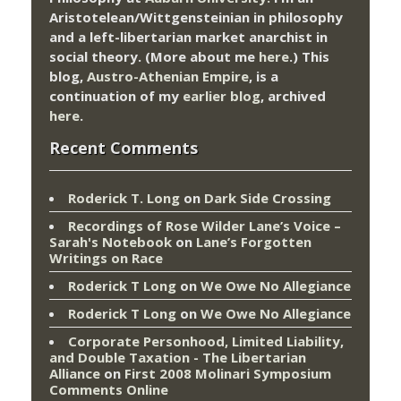
Aristotelean/Wittgensteinian in philosophy
and a left-libertarian market anarchist in
social theory. (More about me
here
.) This
blog,
Austro-Athenian Empire
, is a
continuation of my
earlier blog
, archived
here
.
Recent Comments
Roderick T. Long
on
Dark Side Crossing
Recordings of Rose Wilder Lane’s Voice –
Sarah's Notebook
on
Lane’s Forgotten
Writings on Race
Roderick T Long
on
We Owe No Allegiance
Roderick T Long
on
We Owe No Allegiance
Corporate Personhood, Limited Liability,
and Double Taxation - The Libertarian
Alliance
on
First 2008 Molinari Symposium
Comments Online