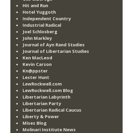
Hit and Run
Hotel Yuggoth
Independent Country
Industrial Radical
Joel Schlosberg
John Markley
Journal of Ayn Rand Studies
Journal of Libertarian Studies
Ken MacLeod
Kevin Carson
Kn@ppster
Lester Hunt
LewRockwell.com
LewRockwell.com Blog
Libertarian Labyrinth
Libertarian Party
Libertarian Radical Caucus
Liberty & Power
Mises Blog
Molinari Institute News