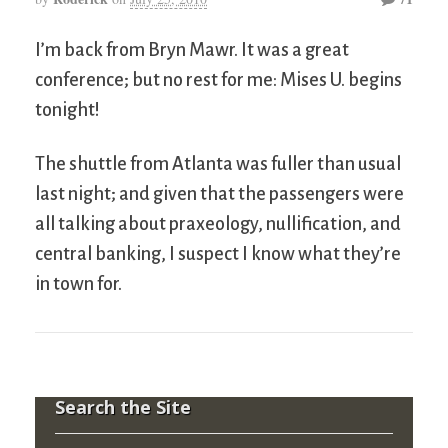
I’m back from Bryn Mawr. It was a great
conference; but no rest for me: Mises U. begins
tonight!
The shuttle from Atlanta was fuller than usual
last night; and given that the passengers were
all talking about praxeology, nullification, and
central banking, I suspect I know what they’re
in town for.
Search the Site