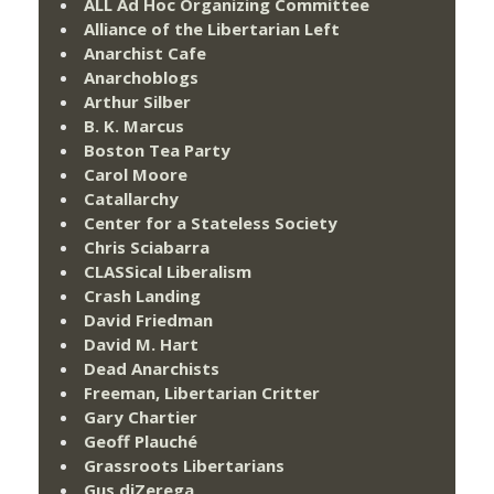
ALL Ad Hoc Organizing Committee
Alliance of the Libertarian Left
Anarchist Cafe
Anarchoblogs
Arthur Silber
B. K. Marcus
Boston Tea Party
Carol Moore
Catallarchy
Center for a Stateless Society
Chris Sciabarra
CLASSical Liberalism
Crash Landing
David Friedman
David M. Hart
Dead Anarchists
Freeman, Libertarian Critter
Gary Chartier
Geoff Plauché
Grassroots Libertarians
Gus diZerega