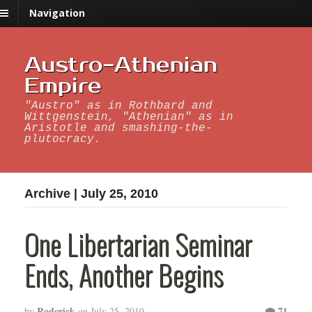
Navigation
Austro-Athenian
Empire
"Austro" as in Rothbard and
Wittgenstein, "Athenian" as in
Aristotle and smashing-the-
plutocracy.
Archive | July 25, 2010
One Libertarian Seminar
Ends, Another Begins
Roderick
71
by
on
July 25, 2010