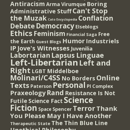
Antiracism
Boring
Arma Virumque
Can't Stop
Administrative Stuff
the Muzak
Conflation
Cato Encyclopedia
Democracy
Debate
Elseblogs
Ethics
Feminism
Free
Financial Saga
Humor
Industriels
the Earth
Guest Blogs
IP
Jove's Witnesses
Juvenilia
Lapsus Linguae
Labortarian
Left-Libertarian
Left and
Right
Middelboe
LGBT
Molinari/C4SS
Online
No Borders
Personal
Texts
PI Complex
Paterson
Rand
Praxeology
Resistance Is Not
Science
Futile
Science Fact
Fiction
Terror
Thank
Spencer
Space
You Please May I Have Another
The Thin Blue Line
Therapeutic State