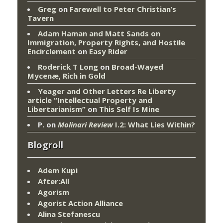
Greg
on
Farewell to Peter Christian’s
Tavern
Adam Haman and Matt Sands on
Immigration, Property Rights, and Hostile
Encirclement
on
Easy Rider
Roderick T Long
on
Broad-Wayed
Mycenæ, Rich in Gold
Yeager and Other Letters Re Liberty
article “Intellectual Property and
Libertarianism”
on
This Self Is Mine
P.
on
Molinari Review
I.2: What Lies Within?
Blogroll
Adem Kupi
After:All
Agorism
Agorist Action Alliance
Alina Stefanescu