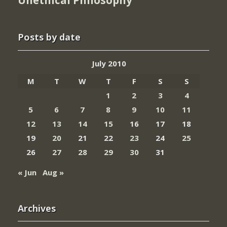
Unethical Philosophy
Posts by date
July 2010
M
T
W
T
F
S
S
1
2
3
4
5
6
7
8
9
10
11
12
13
14
15
16
17
18
19
20
21
22
23
24
25
26
27
28
29
30
31
« Jun
Aug »
Archives