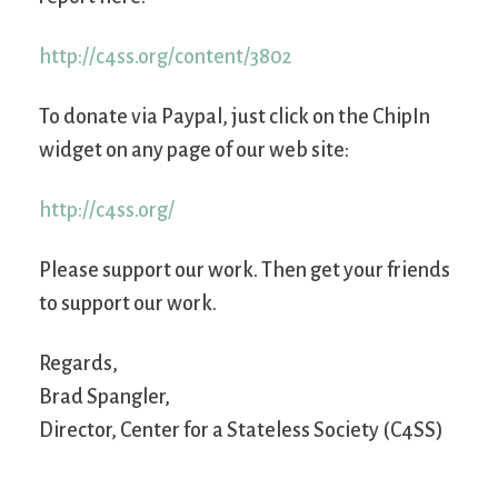
http://c4ss.org/content/3802
To donate via Paypal, just click on the ChipIn
widget on any page of our web site:
http://c4ss.org/
Please support our work. Then get your friends
to support our work.
Regards,
Brad Spangler,
Director, Center for a Stateless Society (C4SS)