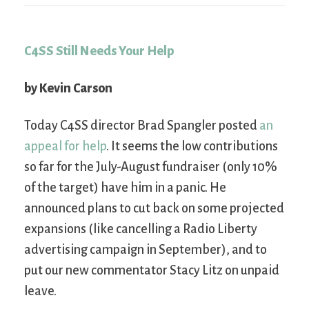
C4SS Still Needs Your Help
by Kevin Carson
Today C4SS director Brad Spangler posted
an
appeal for help
. It seems the low contributions
so far for the July-August fundraiser (only 10%
of the target) have him in a panic. He
announced plans to cut back on some projected
expansions (like cancelling a Radio Liberty
advertising campaign in September), and to
put our new commentator Stacy Litz on unpaid
leave.