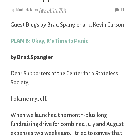
Roderick
11
by
on
August 28, 2010
Guest Blogs by Brad Spangler and Kevin Carson
PLAN B: Okay, It’s Time to Panic
by Brad Spangler
Dear Supporters of the Center for a Stateless
Society,
I blame myself.
When we launched the month-plus long
fundraising drive for combined July and August
expenses two weeks ago, I tried to convey that