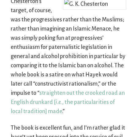
Chesterton’s
target, of course,
was the progressives rather than the Muslims;
rather than imagining an Islamic Menace, he
was simply poking fun at progressives’
enthusiasm for paternalistic legislation in
general and alcohol prohibition in particular by
comparing it to the Islamic ban on alcohol. The
whole book is a satire on what Hayek would
later call “constructivist rationalism,” or the
impulse to “
straighten out the crooked road an
English drunkard [
i.e.
, the particularities of
local tradition] made
.”
The book is excellent fun, and I’m rather glad it
hasn’t yet been pressed into the service of evil.