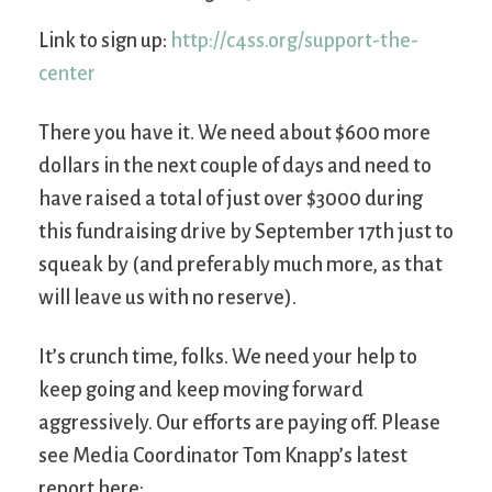
Link to sign up:
http://c4ss.org/support-the-
center
There you have it. We need about $600 more
dollars in the next couple of days and need to
have raised a total of just over $3000 during
this fundraising drive by September 17th just to
squeak by (and preferably much more, as that
will leave us with no reserve).
It’s crunch time, folks. We need your help to
keep going and keep moving forward
aggressively. Our efforts are paying off. Please
see Media Coordinator Tom Knapp’s latest
report here: