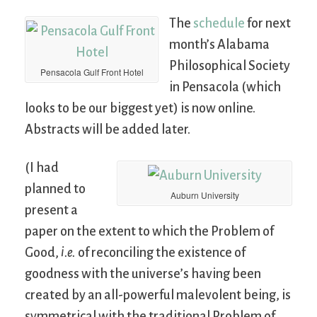
The
schedule
for next
month’s Alabama
Philosophical Society
Pensacola Gulf Front Hotel
in Pensacola (which
looks to be our biggest yet) is now online.
Abstracts will be added later.
(I had
planned to
Auburn University
present a
paper on the extent to which the Problem of
Good,
i.e.
of reconciling the existence of
goodness with the universe’s having been
created by an all-powerful malevolent being, is
symmetrical with the traditional Problem of