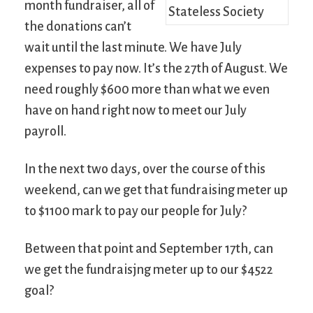
month fundraiser, all of
the donations can’t
wait until the last minute. We have July
expenses to pay now. It’s the 27th of August. We
need roughly $600 more than what we even
have on hand right now to meet our July
payroll.
In the next two days, over the course of this
weekend, can we get that fundraising meter up
to $1100 mark to pay our people for July?
Between that point and September 17th, can
we get the fundraisjng meter up to our $4522
goal?