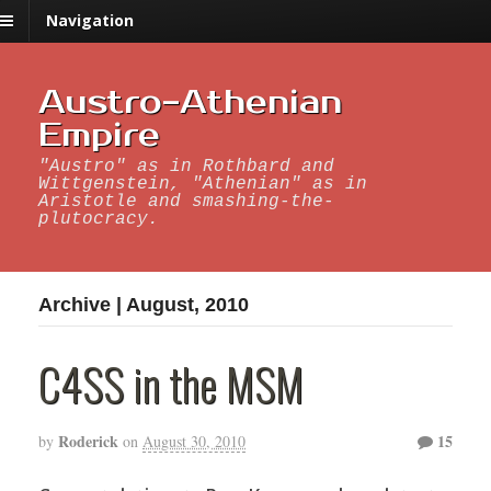
Navigation
Austro-Athenian
Empire
"Austro" as in Rothbard and
Wittgenstein, "Athenian" as in
Aristotle and smashing-the-
plutocracy.
Archive | August, 2010
C4SS in the MSM
Roderick
15
by
on
August 30, 2010