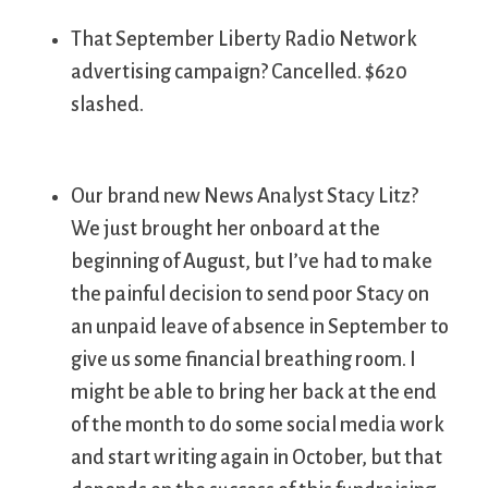
That September Liberty Radio Network
advertising campaign? Cancelled. $620
slashed.
Our brand new News Analyst Stacy Litz?
We just brought her onboard at the
beginning of August, but I’ve had to make
the painful decision to send poor Stacy on
an unpaid leave of absence in September to
give us some financial breathing room. I
might be able to bring her back at the end
of the month to do some social media work
and start writing again in October, but that