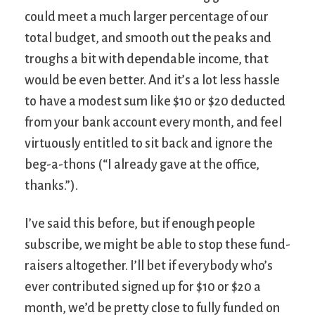
could meet a much larger percentage of our
total budget, and smooth out the peaks and
troughs a bit with dependable income, that
would be even better. And it’s a lot less hassle
to have a modest sum like $10 or $20 deducted
from your bank account every month, and feel
virtuously entitled to sit back and ignore the
beg-a-thons (“I already gave at the office,
thanks.”).
I’ve said this before, but if enough people
subscribe, we might be able to stop these fund-
raisers altogether. I’ll bet if everybody who’s
ever contributed signed up for $10 or $20 a
month, we’d be pretty close to fully funded on