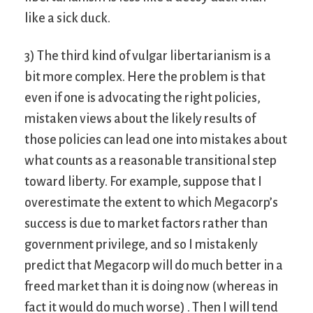
like a sick duck.
3) The third kind of vulgar libertarianism is a
bit more complex. Here the problem is that
even if one is advocating the right policies,
mistaken views about the likely results of
those policies can lead one into mistakes about
what counts as a reasonable transitional step
toward liberty. For example, suppose that I
overestimate the extent to which Megacorp’s
success is due to market factors rather than
government privilege, and so I mistakenly
predict that Megacorp will do much better in a
freed market than it is doing now (whereas in
fact it would do much worse) . Then I will tend