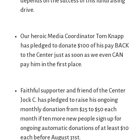
depends on the success of this fundraising
drive.
Our heroic Media Coordinator Tom Knapp
has pledged to donate $100 of his pay BACK
to the Center just as soon as we even CAN
pay him in the first place.
Faithful supporter and friend of the Center
Jock C. has pledged to raise his ongoing
monthly donation from $25 to $50 each
month if ten more new people sign up for
ongoing automatic donations of at least $10
each before August 31st.