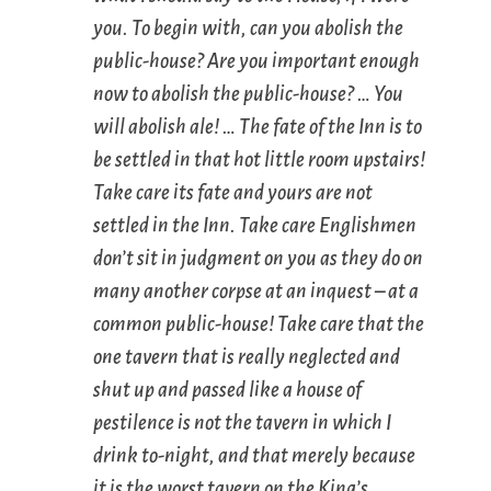
you. To begin with, can you abolish the
public-house? Are you
important
enough
now to abolish the public-house? …
You
will abolish ale! … The fate of the Inn is to
be settled in that hot little room upstairs!
Take care its fate and yours are not
settled in the Inn. Take care Englishmen
don’t sit in judgment on you as they do on
many another corpse at an inquest – at a
common public-house! Take care that the
one tavern that is really neglected and
shut up and passed like a house of
pestilence is not the tavern in which I
drink to-night, and that merely because
it is the worst tavern on the King’s