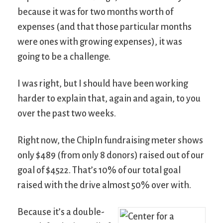
because it was for two months worth of
expenses (and that those particular months
were ones with growing expenses), it was
going to be a challenge.
I was right, but I should have been working
harder to explain that, again and again, to you
over the past two weeks.
Right now, the ChipIn fundraising meter shows
only $489 (from only 8 donors) raised out of our
goal of $4522. That’s 10% of our total goal
raised with the drive almost 50% over with.
Because it’s a double-