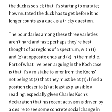
the duck is so sick that it’s starting to mutate;
how mutated the duck has to get before it no
longer counts as a duck is a tricky question.
The boundaries among these three varieties
aren’t hard and fast; perhaps they’re best
thought of as regions of a spectrum, with (1)
and (2) at opposite ends and (3) in the middle.
Part of what I’ve been arguing in the Koch case
is that it’s a mistake to infer from the Kochs’
not being at (2) that they must be at (1); I find a
position closer to (3) at least as plausible a
reading, especially given Charles Koch’s
declaration that his recent activism is driven by
a desire to see some concrete social change in