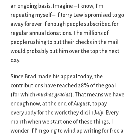
an ongoing basis. Imagine – I know, I’m
repeating myself – if Jerry Lewis promised to go
away forever if enough people subscribed for
regular annual donations. The millions of
people rushing to put their checks in the mail
would probably put him over the top the next
day.
Since Brad made his appeal today, the
contributions have reached 28% of the goal
(for which
muchas gracias
). That means we have
enough now, at the end of
August
, to pay
everybody for the work they did in
July
. Every
month when we start one of these things, I
wonder if I’m going to wind up writing for free a