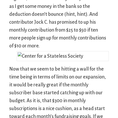
as I get some money in the bank so the
deduction doesn’t bounce (hint, hint). And
contributor Jock C. has promised to up his
monthly contribution from $25 to $50 if ten
more people sign up for monthly contributions
of $10 or more.
Now that we seem to be hitting a wall for the
time being in terms of limits on our expansion,
it would be really great if the monthly
subscriber base started catching up with our
budget. As it is, that $300 in monthly
subscriptions is a nice cushion, as a head start
toward each month’s fundraising goals. If we