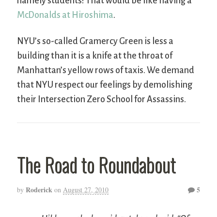
namely students! That would be like having a
McDonalds at Hiroshima
.
NYU’s so-called Gramercy Green is less a
building than it is a knife at the throat of
Manhattan’s yellow rows of taxis. We demand
that NYU respect our feelings by demolishing
their Intersection Zero School for Assassins.
The Road to Roundabout
Roderick
5
by
on
August 27, 2010