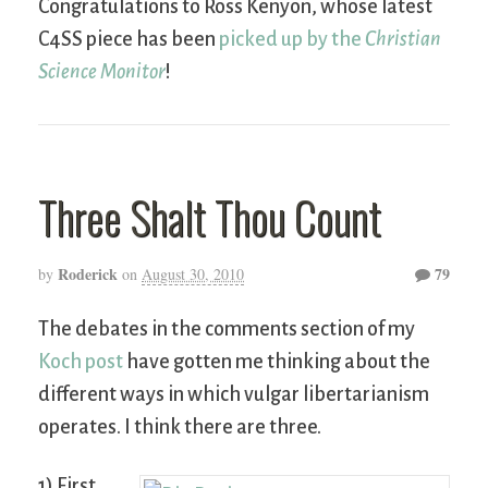
Congratulations to Ross Kenyon, whose latest
C4SS piece has been
picked up by the
Christian
Science Monitor
!
Three Shalt Thou Count
Roderick
79
by
on
August 30, 2010
The debates in the comments section of my
Koch post
have gotten me thinking about the
different ways in which vulgar libertarianism
operates. I think there are three.
1) First,