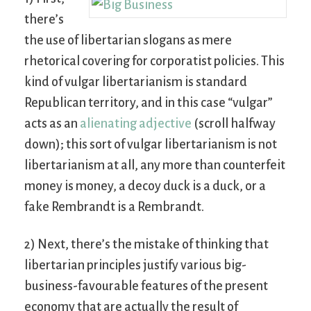
there’s
the use of libertarian slogans as mere
rhetorical covering for corporatist policies. This
kind of vulgar libertarianism is standard
Republican territory, and in this case “vulgar”
acts as an
alienating adjective
(scroll halfway
down); this sort of vulgar libertarianism is not
libertarianism at all, any more than counterfeit
money is money, a decoy duck is a duck, or a
fake Rembrandt is a Rembrandt.
2) Next, there’s the mistake of thinking that
libertarian principles justify various big-
business-favourable features of the present
economy that are actually the result of