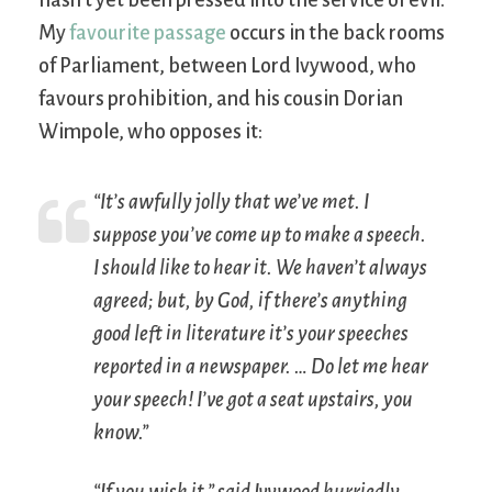
My
favourite passage
occurs in the back rooms
of Parliament, between Lord Ivywood, who
favours prohibition, and his cousin Dorian
Wimpole, who opposes it:
“It’s awfully jolly that we’ve met. I
suppose you’ve come up to make a speech.
I
should
like to hear it. We haven’t always
agreed; but, by God, if there’s anything
good left in literature it’s your speeches
reported in a newspaper. … Do let me hear
your speech! I’ve got a seat upstairs, you
know.”
“If you wish it,” said Ivywood hurriedly,