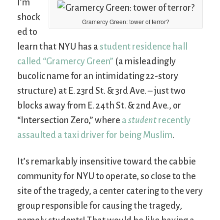
I’m
shock
Gramercy Green: tower of terror?
ed to
learn that NYU has a
student residence hall
called “Gramercy Green”
(a misleadingly
bucolic name for an intimidating 22-story
structure) at E. 23rd St. & 3rd Ave. – just two
blocks away from E. 24th St. & 2nd Ave., or
“Intersection Zero,” where
a
student
recently
assaulted a taxi driver for being Muslim
.
It’s remarkably insensitive toward the cabbie
community for NYU to operate, so close to the
site of the tragedy, a center catering to the very
group responsible for causing the tragedy,