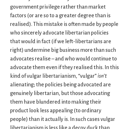
government privilege rather than market
factors (or are so to a greater degree than is
realised). This mistake is often made by people
who sincerely advocate libertarian policies
that would in fact (if we left-libertarians are
right) undermine big business more than such
advocates realise – and who would continue to
advocate them even if they realised this. In this
kind of vulgar libertarianism, “vulgar”
isn’t
alienating; the policies being advocated are
genuinely libertarian, but those advocating
them have blundered into making their
product look less appealing (to ordinary
people) than it actually is. In such cases vulgar
libertarianism is less like a decoy duck than