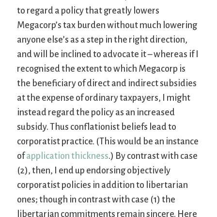
to regard a policy that greatly lowers
Megacorp’s tax burden without much lowering
anyone else’s as a step in the right direction,
and will be inclined to advocate it – whereas if I
recognised the extent to which Megacorp is
the beneficiary of direct and indirect subsidies
at the expense of ordinary taxpayers, I might
instead regard the policy as an increased
subsidy. Thus conflationist beliefs lead to
corporatist practice. (This would be an instance
of
application thickness
.) By contrast with case
(2), then, I end up endorsing objectively
corporatist policies in addition to libertarian
ones; though in contrast with case (1) the
libertarian commitments remain sincere. Here