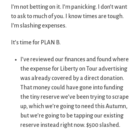
I’m not betting on it. I’m panicking. I don’t want
to ask to much of you. I know times are tough.
I’m slashing expenses.
It’s time for PLAN B.
I’ve reviewed our finances and found where
the expense for Liberty on Tour advertising
was already covered by a direct donation.
That money could have gone into funding
the tiny reserve we’ve been trying to scrape
up, which we’re going to need this Autumn,
but we’re going to be tapping our existing
reserve instead right now. $500 slashed.