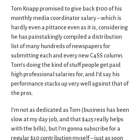
Tom Knapp promised to give back $100 of his
monthly media coordinator salary – which is
hardly even a pittance even as it is, considering
he has painstakingly compiled a distribution
list of many hundreds of newspapers for
submitting each and every new C4SS column.
Tom’s doing the kind of stuff people get paid
high professional salaries for, and I’d say his
performance stacks up very well against that of
the pros.
I’m not as dedicated as Tom (business has been
slow at my day job, and that $425 really helps
with the bills), but I’m gonna subscribe for a
regular $20 contribution myself – just as soon