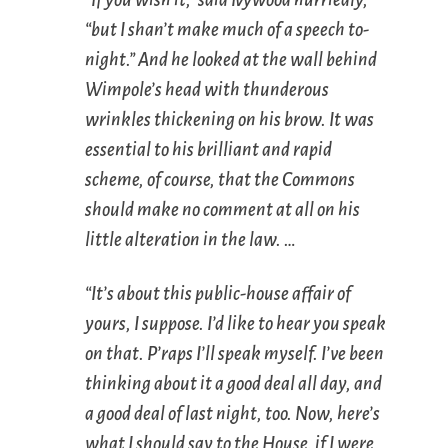
“but I shan’t make much of a speech to-
night.” And he looked at the wall behind
Wimpole’s head with thunderous
wrinkles thickening on his brow. It was
essential to his brilliant and rapid
scheme, of course, that the Commons
should make no comment at all on his
little alteration in the law. …
“It’s about this public-house affair of
yours, I suppose. I’d like to hear you speak
on that. P’raps I’ll speak myself. I’ve been
thinking about it a good deal all day, and
a good deal of last night, too. Now, here’s
what I should say to the House, if I were