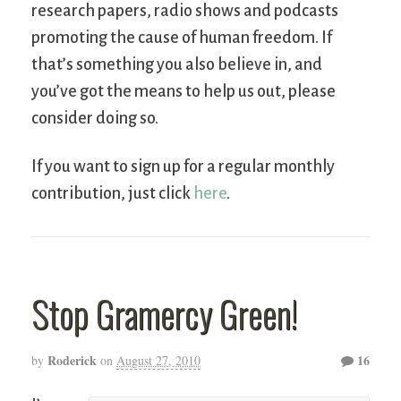
research papers, radio shows and podcasts
promoting the cause of human freedom. If
that’s something you also believe in, and
you’ve got the means to help us out, please
consider doing so.
If you want to sign up for a regular monthly
contribution, just click
here
.
Stop Gramercy Green!
Roderick
16
by
on
August 27, 2010