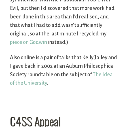
Evil, but then I discovered that more work had
been done in this area than I’d realised, and
that what I had to add wasn’t sufficiently
original, so at the last minute I recycled my
piece on Godwin
instead.)
Also online is a pair of talks that Kelly Jolley and
I gave back in 2002 at an Auburn Philosophical
Society roundtable on the subject of
The Idea
of the University
.
C4SS Appeal