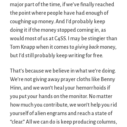
major part of the time, if we’ve finally reached
the point where people have had enough of
coughing up money. And I’d probably keep
doing it if the money stopped coming in, as
would most of us at C4SS. I may be stingier than
Tom Knapp when it comes to
giving back
money,
but I’d still probably keep writing for free.
That’s because we believe in what we’re doing.
We’re not giving away prayer cloths like Benny
Hinn, and we won’t heal your hemorrhoids if
you put your hands on the monitor. No matter
how much you contribute, we won’t help you rid
yourself of alien engrams and reach a state of
“clear.” All we can do is keep producing columns,