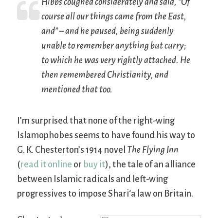
Hibbs coughed considerately and said, “Of
course all our things came from the East,
and” – and he paused, being suddenly
unable to remember anything but curry;
to which he was very rightly attached. He
then remembered Christianity, and
mentioned that too.
I’m surprised that none of the right-wing
Islamophobes seems to have found his way to
G. K. Chesterton’s 1914 novel
The Flying Inn
(
read it online
or
buy it
), the tale of an alliance
between Islamic radicals and left-wing
progressives to impose Shari‘a law on Britain.