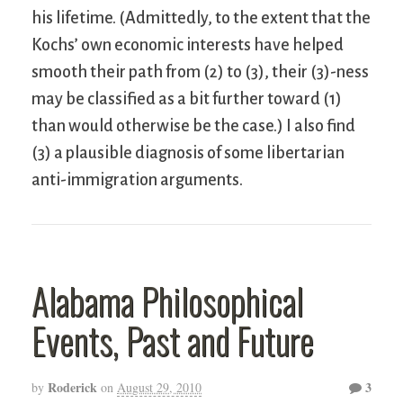
his lifetime. (Admittedly, to the extent that the
Kochs’ own economic interests have helped
smooth their path from (2) to (3), their (3)-ness
may be classified as a bit further toward (1)
than would otherwise be the case.) I also find
(3) a plausible diagnosis of some libertarian
anti-immigration arguments.
Alabama Philosophical
Events, Past and Future
Roderick
3
by
on
August 29, 2010