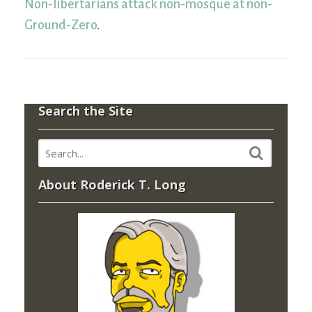
Non-libertarians attack non-mosque at non-
Ground-Zero
.
Search the Site
About Roderick T. Long