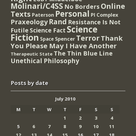
Molinari/C4SS
Online
No Borders
Personal
Texts
PI Complex
Paterson
Rand
Praxeology
Resistance Is Not
Science
Futile
Science Fact
Fiction
Terror
Thank
Spencer
Space
You Please May I Have Another
The Thin Blue Line
Therapeutic State
Unethical Philosophy
Posts by date
July 2010
M
T
W
T
F
S
S
1
2
3
4
5
6
7
8
9
10
11
12
13
14
15
16
17
18