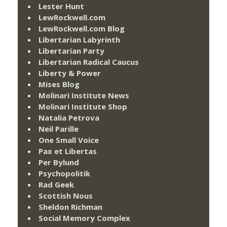
Lester Hunt
LewRockwell.com
LewRockwell.com Blog
Libertarian Labyrinth
Libertarian Party
Libertarian Radical Caucus
Liberty & Power
Mises Blog
Molinari Institute News
Molinari Institute Shop
Natalia Petrova
Neil Parille
One Small Voice
Pax et Libertas
Per Bylund
Psychopolitik
Rad Geek
Scottish Nous
Sheldon Richman
Social Memory Complex