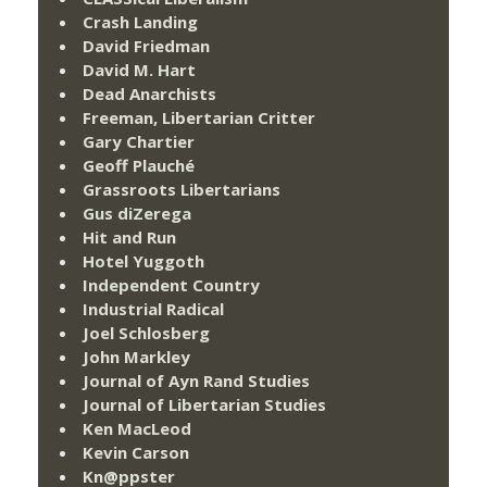
Crash Landing
David Friedman
David M. Hart
Dead Anarchists
Freeman, Libertarian Critter
Gary Chartier
Geoff Plauché
Grassroots Libertarians
Gus diZerega
Hit and Run
Hotel Yuggoth
Independent Country
Industrial Radical
Joel Schlosberg
John Markley
Journal of Ayn Rand Studies
Journal of Libertarian Studies
Ken MacLeod
Kevin Carson
Kn@ppster