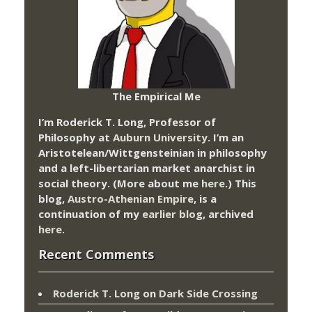
The Empirical Me
I’m Roderick T. Long, Professor of
Philosophy at
Auburn University.
I’m an
Aristotelean/Wittgensteinian in philosophy
and a left-libertarian market anarchist in
social theory. (More about me
here
.) This
blog,
Austro-Athenian Empire
, is a
continuation of my
earlier blog
, archived
here
.
Recent Comments
Roderick T. Long
on
Dark Side Crossing