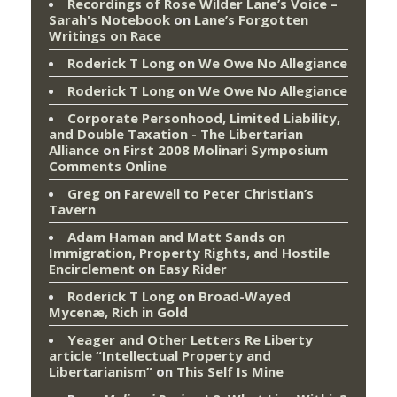
Recordings of Rose Wilder Lane’s Voice –
Sarah's Notebook
on
Lane’s Forgotten
Writings on Race
Roderick T Long
on
We Owe No Allegiance
Roderick T Long
on
We Owe No Allegiance
Corporate Personhood, Limited Liability,
and Double Taxation - The Libertarian
Alliance
on
First 2008 Molinari Symposium
Comments Online
Greg
on
Farewell to Peter Christian’s
Tavern
Adam Haman and Matt Sands on
Immigration, Property Rights, and Hostile
Encirclement
on
Easy Rider
Roderick T Long
on
Broad-Wayed
Mycenæ, Rich in Gold
Yeager and Other Letters Re Liberty
article “Intellectual Property and
Libertarianism”
on
This Self Is Mine