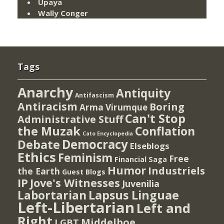
Upaya
Wally Conger
Tags
Anarchy
Antiquity
Antifascism
Antiracism
Boring
Arma Virumque
Can't Stop
Administrative Stuff
the Muzak
Conflation
Cato Encyclopedia
Democracy
Debate
Elseblogs
Ethics
Feminism
Free
Financial Saga
Humor
Industriels
the Earth
Guest Blogs
IP
Jove's Witnesses
Juvenilia
Lapsus Linguae
Labortarian
Left-Libertarian
Left and
Right
Middelboe
LGBT