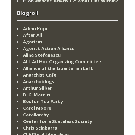
P.
on
Molinari Review
I.2: What Lies Within?
Blogroll
Adem Kupi
After:All
Agorism
Agorist Action Alliance
Alina Stefanescu
ALL Ad Hoc Organizing Committee
Alliance of the Libertarian Left
Anarchist Cafe
Anarchoblogs
Arthur Silber
B. K. Marcus
Boston Tea Party
Carol Moore
Catallarchy
Center for a Stateless Society
Chris Sciabarra
CLASSical Liberalism