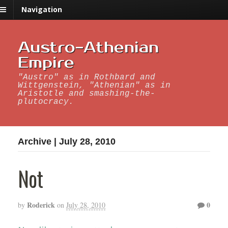
Navigation
Austro-Athenian
Empire
"Austro" as in Rothbard and
Wittgenstein, "Athenian" as in
Aristotle and smashing-the-
plutocracy.
Archive | July 28, 2010
Not
Roderick
0
by
on
July 28, 2010