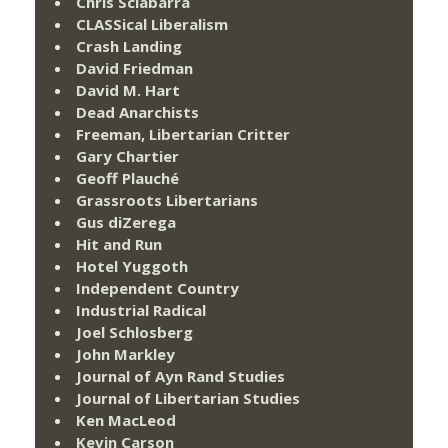
Chris Sciabarra
CLASSical Liberalism
Crash Landing
David Friedman
David M. Hart
Dead Anarchists
Freeman, Libertarian Critter
Gary Chartier
Geoff Plauché
Grassroots Libertarians
Gus diZerega
Hit and Run
Hotel Yuggoth
Independent Country
Industrial Radical
Joel Schlosberg
John Markley
Journal of Ayn Rand Studies
Journal of Libertarian Studies
Ken MacLeod
Kevin Carson