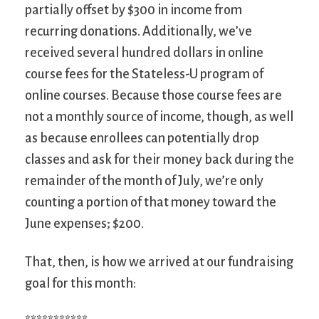
partially offset by $300 in income from
recurring donations. Additionally, we’ve
received several hundred dollars in online
course fees for the Stateless-U program of
online courses. Because those course fees are
not a monthly source of income, though, as well
as because enrollees can potentially drop
classes and ask for their money back during the
remainder of the month of July, we’re only
counting a portion of that money toward the
June expenses; $200.
That, then, is how we arrived at our fundraising
goal for this month: