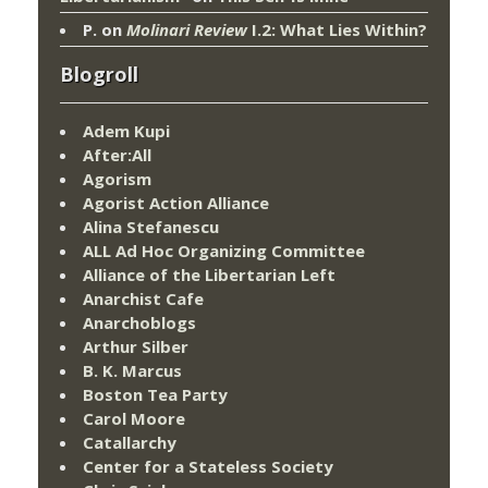
P.
on
Molinari Review
I.2: What Lies Within?
Blogroll
Adem Kupi
After:All
Agorism
Agorist Action Alliance
Alina Stefanescu
ALL Ad Hoc Organizing Committee
Alliance of the Libertarian Left
Anarchist Cafe
Anarchoblogs
Arthur Silber
B. K. Marcus
Boston Tea Party
Carol Moore
Catallarchy
Center for a Stateless Society