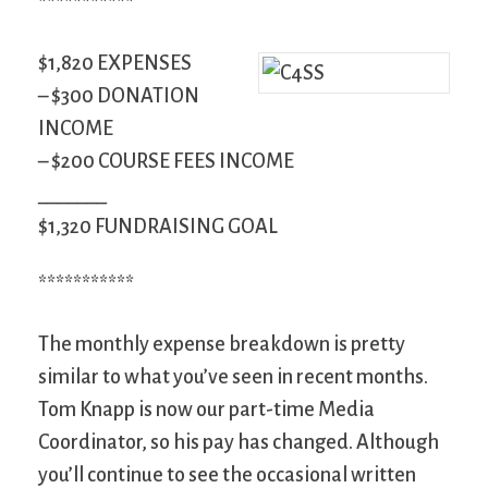
***********
$1,820 EXPENSES
– $300 DONATION
INCOME
– $200 COURSE FEES INCOME
_______
$1,320 FUNDRAISING GOAL
***********
The monthly expense breakdown is pretty
similar to what you’ve seen in recent months.
Tom Knapp is now our part-time Media
Coordinator, so his pay has changed. Although
you’ll continue to see the occasional written