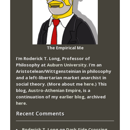
The Empirical Me
I’m Roderick T. Long, Professor of
Philosophy at
Auburn University.
I’m an
Aristotelean/Wittgensteinian in philosophy
and a left-libertarian market anarchist in
social theory. (More about me
here
.) This
blog,
Austro-Athenian Empire
, is a
continuation of my
earlier blog
, archived
here
.
Recent Comments
Roderick T. Long
on
Dark Side Crossing