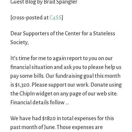
Guest Blog by Brad Spangler
[cross-posted at
C4SS
]
Dear Supporters of the Center for a Stateless
Society,
It’s time for me to again report to you on our
financial situation and ask you to please help us
pay some bills. Our fundraising goal this month
is $1,320. Please support our work. Donate using
the ChipIn widget on any page of our web site.
Financial details follow …
We have had $1820 in total expenses for this
past month of June. Those expenses are