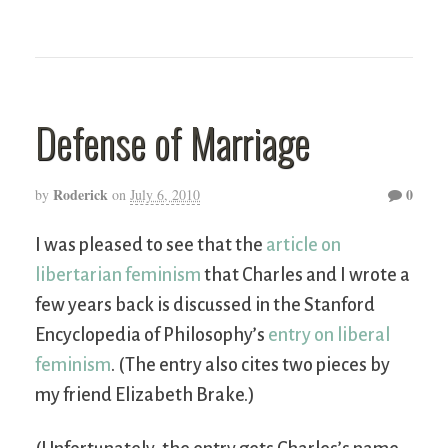
Defense of Marriage
Roderick
0
by
on
July 6, 2010
I was pleased to see that the
article on
libertarian feminism
that Charles and I wrote a
few years back is discussed in the Stanford
Encyclopedia of Philosophy’s
entry on liberal
feminism
. (The entry also cites two pieces by
my friend Elizabeth Brake.)