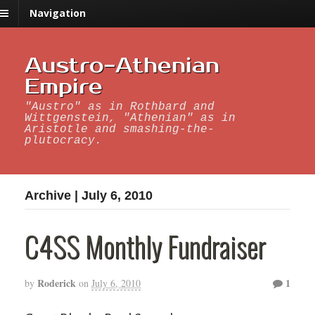
Navigation
Austro-Athenian
Empire
"Austro" as in Rothbard and
Wittgenstein, "Athenian" as in
Aristotle and smashing-the-
plutocracy.
Archive | July 6, 2010
C4SS Monthly Fundraiser
Roderick
1
by
on
July 6, 2010