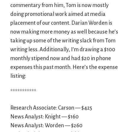
commentary from him, Tom is now mostly
doing promotional work aimed at media
placement of our content. Darian Worden is
now making more money as well because he’s
taking up some of the writing slack from Tom
writing less. Additionally, I’m drawing a $100
monthly stipend now and had $20 in phone
expenses this past month. Here’s the expense
listing:
***********
Research Associate: Carson — $425
News Analyst: Knight — $160
News Analyst: Worden — $260