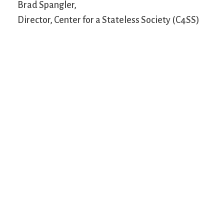
Brad Spangler,
Director, Center for a Stateless Society (C4SS)