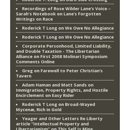
Recordings of Rose Wilder Lane’s Voice –
Sarah's Notebook
on
Lane’s Forgotten
Writings on Race
Roderick T Long
on
We Owe No Allegiance
Roderick T Long
on
We Owe No Allegiance
Corporate Personhood, Limited Liability,
and Double Taxation - The Libertarian
Alliance
on
First 2008 Molinari Symposium
Comments Online
Greg
on
Farewell to Peter Christian’s
Tavern
Adam Haman and Matt Sands on
Immigration, Property Rights, and Hostile
Encirclement
on
Easy Rider
Roderick T Long
on
Broad-Wayed
Mycenæ, Rich in Gold
Yeager and Other Letters Re Liberty
article “Intellectual Property and
Libertarianism”
on
This Self Is Mine