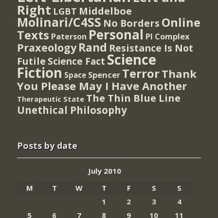
Right
Middelboe
LGBT
Molinari/C4SS
Online
No Borders
Personal
Texts
PI Complex
Paterson
Rand
Praxeology
Resistance Is Not
Science
Futile
Science Fact
Fiction
Terror
Thank
Spencer
Space
You Please May I Have Another
The Thin Blue Line
Therapeutic State
Unethical Philosophy
Posts by date
July 2010
M
T
W
T
F
S
S
1
2
3
4
5
6
7
8
9
10
11