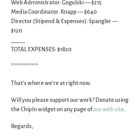
Web Administrator: Gogulski — $215
Media Coordinator: Knapp — $640
Director (Stipend & Expenses): Spangler —
$120
_____
TOTAL EXPENSES: $1820
***********
That’s where we’re at right now.
Will you please support our work? Donate using
the ChipIn widget on any page of
our web site
.
Regards,