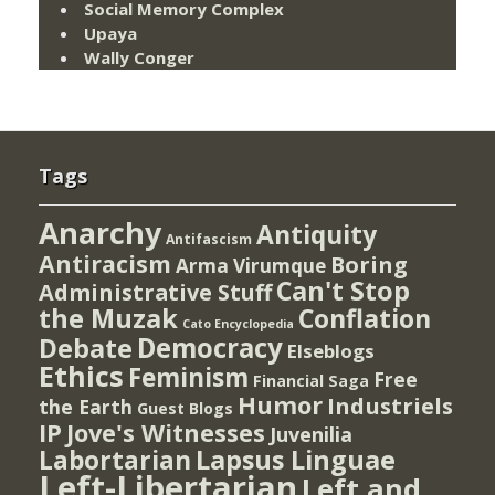
Social Memory Complex
Upaya
Wally Conger
Tags
Anarchy
Antiquity
Antifascism
Antiracism
Boring
Arma Virumque
Can't Stop
Administrative Stuff
the Muzak
Conflation
Cato Encyclopedia
Democracy
Debate
Elseblogs
Ethics
Feminism
Free
Financial Saga
Humor
Industriels
the Earth
Guest Blogs
IP
Jove's Witnesses
Juvenilia
Lapsus Linguae
Labortarian
Left-Libertarian
Left and