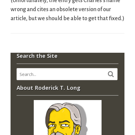
(Unfortunately, the entry gets Charles’s name
wrong and cites an obsolete version of our
article, but we should be able to get that fixed.)
Search the Site
About Roderick T. Long