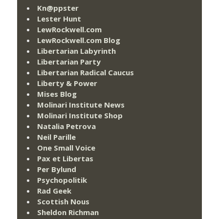
Kn@ppster
Lester Hunt
LewRockwell.com
LewRockwell.com Blog
Libertarian Labyrinth
Libertarian Party
Libertarian Radical Caucus
Liberty & Power
Mises Blog
Molinari Institute News
Molinari Institute Shop
Natalia Petrova
Neil Parille
One Small Voice
Pax et Libertas
Per Bylund
Psychopolitik
Rad Geek
Scottish Nous
Sheldon Richman