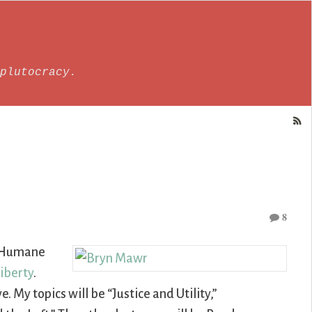
plutocracy.
8
or Humane
Liberty
.
e. My topics will be “Justice and Utility,”