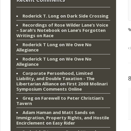
Roderick T. Long
on
Dark Side Crossing
Recordings of Rose Wilder Lane’s Voice
– Sarah's Notebook
on
Lane’s Forgotten
Writings on Race
Roderick T Long
on
We Owe No
Allegiance
Roderick T Long
on
We Owe No
Allegiance
Corporate Personhood, Limited
Liability, and Double Taxation - The
Libertarian Alliance
on
First 2008 Molinari
Symposium Comments Online
Greg
on
Farewell to Peter Christian’s
Tavern
Adam Haman and Matt Sands on
Immigration, Property Rights, and Hostile
Encirclement
on
Easy Rider