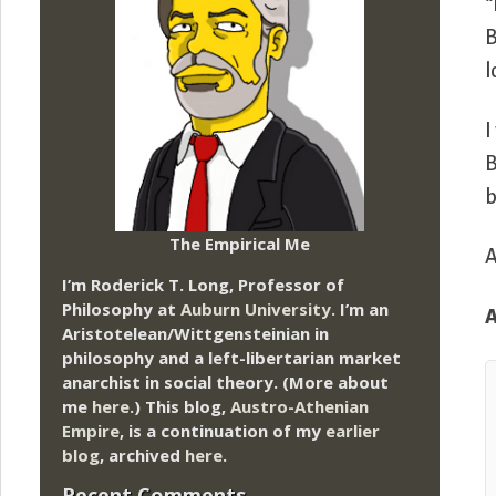
“
B
l
I
B
b
The Empirical Me
A
I’m Roderick T. Long, Professor of
Philosophy at
Auburn University.
I’m an
Aristotelean/Wittgensteinian in
philosophy and a left-libertarian market
anarchist in social theory. (More about
me
here
.) This blog,
Austro-Athenian
Empire
, is a continuation of my
earlier
blog
, archived
here
.
Recent Comments