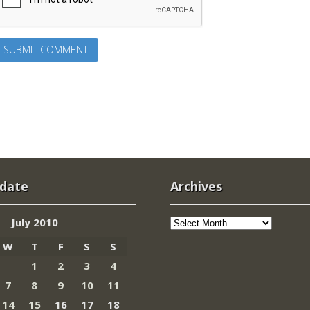
 date
Archives
Archives
July 2010
W
T
F
S
S
1
2
3
4
7
8
9
10
11
14
15
16
17
18