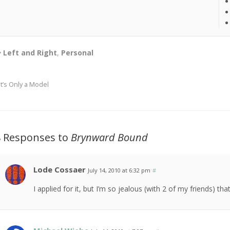
Left and Right
,
Personal
It’s Only a Model
8 Responses to
Brynward Bound
Lode Cossaer
July 14, 2010 at 6:32 pm
#
I applied for it, but I’m so jealous (with 2 of my friends) that 