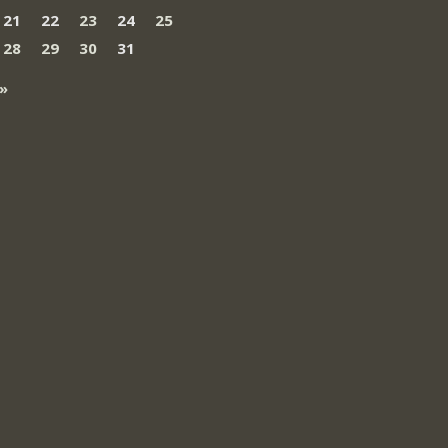
21
22
23
24
25
28
29
30
31
»