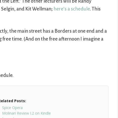
 the Left.” The other lecturers will be Randy
 Selgin, and Kit Wellman;
here’s a schedule
. This
rectly, the main street has a Borders at one end and a
g free time. (And on the free afternoon I imagine a
hedule.
Related Posts:
Spice Opera
Molinari Review I.2 on Kindle