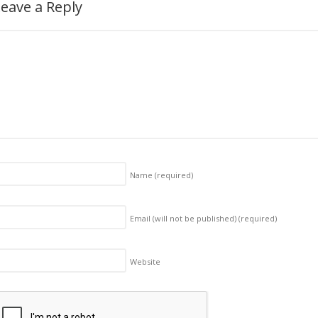
eave a Reply
Name
(required)
Email (will not be published)
(required)
Website