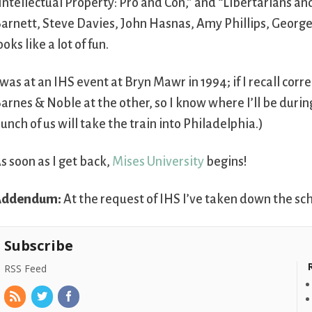
Intellectual Property: Pro and Con,” and “Libertarians and
arnett, Steve Davies, John Hasnas, Amy Phillips, George
ooks like a lot of fun.
 was at an IHS event at Bryn Mawr in 1994; if I recall cor
arnes & Noble at the other, so I know where I’ll be durin
unch of us will take the train into Philadelphia.)
s soon as I get back,
Mises University
begins!
Addendum:
At the request of IHS I’ve taken down the sc
Subscribe
RSS Feed