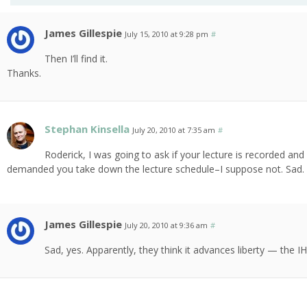
James Gillespie
July 15, 2010 at 9:28 pm
#
Then I’ll find it.
Thanks.
Stephan Kinsella
July 20, 2010 at 7:35 am
#
Roderick, I was going to ask if your lecture is recorded an
demanded you take down the lecture schedule–I suppose not. Sad.
James Gillespie
July 20, 2010 at 9:36 am
#
Sad, yes. Apparently, they think it advances liberty — the IH