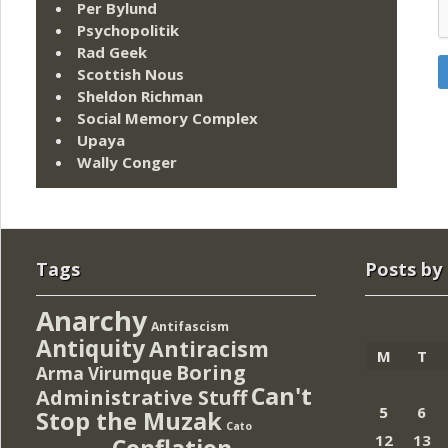
Per Bylund
Psychopolitik
Rad Geek
Scottish Nous
Sheldon Richman
Social Memory Complex
Upaya
Wally Conger
Tags
Posts by
Anarchy
Antifascism
Antiquity
Antiracism
M
T
Boring
Arma Virumque
Can't
Administrative Stuff
5
6
Stop the Muzak
Cato
12
13
Conflation