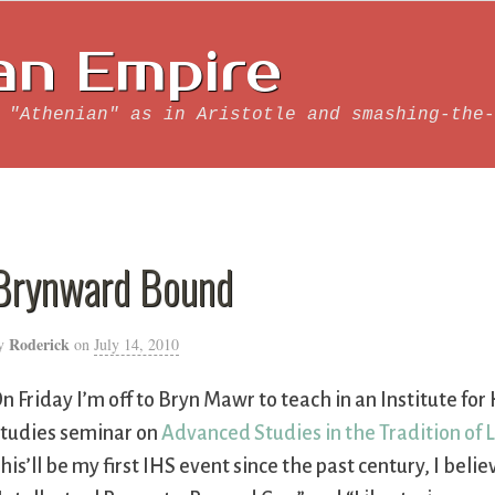
an Empire
 "Athenian" as in Aristotle and smashing-the-
Brynward Bound
Roderick
y
on
July 14, 2010
n Friday I’m off to Bryn Mawr to teach in an Institute f
tudies seminar on
Advanced Studies in the Tradition of 
his’ll be my first IHS event since the past century, I believ