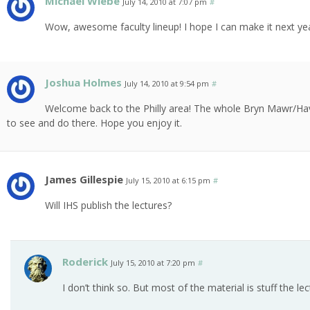
Michael Wiebe
July 14, 2010 at 7:07 pm
#
Wow, awesome faculty lineup! I hope I can make it next yea
Joshua Holmes
July 14, 2010 at 9:54 pm
#
Welcome back to the Philly area! The whole Bryn Mawr/Have
to see and do there. Hope you enjoy it.
James Gillespie
July 15, 2010 at 6:15 pm
#
Will IHS publish the lectures?
Roderick
July 15, 2010 at 7:20 pm
#
I don’t think so. But most of the material is stuff the l