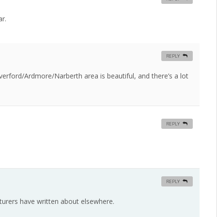
r.
REPLY
rford/Ardmore/Narberth area is beautiful, and there’s a lot
REPLY
REPLY
ecturers have written about elsewhere.