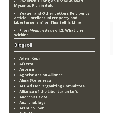
Roderick T Long
on
Broad-Wayed
Mycenæ, Rich in Gold
Yeager and Other Letters Re Liberty
article “Intellectual Property and
Libertarianism”
on
This Self Is Mine
P.
on
Molinari Review
I.2: What Lies
Within?
Blogroll
Adem Kupi
After:All
Agorism
Agorist Action Alliance
Alina Stefanescu
ALL Ad Hoc Organizing Committee
Alliance of the Libertarian Left
Anarchist Cafe
Anarchoblogs
Arthur Silber