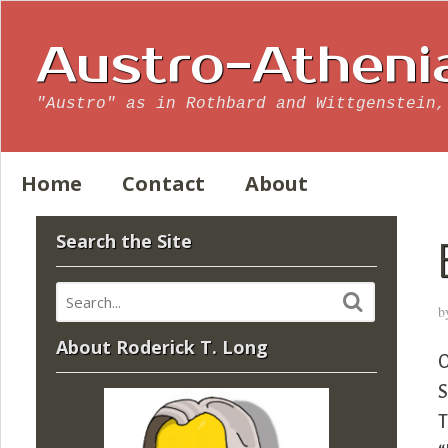
Austro-Atheni
"Austro" as in Rothbard and Wittgenstein,
Home
Contact
About
Search the Site
b
About Roderick T. Long
O
S
T