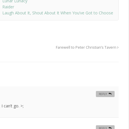
Lunar Lunacy
Raider
Laugh About It, Shout About It When You’ve Got to Choose
Farewell to Peter Christian’s Tavern
REPLY
I can’t go. >;
REPLY