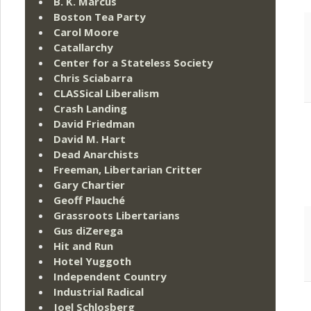
B. K. Marcus
Boston Tea Party
Carol Moore
Catallarchy
Center for a Stateless Society
Chris Sciabarra
CLASSical Liberalism
Crash Landing
David Friedman
David M. Hart
Dead Anarchists
Freeman, Libertarian Critter
Gary Chartier
Geoff Plauché
Grassroots Libertarians
Gus diZerega
Hit and Run
Hotel Yuggoth
Independent Country
Industrial Radical
Joel Schlosberg