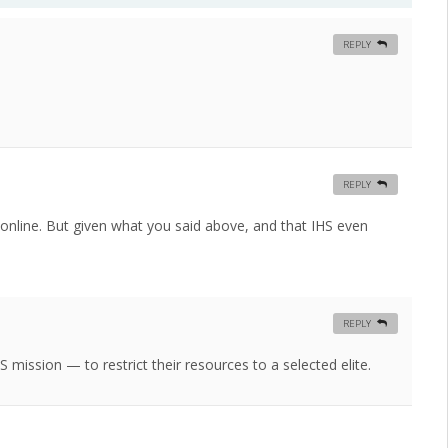
REPLY
REPLY
d online. But given what you said above, and that IHS even
REPLY
S mission — to restrict their resources to a selected elite.