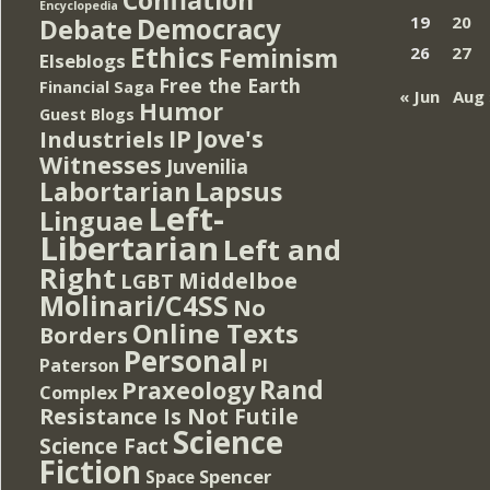
Encyclopedia
Democracy
19
20
Debate
Ethics
Feminism
26
27
Elseblogs
Free the Earth
Financial Saga
« Jun
Aug 
Humor
Guest Blogs
IP
Jove's
Industriels
Witnesses
Juvenilia
Lapsus
Labortarian
Left-
Linguae
Libertarian
Left and
Right
Middelboe
LGBT
Molinari/C4SS
No
Online Texts
Borders
Personal
PI
Paterson
Rand
Praxeology
Complex
Resistance Is Not Futile
Science
Science Fact
Fiction
Spencer
Space