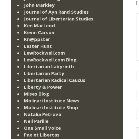
L
John Markley
Journal of Ayn Rand Studies
Journal of Libertarian Studies
Ken MacLeod
Kevin Carson
Kn@ppster
Lester Hunt
LewRockwell.com
LewRockwell.com Blog
Libertarian Labyrinth
Libertarian Party
Libertarian Radical Caucus
Liberty & Power
Mises Blog
Molinari Institute News
Molinari Institute Shop
Natalia Petrova
Neil Parille
One Small Voice
Pax et Libertas