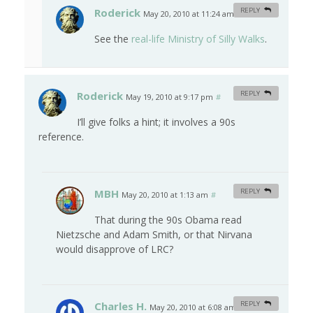
Roderick
REPLY
May 20, 2010 at 11:24 am
#
See the
real-life Ministry of Silly Walks
.
Roderick
REPLY
May 19, 2010 at 9:17 pm
#
I’ll give folks a hint; it involves a 90s
reference.
MBH
REPLY
May 20, 2010 at 1:13 am
#
That during the 90s Obama read
Nietzsche and Adam Smith, or that Nirvana
would disapprove of LRC?
Charles H.
REPLY
May 20, 2010 at 6:08 am
#