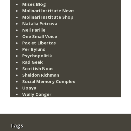
Mises Blog
Molinari Institute News
Molinari Institute Shop
Natalia Petrova
Neil Parille
One Small Voice
Pax et Libertas
Per Bylund
Psychopolitik
Rad Geek
Scottish Nous
Sheldon Richman
Social Memory Complex
Upaya
Wally Conger
Tags