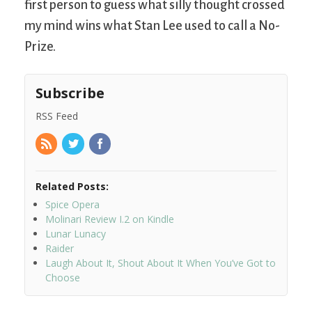
first person to guess what silly thought crossed
my mind wins what Stan Lee used to call a No-
Prize.
Subscribe
RSS Feed
Related Posts:
Spice Opera
Molinari Review I.2 on Kindle
Lunar Lunacy
Raider
Laugh About It, Shout About It When You’ve Got to
Choose