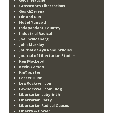
Grassroots Libertarians
Gus diZerega
Hit and Run
Hotel Yuggoth
Independent Country
Industrial Radical
Joel Schlosberg
John Markley
Journal of Ayn Rand Studies
Journal of Libertarian Studies
Ken MacLeod
Kevin Carson
Kn@ppster
Lester Hunt
LewRockwell.com
LewRockwell.com Blog
Libertarian Labyrinth
Libertarian Party
Libertarian Radical Caucus
Liberty & Power