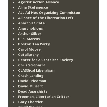
Agorist Action Alliance
Alina Stefanescu
ALL Ad Hoc Organizing Committee
Alliance of the Libertarian Left
Anarchist Cafe
Anarchoblogs
Arthur Silber
B. K. Marcus
Boston Tea Party
Carol Moore
Catallarchy
Center for a Stateless Society
Chris Sciabarra
CLASSical Liberalism
Crash Landing
David Friedman
David M. Hart
Dead Anarchists
Freeman, Libertarian Critter
Gary Chartier
Geoff Plauché