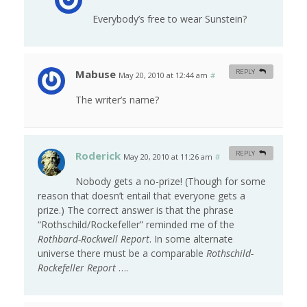
Everybody’s free to wear Sunstein?
Mabuse
REPLY
May 20, 2010 at 12:44 am
#
The writer’s name?
Roderick
REPLY
May 20, 2010 at 11:26 am
#
Nobody gets a no-prize! (Though for some
reason that doesn’t entail that everyone gets a
prize.) The correct answer is that the phrase
“Rothschild/Rockefeller” reminded me of the
Rothbard-Rockwell Report
. In some alternate
universe there must be a comparable
Rothschild-
Rockefeller Report
….