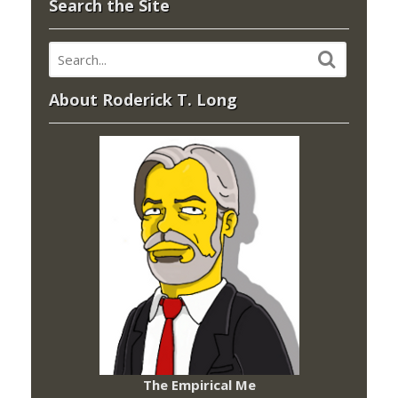
Search the Site
About Roderick T. Long
The Empirical Me