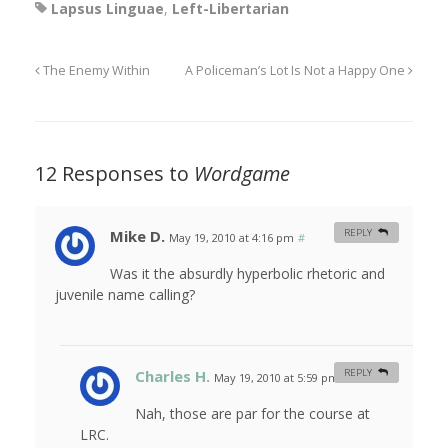
Lapsus Linguae
,
Left-Libertarian
The Enemy Within
A Policeman’s Lot Is Not a Happy One
12 Responses to
Wordgame
Mike D.
REPLY
May 19, 2010 at 4:16 pm
#
Was it the absurdly hyperbolic rhetoric and
juvenile name calling?
Charles H.
REPLY
May 19, 2010 at 5:59 pm
#
Nah, those are par for the course at
LRC.