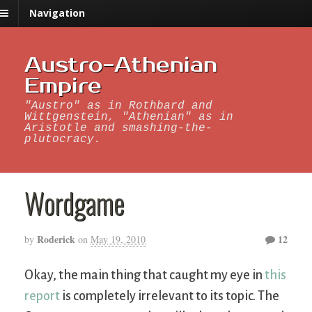
Navigation
Austro-Athenian
Empire
"Austro" as in Rothbard and
Wittgenstein, "Athenian" as in
Aristotle and smashing-the-
plutocracy.
Wordgame
Roderick
12
by
on
May 19, 2010
Okay, the main thing that caught my eye in
this
report
is completely irrelevant to its topic. The