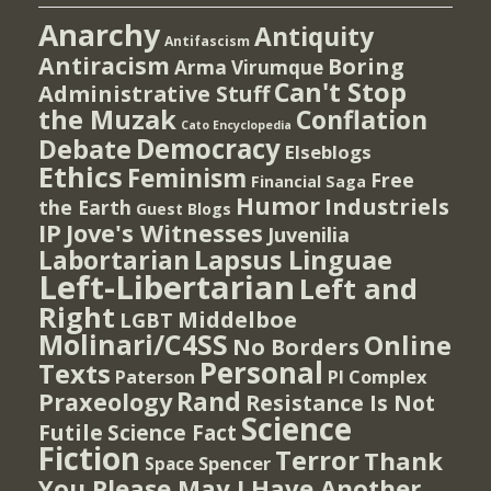
Anarchy
Antiquity
Antifascism
Antiracism
Boring
Arma Virumque
Can't Stop
Administrative Stuff
the Muzak
Conflation
Cato Encyclopedia
Democracy
Debate
Elseblogs
Ethics
Feminism
Free
Financial Saga
Humor
Industriels
the Earth
Guest Blogs
IP
Jove's Witnesses
Juvenilia
Lapsus Linguae
Labortarian
Left-Libertarian
Left and
Right
Middelboe
LGBT
Molinari/C4SS
Online
No Borders
Personal
Texts
PI Complex
Paterson
Rand
Praxeology
Resistance Is Not
Science
Futile
Science Fact
Fiction
Terror
Thank
Spencer
Space
You Please May I Have Another