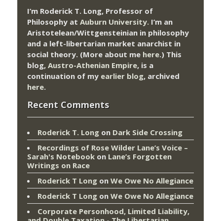
I’m Roderick T. Long, Professor of
Philosophy at
Auburn University.
I’m an
Aristotelean/Wittgensteinian in philosophy
and a left-libertarian market anarchist in
social theory. (More about me
here
.) This
blog,
Austro-Athenian Empire
, is a
continuation of my
earlier blog
, archived
here
.
Recent Comments
Roderick T. Long
on
Dark Side Crossing
Recordings of Rose Wilder Lane’s Voice –
Sarah's Notebook
on
Lane’s Forgotten
Writings on Race
Roderick T Long
on
We Owe No Allegiance
Roderick T Long
on
We Owe No Allegiance
Corporate Personhood, Limited Liability,
and Double Taxation - The Libertarian