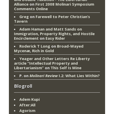
Alliance
on
First 2008 Molinari Symposium
Comments Online
Greg
on
Farewell to Peter Christian’s
Tavern
Adam Haman and Matt Sands on
Immigration, Property Rights, and Hostile
Encirclement
on
Easy Rider
Roderick T Long
on
Broad-Wayed
Mycenæ, Rich in Gold
Yeager and Other Letters Re Liberty
article “Intellectual Property and
Libertarianism”
on
This Self Is Mine
P.
on
Molinari Review
I.2: What Lies Within?
Blogroll
Adem Kupi
After:All
Agorism