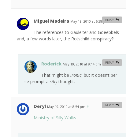
Miguel Madeira
REPLY
May 19, 2010 at 6:38 pm
#
The references to Gauleiter and Goeebbels
and, a few words later, the Rotschild conspiracy?
Roderick
REPLY
May 19, 2010 at 9:14 pm
#
That might be
ironic
, but it doesn’t per
se prompt a
silly
thought.
Deryl
REPLY
May 19, 2010 at 8:54 pm
#
Ministry of Silly Walks.