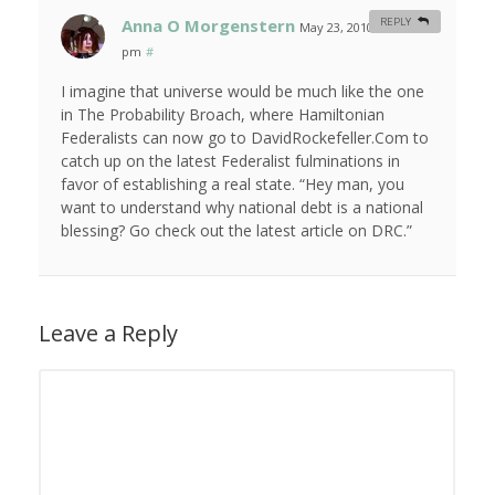
Anna O Morgenstern
REPLY
May 23, 2010 at 1:00
pm
#
I imagine that universe would be much like the one
in The Probability Broach, where Hamiltonian
Federalists can now go to DavidRockefeller.Com to
catch up on the latest Federalist fulminations in
favor of establishing a real state. “Hey man, you
want to understand why national debt is a national
blessing? Go check out the latest article on DRC.”
Leave a Reply