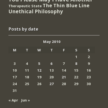
The Thin Blue Line
Therapeutic State
Unethical Philosophy
Posts by date
May 2010
M
T
W
T
F
S
S
1
2
3
4
5
6
7
8
9
10
11
12
13
14
15
16
17
18
19
20
21
22
23
24
25
26
27
28
29
30
31
« Apr
Jun »