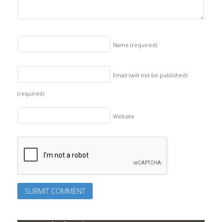
Name
(required)
Email (will not be published)
(required)
Website