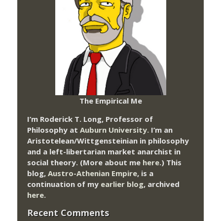
The Empirical Me
I’m Roderick T. Long, Professor of
Philosophy at
Auburn University.
I’m an
Aristotelean/Wittgensteinian in philosophy
and a left-libertarian market anarchist in
social theory. (More about me
here
.) This
blog,
Austro-Athenian Empire
, is a
continuation of my
earlier blog
, archived
here
.
Recent Comments