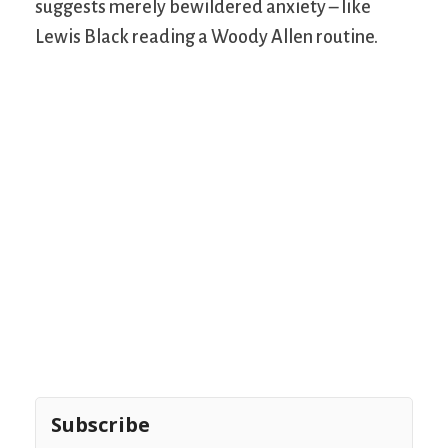
suggests merely bewildered anxiety – like
Lewis Black reading a Woody Allen routine.
Subscribe