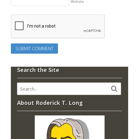
Website
Search the Site
About Roderick T. Long