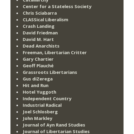
Center for a Stateless Society
Chris Sciabarra
CLASSical Liberalism
Crash Landing
David Friedman
David M. Hart
Dead Anarchists
Freeman, Libertarian Critter
Gary Chartier
Geoff Plauché
Grassroots Libertarians
Gus diZerega
Hit and Run
Hotel Yuggoth
Independent Country
Industrial Radical
Joel Schlosberg
John Markley
Journal of Ayn Rand Studies
Journal of Libertarian Studies