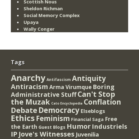
Scottish Nous
Sheldon Richman
Social Memory Complex
Upaya
Wally Conger
Tags
Anarchy
Antiquity
Antifascism
Antiracism
Boring
Arma Virumque
Can't Stop
Administrative Stuff
the Muzak
Conflation
Cato Encyclopedia
Democracy
Debate
Elseblogs
Ethics
Feminism
Free
Financial Saga
Humor
Industriels
the Earth
Guest Blogs
IP
Jove's Witnesses
Juvenilia