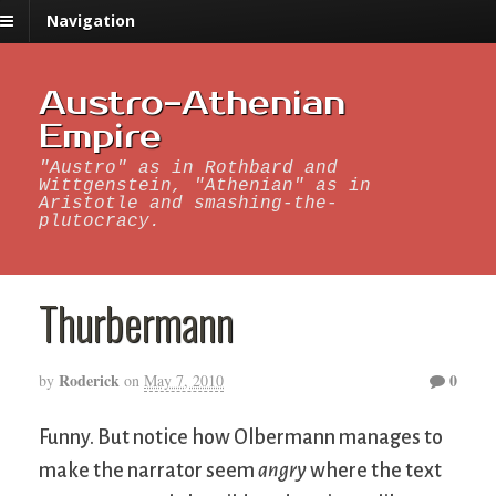
Navigation
Austro-Athenian
Empire
"Austro" as in Rothbard and
Wittgenstein, "Athenian" as in
Aristotle and smashing-the-
plutocracy.
Thurbermann
Roderick
0
by
on
May 7, 2010
Funny. But notice how Olbermann manages to
make the narrator seem
angry
where the text