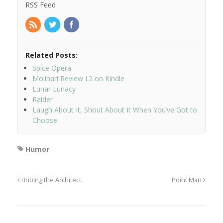
RSS Feed
Related Posts:
Spice Opera
Molinari Review I.2 on Kindle
Lunar Lunacy
Raider
Laugh About It, Shout About It When You’ve Got to
Choose
Humor
Bribing the Architect
Point Man