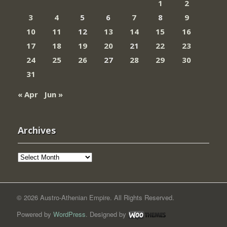
1
2
3
4
5
6
7
8
9
10
11
12
13
14
15
16
17
18
19
20
21
22
23
24
25
26
27
28
29
30
31
« Apr
Jun »
Archives
Archives
© 2026 Austro-Athenian Empire. All Rights Reserved.
Powered by
WordPress
. Designed by