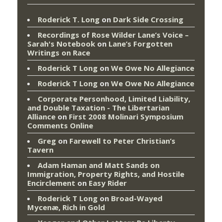
Roderick T. Long
on
Dark Side Crossing
Recordings of Rose Wilder Lane’s Voice –
Sarah's Notebook
on
Lane’s Forgotten
Writings on Race
Roderick T Long
on
We Owe No Allegiance
Roderick T Long
on
We Owe No Allegiance
Corporate Personhood, Limited Liability,
and Double Taxation - The Libertarian
Alliance
on
First 2008 Molinari Symposium
Comments Online
Greg
on
Farewell to Peter Christian’s
Tavern
Adam Haman and Matt Sands on
Immigration, Property Rights, and Hostile
Encirclement
on
Easy Rider
Roderick T Long
on
Broad-Wayed
Mycenæ, Rich in Gold