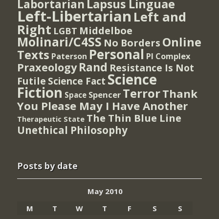
Lapsus Linguae
Labortarian
Left-Libertarian
Left and
Right
Middelboe
LGBT
Molinari/C4SS
Online
No Borders
Personal
Texts
PI Complex
Paterson
Rand
Praxeology
Resistance Is Not
Science
Futile
Science Fact
Fiction
Terror
Thank
Spencer
Space
You Please May I Have Another
The Thin Blue Line
Therapeutic State
Unethical Philosophy
Posts by date
May 2010
M
T
W
T
F
S
S