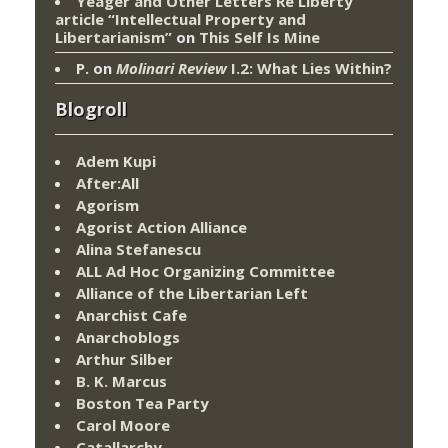
Yeager and Other Letters Re Liberty
article “Intellectual Property and
Libertarianism”
on
This Self Is Mine
P.
on
Molinari Review
I.2: What Lies Within?
Blogroll
Adem Kupi
After:All
Agorism
Agorist Action Alliance
Alina Stefanescu
ALL Ad Hoc Organizing Committee
Alliance of the Libertarian Left
Anarchist Cafe
Anarchoblogs
Arthur Silber
B. K. Marcus
Boston Tea Party
Carol Moore
Catallarchy