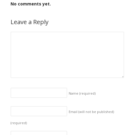
No comments yet.
Leave a Reply
Name
(required)
Email (will not be published)
(required)