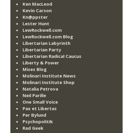
Ken MacLeod
Kevin Carson
Kn@ppster
Lester Hunt
LewRockwell.com
LewRockwell.com Blog
Libertarian Labyrinth
Libertarian Party
Libertarian Radical Caucus
Liberty & Power
Mises Blog
Molinari Institute News
Molinari Institute Shop
Natalia Petrova
Neil Parille
One Small Voice
Pax et Libertas
Per Bylund
Psychopolitik
Rad Geek