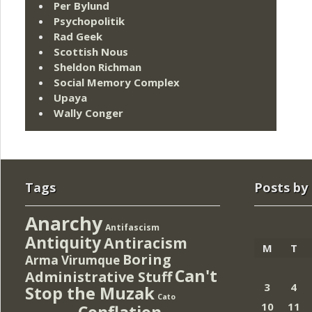
Per Bylund
Psychopolitik
Rad Geek
Scottish Nous
Sheldon Richman
Social Memory Complex
Upaya
Wally Conger
Tags
Posts by
Anarchy
Antifascism
Antiquity
Antiracism
M
T
Boring
Arma Virumque
Can't
Administrative Stuff
3
4
Stop the Muzak
Cato
10
11
Conflation