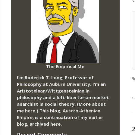
The Empirical Me
I’m Roderick T. Long, Professor of
Philosophy at
Auburn University.
I’m an
Aristotelean/Wittgensteinian in
philosophy and a left-libertarian market
anarchist in social theory. (More about
me
here
.) This blog,
Austro-Athenian
Empire
, is a continuation of my
earlier
blog
, archived
here
.
Recent Comments