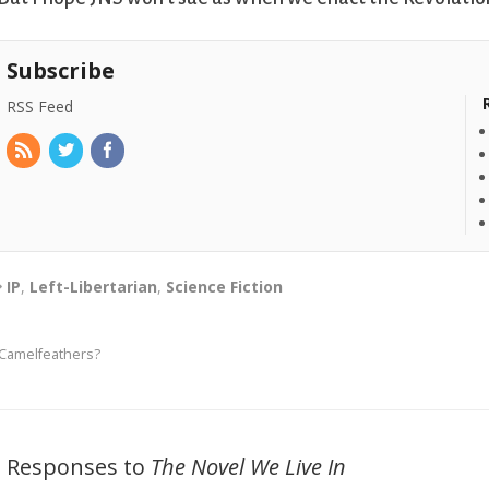
Subscribe
RSS Feed
IP
,
Left-Libertarian
,
Science Fiction
Camelfeathers?
2 Responses to
The Novel We Live In