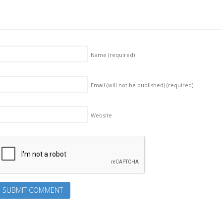
Name
(required)
Email (will not be published)
(required)
Website