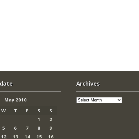
 date
Archives
Archives
May 2010
W
T
F
S
S
1
2
5
6
7
8
9
12
13
14
15
16