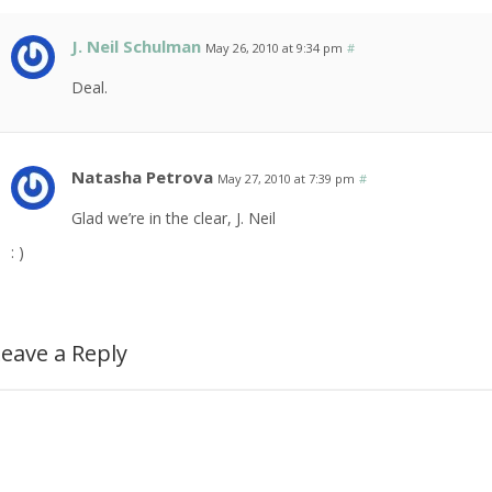
J. Neil Schulman
May 26, 2010 at 9:34 pm
#
Deal.
Natasha Petrova
May 27, 2010 at 7:39 pm
#
Glad we’re in the clear, J. Neil
: )
eave a Reply