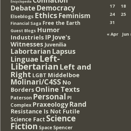
Encyclopedia
Democracy
17
18
Debate
Ethics
Feminism
24
25
Elseblogs
Free the Earth
31
Financial Saga
Humor
Guest Blogs
« Apr
Jun 
IP
Jove's
Industriels
Witnesses
Juvenilia
Lapsus
Labortarian
Left-
Linguae
Libertarian
Left and
Right
Middelboe
LGBT
Molinari/C4SS
No
Online Texts
Borders
Personal
PI
Paterson
Rand
Praxeology
Complex
Resistance Is Not Futile
Science
Science Fact
Fiction
Spencer
Space