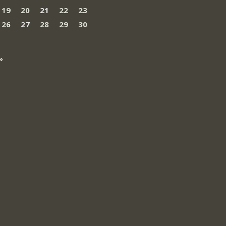
19
20
21
22
23
26
27
28
29
30
»