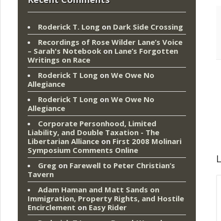
Roderick T. Long
on
Dark Side Crossing
Recordings of Rose Wilder Lane’s Voice
– Sarah's Notebook
on
Lane’s Forgotten
Writings on Race
Roderick T Long
on
We Owe No
Allegiance
Roderick T Long
on
We Owe No
Allegiance
Corporate Personhood, Limited
Liability, and Double Taxation - The
Libertarian Alliance
on
First 2008 Molinari
Symposium Comments Online
L
Greg
on
Farewell to Peter Christian’s
Tavern
Adam Haman and Matt Sands on
Immigration, Property Rights, and Hostile
Encirclement
on
Easy Rider