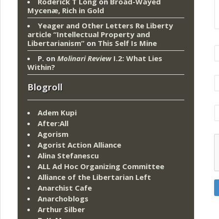
Roderick T Long
on
Broad-Wayed
Mycenæ, Rich in Gold
Yeager and Other Letters Re Liberty
article “Intellectual Property and
Libertarianism”
on
This Self Is Mine
P.
on
Molinari Review
I.2: What Lies
Within?
Blogroll
Adem Kupi
After:All
Agorism
Agorist Action Alliance
Alina Stefanescu
ALL Ad Hoc Organizing Committee
Alliance of the Libertarian Left
Anarchist Cafe
Anarchoblogs
Arthur Silber