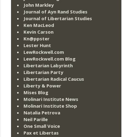
John Markley
Journal of Ayn Rand Studies
Journal of Libertarian Studies
Ken MacLeod
Kevin Carson
Kn@ppster
Lester Hunt
LewRockwell.com
LewRockwell.com Blog
Libertarian Labyrinth
Libertarian Party
Libertarian Radical Caucus
Liberty & Power
Mises Blog
Molinari Institute News
Molinari Institute Shop
Natalia Petrova
Neil Parille
One Small Voice
Pax et Libertas