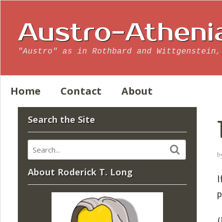
Austro-Atheni
"Austro" as in Rothbard and Wittgenstein,
Home
Contact
About
Search the Site
b
About Roderick T. Long
I
p
(