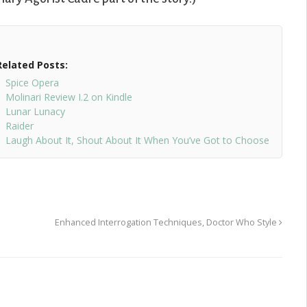
Related Posts:
Spice Opera
Molinari Review I.2 on Kindle
Lunar Lunacy
Raider
Laugh About It, Shout About It When You’ve Got to Choose
Enhanced Interrogation Techniques, Doctor Who Style