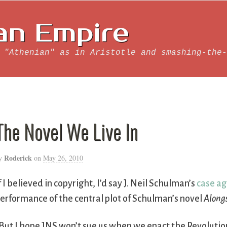
an Empire
 "Athenian" as in Aristotle and smashing-the-
The Novel We Live In
Roderick
y
on
May 26, 2010
f I believed in copyright, I’d say J. Neil Schulman’s
case ag
erformance of the central plot of Schulman’s novel
Along
But I hope JNS won’t sue us when we enact the Revolution