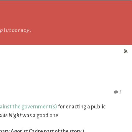
plutocracy.
2
ainst the government(s)
for enacting a public
side Night
was a good one.
ary Agorist Cadre part of the story.)