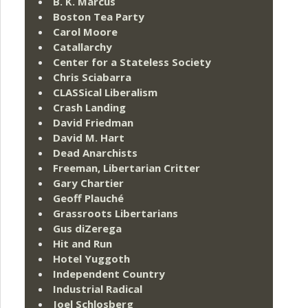
B. K. Marcus
Boston Tea Party
Carol Moore
Catallarchy
Center for a Stateless Society
Chris Sciabarra
CLASSical Liberalism
Crash Landing
David Friedman
David M. Hart
Dead Anarchists
Freeman, Libertarian Critter
Gary Chartier
Geoff Plauché
Grassroots Libertarians
Gus diZerega
Hit and Run
Hotel Yuggoth
Independent Country
Industrial Radical
Joel Schlosberg