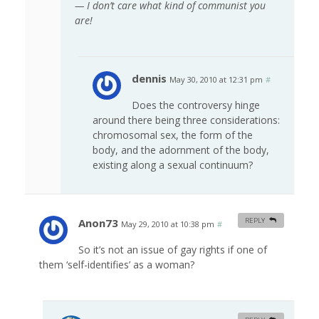
— I don’t care what kind of communist you
are!
dennis
May 30, 2010 at 12:31 pm
#
Does the controversy hinge
around there being three considerations:
chromosomal sex, the form of the
body, and the adornment of the body,
existing along a sexual continuum?
Anon73
REPLY
May 29, 2010 at 10:38 pm
#
So it’s not an issue of gay rights if one of
them ‘self-identifies’ as a woman?