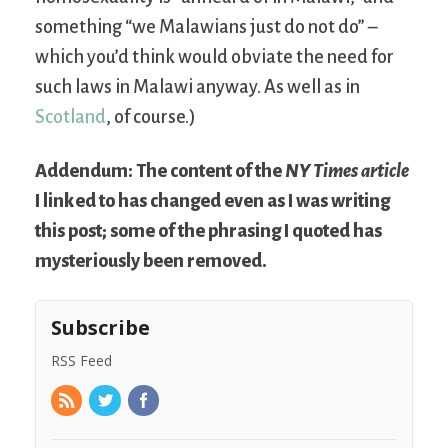
something “we Malawians just do not do” –
which you’d think would obviate the need for
such laws in Malawi anyway. As well as in
Scotland
, of course.)
Addendum: The content of the
NY Times article
I linked to has changed even as I was writing
this post; some of the phrasing I quoted has
mysteriously been removed.
Subscribe
RSS Feed