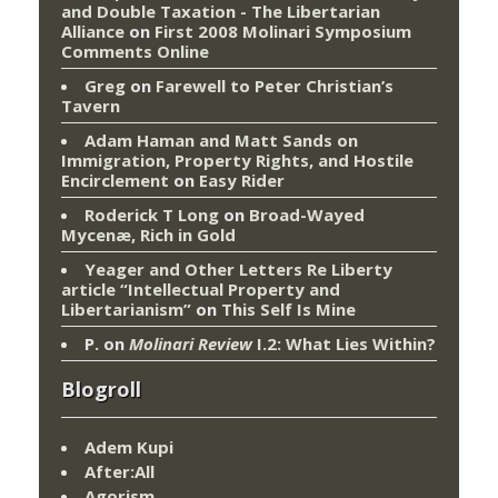
and Double Taxation - The Libertarian
Alliance
on
First 2008 Molinari Symposium
Comments Online
Greg
on
Farewell to Peter Christian’s
Tavern
Adam Haman and Matt Sands on
Immigration, Property Rights, and Hostile
Encirclement
on
Easy Rider
Roderick T Long
on
Broad-Wayed
Mycenæ, Rich in Gold
Yeager and Other Letters Re Liberty
article “Intellectual Property and
Libertarianism”
on
This Self Is Mine
P.
on
Molinari Review
I.2: What Lies Within?
Blogroll
Adem Kupi
After:All
Agorism