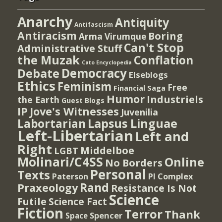
Anarchy
Antiquity
Antifascism
Antiracism
Boring
Arma Virumque
Can't Stop
Administrative Stuff
the Muzak
Conflation
Cato Encyclopedia
Democracy
Debate
Elseblogs
Ethics
Feminism
Free
Financial Saga
Humor
Industriels
the Earth
Guest Blogs
IP
Jove's Witnesses
Juvenilia
Lapsus Linguae
Labortarian
Left-Libertarian
Left and
Right
Middelboe
LGBT
Molinari/C4SS
Online
No Borders
Personal
Texts
PI Complex
Paterson
Rand
Praxeology
Resistance Is Not
Science
Futile
Science Fact
Fiction
Terror
Thank
Spencer
Space