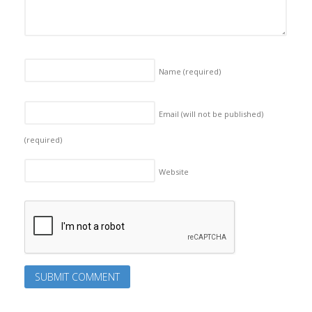
Name
(required)
Email (will not be published)
(required)
Website