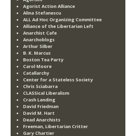
Agorist Action Alliance
Alina Stefanescu
ALL Ad Hoc Organizing Committee
Alliance of the Libertarian Left
Anarchist Cafe
Anarchoblogs
Arthur Silber
B. K. Marcus
Boston Tea Party
Carol Moore
Catallarchy
Center for a Stateless Society
Chris Sciabarra
CLASSical Liberalism
Crash Landing
David Friedman
David M. Hart
Dead Anarchists
Freeman, Libertarian Critter
Gary Chartier