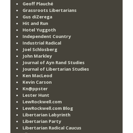
Geoff Plauché
Grassroots Libertarians
Gus diZerega
Hit and Run
Hotel Yuggoth
Independent Country
Industrial Radical
Joel Schlosberg
John Markley
Journal of Ayn Rand Studies
Journal of Libertarian Studies
Ken MacLeod
Kevin Carson
Kn@ppster
Lester Hunt
LewRockwell.com
LewRockwell.com Blog
Libertarian Labyrinth
Libertarian Party
Libertarian Radical Caucus