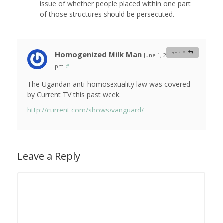
issue of whether people placed within one part
of those structures should be persecuted.
Homogenized Milk Man
REPLY
June 1, 2010 at 5:13
pm
#
The Ugandan anti-homosexuality law was covered
by Current TV this past week.
http://current.com/shows/vanguard/
Leave a Reply