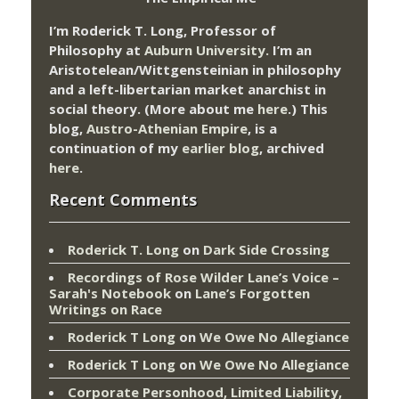
I’m Roderick T. Long, Professor of
Philosophy at
Auburn University.
I’m an
Aristotelean/Wittgensteinian in philosophy
and a left-libertarian market anarchist in
social theory. (More about me
here
.) This
blog,
Austro-Athenian Empire
, is a
continuation of my
earlier blog
, archived
here
.
Recent Comments
Roderick T. Long
on
Dark Side Crossing
Recordings of Rose Wilder Lane’s Voice –
Sarah's Notebook
on
Lane’s Forgotten
Writings on Race
Roderick T Long
on
We Owe No Allegiance
Roderick T Long
on
We Owe No Allegiance
Corporate Personhood, Limited Liability,