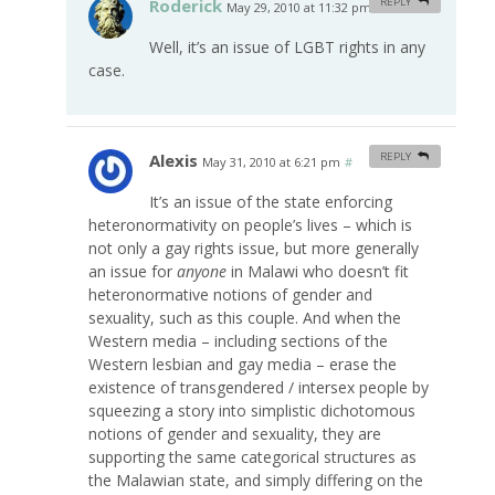
Roderick
REPLY
May 29, 2010 at 11:32 pm
#
Well, it’s an issue of LGBT rights in any
case.
Alexis
REPLY
May 31, 2010 at 6:21 pm
#
It’s an issue of the state enforcing
heteronormativity on people’s lives – which is
not only a gay rights issue, but more generally
an issue for
anyone
in Malawi who doesn’t fit
heteronormative notions of gender and
sexuality, such as this couple. And when the
Western media – including sections of the
Western lesbian and gay media – erase the
existence of transgendered / intersex people by
squeezing a story into simplistic dichotomous
notions of gender and sexuality, they are
supporting the same categorical structures as
the Malawian state, and simply differing on the