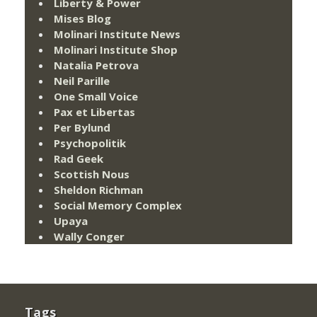
Liberty & Power
Mises Blog
Molinari Institute News
Molinari Institute Shop
Natalia Petrova
Neil Parille
One Small Voice
Pax et Libertas
Per Bylund
Psychopolitik
Rad Geek
Scottish Nous
Sheldon Richman
Social Memory Complex
Upaya
Wally Conger
Tags