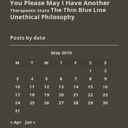
You Please May I Have Another
The Thin Blue Line
Therapeutic State
Unethical Philosophy
Posts by date
May 2010
M
T
W
T
F
S
S
1
2
3
4
5
6
7
8
9
10
11
12
13
14
15
16
17
18
19
20
21
22
23
24
25
26
27
28
29
30
31
« Apr
Jun »