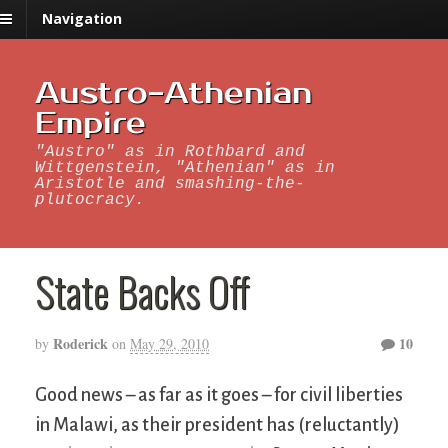
Navigation
Austro-Athenian
Empire
"Austro" as in Rothbard and
Wittgenstein, "Athenian" as in
Aristotle and smashing-the-
plutocracy.
State Backs Off
Roderick
10
by
on
May 29, 2010
Good news – as far as it goes – for civil liberties
in Malawi, as their president has (reluctantly)