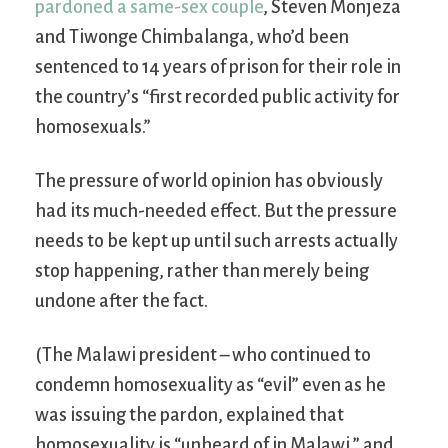
pardoned a same-sex couple
, Steven Monjeza
and Tiwonge Chimbalanga, who’d been
sentenced to 14 years of prison for their role in
the country’s “first recorded public activity for
homosexuals.”
The pressure of world opinion has obviously
had its much-needed effect. But the pressure
needs to be kept up until such arrests actually
stop happening, rather than merely being
undone after the fact.
(The Malawi president – who continued to
condemn homosexuality as “evil” even as he
was issuing the pardon, explained that
homosexuality is “unheard of in Malawi,” and