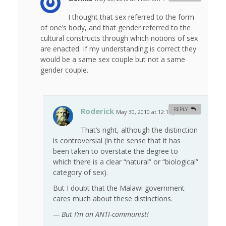
I thought that sex referred to the form
of one’s body, and that gender referred to the
cultural constructs through which notions of sex
are enacted. If my understanding is correct they
would be a same sex couple but not a same
gender couple.
Roderick
REPLY
May 30, 2010 at 12:15 pm
#
That’s right, although the distinction
is controversial (in the sense that it has
been taken to overstate the degree to
which there is a clear “natural” or “biological”
category of sex).
But I doubt that the Malawi government
cares much about these distinctions.
— But I’m an ANTI-communist!