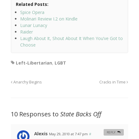
Related Posts:
Spice Opera
Molinari Review I.2 on Kindle
Lunar Lunacy
Raider
Laugh About It, Shout About It When You’ve Got to
Choose
Left-Libertarian
,
LGBT
Anarchy Begins
Cracks in Time
10 Responses to
State Backs Off
Alexis
REPLY
May 29, 2010 at 7:47 pm
#