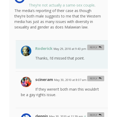
They’re not actually a same-sex couple
.
The media’s reporting of their case as though
they’re both male suggests to me that the Western
media has just as many issues with diversity in
sexuality and gender as does Malawian law.
Roderick
REPLY
May 29, 2010 at 9:43 pm
#
Thanks, I’d missed that point.
scineram
REPLY
May 30, 2010 at 8:07 am
#
If they weren’t both man this wouldn’t
be a gay rights issue.
dennis
REPLY
May 30, 2010 at 11:39 am
#