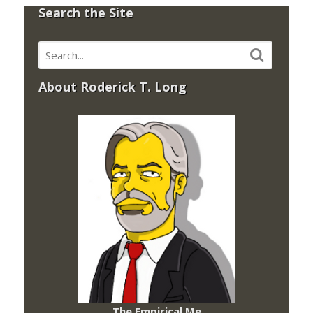
Search the Site
About Roderick T. Long
The Empirical Me