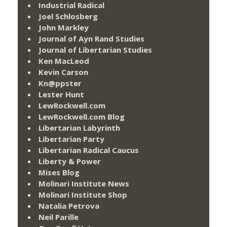
Industrial Radical
Joel Schlosberg
John Markley
Journal of Ayn Rand Studies
Journal of Libertarian Studies
Ken MacLeod
Kevin Carson
Kn@ppster
Lester Hunt
LewRockwell.com
LewRockwell.com Blog
Libertarian Labyrinth
Libertarian Party
Libertarian Radical Caucus
Liberty & Power
Mises Blog
Molinari Institute News
Molinari Institute Shop
Natalia Petrova
Neil Parille