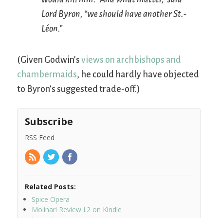
Lord Byron, “we should have another
St.-
Léon
.”
(Given Godwin’s
views on archbishops and
chambermaids
, he could hardly have objected
to Byron’s suggested trade-off.)
Subscribe
RSS Feed
Related Posts:
Spice Opera
Molinari Review I.2 on Kindle