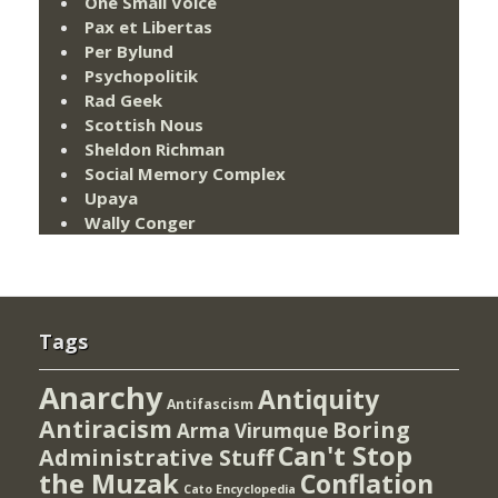
One Small Voice
Pax et Libertas
Per Bylund
Psychopolitik
Rad Geek
Scottish Nous
Sheldon Richman
Social Memory Complex
Upaya
Wally Conger
Tags
Anarchy
Antiquity
Antifascism
Antiracism
Boring
Arma Virumque
Can't Stop
Administrative Stuff
the Muzak
Conflation
Cato Encyclopedia