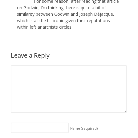
For some reason, after reading that article
on Godwin, I’m thinking there is quite a bit of
similarity between Godwin and Joseph Déjacque,
which is a little bit ironic given their reputations
within left anarchists circles.
Leave a Reply
Name
(required)