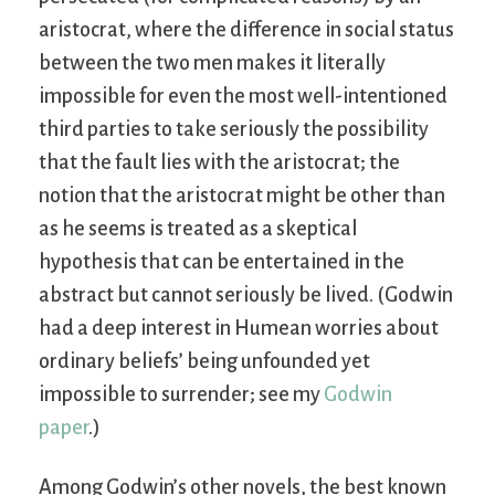
aristocrat, where the difference in social status
between the two men makes it literally
impossible for even the most well-intentioned
third parties to take seriously the possibility
that the fault lies with the aristocrat; the
notion that the aristocrat might be other than
as he seems is treated as a skeptical
hypothesis that can be entertained in the
abstract but cannot seriously be lived. (Godwin
had a deep interest in Humean worries about
ordinary beliefs’ being unfounded yet
impossible to surrender; see my
Godwin
paper
.)
Among Godwin’s other novels, the best known