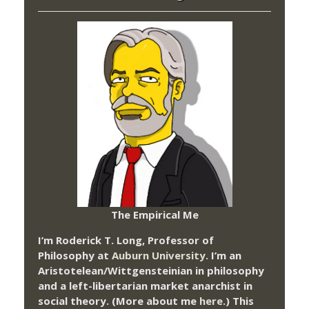
The Empirical Me
I’m Roderick T. Long, Professor of
Philosophy at
Auburn University.
I’m an
Aristotelean/Wittgensteinian in philosophy
and a left-libertarian market anarchist in
social theory. (More about me
here
.) This