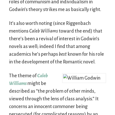
roles of communism and individualism in
Godwin’s theory strikes me as basically right.
It’s also worth noting (since Riggenbach
mentions
Caleb Williams
toward the end) that
there’s been a revival of interest in Godwin’s
novels as well; indeed I find that among
academics he’s perhaps
best
known for his role
in the development of the Romantic novel.
The theme of
Caleb
Williams
might be
described as “the problem of other minds,
viewed through the lens of class analysis.” It
concerns an innocent commoner being
persecuted (for complicated reasons) by an