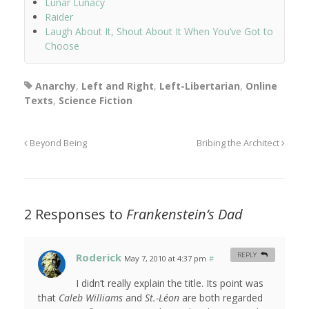
Lunar Lunacy
Raider
Laugh About It, Shout About It When You’ve Got to
Choose
Anarchy
,
Left and Right
,
Left-Libertarian
,
Online
Texts
,
Science Fiction
Beyond Being
Bribing the Architect
2 Responses to
Frankenstein’s Dad
Roderick
REPLY
May 7, 2010 at 4:37 pm
#
I didn’t really explain the title. Its point was
that
Caleb Williams
and
St.-Léon
are both regarded