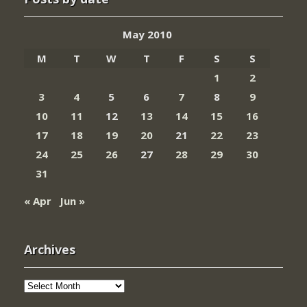
May 2010
M
T
W
T
F
S
S
1
2
3
4
5
6
7
8
9
10
11
12
13
14
15
16
17
18
19
20
21
22
23
24
25
26
27
28
29
30
31
« Apr
Jun »
Archives
Archives