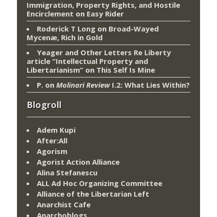
Immigration, Property Rights, and Hostile
Encirclement
on
Easy Rider
Roderick T Long
on
Broad-Wayed
Mycenæ, Rich in Gold
Yeager and Other Letters Re Liberty
article “Intellectual Property and
Libertarianism”
on
This Self Is Mine
P.
on
Molinari Review
I.2: What Lies Within?
Blogroll
Adem Kupi
After:All
Agorism
Agorist Action Alliance
Alina Stefanescu
ALL Ad Hoc Organizing Committee
Alliance of the Libertarian Left
Anarchist Cafe
Anarchoblogs