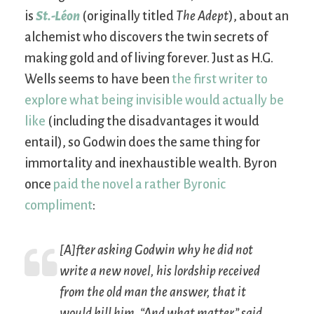
is
St.-Léon
(originally titled
The Adept
), about an
alchemist who discovers the twin secrets of
making gold and of living forever. Just as H.G.
Wells seems to have been
the first writer to
explore what being invisible would actually be
like
(including the disadvantages it would
entail), so Godwin does the same thing for
immortality and inexhaustible wealth. Byron
once
paid the novel a rather Byronic
compliment
:
[A]fter asking Godwin why he did not
write a new novel, his lordship received
from the old man the answer, that it
would kill him. “And what matter,” said