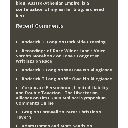
blog,
Austro-Athenian Empire
, is a
continuation of my
earlier blog
, archived
here
.
Recent Comments
Roderick T. Long
on
Dark Side Crossing
Recordings of Rose Wilder Lane’s Voice –
Sarah's Notebook
on
Lane’s Forgotten
Writings on Race
Roderick T Long
on
We Owe No Allegiance
Roderick T Long
on
We Owe No Allegiance
Corporate Personhood, Limited Liability,
and Double Taxation - The Libertarian
Alliance
on
First 2008 Molinari Symposium
Comments Online
Greg
on
Farewell to Peter Christian’s
Tavern
Adam Haman and Matt Sands on