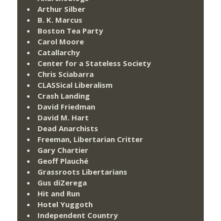
Arthur Silber
B. K. Marcus
Boston Tea Party
Carol Moore
Catallarchy
Center for a Stateless Society
Chris Sciabarra
CLASSical Liberalism
Crash Landing
David Friedman
David M. Hart
Dead Anarchists
Freeman, Libertarian Critter
Gary Chartier
Geoff Plauché
Grassroots Libertarians
Gus diZerega
Hit and Run
Hotel Yuggoth
Independent Country