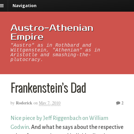
Navigation
Austro-Athenian
Empire
"Austro" as in Rothbard and
Wittgenstein, "Athenian" as in
Aristotle and smashing-the-
plutocracy.
Frankenstein’s Dad
Roderick
2
by
on
May 7, 2010
Nice piece by Jeff Riggenbach on William
Godwin
. And what he says about the respective