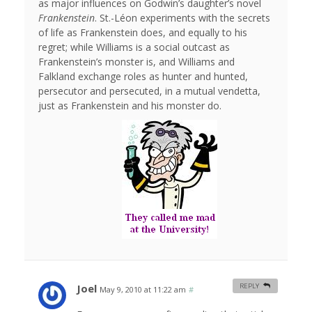
as major influences on Godwin’s daughter’s novel
Frankenstein
. St.-Léon experiments with the secrets
of life as Frankenstein does, and equally to his
regret; while Williams is a social outcast as
Frankenstein’s monster is, and Williams and
Falkland exchange roles as hunter and hunted,
persecutor and persecuted, in a mutual vendetta,
just as Frankenstein and his monster do.
Joel
REPLY
May 9, 2010 at 11:22 am
#