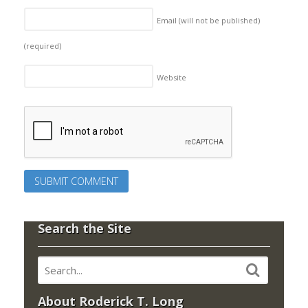
Email (will not be published)
(required)
Website
Search the Site
About Roderick T. Long