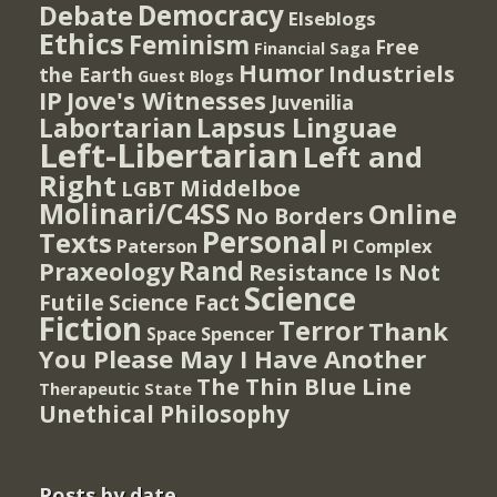
Democracy
Debate
Elseblogs
Ethics
Feminism
Free
Financial Saga
Humor
Industriels
the Earth
Guest Blogs
IP
Jove's Witnesses
Juvenilia
Lapsus Linguae
Labortarian
Left-Libertarian
Left and
Right
Middelboe
LGBT
Molinari/C4SS
Online
No Borders
Personal
Texts
PI Complex
Paterson
Rand
Praxeology
Resistance Is Not
Science
Futile
Science Fact
Fiction
Terror
Thank
Spencer
Space
You Please May I Have Another
The Thin Blue Line
Therapeutic State
Unethical Philosophy
Posts by date