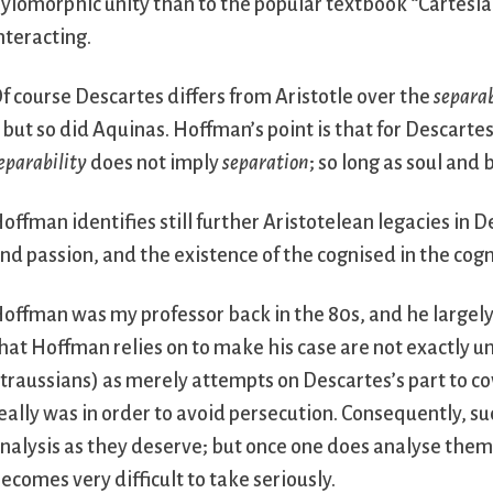
ylomorphic unity than to the popular textbook “Cartesi
nteracting.
f course Descartes differs from Aristotle over the
separab
 but so did Aquinas. Hoffman’s point is that for Descartes
eparability
does not imply
separation
; so long as soul and
offman identifies still further Aristotelean legacies in D
nd passion, and the existence of the cognised in the cogn
offman was my professor back in the 80s, and he largely
hat Hoffman relies on to make his case are not exactly 
traussians) as merely attempts on Descartes’s part to c
eally was in order to avoid persecution. Consequently, s
nalysis as they deserve; but once one does analyse them
ecomes very difficult to take seriously.