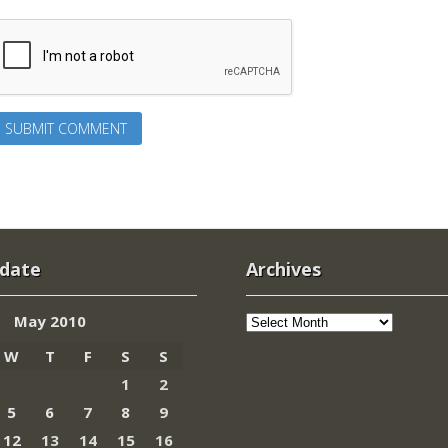
 date
Archives
Archives
May 2010
W
T
F
S
S
1
2
5
6
7
8
9
12
13
14
15
16