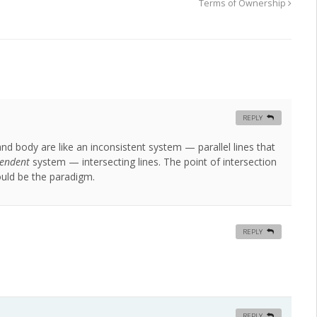
Terms of Ownership
REPLY
 body are like an inconsistent system — parallel lines that
endent
system — intersecting lines. The point of intersection
ould be the paradigm.
REPLY
REPLY