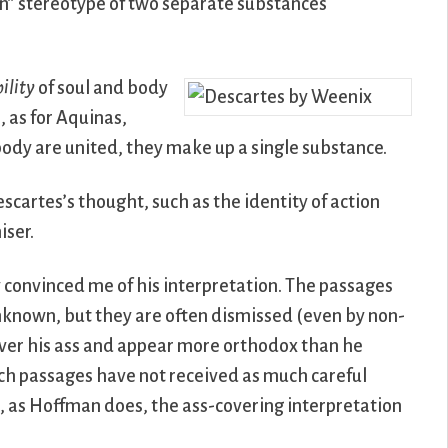
an” stereotype of two separate substances
ility
of soul and body
, as for Aquinas,
 body are united, they make up a single substance.
escartes’s thought, such as the identity of action
iser.
 convinced me of his interpretation. The passages
unknown, but they are often dismissed (even by non-
over his ass and appear more orthodox than he
uch passages have not received as much careful
, as Hoffman does, the ass-covering interpretation