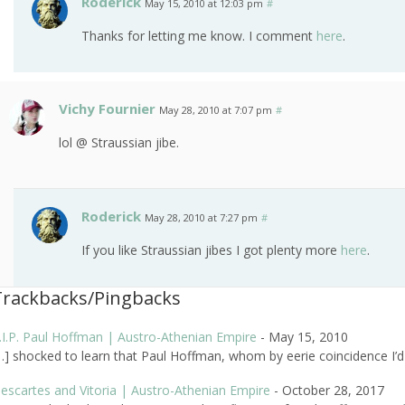
Roderick
May 15, 2010 at 12:03 pm
#
Thanks for letting me know. I comment
here
.
Vichy Fournier
May 28, 2010 at 7:07 pm
#
lol @ Straussian jibe.
Roderick
May 28, 2010 at 7:27 pm
#
If you like Straussian jibes I got plenty more
here
.
Trackbacks/Pingbacks
.I.P. Paul Hoffman | Austro-Athenian Empire
-
May 15, 2010
…] shocked to learn that Paul Hoffman, whom by eerie coincidence I’d 
escartes and Vitoria | Austro-Athenian Empire
-
October 28, 2017