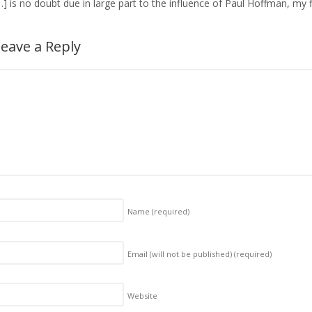
…] is no doubt due in large part to the influence of Paul Hoffman, my 
eave a Reply
Name
(required)
Email (will not be published)
(required)
Website