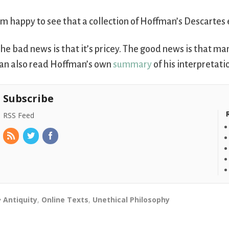
’m happy to see that a collection of Hoffman’s Descartes 
he bad news is that it’s pricey. The good news is that man
an also read Hoffman’s own
summary
of his interpretati
Subscribe
RSS Feed
Antiquity
,
Online Texts
,
Unethical Philosophy