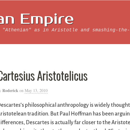
an Empire
 "Athenian" as in Aristotle and smashing-the-
Cartesius Aristotelicus
Roderick
y
on
May 13, 2010
escartes’s philosophical anthropology is widely thought
ristotelean tradition. But Paul Hoffman has been arguing
ifferences, Descartes is actually far closer to the Aris