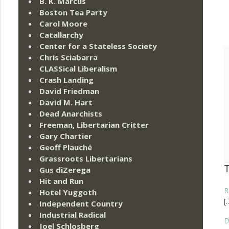
B. K. Marcus
Boston Tea Party
Carol Moore
Catallarchy
Center for a Stateless Society
Chris Sciabarra
CLASSical Liberalism
Crash Landing
David Friedman
David M. Hart
Dead Anarchists
Freeman, Libertarian Critter
Gary Chartier
Geoff Plauché
Grassroots Libertarians
Gus diZerega
Hit and Run
R
Hotel Yuggoth
[
Independent Country
Industrial Radical
D
Joel Schlosberg