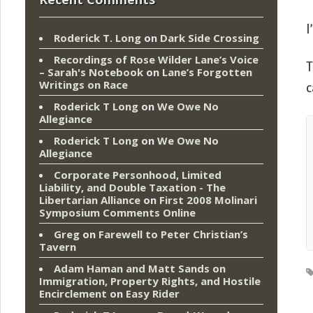
I
Roderick T. Long
on
Dark Side Crossing
Recordings of Rose Wilder Lane’s Voice
T
– Sarah's Notebook
on
Lane’s Forgotten
Writings on Race
c
Roderick T Long
on
We Owe No
Allegiance
Roderick T Long
on
We Owe No
Allegiance
Corporate Personhood, Limited
Liability, and Double Taxation - The
Libertarian Alliance
on
First 2008 Molinari
Symposium Comments Online
Greg
on
Farewell to Peter Christian’s
Tavern
Adam Haman and Matt Sands on
Immigration, Property Rights, and Hostile
Encirclement
on
Easy Rider