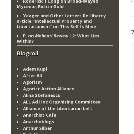
Roderick T Long
on
Broad-Wayed
Mycenæ, Rich in Gold
Yeager and Other Letters Re Liberty
article “Intellectual Property and
Libertarianism”
on
This Self Is Mine
P.
on
Molinari Review
I.2: What Lies
Within?
Blogroll
Adem Kupi
After:All
Agorism
Agorist Action Alliance
Alina Stefanescu
ALL Ad Hoc Organizing Committee
Alliance of the Libertarian Left
Anarchist Cafe
Anarchoblogs
Arthur Silber