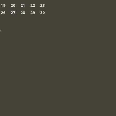
19
20
21
22
23
26
27
28
29
30
»