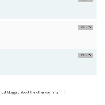
REPLY
REPLY
just blogged about the other day (after […]