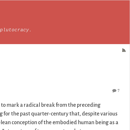
plutocracy.
7
 to mark a radical break from the preceding
 for the past quarter-century that, despite various
totelean conception of the embodied human being as a