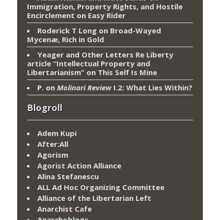
Immigration, Property Rights, and Hostile
Encirclement
on
Easy Rider
Roderick T Long
on
Broad-Wayed
Mycenæ, Rich in Gold
Yeager and Other Letters Re Liberty
article “Intellectual Property and
Libertarianism”
on
This Self Is Mine
P.
on
Molinari Review
I.2: What Lies Within?
Blogroll
Adem Kupi
After:All
Agorism
Agorist Action Alliance
Alina Stefanescu
ALL Ad Hoc Organizing Committee
Alliance of the Libertarian Left
Anarchist Cafe
Anarchoblogs