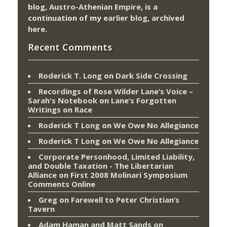
blog,
Austro-Athenian Empire
, is a
continuation of my
earlier blog
, archived
here
.
Recent Comments
Roderick T. Long
on
Dark Side Crossing
Recordings of Rose Wilder Lane’s Voice –
Sarah's Notebook
on
Lane’s Forgotten
Writings on Race
Roderick T Long
on
We Owe No Allegiance
Roderick T Long
on
We Owe No Allegiance
Corporate Personhood, Limited Liability,
and Double Taxation - The Libertarian
Alliance
on
First 2008 Molinari Symposium
Comments Online
Greg
on
Farewell to Peter Christian’s
Tavern
Adam Haman and Matt Sands on