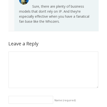
Sure, there are plenty of business
models that don’t rely on IP. And they’re
especially effective when you have a fanatical
fan base like the Whozers.
Leave a Reply
Name
(required)