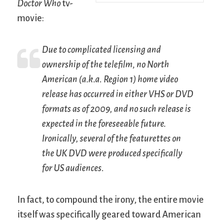
Doctor Who
tv-
movie:
Due to complicated licensing and
ownership of the telefilm, no North
American (a.k.a. Region 1) home video
release has occurred in either VHS or DVD
formats as of 2009, and no such release is
expected in the foreseeable future.
Ironically, several of the featurettes on
the UK DVD were produced specifically
for US audiences.
In fact, to compound the irony, the entire movie
itself was specifically geared toward American