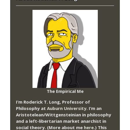
The Empirical Me
I’m Roderick T. Long, Professor of
Philosophy at
Auburn University.
I’m an
Aristotelean/Wittgensteinian in philosophy
and a left-libertarian market anarchist in
social theory. (More about me
here
.) This