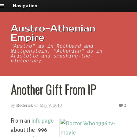
Navigation
Austro-Athenian
Empire
"Austro" as in Rothbard and
Wittgenstein, "Athenian" as in
Aristotle and smashing-the-
plutocracy.
Another Gift From IP
Roderick
2
by
on
May 9, 2010
From an
info page
about the 1996