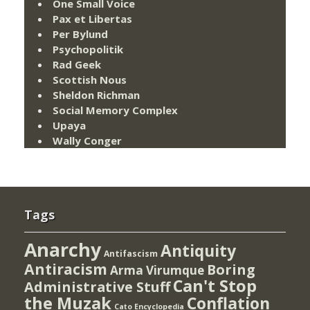
One Small Voice
Pax et Libertas
Per Bylund
Psychopolitik
Rad Geek
Scottish Nous
Sheldon Richman
Social Memory Complex
Upaya
Wally Conger
Tags
Anarchy
Antiquity
Antifascism
Antiracism
Boring
Arma Virumque
Can't Stop
Administrative Stuff
the Muzak
Conflation
Cato Encyclopedia