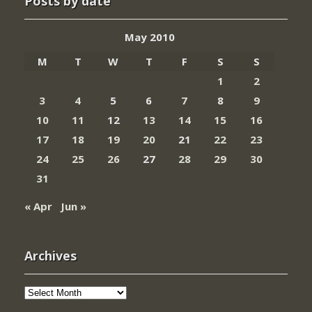
Posts by date
May 2010
M
T
W
T
F
S
S
1
2
3
4
5
6
7
8
9
10
11
12
13
14
15
16
17
18
19
20
21
22
23
24
25
26
27
28
29
30
31
« Apr
Jun »
Archives
Archives