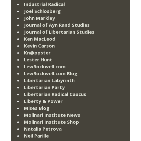
Industrial Radical
Joel Schlosberg
John Markley
Journal of Ayn Rand Studies
Journal of Libertarian Studies
Ken MacLeod
Kevin Carson
Kn@ppster
Lester Hunt
LewRockwell.com
LewRockwell.com Blog
Libertarian Labyrinth
Libertarian Party
Libertarian Radical Caucus
Liberty & Power
Mises Blog
Molinari Institute News
Molinari Institute Shop
Natalia Petrova
Neil Parille