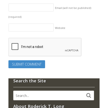
Email (will not be published)
(required)
Website
Search the Site
About Roderick T. Long