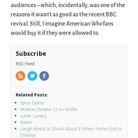
audiences – which, incidentally, was one of the
reasons it wasn’t as good as the recent BBC
revival. Still, I imagine American
Who
fans
would buy it if they were allowed to.
Subscribe
RSS Feed
Related Posts:
Spice Opera
Molinari Review I.2 on Kindle
Lunar Lunacy
Raider
Laugh About It, Shout About It When You’ve Got to
Choose