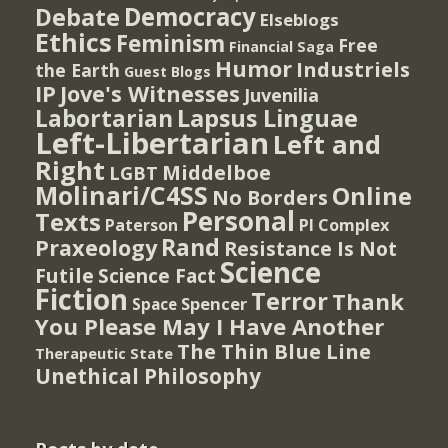
Democracy
Debate
Elseblogs
Ethics
Feminism
Free
Financial Saga
Humor
Industriels
the Earth
Guest Blogs
IP
Jove's Witnesses
Juvenilia
Lapsus Linguae
Labortarian
Left-Libertarian
Left and
Right
Middelboe
LGBT
Molinari/C4SS
Online
No Borders
Personal
Texts
PI Complex
Paterson
Rand
Praxeology
Resistance Is Not
Science
Futile
Science Fact
Fiction
Terror
Thank
Spencer
Space
You Please May I Have Another
The Thin Blue Line
Therapeutic State
Unethical Philosophy