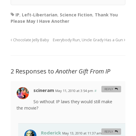
IP
,
Left-Libertarian
,
Science Fiction
,
Thank You
Please May I Have Another
Chocolate Jelly Baby
Everybody Run, Uncle Grady Has a Gun
2 Responses to
Another Gift From IP
scineram
REPLY
May 11, 2010 at 3:54 pm
#
So without IP laws they would still make
the movie?
Roderick
REPLY
May 13, 2010 at 11:37 am
#