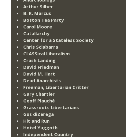
Arthur Silber
B. K. Marcus
Boston Tea Party
Carol Moore
Catallarchy
Center for a Stateless Society
Chris Sciabarra
CLASSical Liberalism
Crash Landing
David Friedman
David M. Hart
Dead Anarchists
Freeman, Libertarian Critter
Gary Chartier
Geoff Plauché
Grassroots Libertarians
Gus diZerega
Hit and Run
Hotel Yuggoth
Independent Country