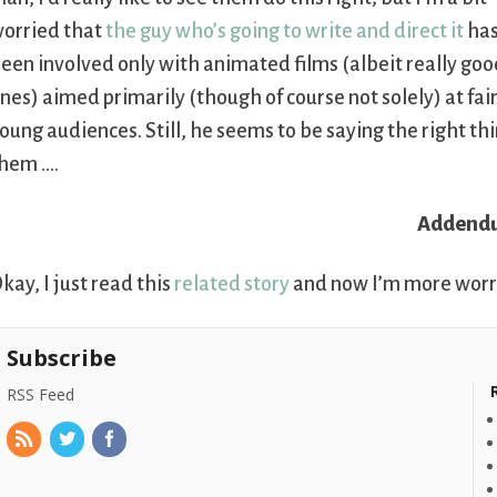
orried that
the guy who’s going to write and direct it
has
een involved only with animated films (albeit really go
nes) aimed primarily (though of course not solely) at fair
oung audiences. Still, he seems to be saying the right th
hem ….
Addend
kay, I just read this
related story
and now I’m more worrie
Subscribe
RSS Feed