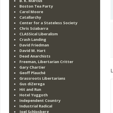
B. K. Marcus
Boston Tea Party
Carol Moore
Catallarchy
Center for a Stateless Society
Chris Sciabarra
CLASSical Liberalism
Crash Landing
David Friedman
David M. Hart
Dead Anarchists
Freeman, Libertarian Critter
Gary Chartier
L
Geoff Plauché
Grassroots Libertarians
Gus diZerega
Hit and Run
Hotel Yuggoth
Independent Country
Industrial Radical
Joel Schlosberg