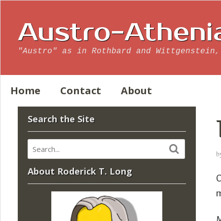
Austro-Atheni
"Austro" as in Rothbard and Wittgenstein,
Home
Contact
About
Search the Site
b
About Roderick T. Long
C
m
M