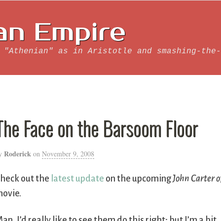
an Empire
 "Athenian" as in Aristotle and smashing-the-
The Face on the Barsoom Floor
Roderick
y
on
November 9, 2008
heck out the
latest update
on the upcoming
John Carter o
ovie.
an, I’d really like to see them do this right; but I’m a bit