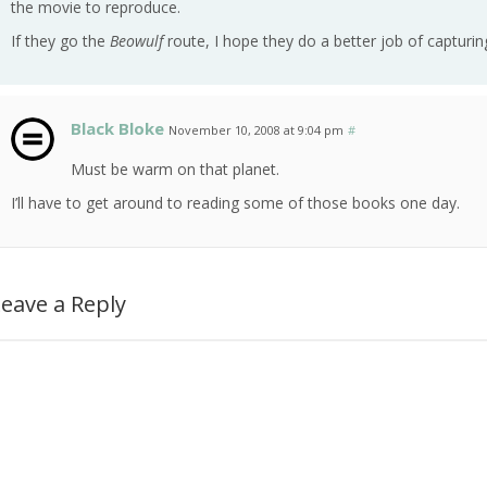
the movie to reproduce.
If they go the
Beowulf
route, I hope they do a better job of capturing
Black Bloke
November 10, 2008 at 9:04 pm
#
Must be warm on that planet.
I’ll have to get around to reading some of those books one day.
eave a Reply