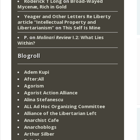
Roderick T Long
on
Broad-Wayed
Mycenæ, Rich in Gold
Yeager and Other Letters Re Liberty
article “Intellectual Property and
Libertarianism”
on
This Self Is Mine
P.
on
Molinari Review
I.2: What Lies
Within?
Blogroll
Adem Kupi
After:All
Agorism
Agorist Action Alliance
Alina Stefanescu
ALL Ad Hoc Organizing Committee
Alliance of the Libertarian Left
Anarchist Cafe
Anarchoblogs
Arthur Silber