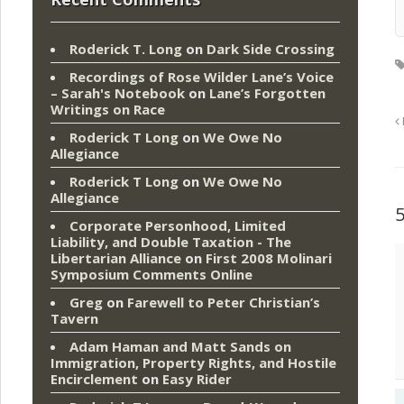
Roderick T. Long
on
Dark Side Crossing
Recordings of Rose Wilder Lane’s Voice
– Sarah's Notebook
on
Lane’s Forgotten
Writings on Race
Roderick T Long
on
We Owe No
Allegiance
Roderick T Long
on
We Owe No
Allegiance
Corporate Personhood, Limited
Liability, and Double Taxation - The
Libertarian Alliance
on
First 2008 Molinari
Symposium Comments Online
Greg
on
Farewell to Peter Christian’s
Tavern
Adam Haman and Matt Sands on
Immigration, Property Rights, and Hostile
Encirclement
on
Easy Rider