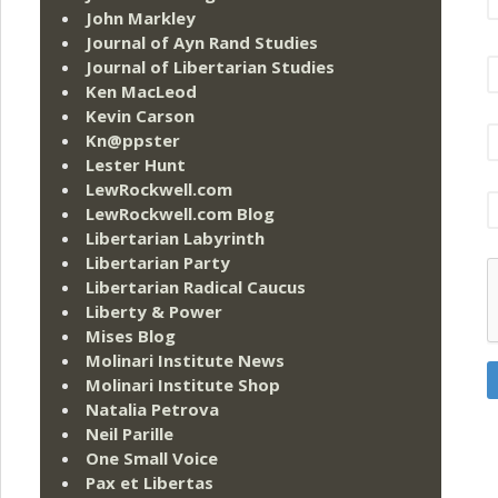
John Markley
Journal of Ayn Rand Studies
Journal of Libertarian Studies
Ken MacLeod
Kevin Carson
Kn@ppster
Lester Hunt
LewRockwell.com
LewRockwell.com Blog
Libertarian Labyrinth
Libertarian Party
Libertarian Radical Caucus
Liberty & Power
Mises Blog
Molinari Institute News
Molinari Institute Shop
Natalia Petrova
Neil Parille
One Small Voice
Pax et Libertas