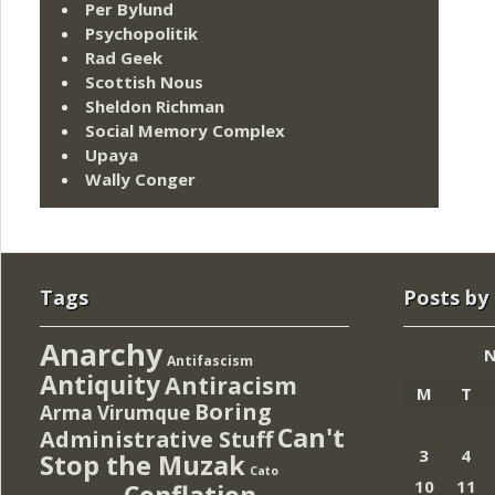
Per Bylund
Psychopolitik
Rad Geek
Scottish Nous
Sheldon Richman
Social Memory Complex
Upaya
Wally Conger
Tags
Posts by
Anarchy
N
Antifascism
Antiquity
Antiracism
M
T
Boring
Arma Virumque
Can't
Administrative Stuff
3
4
Stop the Muzak
Cato
10
11
Conflation