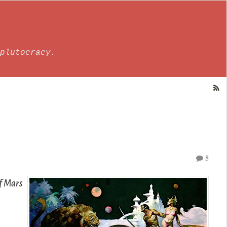
plutocracy.
5
f Mars