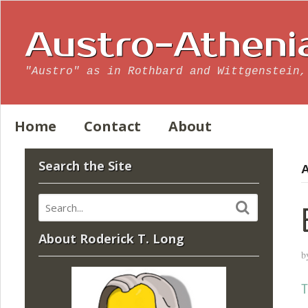
Austro-Atheni
"Austro" as in Rothbard and Wittgenstein,
Home
Contact
About
Search the Site
A
About Roderick T. Long
b
T