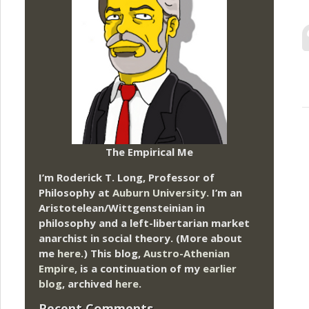
The Empirical Me
I’m Roderick T. Long, Professor of
Philosophy at
Auburn University.
I’m an
Aristotelean/Wittgensteinian in
philosophy and a left-libertarian market
anarchist in social theory. (More about
me
here
.) This blog,
Austro-Athenian
Empire
, is a continuation of my
earlier
blog
, archived
here
.
Recent Comments