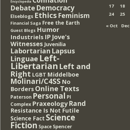
Encyclopedia
Democracy
17
18
Debate
Ethics
Feminism
24
25
Elseblogs
Free the Earth
Financial Saga
« Oct
Dec
Humor
Guest Blogs
IP
Jove's
Industriels
Witnesses
Juvenilia
Lapsus
Labortarian
Left-
Linguae
Libertarian
Left and
Right
Middelboe
LGBT
Molinari/C4SS
No
Online Texts
Borders
Personal
PI
Paterson
Rand
Praxeology
Complex
Resistance Is Not Futile
Science
Science Fact
Fiction
Spencer
Space