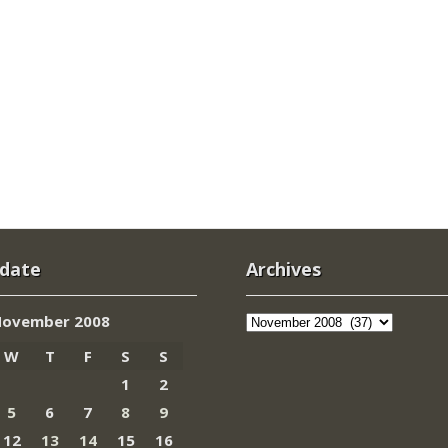
 date
Archives
Archives
ovember 2008
W
T
F
S
S
1
2
5
6
7
8
9
12
13
14
15
16