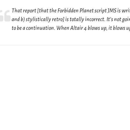
That report [that the
Forbidden Planet
script JMS is writ
and b) stylistically retro] is totally incorrect. It’s not go
to be a continuation. When Altair 4 blows up, it blows u