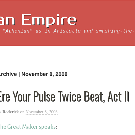
an Empire
 "Athenian" as in Aristotle and smashing-the-
rchive | November 8, 2008
Ere Your Pulse Twice Beat, Act II
Roderick
y
on
November 8, 2008
he Great Maker speaks
: