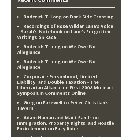
Roderick T. Long
on
Dark Side Crossing
Recordings of Rose Wilder Lane’s Voice
– Sarah's Notebook
on
Lane’s Forgotten
Writings on Race
Roderick T Long
on
We Owe No
Allegiance
Roderick T Long
on
We Owe No
Allegiance
Corporate Personhood, Limited
Liability, and Double Taxation - The
Libertarian Alliance
on
First 2008 Molinari
Symposium Comments Online
Greg
on
Farewell to Peter Christian’s
Tavern
Adam Haman and Matt Sands on
Immigration, Property Rights, and Hostile
Encirclement
on
Easy Rider