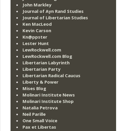
John Markley
Journal of Ayn Rand Studies
Journal of Libertarian Studies
Ken MacLeod
Kevin Carson
Kn@ppster
Lester Hunt
LewRockwell.com
LewRockwell.com Blog
Libertarian Labyrinth
Libertarian Party
Libertarian Radical Caucus
Liberty & Power
Mises Blog
Molinari Institute News
Molinari Institute Shop
Natalia Petrova
Neil Parille
One Small Voice
Pax et Libertas