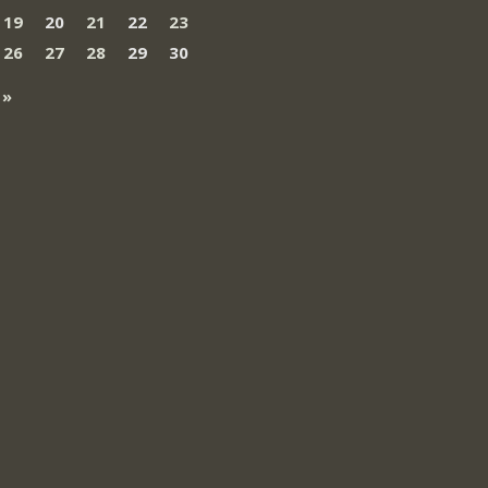
19
20
21
22
23
26
27
28
29
30
 »