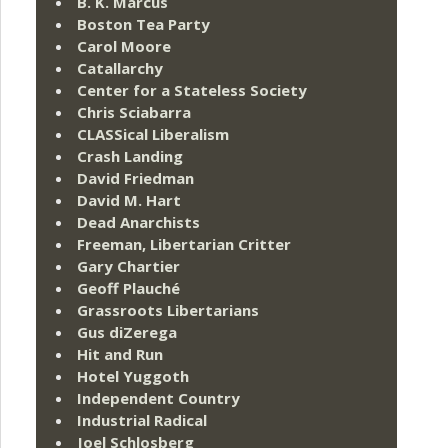
B. K. Marcus
Boston Tea Party
Carol Moore
Catallarchy
Center for a Stateless Society
Chris Sciabarra
CLASSical Liberalism
Crash Landing
David Friedman
David M. Hart
Dead Anarchists
Freeman, Libertarian Critter
Gary Chartier
Geoff Plauché
Grassroots Libertarians
Gus diZerega
Hit and Run
Hotel Yuggoth
Independent Country
Industrial Radical
Joel Schlosberg