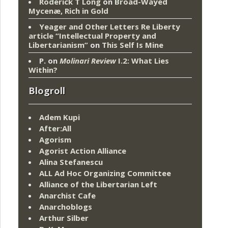
Roderick T Long
on
Broad-Wayed
Mycenæ, Rich in Gold
Yeager and Other Letters Re Liberty
article “Intellectual Property and
Libertarianism”
on
This Self Is Mine
P.
on
Molinari Review
I.2: What Lies
Within?
Blogroll
Adem Kupi
After:All
Agorism
Agorist Action Alliance
Alina Stefanescu
ALL Ad Hoc Organizing Committee
Alliance of the Libertarian Left
Anarchist Cafe
Anarchoblogs
Arthur Silber