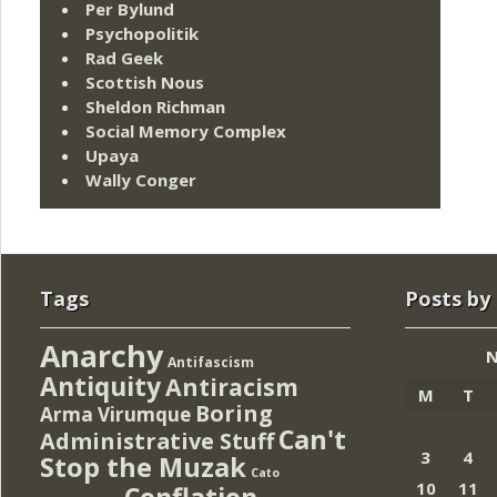
Per Bylund
Psychopolitik
Rad Geek
Scottish Nous
Sheldon Richman
Social Memory Complex
Upaya
Wally Conger
Tags
Posts by
Anarchy
N
Antifascism
Antiquity
Antiracism
M
T
Boring
Arma Virumque
Can't
Administrative Stuff
3
4
Stop the Muzak
Cato
10
11
Conflation