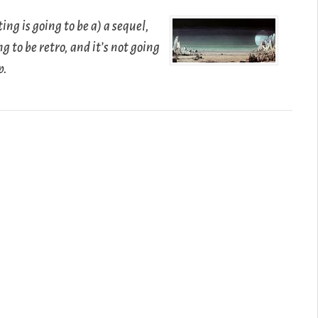
ing is going to be a) a sequel,
ing to be retro, and it’s not going
p.