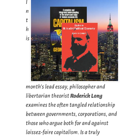
I
n
t
h
is
month’s lead essay, philosopher and
libertarian theorist
Roderick Long
examines the often tangled relationship
between governments, corporations, and
those who argue both for and against
laissez-faire capitalism. Is a truly