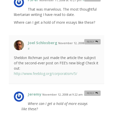
November 11, 2008 at 10:27 pm
#
That was marvelous. The most thoughtful
libertarian writing I have read to date.
Where can I get a hold of more essays like these?
Joel Schlosberg
REPLY
November 12, 2008 at 1:14 am
#
Sheldon Richman just made the article the subject
of the second-ever post on FEE’s new blog! Check it
out:
http://www.feeblog.org/corporatism/5/
Jeremy
REPLY
November 12, 2008 at 9:22 am
#
Where can I get a hold of more essays
like these?