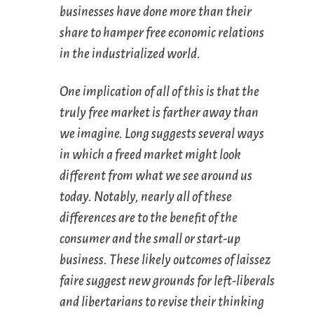
businesses have done more than their
share to hamper free economic relations
in the industrialized world.
One implication of all of this is that the
truly free market is farther away than
we imagine. Long suggests several ways
in which a
freed
market might look
different from what we see around us
today. Notably, nearly all of these
differences are to the benefit of the
consumer and the small or start-up
business. These likely outcomes of
laissez
faire
suggest new grounds for left-liberals
and libertarians to revise their thinking