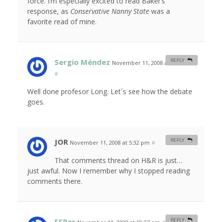
force. I’m especially excited to read Baker’s
response, as
Conservative Nanny State
was a
favorite read of mine.
Sergio Méndez
REPLY
November 11, 2008 at 12:15 am
#
Well done profesor Long. Let´s see how the debate
goes.
JOR
REPLY
November 11, 2008 at 5:32 pm
#
That comments thread on H&R is just…
just awful. Now I remember why I stopped reading
comments there.
FSPer
REPLY