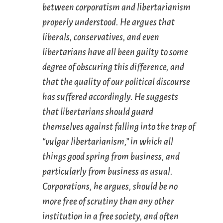
between corporatism and libertarianism
properly understood. He argues that
liberals, conservatives, and even
libertarians have all been guilty to some
degree of obscuring this difference, and
that the quality of our political discourse
has suffered accordingly. He suggests
that libertarians should guard
themselves against falling into the trap of
“vulgar libertarianism,” in which all
things good spring from business, and
particularly from business as usual.
Corporations, he argues, should be no
more free of scrutiny than any other
institution in a free society, and often