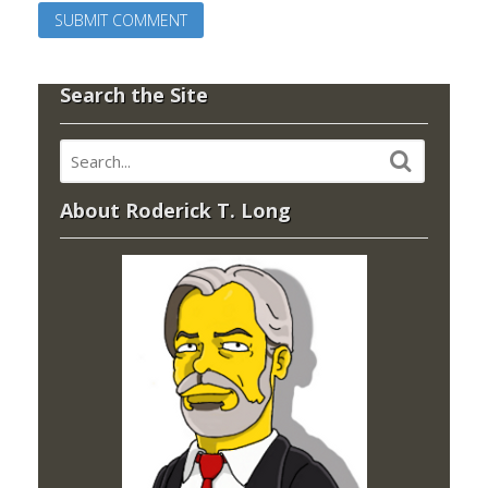
Search the Site
About Roderick T. Long