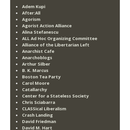
Adem Kupi
After:All
Agorism
Agorist Action Alliance
Alina Stefanescu
ALL Ad Hoc Organizing Committee
Alliance of the Libertarian Left
Anarchist Cafe
Anarchoblogs
Arthur Silber
B. K. Marcus
Boston Tea Party
Carol Moore
Catallarchy
Center for a Stateless Society
Chris Sciabarra
CLASSical Liberalism
Crash Landing
David Friedman
David M. Hart