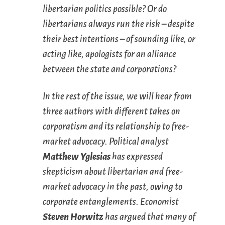
libertarian politics possible? Or do
libertarians always run the risk – despite
their best intentions – of sounding like, or
acting like, apologists for an alliance
between the state and corporations?
In the rest of the issue, we will hear from
three authors with different takes on
corporatism and its relationship to free-
market advocacy. Political analyst
Matthew Yglesias
has expressed
skepticism about libertarian and free-
market advocacy in the past, owing to
corporate entanglements. Economist
Steven Horwitz
has argued that many of