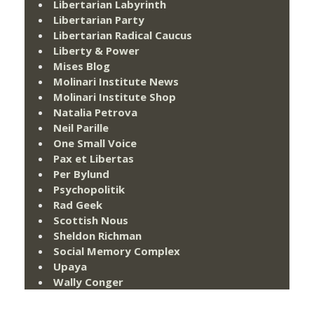
Libertarian Labyrinth
Libertarian Party
Libertarian Radical Caucus
Liberty & Power
Mises Blog
Molinari Institute News
Molinari Institute Shop
Natalia Petrova
Neil Parille
One Small Voice
Pax et Libertas
Per Bylund
Psychopolitik
Rad Geek
Scottish Nous
Sheldon Richman
Social Memory Complex
Upaya
Wally Conger