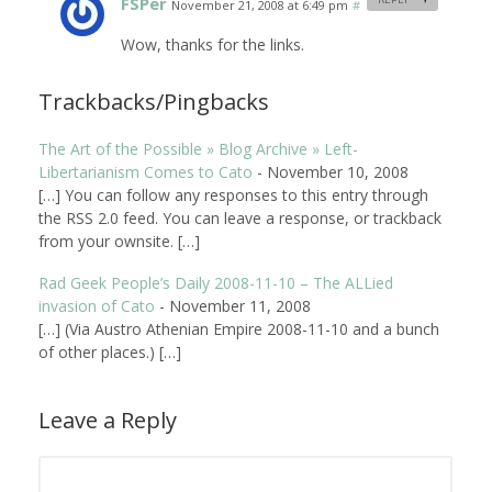
FSPer
November 21, 2008 at 6:49 pm
#
Wow, thanks for the links.
Trackbacks/Pingbacks
The Art of the Possible » Blog Archive » Left-
Libertarianism Comes to Cato
-
November 10, 2008
[…] You can follow any responses to this entry through
the RSS 2.0 feed. You can leave a response, or trackback
from your ownsite. […]
Rad Geek People’s Daily 2008-11-10 – The ALLied
invasion of Cato
-
November 11, 2008
[…] (Via Austro Athenian Empire 2008-11-10 and a bunch
of other places.) […]
Leave a Reply