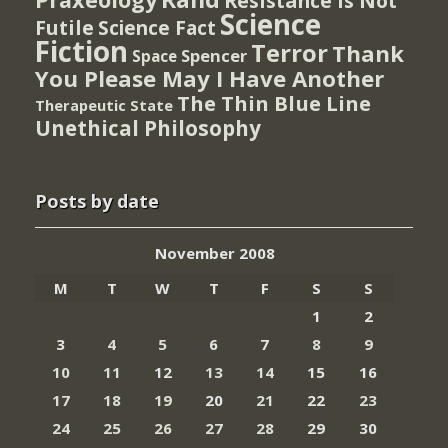
Resistance Is Not
Science
Futile
Science Fact
Fiction
Terror
Thank
Spencer
Space
You Please May I Have Another
The Thin Blue Line
Therapeutic State
Unethical Philosophy
Posts by date
November 2008
M
T
W
T
F
S
S
1
2
3
4
5
6
7
8
9
10
11
12
13
14
15
16
17
18
19
20
21
22
23
24
25
26
27
28
29
30