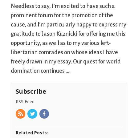
Needless to say, I’m excited to have such a
prominent forum for the promotion of the
cause, and I’m particularly happy to express my
gratitude to Jason Kuznicki for offering me this
opportunity, as well as to my various left-
libertarian comrades on whose ideas I have
freely drawn in my essay. Our quest for world
domination continues ….
Subscribe
RSS Feed
Related Posts: