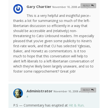
Gary Chartier
REPLY
November 10, 2008 at 3:52 pm
#
This is a very helpful and insightful piece–
thanks a lot for summarizing so much of the left-
libertarian discussion so efficiently in a way that
should be accessible and (relatively) non-
threatening to Cato Unbound readers. I’m especially
pleased that you’ve given some publicity to Kevin’s
first-rate work, and that CU has selected Yglesias,
Baker, and Horwitz as commentators. Is it too
much to hope that this conversation will help to
alert left-liberals to a left-libertarian conversation of
which they’ve likely been largely unaware, and so to
foster some rapprochement? Great job!
Administrator
REPLY
November 10, 2008 at 4:13 pm
#
P.S — Commentary has erupted at
Hit & Run
.