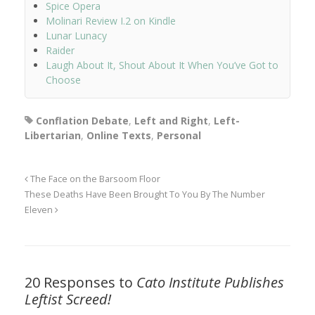
Spice Opera
Molinari Review I.2 on Kindle
Lunar Lunacy
Raider
Laugh About It, Shout About It When You’ve Got to
Choose
Conflation Debate
,
Left and Right
,
Left-
Libertarian
,
Online Texts
,
Personal
The Face on the Barsoom Floor
These Deaths Have Been Brought To You By The Number
Eleven
20 Responses to
Cato Institute Publishes
Leftist Screed!