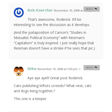
Bob Kaercher
REPLY
November 10, 2008 at 1:00 pm
#
That’s awesome, Roderick. It’ll be
interesting to see the discussion as it develops.
(And the juxtaposition of Carson’s “Studies in
Mutualist Political Economy” with Reisman’s
“Capitalism” is truly inspired. I just really hope that
Reisman doesn’t have a stroke if he sees that pic.)
Mike
REPLY
November 10, 2008 at 3:06 pm
#
Aye aye aye!!! Great post Roderick.
Cato publishing leftists screeds? What next, cats
and dogs living together.?
This one is a keeper.