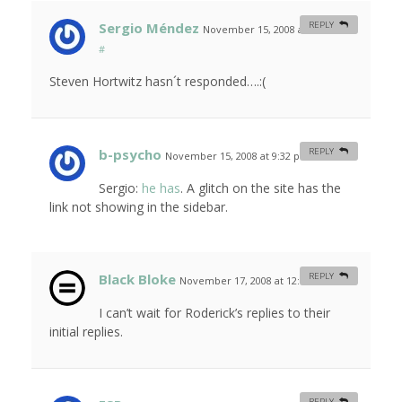
Sergio Méndez
REPLY
November 15, 2008 at 11:58 am
#
Steven Hortwitz hasn´t responded….:(
b-psycho
REPLY
November 15, 2008 at 9:32 pm
#
Sergio:
he has
. A glitch on the site has the
link not showing in the sidebar.
Black Bloke
REPLY
November 17, 2008 at 12:17 am
#
I can’t wait for Roderick’s replies to their
initial replies.
REPLY