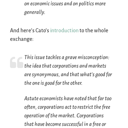
on economic issues and on politics more
generally.
And here’s Cato’s
introduction
to the whole
exchange:
This issue tackles a grave misconception:
the idea that corporations and markets
are synonymous, and that what’s good for
the one is good for the other.
Astute economists have noted that far too
often, corporations act to
restrict
the free
operation of the market. Corporations
that have become successful in a free or