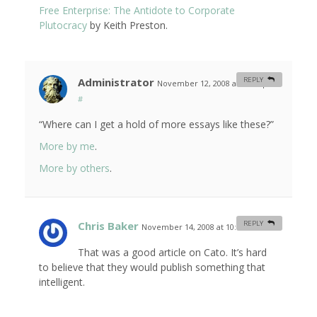
Free Enterprise: The Antidote to Corporate
Plutocracy
by Keith Preston.
Administrator
REPLY
November 12, 2008 at 10:03 pm
#
“Where can I get a hold of more essays like these?”
More by me
.
More by others
.
Chris Baker
REPLY
November 14, 2008 at 10:44 am
#
That was a good article on Cato. It’s hard
to believe that they would publish something that
intelligent.