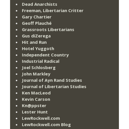
Dead Anarchists
Freeman, Libertarian Critter
Gary Chartier
Geoff Plauché
Grassroots Libertarians
Gus diZerega
Hit and Run
Hotel Yuggoth
Independent Country
Industrial Radical
Joel Schlosberg
John Markley
Journal of Ayn Rand Studies
Journal of Libertarian Studies
Ken MacLeod
Kevin Carson
Kn@ppster
Lester Hunt
LewRockwell.com
LewRockwell.com Blog