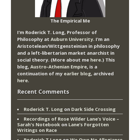
The Empirical Me
I’m Roderick T. Long, Professor of
Philosophy at
Auburn University.
I’m an
Aristotelean/Wittgensteinian in philosophy
and a left-libertarian market anarchist in
social theory. (More about me
here
.) This
blog,
Austro-Athenian Empire
, is a
continuation of my
earlier blog
, archived
here
.
Recent Comments
Roderick T. Long
on
Dark Side Crossing
Recordings of Rose Wilder Lane’s Voice –
Sarah's Notebook
on
Lane’s Forgotten
Writings on Race
Roderick T Long
on
We Owe No Allegiance