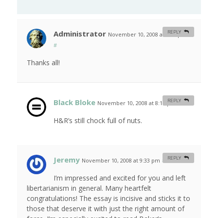
Administrator
REPLY
November 10, 2008 at 4:16 pm
#
Thanks all!
Black Bloke
REPLY
November 10, 2008 at 8:15 pm
#
H&R’s still chock full of nuts.
Jeremy
REPLY
November 10, 2008 at 9:33 pm
#
I’m impressed and excited for you and left
libertarianism in general. Many heartfelt
congratulations! The essay is incisive and sticks it to
those that deserve it with just the right amount of