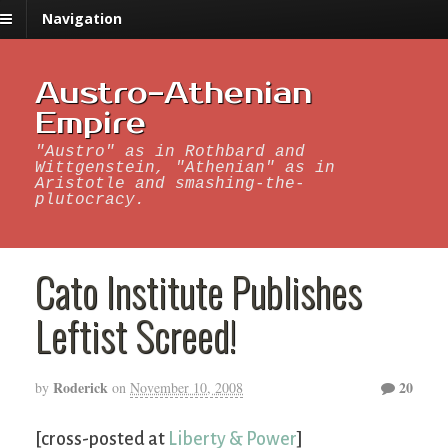
Navigation
Austro-Athenian
Empire
"Austro" as in Rothbard and
Wittgenstein, "Athenian" as in
Aristotle and smashing-the-
plutocracy.
Cato Institute Publishes
Leftist Screed!
Roderick
20
by
on
November 10, 2008
[cross-posted at
Liberty & Power
]