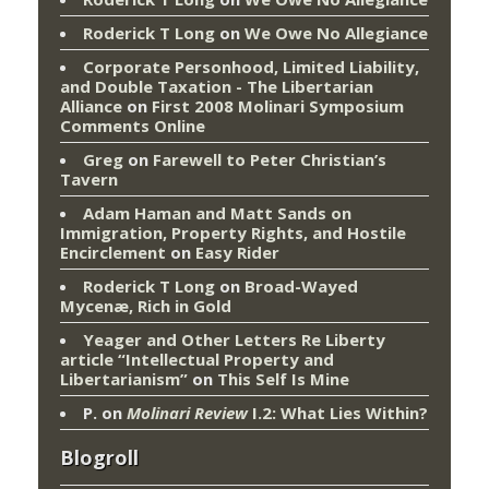
Roderick T Long
on
We Owe No Allegiance
Corporate Personhood, Limited Liability,
and Double Taxation - The Libertarian
Alliance
on
First 2008 Molinari Symposium
Comments Online
Greg
on
Farewell to Peter Christian’s
Tavern
Adam Haman and Matt Sands on
Immigration, Property Rights, and Hostile
Encirclement
on
Easy Rider
Roderick T Long
on
Broad-Wayed
Mycenæ, Rich in Gold
Yeager and Other Letters Re Liberty
article “Intellectual Property and
Libertarianism”
on
This Self Is Mine
P.
on
Molinari Review
I.2: What Lies Within?
Blogroll