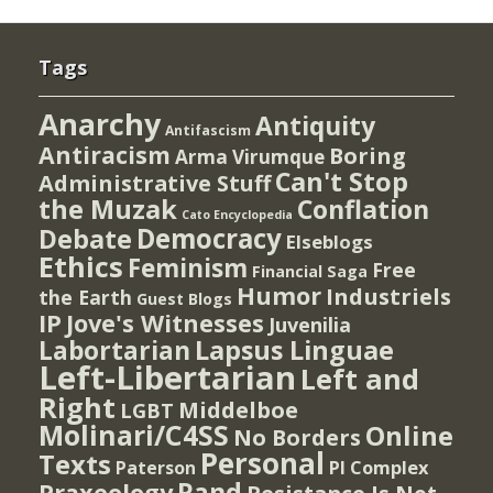
Tags
Anarchy
Antiquity
Antifascism
Antiracism
Boring
Arma Virumque
Can't Stop
Administrative Stuff
the Muzak
Conflation
Cato Encyclopedia
Democracy
Debate
Elseblogs
Ethics
Feminism
Free
Financial Saga
Humor
Industriels
the Earth
Guest Blogs
IP
Jove's Witnesses
Juvenilia
Lapsus Linguae
Labortarian
Left-Libertarian
Left and
Right
Middelboe
LGBT
Molinari/C4SS
Online
No Borders
Personal
Texts
PI Complex
Paterson
Rand
Praxeology