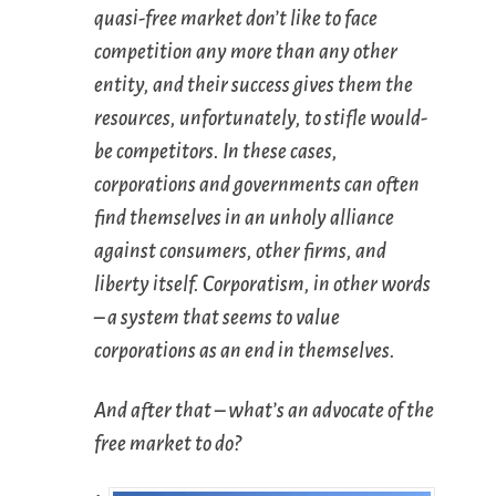
quasi-free market don’t like to face
competition any more than any other
entity, and their success gives them the
resources, unfortunately, to stifle would-
be competitors. In these cases,
corporations and governments can often
find themselves in an unholy alliance
against consumers, other firms, and
liberty itself. Corporat
ism
, in other words
– a system that seems to value
corporations as an end in themselves.
And after that – what’s an advocate of the
free market to do?