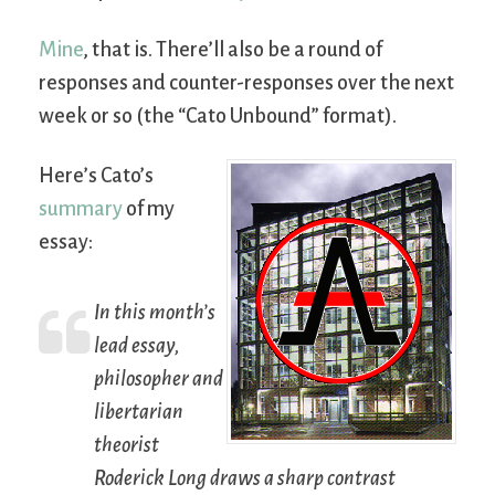
Mine
, that is. There’ll also be a round of
responses and counter-responses over the next
week or so (the “Cato Unbound” format).
Here’s Cato’s
summary
of my
essay:
In this month’s
lead essay,
philosopher and
libertarian
theorist
Roderick Long draws a sharp contrast