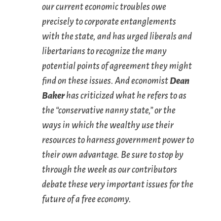
our current economic troubles owe
precisely to corporate entanglements
with the state, and has urged liberals and
libertarians to recognize the many
potential points of agreement they might
find on these issues. And economist
Dean
Baker
has criticized what he refers to as
the “conservative nanny state,” or the
ways in which the wealthy use their
resources to harness government power to
their own advantage. Be sure to stop by
through the week as our contributors
debate these very important issues for the
future of a free economy.