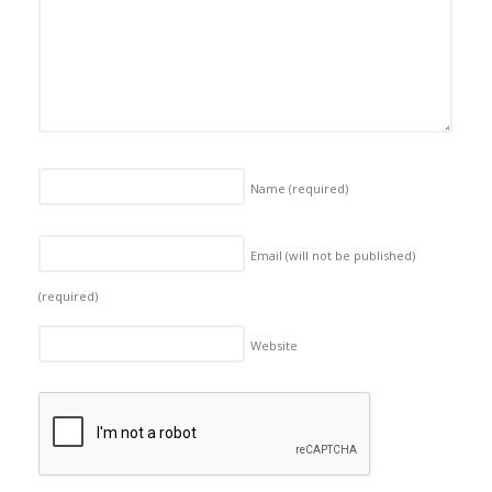
Name
(required)
Email (will not be published)
(required)
Website