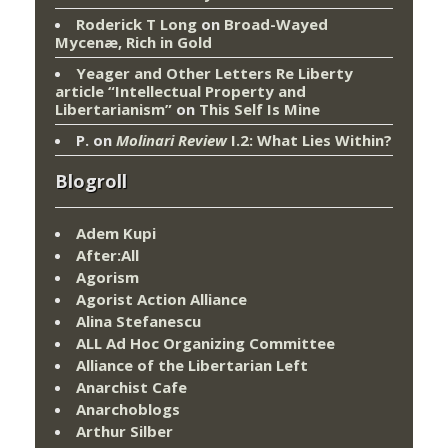
Roderick T Long
on
Broad-Wayed
Mycenæ, Rich in Gold
Yeager and Other Letters Re Liberty
article “Intellectual Property and
Libertarianism”
on
This Self Is Mine
P.
on
Molinari Review
I.2: What Lies Within?
Blogroll
Adem Kupi
After:All
Agorism
Agorist Action Alliance
Alina Stefanescu
ALL Ad Hoc Organizing Committee
Alliance of the Libertarian Left
Anarchist Cafe
Anarchoblogs
Arthur Silber