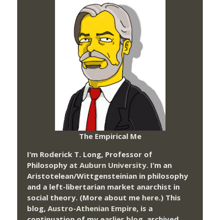
The Empirical Me
I’m Roderick T. Long, Professor of
Philosophy at
Auburn University.
I’m an
Aristotelean/Wittgensteinian in philosophy
and a left-libertarian market anarchist in
social theory. (More about me
here
.) This
blog,
Austro-Athenian Empire
, is a
continuation of my
earlier blog
, archived