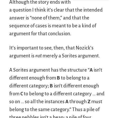
Although the story ends with
a question I think it’s clear that the intended
answer is “none of them,” and that the
sequence of cases is meant to be a kind of
argument for that conclusion.
It’s important to see, then, that Nozick’s
argument is
not
merely a Sorites argument.
A Sorites argument has the structure “
A
isn’t
different enough from
B
to belong to a
different category;
B
isn’t different enough
from
C
to belong to a different category … and
so on … so all the instances
A
through
Z
must
belong to the same category.” Thus a pile of
three pebbles isn’t a heap; a pile of four