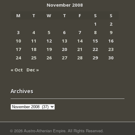
November 2008
M
T
W
T
F
S
S
1
2
3
4
5
6
7
8
9
10
11
12
13
14
15
16
17
18
19
20
21
22
23
24
25
26
27
28
29
30
« Oct
Dec »
Archives
Archives
© 2026 Austro-Athenian Empire. All Rights Reserved.