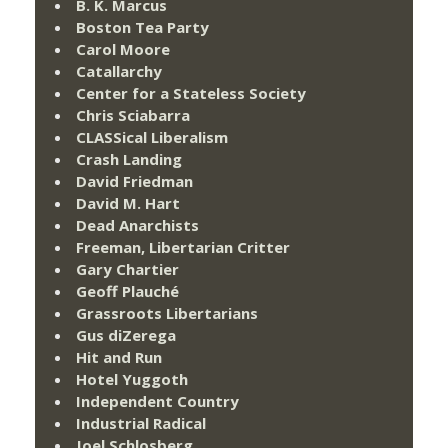
B. K. Marcus
Boston Tea Party
Carol Moore
Catallarchy
Center for a Stateless Society
Chris Sciabarra
CLASSical Liberalism
Crash Landing
David Friedman
David M. Hart
Dead Anarchists
Freeman, Libertarian Critter
Gary Chartier
Geoff Plauché
Grassroots Libertarians
Gus diZerega
Hit and Run
Hotel Yuggoth
Independent Country
Industrial Radical
Joel Schlosberg