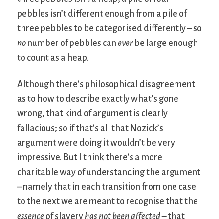
pebbles isn’t different enough from a pile of
three pebbles to be categorised differently – so
no
number of pebbles can
ever
be large enough
to count as a heap.
Although there’s philosophical disagreement
as to how to describe exactly what’s gone
wrong, that kind of argument is clearly
fallacious; so if that’s all that Nozick’s
argument were doing it wouldn’t be very
impressive. But I think there’s a more
charitable way of understanding the argument
– namely that in each transition from one case
to the next we are meant to recognise that the
essence
of slavery
has not been affected
– that