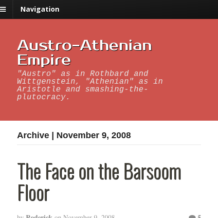
Navigation
Austro-Athenian
Empire
"Austro" as in Rothbard and
Wittgenstein, "Athenian" as in
Aristotle and smashing-the-
plutocracy.
Archive | November 9, 2008
The Face on the Barsoom
Floor
Roderick
5
by
on
November 9, 2008