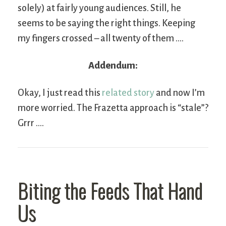
solely) at fairly young audiences. Still, he
seems to be saying the right things. Keeping
my fingers crossed – all twenty of them ….
Addendum:
Okay, I just read this
related story
and now I’m
more worried. The Frazetta approach is “stale”?
Grrr ….
Biting the Feeds That Hand
Us