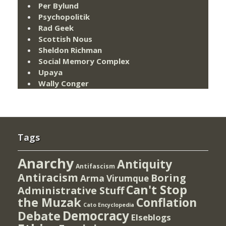
Per Bylund
Psychopolitik
Rad Geek
Scottish Nous
Sheldon Richman
Social Memory Complex
Upaya
Wally Conger
Tags
Anarchy
Antiquity
Antifascism
Antiracism
Boring
Arma Virumque
Can't Stop
Administrative Stuff
the Muzak
Conflation
Cato Encyclopedia
Democracy
Debate
Elseblogs