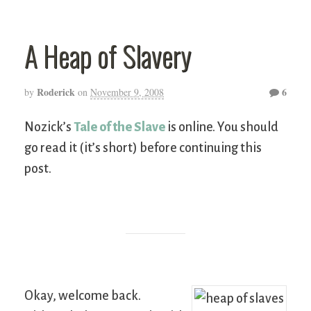
A Heap of Slavery
Roderick
6
by
on
November 9, 2008
Nozick’s
Tale of the Slave
is online. You should
go read it (it’s short) before continuing this
post.
Okay, welcome back.