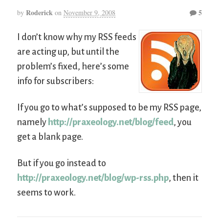
Roderick
5
by
on
November 9, 2008
I don’t know why my RSS feeds
are acting up, but until the
problem’s fixed, here’s some
info for subscribers:
If you go to what’s supposed to be my RSS page,
namely
http://praxeology.net/blog/feed
, you
get a blank page.
But if you go instead to
http://praxeology.net/blog/wp-rss.php
, then it
seems to work.