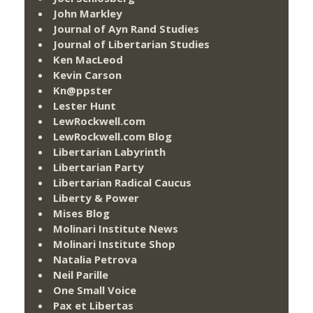
John Markley
Journal of Ayn Rand Studies
Journal of Libertarian Studies
Ken MacLeod
Kevin Carson
Kn@ppster
Lester Hunt
LewRockwell.com
LewRockwell.com Blog
Libertarian Labyrinth
Libertarian Party
Libertarian Radical Caucus
Liberty & Power
Mises Blog
Molinari Institute News
Molinari Institute Shop
Natalia Petrova
Neil Parille
One Small Voice
Pax et Libertas