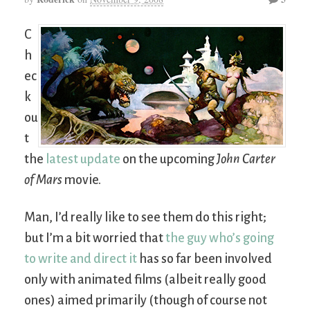
C
h
ec
k
ou
t
the
latest update
on the upcoming
John Carter
of Mars
movie.
Man, I’d really like to see them do this right;
but I’m a bit worried that
the guy who’s going
to write and direct it
has so far been involved
only with animated films (albeit really good
ones) aimed primarily (though of course not