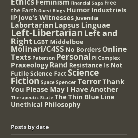
Ethics
Feminism
Free
Financial Saga
Humor
Industriels
the Earth
Guest Blogs
IP
Jove's Witnesses
Juvenilia
Lapsus Linguae
Labortarian
Left-Libertarian
Left and
Right
Middelboe
LGBT
Molinari/C4SS
Online
No Borders
Personal
Texts
PI Complex
Paterson
Rand
Praxeology
Resistance Is Not
Science
Futile
Science Fact
Fiction
Terror
Thank
Spencer
Space
You Please May I Have Another
The Thin Blue Line
Therapeutic State
Unethical Philosophy
Posts by date