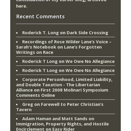
here
.
Recent Comments
Roderick T. Long
on
Dark Side Crossing
Recordings of Rose Wilder Lane’s Voice –
Sarah's Notebook
on
Lane’s Forgotten
Writings on Race
Roderick T Long
on
We Owe No Allegiance
Roderick T Long
on
We Owe No Allegiance
Corporate Personhood, Limited Liability,
and Double Taxation - The Libertarian
Alliance
on
First 2008 Molinari Symposium
Comments Online
Greg
on
Farewell to Peter Christian’s
Tavern
Adam Haman and Matt Sands on
Immigration, Property Rights, and Hostile
Encirclement
on
Easy Rider