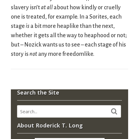
slavery isn’t
at all
about how kindly or cruelly
one is treated, for example. In a Sorites, each
stage
is
a bit more heaplike than the next,
whether it gets all the way to heaphood or not;
but – Nozick wants us to see – each stage of his
story is
not
any more freedomlike.
Search the Site
About Roderick T. Long