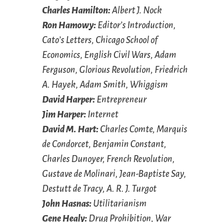
Charles Hamilton:
Albert J. Nock
Ron Hamowy:
Editor’s Introduction,
Cato’s Letters
, Chicago School of
Economics, English Civil Wars, Adam
Ferguson, Glorious Revolution, Friedrich
A. Hayek, Adam Smith, Whiggism
David Harper:
Entrepreneur
Jim Harper:
Internet
David M. Hart:
Charles Comte, Marquis
de Condorcet, Benjamin Constant,
Charles Dunoyer, French Revolution,
Gustave de Molinari, Jean-Baptiste Say,
Destutt de Tracy, A. R. J. Turgot
John Hasnas:
Utilitarianism
Gene Healy:
Drug Prohibition, War