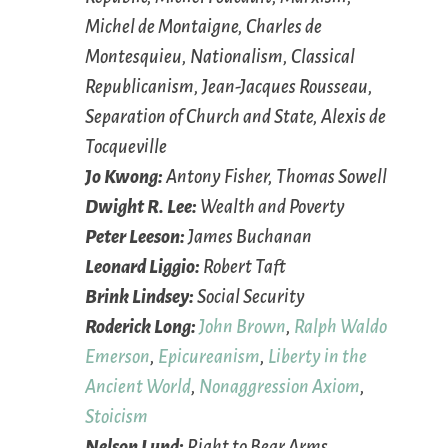
Michel de Montaigne, Charles de
Montesquieu, Nationalism, Classical
Republicanism, Jean-Jacques Rousseau,
Separation of Church and State, Alexis de
Tocqueville
Jo Kwong:
Antony Fisher, Thomas Sowell
Dwight R. Lee:
Wealth and Poverty
Peter Leeson:
James Buchanan
Leonard Liggio:
Robert Taft
Brink Lindsey:
Social Security
Roderick Long:
John Brown
,
Ralph Waldo
Emerson
,
Epicureanism
,
Liberty in the
Ancient World
,
Nonaggression Axiom
,
Stoicism
Nelson Lund:
Right to Bear Arms