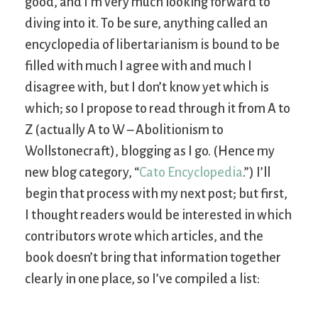
good, and I’m very much looking forward to
diving into it. To be sure, anything called an
encyclopedia of libertarianism is bound to be
filled with much I agree with and much I
disagree with, but I don’t know yet which is
which; so I propose to read through it from A to
Z (actually A to W – Abolitionism to
Wollstonecraft), blogging as I go. (Hence my
new blog category, “
Cato Encyclopedia
.”) I’ll
begin that process with my next post; but first,
I thought readers would be interested in which
contributors wrote which articles, and the
book doesn’t bring that information together
clearly in one place, so I’ve compiled a list: