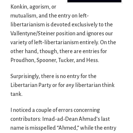
Konkin, agorism, or
mutualism, and the entry on left-
libertarianism is devoted exclusively to the
Vallentyne/Steiner position and ignores our
variety of left-libertarianism entirely. On the
other hand, though, there are entries for
Proudhon, Spooner, Tucker, and Hess.
Surprisingly, there is no entry for the
Libertarian Party or for
any
libertarian think
tank.
I noticed a couple of errors concerning
contributors: Imad-ad-Dean Ahmad’s last
name is misspelled “Ahmed,” while the entry