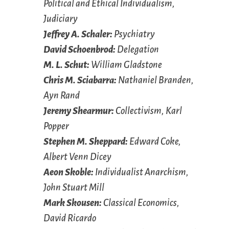
Political and Ethical Individualism,
Judiciary
Jeffrey A. Schaler:
Psychiatry
David Schoenbrod:
Delegation
M. L. Schut:
William Gladstone
Chris M. Sciabarra:
Nathaniel Branden,
Ayn Rand
Jeremy Shearmur:
Collectivism, Karl
Popper
Stephen M. Sheppard:
Edward Coke,
Albert Venn Dicey
Aeon Skoble:
Individualist Anarchism,
John Stuart Mill
Mark Skousen:
Classical Economics,
David Ricardo