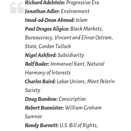
Richard Adelstein:
Progressive Era
Jonathan Adler:
Environment
Imad-ad-Dean Ahmad:
Islam
Paul Dragos Aligica:
Black Markets,
Bureaucracy, Vincent and Elinor Ostrom,
State, Gordon Tullock
Nigel Ashford:
Subsidiarity
Ralf Bader:
Immanuel Kant, Natural
Harmony of Interests
Charles Baird:
Labor Unions, Mont Pelerin
Society
Doug Bandow:
Conscription
Robert Bannister:
William Graham
Sumner
Randy Barnett:
U.S. Bill of Rights,