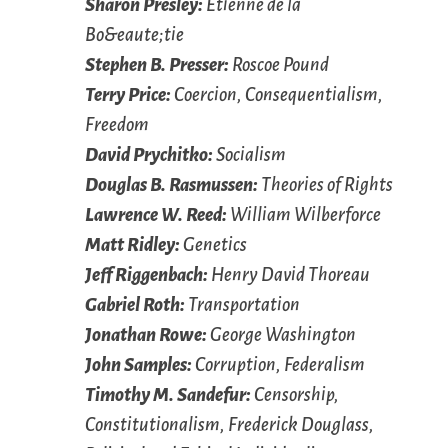
Sharon Presley:
Étienne de la
Bo&eaute;tie
Stephen B. Presser:
Roscoe Pound
Terry Price:
Coercion, Consequentialism,
Freedom
David Prychitko:
Socialism
Douglas B. Rasmussen:
Theories of Rights
Lawrence W. Reed:
William Wilberforce
Matt Ridley:
Genetics
Jeff Riggenbach:
Henry David Thoreau
Gabriel Roth:
Transportation
Jonathan Rowe:
George Washington
John Samples:
Corruption, Federalism
Timothy M. Sandefur:
Censorship,
Constitutionalism, Frederick Douglass,