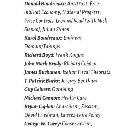
Donald Boudreaux:
Antitrust, Free-
market Economy, Material Progress,
Price Controls, Leonard Read [with Nick
Slepko], Julian Simon
Karol Boudreaux:
Eminent
Domain/Takings
Richard Boyd:
Frank Knight
John Mark Brady:
Richard Cobden
James Buchanan:
Italian Fiscal Theorists
T. Patrick Burke:
Jeremy Bentham
Guy Calvert:
Gambling
Michael Cannon:
Health Care
Bryan Caplan:
Anarchism, Fascism,
David Friedman, Laissez-Faire Policy
George W. Carey:
Conservatism,