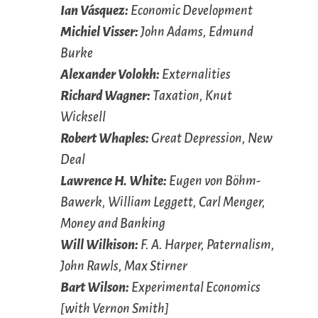
Ian Vásquez:
Economic Development
Michiel Visser:
John Adams, Edmund
Burke
Alexander Volokh:
Externalities
Richard Wagner:
Taxation, Knut
Wicksell
Robert Whaples:
Great Depression, New
Deal
Lawrence H. White:
Eugen von Böhm-
Bawerk, William Leggett, Carl Menger,
Money and Banking
Will Wilkison:
F. A. Harper, Paternalism,
John Rawls, Max Stirner
Bart Wilson:
Experimental Economics
[with Vernon Smith]