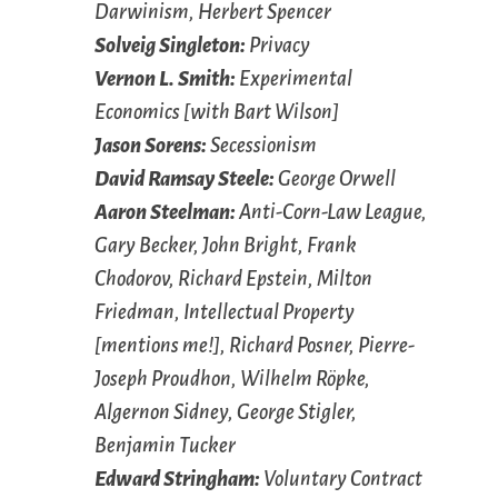
Darwinism, Herbert Spencer
Solveig Singleton:
Privacy
Vernon L. Smith:
Experimental
Economics [with Bart Wilson]
Jason Sorens:
Secessionism
David Ramsay Steele:
George Orwell
Aaron Steelman:
Anti-Corn-Law League,
Gary Becker, John Bright, Frank
Chodorov, Richard Epstein, Milton
Friedman, Intellectual Property
[mentions me!], Richard Posner, Pierre-
Joseph Proudhon, Wilhelm Röpke,
Algernon Sidney, George Stigler,
Benjamin Tucker
Edward Stringham:
Voluntary Contract