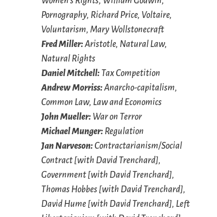
Women’s Rights, William Godwin,
Pornography, Richard Price, Voltaire,
Voluntarism, Mary Wollstonecraft
Fred Miller:
Aristotle, Natural Law,
Natural Rights
Daniel Mitchell:
Tax Competition
Andrew Morriss:
Anarcho-capitalism,
Common Law, Law and Economics
John Mueller:
War on Terror
Michael Munger:
Regulation
Jan Narveson:
Contractarianism/Social
Contract [with David Trenchard],
Government [with David Trenchard],
Thomas Hobbes [with David Trenchard],
David Hume [with David Trenchard], Left