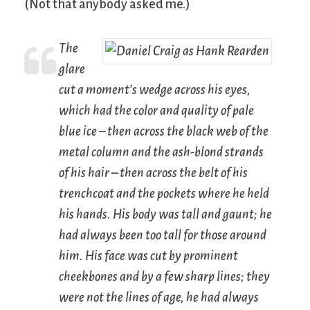
(Not that anybody asked me.)
The
glare
cut a moment’s wedge across his eyes,
which had the color and quality of pale
blue ice – then across the black web of the
metal column and the ash-blond strands
of his hair – then across the belt of his
trenchcoat and the pockets where he held
his hands. His body was tall and gaunt; he
had always been too tall for those around
him. His face was cut by prominent
cheekbones and by a few sharp lines; they
were not the lines of age, he had always