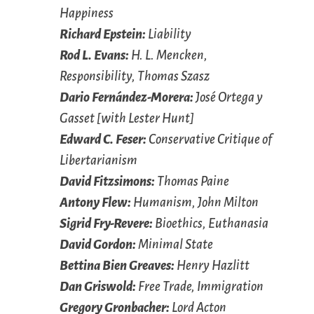
Happiness
Richard Epstein:
Liability
Rod L. Evans:
H. L. Mencken,
Responsibility, Thomas Szasz
Dario Fernández-Morera:
José Ortega y
Gasset [with Lester Hunt]
Edward C. Feser:
Conservative Critique of
Libertarianism
David Fitzsimons:
Thomas Paine
Antony Flew:
Humanism, John Milton
Sigrid Fry-Revere:
Bioethics, Euthanasia
David Gordon:
Minimal State
Bettina Bien Greaves:
Henry Hazlitt
Dan Griswold:
Free Trade, Immigration
Gregory Gronbacher:
Lord Acton