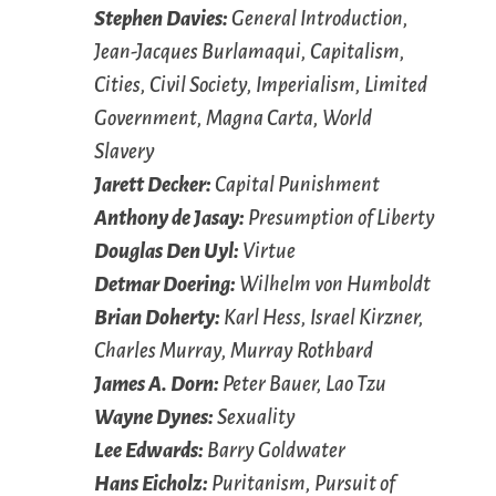
Stephen Davies:
General Introduction,
Jean-Jacques Burlamaqui, Capitalism,
Cities, Civil Society, Imperialism, Limited
Government, Magna Carta, World
Slavery
Jarett Decker:
Capital Punishment
Anthony de Jasay:
Presumption of Liberty
Douglas Den Uyl:
Virtue
Detmar Doering:
Wilhelm von Humboldt
Brian Doherty:
Karl Hess, Israel Kirzner,
Charles Murray, Murray Rothbard
James A. Dorn:
Peter Bauer, Lao Tzu
Wayne Dynes:
Sexuality
Lee Edwards:
Barry Goldwater
Hans Eicholz:
Puritanism, Pursuit of