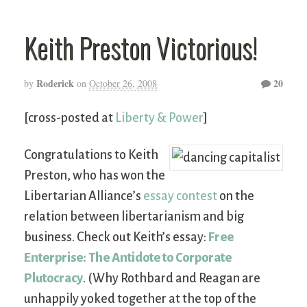
Keith Preston Victorious!
Roderick
20
by
on
October 26, 2008
[cross-posted at
Liberty & Power
]
Congratulations to Keith
Preston, who has won the
Libertarian Alliance’s
essay contest
on the
relation between libertarianism and big
business. Check out Keith’s essay:
Free
Enterprise: The Antidote to Corporate
Plutocracy
. (Why Rothbard and Reagan are
unhappily yoked together at the top of the