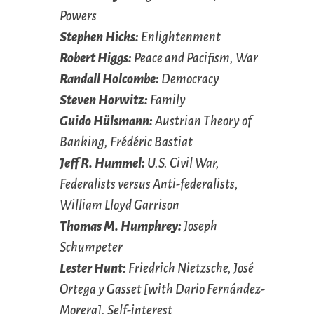
Powers
Stephen Hicks:
Enlightenment
Robert Higgs:
Peace and Pacifism, War
Randall Holcombe:
Democracy
Steven Horwitz:
Family
Guido Hülsmann:
Austrian Theory of
Banking, Frédéric Bastiat
Jeff R. Hummel:
U.S. Civil War,
Federalists versus Anti-federalists,
William Lloyd Garrison
Thomas M. Humphrey:
Joseph
Schumpeter
Lester Hunt:
Friedrich Nietzsche, José
Ortega y Gasset [with Dario Fernández-
Morera], Self-interest