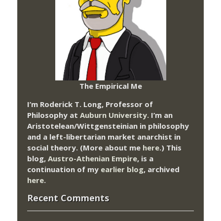
The Empirical Me
I’m Roderick T. Long, Professor of
Philosophy at
Auburn University.
I’m an
Aristotelean/Wittgensteinian in philosophy
and a left-libertarian market anarchist in
social theory. (More about me
here
.) This
blog,
Austro-Athenian Empire
, is a
continuation of my
earlier blog
, archived
here
.
Recent Comments