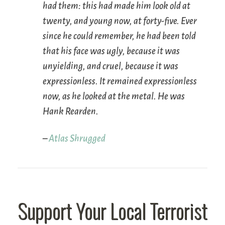
had them: this had made him look old at
twenty, and young now, at forty-five. Ever
since he could remember, he had been told
that his face was ugly, because it was
unyielding, and cruel, because it was
expressionless. It remained expressionless
now, as he looked at the metal. He was
Hank Rearden.
–
Atlas Shrugged
Support Your Local Terrorist