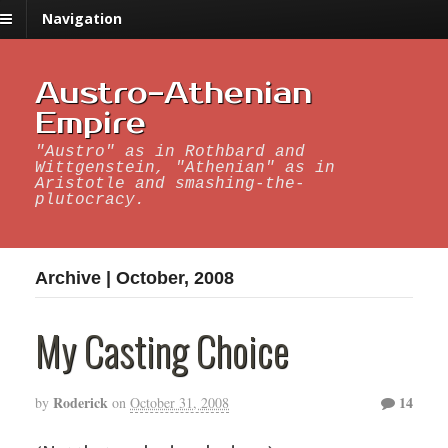
Navigation
Austro-Athenian
Empire
"Austro" as in Rothbard and
Wittgenstein, "Athenian" as in
Aristotle and smashing-the-
plutocracy.
Archive | October, 2008
My Casting Choice
Roderick
14
by
on
October 31, 2008