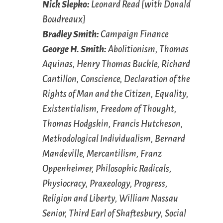
Nick Slepko:
Leonard Read [with Donald
Boudreaux]
Bradley Smith:
Campaign Finance
George H. Smith:
Abolitionism, Thomas
Aquinas, Henry Thomas Buckle, Richard
Cantillon, Conscience, Declaration of the
Rights of Man and the Citizen, Equality,
Existentialism, Freedom of Thought,
Thomas Hodgskin, Francis Hutcheson,
Methodological Individualism, Bernard
Mandeville, Mercantilism, Franz
Oppenheimer, Philosophic Radicals,
Physiocracy, Praxeology, Progress,
Religion and Liberty, William Nassau
Senior, Third Earl of Shaftesbury, Social