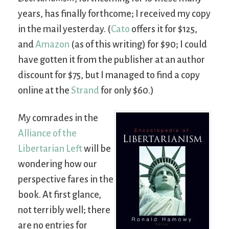
years, has finally forthcome; I received my copy
in the mail yesterday. (
Cato
offers it for $125,
and
Amazon
(as of this writing) for $90; I could
have gotten it from the publisher at an author
discount for $75, but I managed to find a copy
online at the
Strand
for only $60.)
My comrades in the
Alliance of the
Libertarian Left
will be
wondering how our
perspective fares in the
book. At first glance,
not terribly well; there
are no entries for