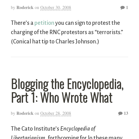
Roderick
1
by
on
October 30, 2008
There’s a
petition
you can sign to protest the
charging of the RNC protestors as “terrorists.”
(Conical hat tip to Charles Johnson.)
Blogging the Encyclopedia,
Part 1: Who Wrote What
Roderick
13
by
on
October 28, 2008
The Cato Institute’s
Encyclopedia of
Libertarianism
, forthcoming for lo these many