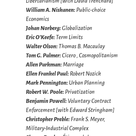
Libertarianism [with David Trenchard]
William A. Niskanen:
Public-choice
Economics
Johan Norberg:
Globalization
Eric O’Keefe:
Term Limits
Walter Olson:
Thomas B. Macaulay
Tom G. Palmer:
Cicero , Cosmopolitanism
Allen Parkman:
Marriage
Ellen Frankel Paul:
Robert Nozick
Mark Pennington:
Urban Planning
Robert W. Poole:
Privatization
Benjamin Powell:
Voluntary Contract
Enforcement [with Edward Stringham]
Christopher Preble:
Frank S. Meyer,
Military-Industrial Complex