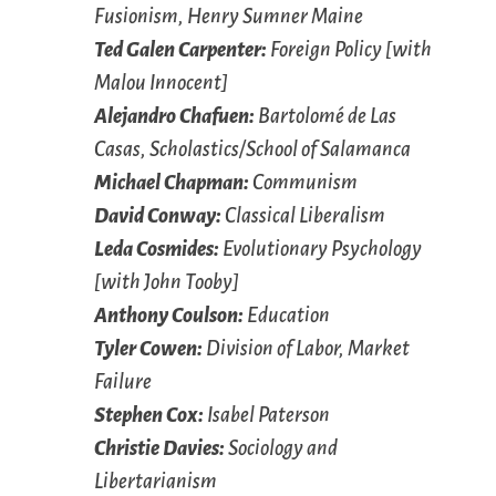
Fusionism, Henry Sumner Maine
Ted Galen Carpenter:
Foreign Policy [with
Malou Innocent]
Alejandro Chafuen:
Bartolomé de Las
Casas, Scholastics/School of Salamanca
Michael Chapman:
Communism
David Conway:
Classical Liberalism
Leda Cosmides:
Evolutionary Psychology
[with John Tooby]
Anthony Coulson:
Education
Tyler Cowen:
Division of Labor, Market
Failure
Stephen Cox:
Isabel Paterson
Christie Davies:
Sociology and
Libertarianism