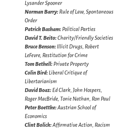
Lysander Spooner
Norman Barry:
Rule of Law, Spontaneous
Order
Patrick Basham:
Political Parties
David T. Beito:
Charity/Friendly Societies
Bruce Benson:
Illicit Drugs, Robert
LeFevre, Restitution for Crime
Tom Bethell:
Private Property
Colin Bird:
Liberal Critique of
Libertarianism
David Boaz:
Ed Clark, John Hospers,
Roger MacBride, Tonie Nathan, Ron Paul
Peter Boettke:
Austrian School of
Economics
Clint Bolick:
Affirmative Action, Racism