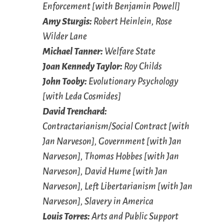
Enforcement [with Benjamin Powell]
Amy Sturgis:
Robert Heinlein, Rose
Wilder Lane
Michael Tanner:
Welfare State
Joan Kennedy Taylor:
Roy Childs
John Tooby:
Evolutionary Psychology
[with Leda Cosmides]
David Trenchard:
Contractarianism/Social Contract [with
Jan Narveson], Government [with Jan
Narveson], Thomas Hobbes [with Jan
Narveson], David Hume [with Jan
Narveson], Left Libertarianism [with Jan
Narveson], Slavery in America
Louis Torres:
Arts and Public Support