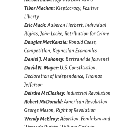
Tibor Machan:
Kleptocracy, Positive
Liberty
Eric Mack:
Auberon Herbert, Individual
Rights, John Locke, Retribution for Crime
Douglas MacKenzie:
Ronald Coase,
Competition, Keynesian Economics
Daniel J. Mahoney:
Bertrand de Jouvenel
David N. Mayer:
U.S. Constitution,
Declaration of Independence, Thomas
Jefferson
Deirdre McCloskey:
Industrial Revolution
Robert McDonald:
American Revolution,
George Mason, Right of Revolution
Wendy McElroy:
Abortion, Feminism and