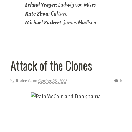
Leland Yeager:
Ludwig von Mises
Kate Zhou:
Culture
Michael Zuckert:
James Madison
Attack of the Clones
Roderick
0
by
on
October 28, 2008