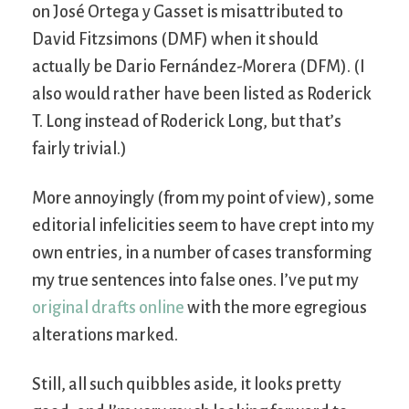
on José Ortega y Gasset is misattributed to
David Fitzsimons (DMF) when it should
actually be Dario Fernández-Morera (DFM). (I
also would rather have been listed as Roderick
T. Long instead of Roderick Long, but that’s
fairly trivial.)
More annoyingly (from my point of view), some
editorial infelicities seem to have crept into my
own entries, in a number of cases transforming
my true sentences into false ones. I’ve put my
original drafts online
with the more egregious
alterations marked.
Still, all such quibbles aside, it looks pretty