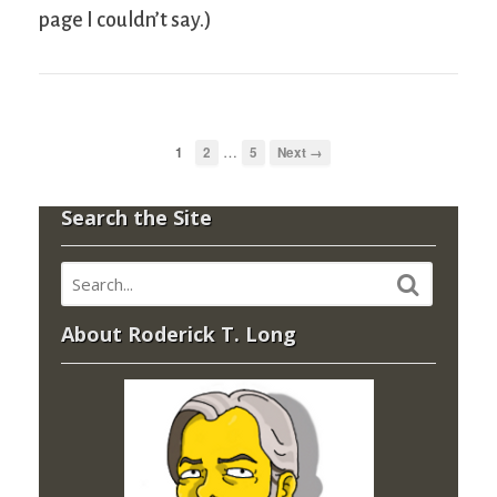
page I couldn’t say.)
…
1
2
5
Next →
Search the Site
About Roderick T. Long