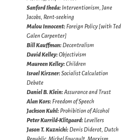
Sanford Ikeda:
Interventionism, Jane
Jacobs, Rent-seeking
Malou Innocent:
Foreign Policy [with Ted
Galen Carpenter]
Bill Kauffman:
Decentralism
David Kelley:
Objectivism
Maureen Kelley:
Children
Israel Kirzner:
Socialist Calculation
Debate
Daniel B. Klein:
Assurance and Trust
Alan Kors:
Freedom of Speech
Jackson Kuhl:
Prohibition of Alcohol
Peter Kurrild-Klitgaard:
Levellers
Jason T. Kuznicki:
Denis Diderot, Dutch
Republic, Michel Foucault, Marxism,