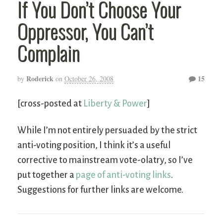
If You Don’t Choose Your
Oppressor, You Can’t
Complain
Roderick
15
by
on
October 26, 2008
[cross-posted at
Liberty & Power
]
While I’m not entirely persuaded by the strict
anti-voting position, I think it’s a useful
corrective to mainstream vote-olatry, so I’ve
put together a
page of anti-voting links
.
Suggestions for further links are welcome.