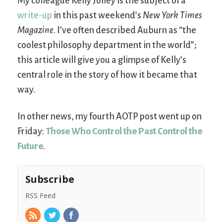
My colleague Kelly Jolley is the subject of a
write-up
in this past weekend’s
New York Times
Magazine
. I’ve often described Auburn as “the
coolest philosophy department in the world”;
this article will give you a glimpse of Kelly’s
central role in the story of how it became that
way.
In other news, my fourth AOTP post went up on
Friday:
Those Who Control the Past Control the
Future
.
Subscribe
RSS Feed