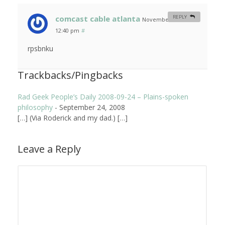
comcast cable atlanta
REPLY
November 6, 2008 at
12:40 pm
#
rpsbnku
Trackbacks/Pingbacks
Rad Geek People’s Daily 2008-09-24 – Plains-spoken
philosophy
-
September 24, 2008
[…] (Via Roderick and my dad.) […]
Leave a Reply