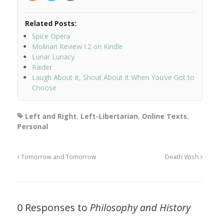
Related Posts:
Spice Opera
Molinari Review I.2 on Kindle
Lunar Lunacy
Raider
Laugh About It, Shout About It When You’ve Got to
Choose
Left and Right
,
Left-Libertarian
,
Online Texts
,
Personal
Tomorrow and Tomorrow
Death Wish
0 Responses to
Philosophy and History