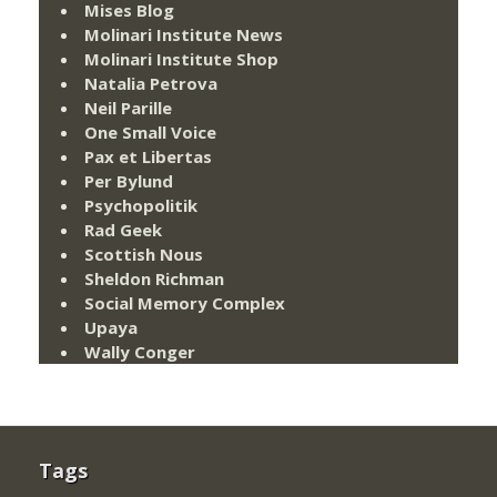
Mises Blog
Molinari Institute News
Molinari Institute Shop
Natalia Petrova
Neil Parille
One Small Voice
Pax et Libertas
Per Bylund
Psychopolitik
Rad Geek
Scottish Nous
Sheldon Richman
Social Memory Complex
Upaya
Wally Conger
Tags