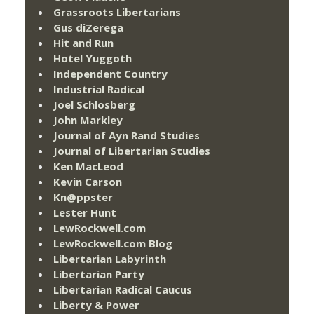
Grassroots Libertarians
Gus diZerega
Hit and Run
Hotel Yuggoth
Independent Country
Industrial Radical
Joel Schlosberg
John Markley
Journal of Ayn Rand Studies
Journal of Libertarian Studies
Ken MacLeod
Kevin Carson
Kn@ppster
Lester Hunt
LewRockwell.com
LewRockwell.com Blog
Libertarian Labyrinth
Libertarian Party
Libertarian Radical Caucus
Liberty & Power