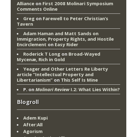
Alliance
on
First 2008 Molinari Symposium
Comments Online
Greg
on
Farewell to Peter Christian’s
Tavern
Adam Haman and Matt Sands on
Immigration, Property Rights, and Hostile
Encirclement
on
Easy Rider
Roderick T Long
on
Broad-Wayed
Mycenæ, Rich in Gold
Yeager and Other Letters Re Liberty
article “Intellectual Property and
Libertarianism”
on
This Self Is Mine
P.
on
Molinari Review
I.2: What Lies Within?
Blogroll
Adem Kupi
After:All
Agorism