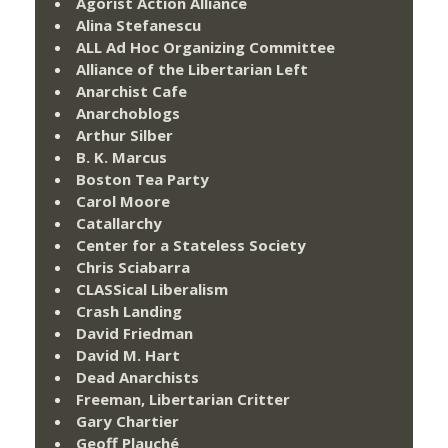
Agorist Action Alliance
Alina Stefanescu
ALL Ad Hoc Organizing Committee
Alliance of the Libertarian Left
Anarchist Cafe
Anarchoblogs
Arthur Silber
B. K. Marcus
Boston Tea Party
Carol Moore
Catallarchy
Center for a Stateless Society
Chris Sciabarra
CLASSical Liberalism
Crash Landing
David Friedman
David M. Hart
Dead Anarchists
Freeman, Libertarian Critter
Gary Chartier
Geoff Plauché