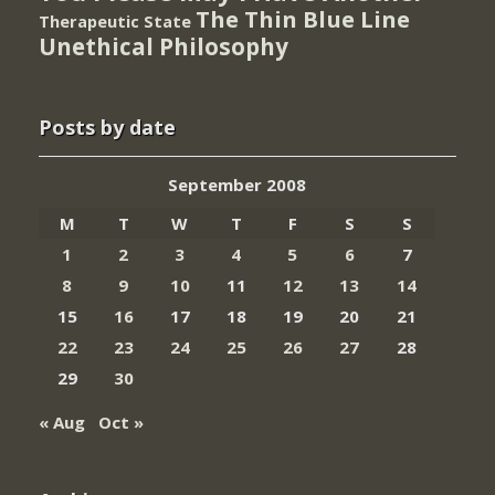
The Thin Blue Line
Therapeutic State
Unethical Philosophy
Posts by date
September 2008
M
T
W
T
F
S
S
1
2
3
4
5
6
7
8
9
10
11
12
13
14
15
16
17
18
19
20
21
22
23
24
25
26
27
28
29
30
« Aug
Oct »