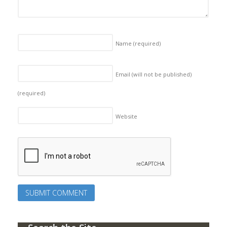
Name
(required)
Email (will not be published)
(required)
Website