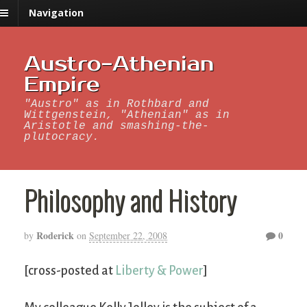
Navigation
Austro-Athenian
Empire
"Austro" as in Rothbard and
Wittgenstein, "Athenian" as in
Aristotle and smashing-the-
plutocracy.
Philosophy and History
Roderick
0
by
on
September 22, 2008
[cross-posted at
Liberty & Power
]