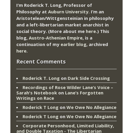
I’m Roderick T. Long, Professor of
Philosophy at
Auburn University.
I’m an
Aristotelean/Wittgensteinian in philosophy
and a left-libertarian market anarchist in
social theory. (More about me
here
.) This
blog,
Austro-Athenian Empire
, is a
continuation of my
earlier blog
, archived
here
.
Recent Comments
Roderick T. Long
on
Dark Side Crossing
Recordings of Rose Wilder Lane’s Voice –
Sarah's Notebook
on
Lane’s Forgotten
Writings on Race
Roderick T Long
on
We Owe No Allegiance
Roderick T Long
on
We Owe No Allegiance
Corporate Personhood, Limited Liability,
and Double Taxation - The Libertarian