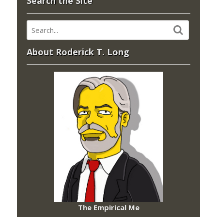
Search the Site
About Roderick T. Long
The Empirical Me