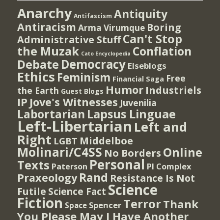
Anarchy
Antiquity
Antifascism
Antiracism
Boring
Arma Virumque
Can't Stop
Administrative Stuff
the Muzak
Conflation
Cato Encyclopedia
Democracy
Debate
Elseblogs
Ethics
Feminism
Free
Financial Saga
Humor
Industriels
the Earth
Guest Blogs
IP
Jove's Witnesses
Juvenilia
Lapsus Linguae
Labortarian
Left-Libertarian
Left and
Right
Middelboe
LGBT
Molinari/C4SS
Online
No Borders
Personal
Texts
PI Complex
Paterson
Rand
Praxeology
Resistance Is Not
Science
Futile
Science Fact
Fiction
Terror
Thank
Spencer
Space
You Please May I Have Another