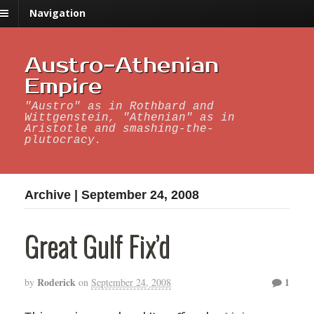
Navigation
Austro-Athenian
Empire
"Austro" as in Rothbard and
Wittgenstein, "Athenian" as in
Aristotle and smashing-the-
plutocracy.
Archive | September 24, 2008
Great Gulf Fix’d
Roderick
1
by
on
September 24, 2008