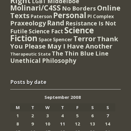
Right
Middelboe
LGBT
Molinari/C4SS
Online
No Borders
Personal
Texts
PI Complex
Paterson
Rand
Praxeology
Resistance Is Not
Science
Futile
Science Fact
Fiction
Terror
Thank
Spencer
Space
You Please May I Have Another
The Thin Blue Line
Therapeutic State
Unethical Philosophy
Posts by date
September 2008
M
T
W
T
F
S
S
1
2
3
4
5
6
7
8
9
10
11
12
13
14