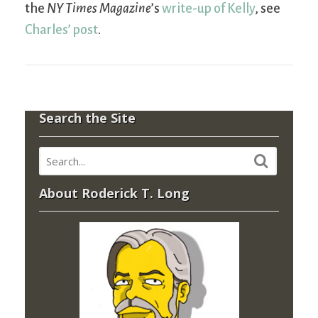
the
NY Times Magazine
’s
write-up of Kelly
, see
Charles’ post
.
Search the Site
About Roderick T. Long