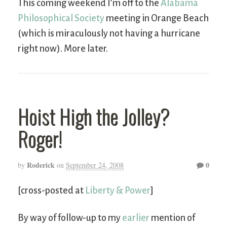
This coming weekend I’m off to the
Alabama
Philosophical Society
meeting in Orange Beach
(which is miraculously not having a hurricane
right now). More later.
Hoist High the Jolley?
Roger!
Roderick
0
by
on
September 24, 2008
[cross-posted at
Liberty & Power
]
By way of follow-up to my
earlier
mention of