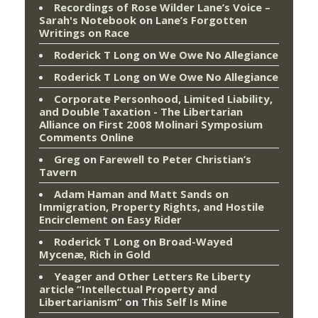
Recordings of Rose Wilder Lane’s Voice –
Sarah's Notebook
on
Lane’s Forgotten
Writings on Race
Roderick T Long
on
We Owe No Allegiance
Roderick T Long
on
We Owe No Allegiance
Corporate Personhood, Limited Liability,
and Double Taxation - The Libertarian
Alliance
on
First 2008 Molinari Symposium
Comments Online
Greg
on
Farewell to Peter Christian’s
Tavern
Adam Haman and Matt Sands on
Immigration, Property Rights, and Hostile
Encirclement
on
Easy Rider
Roderick T Long
on
Broad-Wayed
Mycenæ, Rich in Gold
Yeager and Other Letters Re Liberty
article “Intellectual Property and
Libertarianism”
on
This Self Is Mine