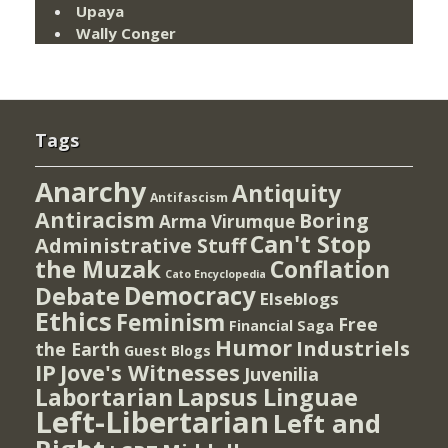
Upaya
Wally Conger
Tags
Anarchy
Antiquity
Antifascism
Antiracism
Boring
Arma Virumque
Can't Stop
Administrative Stuff
the Muzak
Conflation
Cato Encyclopedia
Democracy
Debate
Elseblogs
Ethics
Feminism
Free
Financial Saga
Humor
Industriels
the Earth
Guest Blogs
IP
Jove's Witnesses
Juvenilia
Lapsus Linguae
Labortarian
Left-Libertarian
Left and