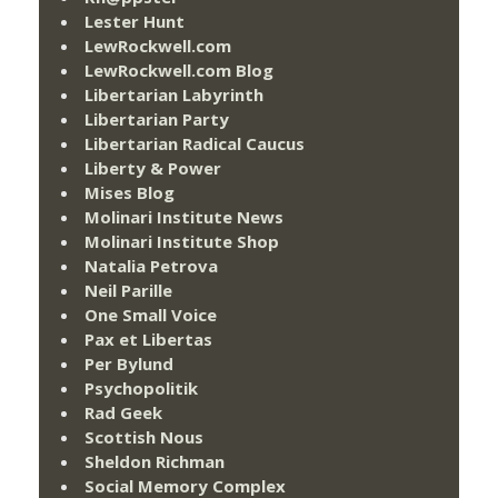
Lester Hunt
LewRockwell.com
LewRockwell.com Blog
Libertarian Labyrinth
Libertarian Party
Libertarian Radical Caucus
Liberty & Power
Mises Blog
Molinari Institute News
Molinari Institute Shop
Natalia Petrova
Neil Parille
One Small Voice
Pax et Libertas
Per Bylund
Psychopolitik
Rad Geek
Scottish Nous
Sheldon Richman
Social Memory Complex