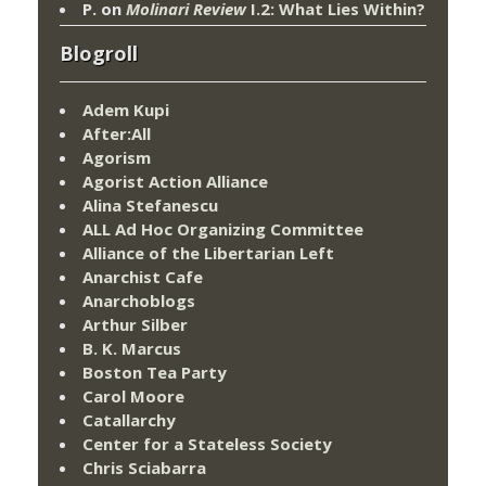
P.
on
Molinari Review
I.2: What Lies Within?
Blogroll
Adem Kupi
After:All
Agorism
Agorist Action Alliance
Alina Stefanescu
ALL Ad Hoc Organizing Committee
Alliance of the Libertarian Left
Anarchist Cafe
Anarchoblogs
Arthur Silber
B. K. Marcus
Boston Tea Party
Carol Moore
Catallarchy
Center for a Stateless Society
Chris Sciabarra