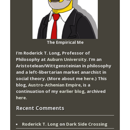
The Empirical Me
I’m Roderick T. Long, Professor of
Philosophy at
Auburn University.
I’m an
Aristotelean/Wittgensteinian in philosophy
and a left-libertarian market anarchist in
social theory. (More about me
here
.) This
blog,
Austro-Athenian Empire
, is a
continuation of my
earlier blog
, archived
here
.
Recent Comments
Roderick T. Long
on
Dark Side Crossing