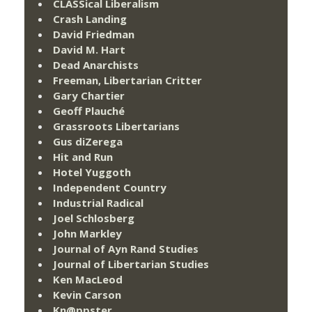
CLASSical Liberalism
Crash Landing
David Friedman
David M. Hart
Dead Anarchists
Freeman, Libertarian Critter
Gary Chartier
Geoff Plauché
Grassroots Libertarians
Gus diZerega
Hit and Run
Hotel Yuggoth
Independent Country
Industrial Radical
Joel Schlosberg
John Markley
Journal of Ayn Rand Studies
Journal of Libertarian Studies
Ken MacLeod
Kevin Carson
Kn@ppster