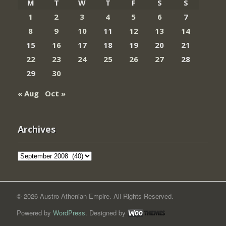
M
T
W
T
F
S
S
1
2
3
4
5
6
7
8
9
10
11
12
13
14
15
16
17
18
19
20
21
22
23
24
25
26
27
28
29
30
« Aug
Oct »
Archives
Archives
© 2026 Austro-Athenian Empire. All Rights Reserved.
Powered by
WordPress
. Designed by