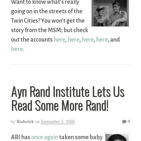
Want to know what’s really
going on in the streets of the
Twin Cities? You won’t get the
story from the MSM; but check
out the accounts
here
,
here
,
here
,
here
, and
here
.
Ayn Rand Institute Lets Us
Read Some More Rand!
Roderick
9
by
on
September 2, 2008
ARI has
once again
taken some baby