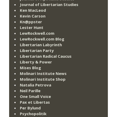
Journal of Libertarian Studies
Ken MacLeod
Kevin Carson
Kn@ppster
Lester Hunt
LewRockwell.com
LewRockwell.com Blog
Libertarian Labyrinth
Libertarian Party
Libertarian Radical Caucus
Liberty & Power
Mises Blog
Molinari Institute News
Molinari Institute Shop
Natalia Petrova
Neil Parille
One Small Voice
Pax et Libertas
Per Bylund
Psychopolitik