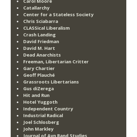
Carol Moore
Catallarchy
Center for a Stateless Society
Chris Sciabarra
CLASSical Liberalism
Crash Landing
David Friedman
David M. Hart
Dead Anarchists
Freeman, Libertarian Critter
Gary Chartier
Geoff Plauché
Grassroots Libertarians
Gus diZerega
Hit and Run
Hotel Yuggoth
Independent Country
Industrial Radical
Joel Schlosberg
John Markley
Journal of Ayn Rand Studies