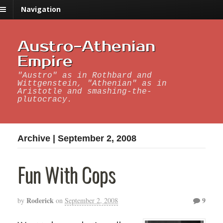
Navigation
Austro-Athenian
Empire
"Austro" as in Rothbard and
Wittgenstein, "Athenian" as in
Aristotle and smashing-the-
plutocracy.
Archive | September 2, 2008
Fun With Cops
Roderick
9
by
on
September 2, 2008