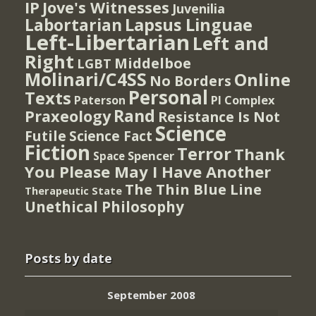
IP
Jove's Witnesses
Juvenilia
Lapsus Linguae
Labortarian
Left-Libertarian
Left and
Right
Middelboe
LGBT
Molinari/C4SS
Online
No Borders
Personal
Texts
PI Complex
Paterson
Rand
Praxeology
Resistance Is Not
Science
Futile
Science Fact
Fiction
Terror
Thank
Spencer
Space
You Please May I Have Another
The Thin Blue Line
Therapeutic State
Unethical Philosophy
Posts by date
September 2008