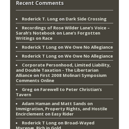
Recent Comments
Roderick T. Long
on
Dark Side Crossing
Recordings of Rose Wilder Lane’s Voice –
Sarah's Notebook
on
Lane’s Forgotten
Writings on Race
Roderick T Long
on
We Owe No Allegiance
Roderick T Long
on
We Owe No Allegiance
Corporate Personhood, Limited Liability,
and Double Taxation - The Libertarian
Alliance
on
First 2008 Molinari Symposium
Comments Online
Greg
on
Farewell to Peter Christian’s
Tavern
Adam Haman and Matt Sands on
Immigration, Property Rights, and Hostile
Encirclement
on
Easy Rider
Roderick T Long
on
Broad-Wayed
Mycenæ, Rich in Gold