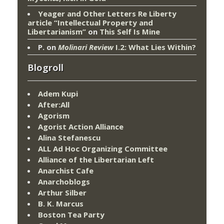
Yeager and Other Letters Re Liberty
article “Intellectual Property and
Libertarianism”
on
This Self Is Mine
P.
on
Molinari Review
I.2: What Lies Within?
Blogroll
Adem Kupi
After:All
Agorism
Agorist Action Alliance
Alina Stefanescu
ALL Ad Hoc Organizing Committee
Alliance of the Libertarian Left
Anarchist Cafe
Anarchoblogs
Arthur Silber
B. K. Marcus
Boston Tea Party