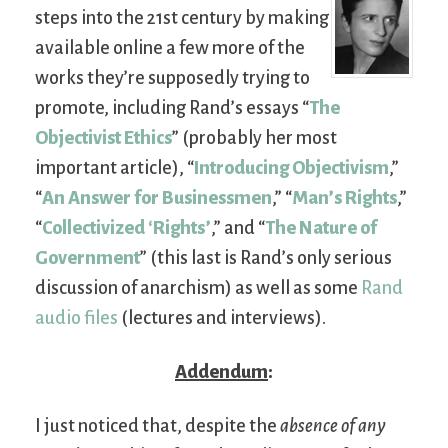
steps into the 21st century by making
available online a few more of the
works they’re supposedly trying to
promote, including Rand’s essays “
The
Objectivist Ethics
” (probably her most
important article), “
Introducing Objectivism
,”
“
An Answer for Businessmen
,” “
Man’s Rights
,”
“
Collectivized ‘Rights’
,” and “
The Nature of
Government
” (this last is Rand’s only serious
discussion of anarchism) as well as some
Rand
audio files
(lectures and interviews).
Addendum
:
I just noticed that, despite the
absence of any