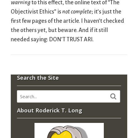
warning
to this effect, the online text of “The
Objectivist Ethics” is
not complete
; it’s just the
first few pages of the article. I haven’t checked
the others yet, but beware. And if it still
needed saying: DON’T TRUST ARI.
Search the Site
About Roderick T. Long