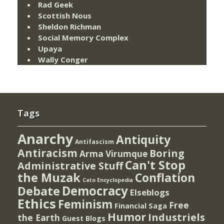
Rad Geek
Scottish Nous
Sheldon Richman
Social Memory Complex
Upaya
Wally Conger
Tags
Anarchy
Antiquity
Antifascism
Antiracism
Boring
Arma Virumque
Can't Stop
Administrative Stuff
the Muzak
Conflation
Cato Encyclopedia
Democracy
Debate
Elseblogs
Ethics
Feminism
Free
Financial Saga
Humor
Industriels
the Earth
Guest Blogs