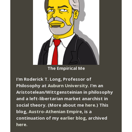
The Empirical Me
I’m Roderick T. Long, Professor of
Philosophy at
Auburn University.
I’m an
Aristotelean/Wittgensteinian in philosophy
and a left-libertarian market anarchist in
social theory. (More about me
here
.) This
blog,
Austro-Athenian Empire
, is a
continuation of my
earlier blog
, archived
here
.