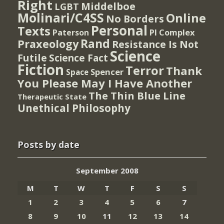
Right
Middelboe
LGBT
Molinari/C4SS
Online
No Borders
Personal
Texts
PI Complex
Paterson
Rand
Praxeology
Resistance Is Not
Science
Futile
Science Fact
Fiction
Terror
Thank
Spencer
Space
You Please May I Have Another
The Thin Blue Line
Therapeutic State
Unethical Philosophy
Posts by date
September 2008
M
T
W
T
F
S
S
1
2
3
4
5
6
7
8
9
10
11
12
13
14