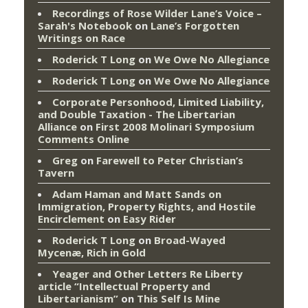
Recordings of Rose Wilder Lane’s Voice –
Sarah's Notebook
on
Lane’s Forgotten
Writings on Race
Roderick T Long
on
We Owe No Allegiance
Roderick T Long
on
We Owe No Allegiance
Corporate Personhood, Limited Liability,
and Double Taxation - The Libertarian
Alliance
on
First 2008 Molinari Symposium
Comments Online
Greg
on
Farewell to Peter Christian’s
Tavern
Adam Haman and Matt Sands on
Immigration, Property Rights, and Hostile
Encirclement
on
Easy Rider
Roderick T Long
on
Broad-Wayed
Mycenæ, Rich in Gold
Yeager and Other Letters Re Liberty
article “Intellectual Property and
Libertarianism”
on
This Self Is Mine