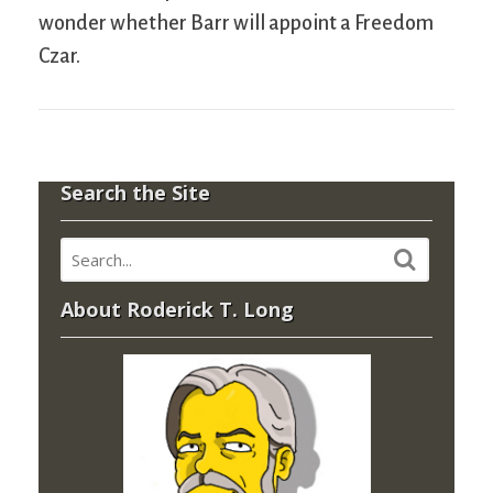
wonder whether Barr will appoint a Freedom
Czar.
Search the Site
About Roderick T. Long