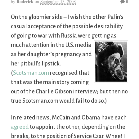
Roderick
0
by
on
September 13, 2008
On the gloomier side – I wish the other Palin’s
casual acceptance of the possible desirability
of going to war with Russia were getting as
much attention in the U.S.
media
as her daughter’s pregnancy and
her pitbull’s lipstick.
(
Scotsman.com
recognised that
that was the main story coming
out of the Charlie Gibson interview; but then no
true Scotsman.com would fail to do so.)
In related news, McCain and Obama have each
agreed
to appoint the other, depending on the
breaks, to the position of Service Czar. Whee! I