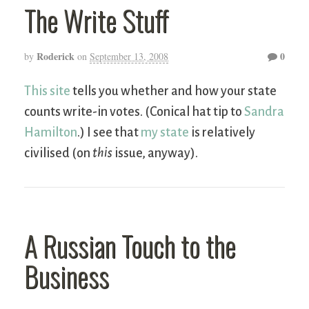
The Write Stuff
Roderick
0
by
on
September 13, 2008
This site
tells you whether and how your state
counts write-in votes. (Conical hat tip to
Sandra
Hamilton
.) I see that
my state
is relatively
civilised (on
this
issue, anyway).
A Russian Touch to the
Business