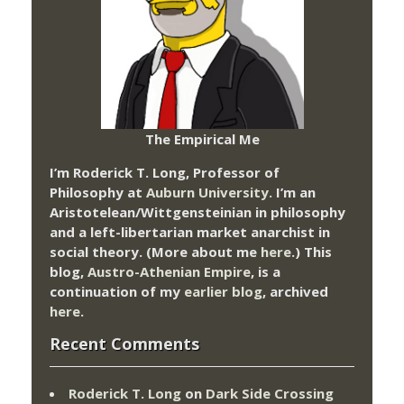
The Empirical Me
I’m Roderick T. Long, Professor of
Philosophy at
Auburn University.
I’m an
Aristotelean/Wittgensteinian in philosophy
and a left-libertarian market anarchist in
social theory. (More about me
here
.) This
blog,
Austro-Athenian Empire
, is a
continuation of my
earlier blog
, archived
here
.
Recent Comments
Roderick T. Long
on
Dark Side Crossing