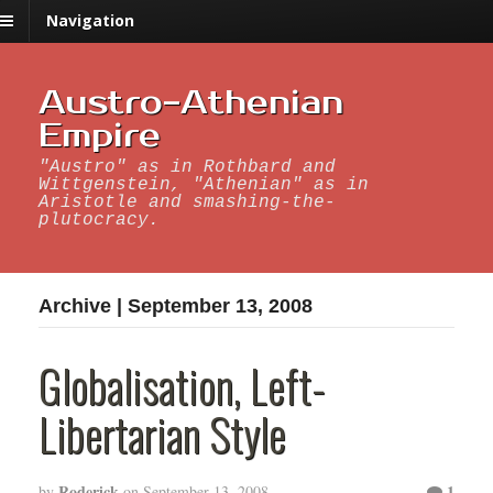
Navigation
Austro-Athenian
Empire
"Austro" as in Rothbard and
Wittgenstein, "Athenian" as in
Aristotle and smashing-the-
plutocracy.
Archive | September 13, 2008
Globalisation, Left-
Libertarian Style
Roderick
1
by
on
September 13, 2008