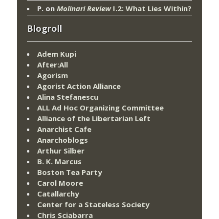
P.
on
Molinari Review
I.2: What Lies Within?
Blogroll
Adem Kupi
After:All
Agorism
Agorist Action Alliance
Alina Stefanescu
ALL Ad Hoc Organizing Committee
Alliance of the Libertarian Left
Anarchist Cafe
Anarchoblogs
Arthur Silber
B. K. Marcus
Boston Tea Party
Carol Moore
Catallarchy
Center for a Stateless Society
Chris Sciabarra