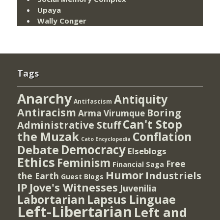
Upaya
Wally Conger
Tags
Anarchy
Antiquity
Antifascism
Antiracism
Boring
Arma Virumque
Can't Stop
Administrative Stuff
the Muzak
Conflation
Cato Encyclopedia
Democracy
Debate
Elseblogs
Ethics
Feminism
Free
Financial Saga
Humor
Industriels
the Earth
Guest Blogs
IP
Jove's Witnesses
Juvenilia
Lapsus Linguae
Labortarian
Left-Libertarian
Left and