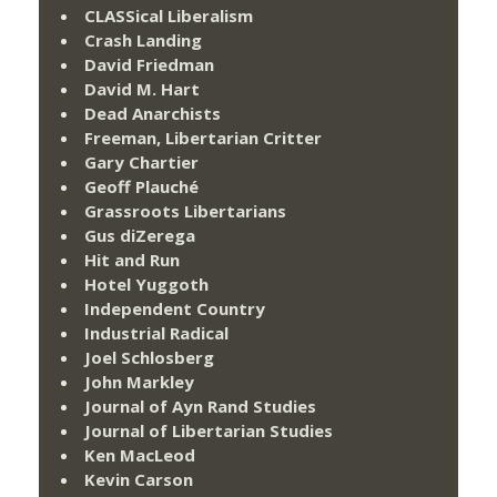
CLASSical Liberalism
Crash Landing
David Friedman
David M. Hart
Dead Anarchists
Freeman, Libertarian Critter
Gary Chartier
Geoff Plauché
Grassroots Libertarians
Gus diZerega
Hit and Run
Hotel Yuggoth
Independent Country
Industrial Radical
Joel Schlosberg
John Markley
Journal of Ayn Rand Studies
Journal of Libertarian Studies
Ken MacLeod
Kevin Carson