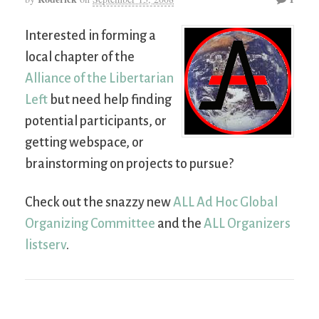
Interested in forming a
local chapter of the
Alliance of the Libertarian
Left
but need help finding
potential participants, or
getting webspace, or
brainstorming on projects to pursue?
Check out the snazzy new
ALL Ad Hoc Global
Organizing Committee
and the
ALL Organizers
listserv
.