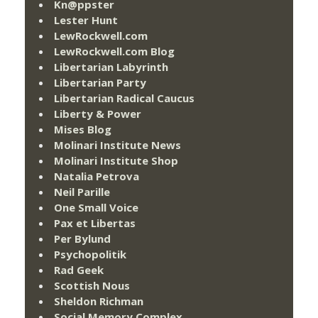
Kn@ppster
Lester Hunt
LewRockwell.com
LewRockwell.com Blog
Libertarian Labyrinth
Libertarian Party
Libertarian Radical Caucus
Liberty & Power
Mises Blog
Molinari Institute News
Molinari Institute Shop
Natalia Petrova
Neil Parille
One Small Voice
Pax et Libertas
Per Bylund
Psychopolitik
Rad Geek
Scottish Nous
Sheldon Richman
Social Memory Complex