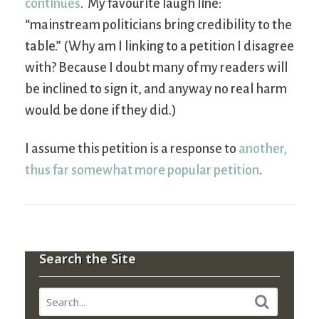
continues
. My favourite laugh line:
“mainstream politicians bring credibility to the
table.” (Why am I linking to a petition I disagree
with? Because I doubt many of my readers will
be inclined to sign it, and anyway no real harm
would be done if they did.)
I assume this petition is a response to
another,
thus far somewhat more popular petition
.
Search the Site