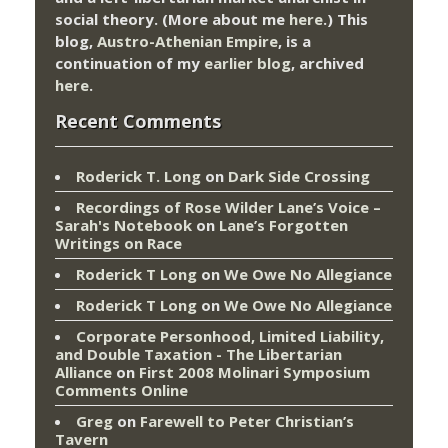
social theory. (More about me
here
.) This
blog,
Austro-Athenian Empire
, is a
continuation of my
earlier blog
, archived
here
.
Recent Comments
Roderick T. Long
on
Dark Side Crossing
Recordings of Rose Wilder Lane’s Voice –
Sarah's Notebook
on
Lane’s Forgotten
Writings on Race
Roderick T Long
on
We Owe No Allegiance
Roderick T Long
on
We Owe No Allegiance
Corporate Personhood, Limited Liability,
and Double Taxation - The Libertarian
Alliance
on
First 2008 Molinari Symposium
Comments Online
Greg
on
Farewell to Peter Christian’s
Tavern