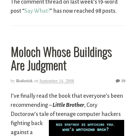
The comment thread on last week’s 19-word
post “
Say What?
” has now reached 98 posts.
Moloch Whose Buildings
Are Judgment
Roderick
10
by
on
September 14, 2008
I’ve finally read the book that everyone’s been
recommending –
Little Brother
, Cory
Doctorow’s tale of teenage computer hackers
fighting
back
against a