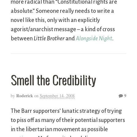
more radical than “Constitutional rights are
absolute.” Someone really needs to write a
novel like this, only with an explicitly
agorist/anarchist message – a kind of cross
between
Little Brother
and
Alongside Night
.
Smell the Credibility
Roderick
9
by
on
September 14, 2008
The Barr supporters’ lunatic strategy of trying
to piss off as many of their potential supporters
in the libertarian movement as possible