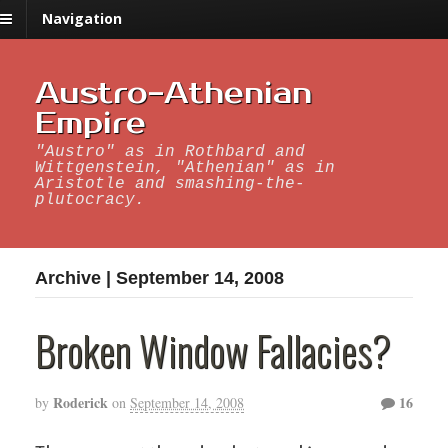
Navigation
Austro-Athenian
Empire
"Austro" as in Rothbard and
Wittgenstein, "Athenian" as in
Aristotle and smashing-the-
plutocracy.
Archive | September 14, 2008
Broken Window Fallacies?
Roderick
16
by
on
September 14, 2008