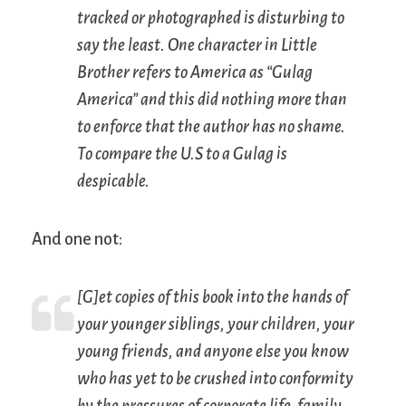
tracked or photographed is disturbing to
say the least. One character in
Little
Brother
refers to America as “Gulag
America” and this did nothing more than
to enforce that the author has no shame.
To compare the U.S to a Gulag is
despicable.
And one not:
[G]et copies of this book into the hands of
your younger siblings, your children, your
young friends, and anyone else you know
who has yet to be crushed into conformity