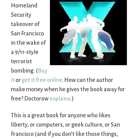
Homeland
Security
takeover of
San Francisco
in the wake of
a 9/11-style
terrorist
bombing. (
Buy
it
or
get it free online
. How can the author
make money when he gives the book away for
free? Doctorow
explains
.)
This is a great book for anyone who likes
liberty, or computers, or geek culture, or San
Francisco (and if you don’t like those things,