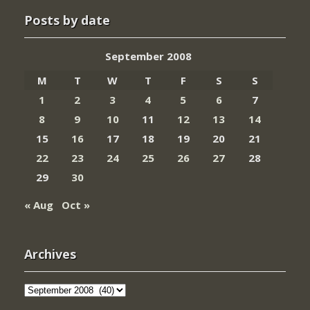
Posts by date
September 2008
M
T
W
T
F
S
S
1
2
3
4
5
6
7
8
9
10
11
12
13
14
15
16
17
18
19
20
21
22
23
24
25
26
27
28
29
30
« Aug
Oct »
Archives
Archives