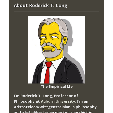
About Roderick T. Long
The Empirical Me
I’m Roderick T. Long, Professor of
Philosophy at
Auburn University.
I’m an
Aristotelean/Wittgensteinian in philosophy
and a left-libertarian market anarchist in