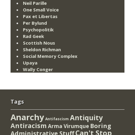
Neil Parille
One Small Voice
Pax et Libertas
Per Bylund
Psychopolitik
Rad Geek
Scottish Nous
Sheldon Richman
Social Memory Complex
Upaya
Wally Conger
Tags
Anarchy
Antiquity
Antifascism
Antiracism
Boring
Arma Virumque
Can't Stop
Administrative Stuff