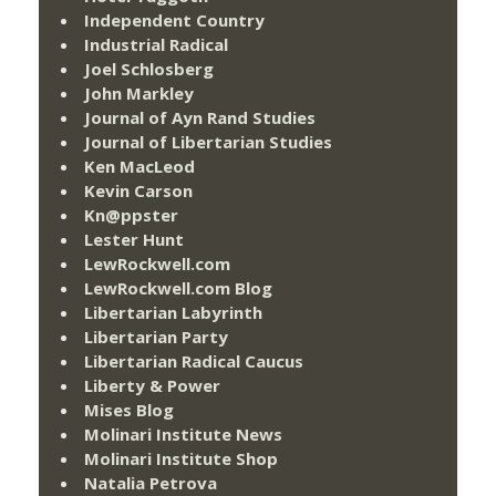
Independent Country
Industrial Radical
Joel Schlosberg
John Markley
Journal of Ayn Rand Studies
Journal of Libertarian Studies
Ken MacLeod
Kevin Carson
Kn@ppster
Lester Hunt
LewRockwell.com
LewRockwell.com Blog
Libertarian Labyrinth
Libertarian Party
Libertarian Radical Caucus
Liberty & Power
Mises Blog
Molinari Institute News
Molinari Institute Shop
Natalia Petrova