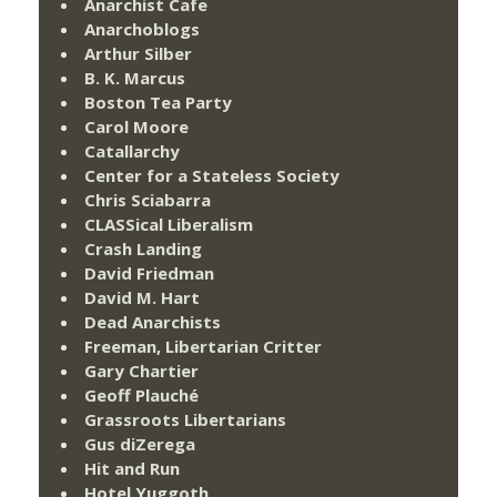
Anarchist Cafe
Anarchoblogs
Arthur Silber
B. K. Marcus
Boston Tea Party
Carol Moore
Catallarchy
Center for a Stateless Society
Chris Sciabarra
CLASSical Liberalism
Crash Landing
David Friedman
David M. Hart
Dead Anarchists
Freeman, Libertarian Critter
Gary Chartier
Geoff Plauché
Grassroots Libertarians
Gus diZerega
Hit and Run
Hotel Yuggoth