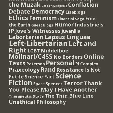
the Muzak
Conflation
Cato Encyclopedia
Democracy
Debate
Elseblogs
Ethics
Feminism
Free
Financial Saga
Humor
Industriels
the Earth
Guest Blogs
IP
Jove's Witnesses
Juvenilia
Lapsus Linguae
Labortarian
Left-Libertarian
Left and
Right
Middelboe
LGBT
Molinari/C4SS
Online
No Borders
Personal
Texts
PI Complex
Paterson
Rand
Praxeology
Resistance Is Not
Science
Futile
Science Fact
Fiction
Terror
Thank
Spencer
Space
You Please May I Have Another
The Thin Blue Line
Therapeutic State
Unethical Philosophy