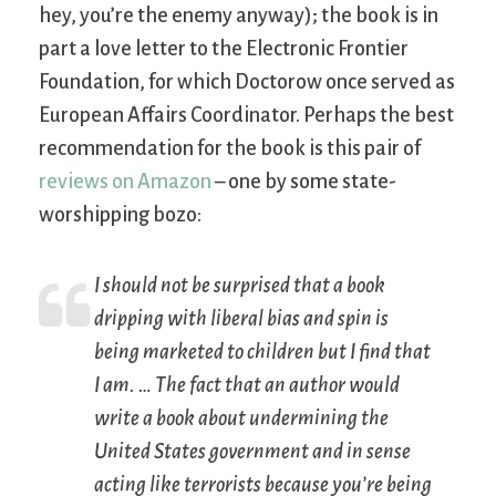
hey, you’re the enemy anyway); the book is in
part a love letter to the Electronic Frontier
Foundation, for which Doctorow once served as
European Affairs Coordinator. Perhaps the best
recommendation for the book is this pair of
reviews on Amazon
– one by some state-
worshipping bozo:
I should not be surprised that a book
dripping with liberal bias and spin is
being marketed to children but I find that
I am. … The fact that an author would
write a book about undermining the
United States government and in sense
acting like terrorists because you’re being