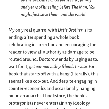
by the pressures of corporate life, family,
and years of kneeling before The Man. You
might just save them, and the world.
My only real quarrel with
Little Brother
is its
ending: after spending a whole book
celebrating insurrection and encouraging the
reader to view all authority as damage to be
routed around, Doctorow ends by urging us to,
wait for it,
get our nonvoting friends to vote
. For a
book that starts off with a bang (literally), this
seems like a cop-out. And despite engaging in
counter-economics and occasionally hanging
out in an anarchist bookstore, the book’s
protagonists never entertain any ideology