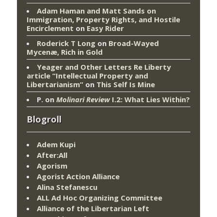
Adam Haman and Matt Sands on
Immigration, Property Rights, and Hostile
Encirclement
on
Easy Rider
Roderick T Long
on
Broad-Wayed
Mycenæ, Rich in Gold
Yeager and Other Letters Re Liberty
article “Intellectual Property and
Libertarianism”
on
This Self Is Mine
P.
on
Molinari Review
I.2: What Lies Within?
Blogroll
Adem Kupi
After:All
Agorism
Agorist Action Alliance
Alina Stefanescu
ALL Ad Hoc Organizing Committee
Alliance of the Libertarian Left