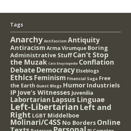
Tags
Anarchy
Antiquity
Antifascism
Antiracism
Boring
Arma Virumque
Can't Stop
Administrative Stuff
the Muzak
Conflation
Cato Encyclopedia
Democracy
Debate
Elseblogs
Ethics
Feminism
Free
Financial Saga
Humor
Industriels
the Earth
Guest Blogs
IP
Jove's Witnesses
Juvenilia
Lapsus Linguae
Labortarian
Left-Libertarian
Left and
Right
Middelboe
LGBT
Molinari/C4SS
Online
No Borders
Personal
Texts
PI Complex
Paterson