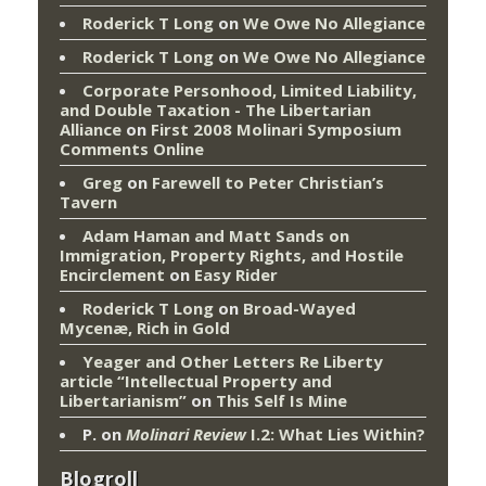
Roderick T Long
on
We Owe No Allegiance
Roderick T Long
on
We Owe No Allegiance
Corporate Personhood, Limited Liability,
and Double Taxation - The Libertarian
Alliance
on
First 2008 Molinari Symposium
Comments Online
Greg
on
Farewell to Peter Christian’s
Tavern
Adam Haman and Matt Sands on
Immigration, Property Rights, and Hostile
Encirclement
on
Easy Rider
Roderick T Long
on
Broad-Wayed
Mycenæ, Rich in Gold
Yeager and Other Letters Re Liberty
article “Intellectual Property and
Libertarianism”
on
This Self Is Mine
P.
on
Molinari Review
I.2: What Lies Within?
Blogroll