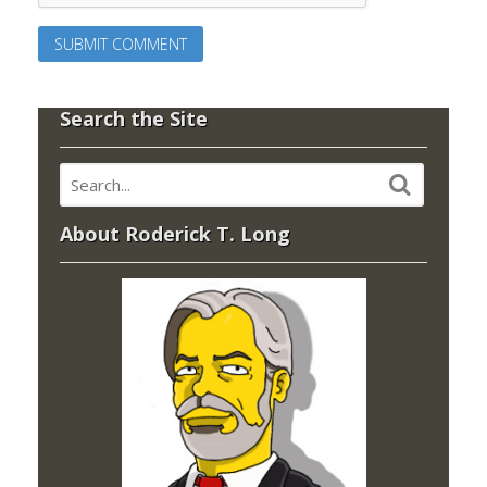
Search the Site
About Roderick T. Long