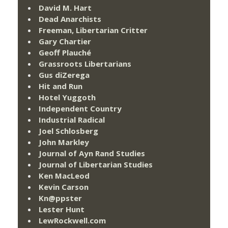
David M. Hart
Dead Anarchists
Freeman, Libertarian Critter
Gary Chartier
Geoff Plauché
Grassroots Libertarians
Gus diZerega
Hit and Run
Hotel Yuggoth
Independent Country
Industrial Radical
Joel Schlosberg
John Markley
Journal of Ayn Rand Studies
Journal of Libertarian Studies
Ken MacLeod
Kevin Carson
Kn@ppster
Lester Hunt
LewRockwell.com