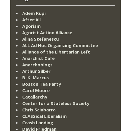
Adem Kupi
After:All
Agorism
Agorist Action Alliance
Alina Stefanescu
ALL Ad Hoc Organizing Committee
Alliance of the Libertarian Left
Anarchist Cafe
Anarchoblogs
Arthur Silber
B. K. Marcus
Boston Tea Party
Carol Moore
Catallarchy
Center for a Stateless Society
Chris Sciabarra
CLASSical Liberalism
Crash Landing
David Friedman