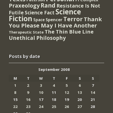
Rand
Praxeology
Resistance Is Not
Science
Futile
Science Fact
Fiction
Terror
Thank
Spencer
Space
You Please May I Have Another
The Thin Blue Line
Therapeutic State
Unethical Philosophy
Posts by date
September 2008
M
T
W
T
F
S
S
1
2
3
4
5
6
7
8
9
10
11
12
13
14
15
16
17
18
19
20
21
22
23
24
25
26
27
28