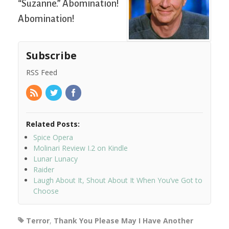
“Suzanne.” Abomination!
Abomination!
Subscribe
RSS Feed
Related Posts:
Spice Opera
Molinari Review I.2 on Kindle
Lunar Lunacy
Raider
Laugh About It, Shout About It When You’ve Got to
Choose
Terror
,
Thank You Please May I Have Another