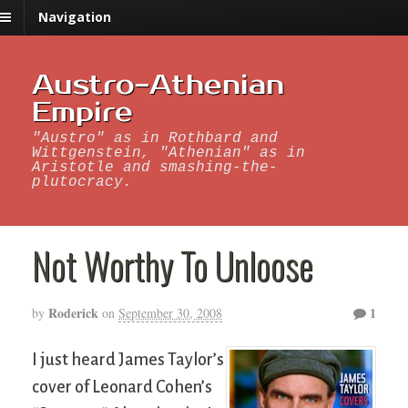
Navigation
Austro-Athenian
Empire
"Austro" as in Rothbard and
Wittgenstein, "Athenian" as in
Aristotle and smashing-the-
plutocracy.
Not Worthy To Unloose
Roderick
1
by
on
September 30, 2008
I just heard James Taylor’s
cover of Leonard Cohen’s