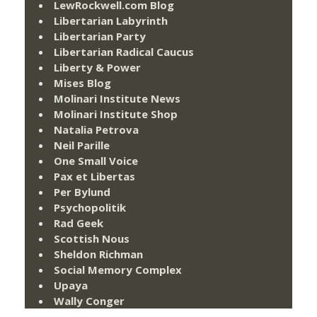
LewRockwell.com Blog
Libertarian Labyrinth
Libertarian Party
Libertarian Radical Caucus
Liberty & Power
Mises Blog
Molinari Institute News
Molinari Institute Shop
Natalia Petrova
Neil Parille
One Small Voice
Pax et Libertas
Per Bylund
Psychopolitik
Rad Geek
Scottish Nous
Sheldon Richman
Social Memory Complex
Upaya
Wally Conger