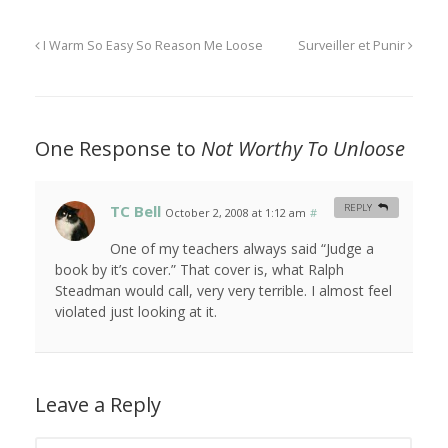
I Warm So Easy So Reason Me Loose
Surveiller et Punir
One Response to
Not Worthy To Unloose
TC Bell
REPLY
October 2, 2008 at 1:12 am
#
One of my teachers always said “Judge a
book by it’s cover.” That cover is, what Ralph
Steadman would call, very very terrible. I almost feel
violated just looking at it.
Leave a Reply