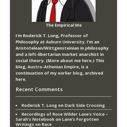
The Empirical Me
I’m Roderick T. Long, Professor of
Philosophy at
Auburn University.
I’m an
Aristotelean/Wittgensteinian in philosophy
and a left-libertarian market anarchist in
social theory. (More about me
here
.) This
blog,
Austro-Athenian Empire
, is a
continuation of my
earlier blog
, archived
here
.
Recent Comments
Roderick T. Long
on
Dark Side Crossing
Recordings of Rose Wilder Lane’s Voice –
Sarah's Notebook
on
Lane’s Forgotten
Writings on Race