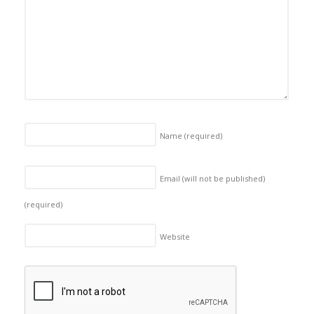
Name
(required)
Email (will not be published)
(required)
Website