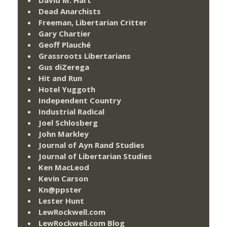
Dead Anarchists
Freeman, Libertarian Critter
Gary Chartier
Geoff Plauché
Grassroots Libertarians
Gus diZerega
Hit and Run
Hotel Yuggoth
Independent Country
Industrial Radical
Joel Schlosberg
John Markley
Journal of Ayn Rand Studies
Journal of Libertarian Studies
Ken MacLeod
Kevin Carson
Kn@ppster
Lester Hunt
LewRockwell.com
LewRockwell.com Blog