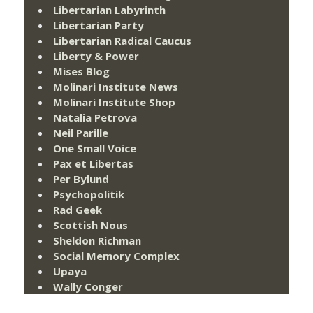
Libertarian Labyrinth
Libertarian Party
Libertarian Radical Caucus
Liberty & Power
Mises Blog
Molinari Institute News
Molinari Institute Shop
Natalia Petrova
Neil Parille
One Small Voice
Pax et Libertas
Per Bylund
Psychopolitik
Rad Geek
Scottish Nous
Sheldon Richman
Social Memory Complex
Upaya
Wally Conger