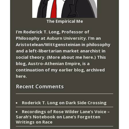
The Empirical Me
I’m Roderick T. Long, Professor of
Philosophy at
Auburn University.
I’m an
Aristotelean/Wittgensteinian in philosophy
and a left-libertarian market anarchist in
social theory. (More about me
here
.) This
blog,
Austro-Athenian Empire
, is a
continuation of my
earlier blog
, archived
here
.
Recent Comments
Roderick T. Long
on
Dark Side Crossing
Recordings of Rose Wilder Lane’s Voice –
Sarah's Notebook
on
Lane’s Forgotten
Writings on Race