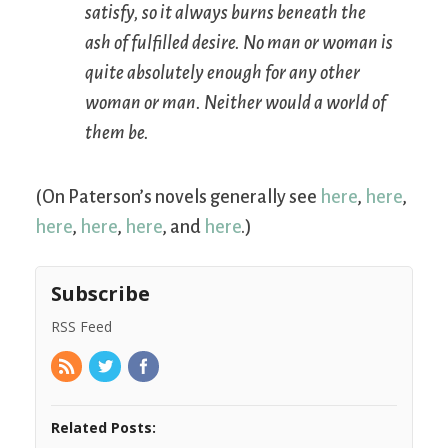
satisfy, so it always burns beneath the
ash of fulfilled desire. No man or woman is
quite absolutely enough for any other
woman or man. Neither would a world of
them be.
(On Paterson’s novels generally see
here
,
here
,
here
,
here
,
here
, and
here
.)
Subscribe
RSS Feed
Related Posts: