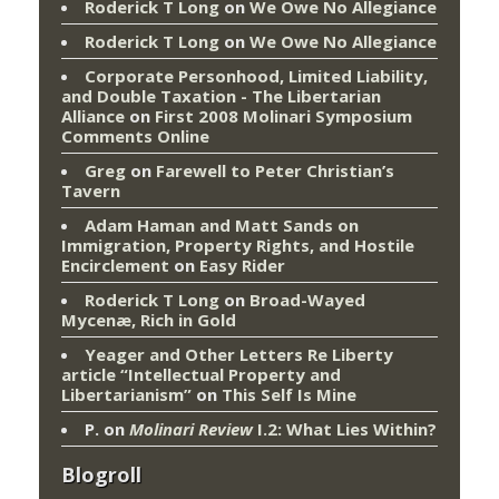
Roderick T Long
on
We Owe No Allegiance
Roderick T Long
on
We Owe No Allegiance
Corporate Personhood, Limited Liability,
and Double Taxation - The Libertarian
Alliance
on
First 2008 Molinari Symposium
Comments Online
Greg
on
Farewell to Peter Christian’s
Tavern
Adam Haman and Matt Sands on
Immigration, Property Rights, and Hostile
Encirclement
on
Easy Rider
Roderick T Long
on
Broad-Wayed
Mycenæ, Rich in Gold
Yeager and Other Letters Re Liberty
article “Intellectual Property and
Libertarianism”
on
This Self Is Mine
P.
on
Molinari Review
I.2: What Lies Within?
Blogroll