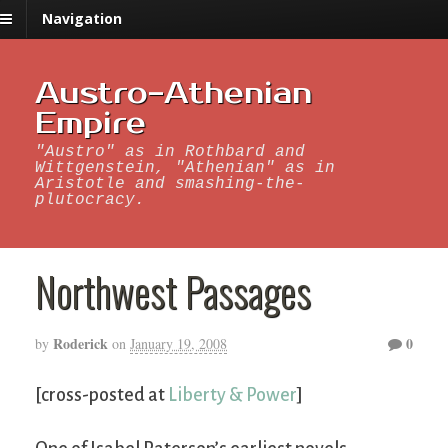
Navigation
Austro-Athenian
Empire
"Austro" as in Rothbard and
Wittgenstein, "Athenian" as in
Aristotle and smashing-the-
plutocracy.
Northwest Passages
Roderick
0
by
on
January 19, 2008
[cross-posted at
Liberty & Power
]