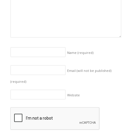
Name
(required)
Email (will not be published)
(required)
Website