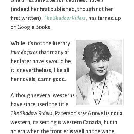
One of Isabel Paterson’s earliest novels
(indeed her first published, though not her
first written),
The Shadow Riders
, has turned up
on Google Books.
While it’s not the literary
tour de force
that many of
her later novels would be,
it is nevertheless, like all
her novels, damn good.
Although several westerns
have since used the title
The Shadow Riders
, Paterson’s 1916 novel is not a
western; its setting is western Canada, but in
an era when the frontier is well on the wane.