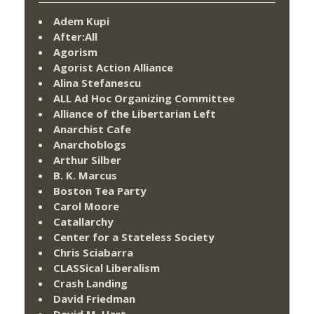
Adem Kupi
After:All
Agorism
Agorist Action Alliance
Alina Stefanescu
ALL Ad Hoc Organizing Committee
Alliance of the Libertarian Left
Anarchist Cafe
Anarchoblogs
Arthur Silber
B. K. Marcus
Boston Tea Party
Carol Moore
Catallarchy
Center for a Stateless Society
Chris Sciabarra
CLASSical Liberalism
Crash Landing
David Friedman
David M. Hart