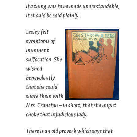
if a thing was to be made understandable,
it should be said plainly.
Lesley felt
symptoms of
imminent
suffocation. She
wished
benevolently
that she could
share them with
Mrs. Cranston – in short, that she might
choke that injudicious lady.
There is an old proverb which says that