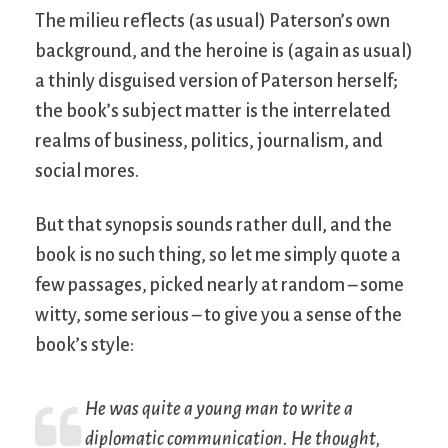
The milieu reflects (as usual) Paterson’s own
background, and the heroine is (again as usual)
a thinly disguised version of Paterson herself;
the book’s subject matter is the interrelated
realms of business, politics, journalism, and
social mores.
But that synopsis sounds rather dull, and the
book is no such thing, so let me simply quote a
few passages, picked nearly at random – some
witty, some serious – to give you a sense of the
book’s style:
He was quite a young man to write a
diplomatic communication. He thought,