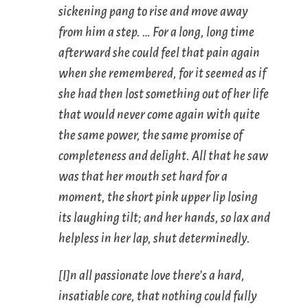
sickening pang to rise and move away
from him a step. … For a long, long time
afterward she could feel that pain again
when she remembered, for it seemed as if
she had then lost something out of her life
that would never come again with quite
the same power, the same promise of
completeness and delight. All that he saw
was that her mouth set hard for a
moment, the short pink upper lip losing
its laughing tilt; and her hands, so lax and
helpless in her lap, shut determinedly.
[I]n all passionate love there’s a hard,
insatiable core, that nothing could fully