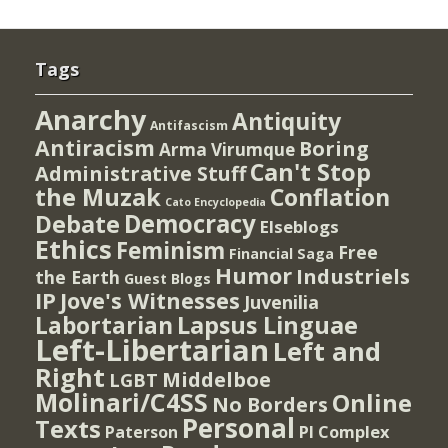
Tags
Anarchy
Antiquity
Antifascism
Antiracism
Boring
Arma Virumque
Can't Stop
Administrative Stuff
the Muzak
Conflation
Cato Encyclopedia
Democracy
Debate
Elseblogs
Ethics
Feminism
Free
Financial Saga
Humor
Industriels
the Earth
Guest Blogs
IP
Jove's Witnesses
Juvenilia
Lapsus Linguae
Labortarian
Left-Libertarian
Left and
Right
Middelboe
LGBT
Molinari/C4SS
Online
No Borders
Personal
Texts
PI Complex
Paterson