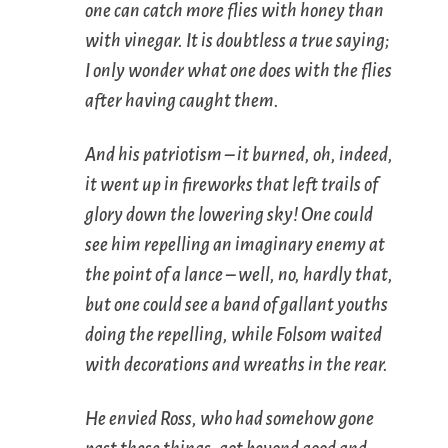
one can catch more flies with honey than
with vinegar. It is doubtless a true saying;
I only wonder what one does with the flies
after having caught them.
And his patriotism – it burned, oh, indeed,
it went up in fireworks that left trails of
glory down the lowering sky! One could
see him repelling an imaginary enemy at
the point of a lance – well, no, hardly that,
but one could see a band of gallant youths
doing the repelling, while Folsom waited
with decorations and wreaths in the rear.
He envied Ross, who had somehow gone