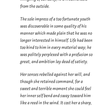
from the outside.
The sole impress of a too fortunate youth
was discoverable in some quality of his
manner which made plain that he was no
longer interested in himself. Life had been
too kind to him in every material way; he
was politely perplexed with a profusion so
great, and ambition lay dead of satiety.
Her senses rebelled against her will, and
though she retained command, for a
sweet and terrible moment she could feel
her inner self bend and sway toward him
like a reed in the wind. It cost her a sharp,