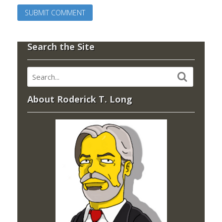
Search the Site
About Roderick T. Long