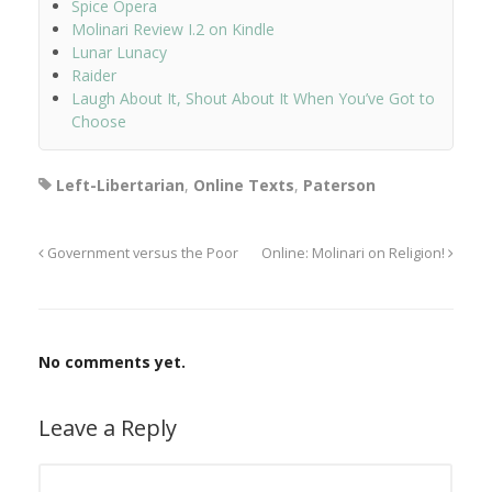
Spice Opera
Molinari Review I.2 on Kindle
Lunar Lunacy
Raider
Laugh About It, Shout About It When You’ve Got to
Choose
Left-Libertarian
,
Online Texts
,
Paterson
Government versus the Poor
Online: Molinari on Religion!
No comments yet.
Leave a Reply