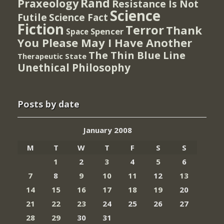
Rand
Praxeology
Resistance Is Not
Science
Futile
Science Fact
Fiction
Terror
Thank
Spencer
Space
You Please May I Have Another
The Thin Blue Line
Therapeutic State
Unethical Philosophy
Posts by date
January 2008
M
T
W
T
F
S
S
1
2
3
4
5
6
7
8
9
10
11
12
13
14
15
16
17
18
19
20
21
22
23
24
25
26
27
28
29
30
31