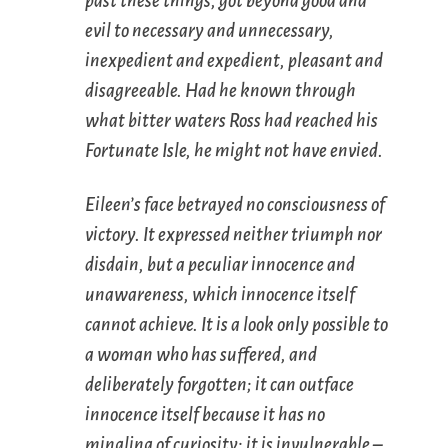
past these things, got beyond good and
evil to necessary and unnecessary,
inexpedient and expedient, pleasant and
disagreeable. Had he known through
what bitter waters Ross had reached his
Fortunate Isle, he might not have envied.
Eileen’s face betrayed no consciousness of
victory. It expressed neither triumph nor
disdain, but a peculiar innocence and
unawareness, which innocence itself
cannot achieve. It is a look only possible to
a woman who has suffered, and
deliberately forgotten; it can outface
innocence itself because it has no
mingling of curiosity; it is invulnerable –