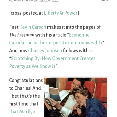
[cross-posted at
Liberty & Power
]
First
Kevin Carson
makes it into the pages of
The Freeman
with his article “
Economic
Calculation in the Corporate Commonwealth
.”
And now
Charles Johnson
follows with a
“
Scratching By: How Government Creates
Poverty as We Know It
.”
Congratulations
to Charles! And
I bet that’s the
first time that
that Marilyn