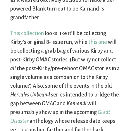
as it was retroactively decided to make a de-
powered Blank turn out to be Kamandi’s
grandfather.
This collection
looks like it’ll be collecting
Kirby’s original 8-issue run, while
this one
will
be collecting a grab bag of various Kirby and
post-Kirby OMAC stories. (But why not collect
all
the post-Kirby/pre-reboot OMAC stories in a
single volume as a companion to the Kirby
volume?) Also, some of the events in the old
Hercules Unbound
series intended to bridge the
gap between
OMAC
and
Kamandi
will
presumably show up in the upcoming
Great
Disaster
anthology whose release date keeps
getting pushed farther and farther back.