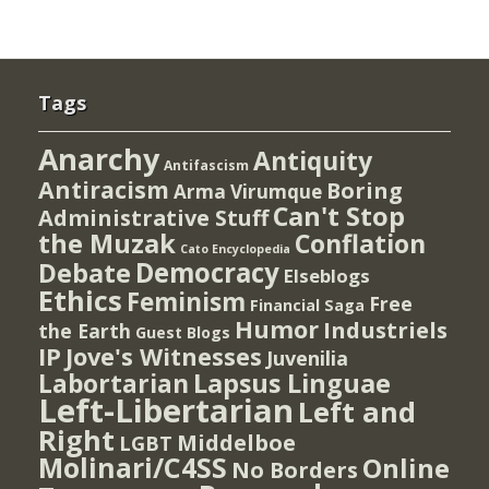
Tags
Anarchy
Antiquity
Antifascism
Antiracism
Boring
Arma Virumque
Can't Stop
Administrative Stuff
the Muzak
Conflation
Cato Encyclopedia
Democracy
Debate
Elseblogs
Ethics
Feminism
Free
Financial Saga
Humor
Industriels
the Earth
Guest Blogs
IP
Jove's Witnesses
Juvenilia
Lapsus Linguae
Labortarian
Left-Libertarian
Left and
Right
Middelboe
LGBT
Molinari/C4SS
Online
No Borders