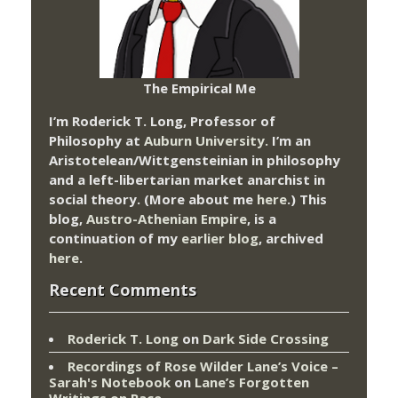
The Empirical Me
I’m Roderick T. Long, Professor of
Philosophy at
Auburn University.
I’m an
Aristotelean/Wittgensteinian in philosophy
and a left-libertarian market anarchist in
social theory. (More about me
here
.) This
blog,
Austro-Athenian Empire
, is a
continuation of my
earlier blog
, archived
here
.
Recent Comments
Roderick T. Long
on
Dark Side Crossing
Recordings of Rose Wilder Lane’s Voice –
Sarah's Notebook
on
Lane’s Forgotten