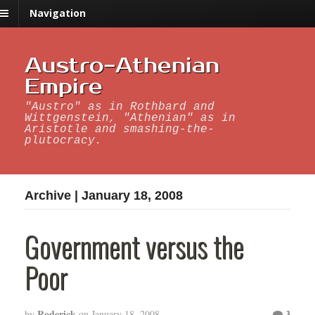
Navigation
Austro-Athenian
Empire
"Austro" as in Rothbard and
Wittgenstein, "Athenian" as in
Aristotle and smashing-the-
plutocracy.
Archive | January 18, 2008
Government versus the
Poor
Roderick
3
by
on
January 18, 2008