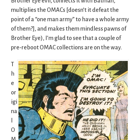
Brother Eye evil, connects it with Batman,
multiplies the OMACs [doesn’t it defeat the
point of a “one man army” to have a whole army
of them?], and makes them mindless pawns of
Brother Eye), I’m glad to see that a couple of
pre-reboot OMAC collections are on the way.
T
h
e
or
igi
na
l
O
M