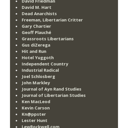
David Friedman
David M. Hart
Dead Anarchists
Freeman, Libertarian Critter
Gary Chartier
Geoff Plauché
Grassroots Libertarians
Gus diZerega
Hit and Run
Hotel Yuggoth
Independent Country
Industrial Radical
Joel Schlosberg
John Markley
Journal of Ayn Rand Studies
Journal of Libertarian Studies
Ken MacLeod
Kevin Carson
Kn@ppster
Lester Hunt
LewRockwell.com