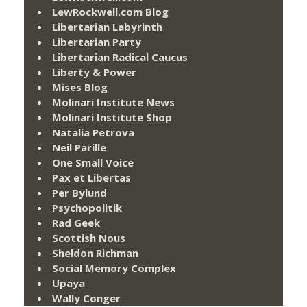
LewRockwell.com Blog
Libertarian Labyrinth
Libertarian Party
Libertarian Radical Caucus
Liberty & Power
Mises Blog
Molinari Institute News
Molinari Institute Shop
Natalia Petrova
Neil Parille
One Small Voice
Pax et Libertas
Per Bylund
Psychopolitik
Rad Geek
Scottish Nous
Sheldon Richman
Social Memory Complex
Upaya
Wally Conger