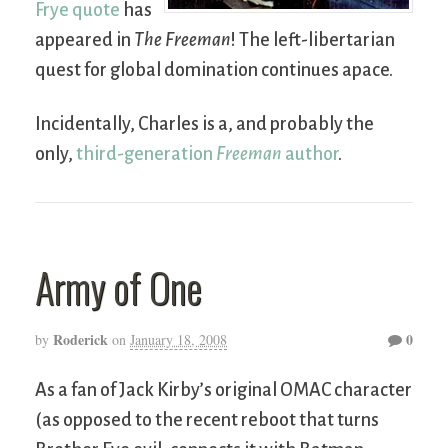
Frye quote
has
appeared in
The Freeman
! The left-libertarian
quest for global domination continues apace.
Incidentally, Charles is a, and probably the
only,
third-generation
Freeman
author
.
Army of One
Roderick
0
by
on
January 18, 2008
As a fan of Jack Kirby’s original OMAC character
(as opposed to the recent reboot that turns