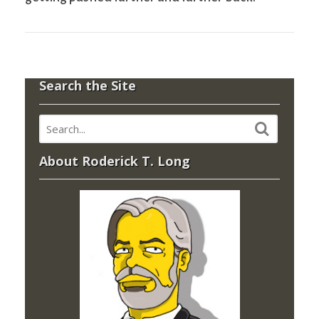
Search the Site
About Roderick T. Long