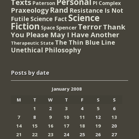
Personal
Texts
PI Complex
Paterson
Rand
Praxeology
Resistance Is Not
Science
Futile
Science Fact
Fiction
Terror
Thank
Spencer
Space
You Please May I Have Another
The Thin Blue Line
Therapeutic State
Unethical Philosophy
Posts by date
January 2008
M
T
W
T
F
S
S
1
2
3
4
5
6
7
8
9
10
11
12
13
14
15
16
17
18
19
20
21
22
23
24
25
26
27