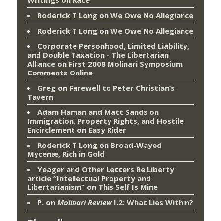
Writings on Race
Roderick T Long
on
We Owe No Allegiance
Roderick T Long
on
We Owe No Allegiance
Corporate Personhood, Limited Liability,
and Double Taxation - The Libertarian
Alliance
on
First 2008 Molinari Symposium
Comments Online
Greg
on
Farewell to Peter Christian’s
Tavern
Adam Haman and Matt Sands on
Immigration, Property Rights, and Hostile
Encirclement
on
Easy Rider
Roderick T Long
on
Broad-Wayed
Mycenæ, Rich in Gold
Yeager and Other Letters Re Liberty
article “Intellectual Property and
Libertarianism”
on
This Self Is Mine
P.
on
Molinari Review
I.2: What Lies Within?