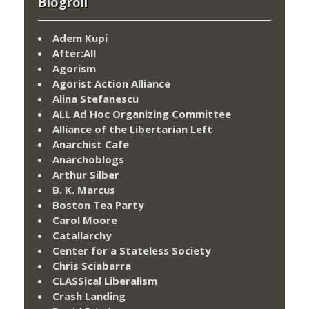
Blogroll
Adem Kupi
After:All
Agorism
Agorist Action Alliance
Alina Stefanescu
ALL Ad Hoc Organizing Committee
Alliance of the Libertarian Left
Anarchist Cafe
Anarchoblogs
Arthur Silber
B. K. Marcus
Boston Tea Party
Carol Moore
Catallarchy
Center for a Stateless Society
Chris Sciabarra
CLASSical Liberalism
Crash Landing