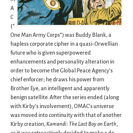
A
C
(“
One Man Army Corps”) was Buddy Blank, a
hapless corporate cipher in a quasi-Orwellian
future who is given superpowered
enhancements and personality alteration in
order to become the Global Peace Agency’s
chief enforcer; he draws his power from
Brother Eye, an intelligent and apparently
benign satellite. After the series ended (along
with Kirby’s involvement), OMAC’s universe
was moved into continuity with that of another
Kirby creation,
Kamandi: The Last Boy on Earth
,