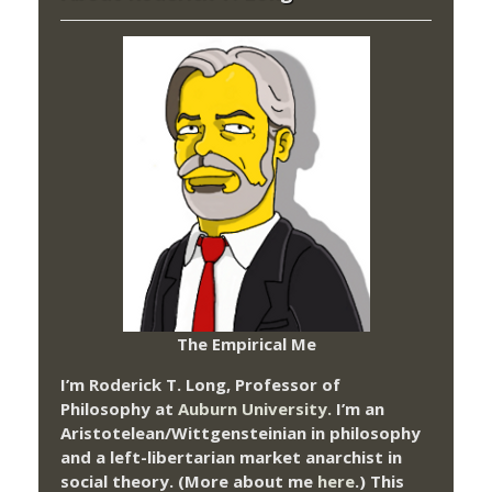
The Empirical Me
I’m Roderick T. Long, Professor of
Philosophy at
Auburn University.
I’m an
Aristotelean/Wittgensteinian in philosophy
and a left-libertarian market anarchist in
social theory. (More about me
here
.) This