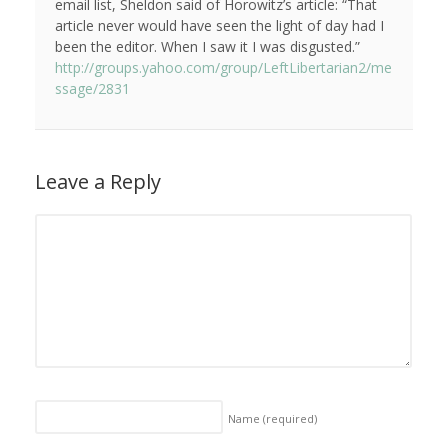
email list, Sheldon said of Horowitz’s article: “That
article never would have seen the light of day had I
been the editor. When I saw it I was disgusted.”
http://groups.yahoo.com/group/LeftLibertarian2/me
ssage/2831
Leave a Reply
Name
(required)