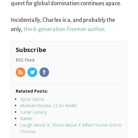
quest for global domination continues apace.
Incidentally, Charles is a, and probably the
only,
third-generation
Freeman
author
.
Subscribe
RSS Feed
Related Posts:
Spice Opera
Molinari Review I.2 on Kindle
Lunar Lunacy
Raider
Laugh About It, Shout About It When You’ve Got to
Choose