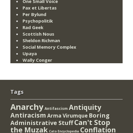
One Small Voice
Pax et Libertas
Per Bylund
Psychopolitik
Rad Geek
Scottish Nous
Sheldon Richman
Social Memory Complex
Upaya
Wally Conger
Tags
Anarchy
Antiquity
Antifascism
Antiracism
Boring
Arma Virumque
Can't Stop
Administrative Stuff
the Muzak
Conflation
Cato Encyclopedia