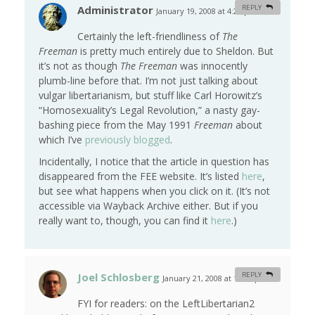
Administrator
REPLY
January 19, 2008 at 4:29 pm
#
Certainly the left-friendliness of
The
Freeman
is pretty much entirely due to Sheldon. But
it’s not as though
The Freeman
was innocently
plumb-line before that. I’m not just talking about
vulgar libertarianism, but stuff like Carl Horowitz’s
“Homosexuality’s Legal Revolution,” a nasty gay-
bashing piece from the May 1991
Freeman
about
which I’ve
previously blogged
.
Incidentally, I notice that the article in question has
disappeared from the FEE website. It’s listed
here
,
but see what happens when you click on it. (It’s not
accessible via Wayback Archive either. But if you
really want to, though, you can find it
here
.)
Joel Schlosberg
REPLY
January 21, 2008 at 11:23 pm
#
FYI for readers: on the LeftLibertarian2