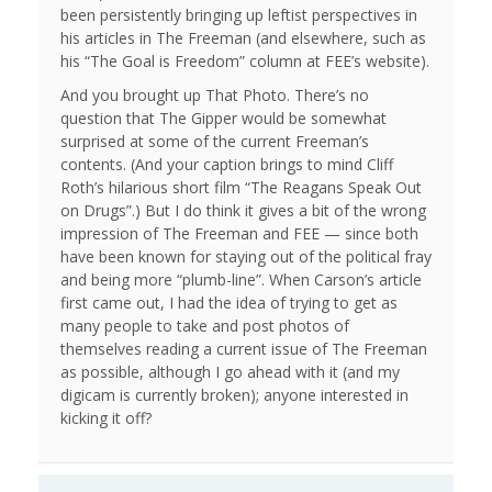
been persistently bringing up leftist perspectives in
his articles in The Freeman (and elsewhere, such as
his “The Goal is Freedom” column at FEE’s website).
And you brought up That Photo. There’s no
question that The Gipper would be somewhat
surprised at some of the current Freeman’s
contents. (And your caption brings to mind Cliff
Roth’s hilarious short film “The Reagans Speak Out
on Drugs”.) But I do think it gives a bit of the wrong
impression of The Freeman and FEE — since both
have been known for staying out of the political fray
and being more “plumb-line”. When Carson’s article
first came out, I had the idea of trying to get as
many people to take and post photos of
themselves reading a current issue of The Freeman
as possible, although I go ahead with it (and my
digicam is currently broken); anyone interested in
kicking it off?