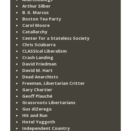
Arthur Silber
B. K. Marcus
Boston Tea Party
Carol Moore
Catallarchy
Center for a Stateless Society
Chris Sciabarra
CLASSical Liberalism
Crash Landing
David Friedman
David M. Hart
Dead Anarchists
Freeman, Libertarian Critter
Gary Chartier
Geoff Plauché
Grassroots Libertarians
Gus diZerega
Hit and Run
Hotel Yuggoth
Independent Country