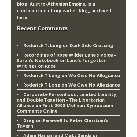
blog,
Austro-Athenian Empire
, is a
continuation of my
earlier blog
, archived
here
.
Recent Comments
Roderick T. Long
on
Dark Side Crossing
Recordings of Rose Wilder Lane’s Voice –
Sarah's Notebook
on
Lane’s Forgotten
Writings on Race
Roderick T Long
on
We Owe No Allegiance
Roderick T Long
on
We Owe No Allegiance
Corporate Personhood, Limited Liability,
and Double Taxation - The Libertarian
Alliance
on
First 2008 Molinari Symposium
Comments Online
Greg
on
Farewell to Peter Christian’s
Tavern
Adam Haman and Matt Sands on