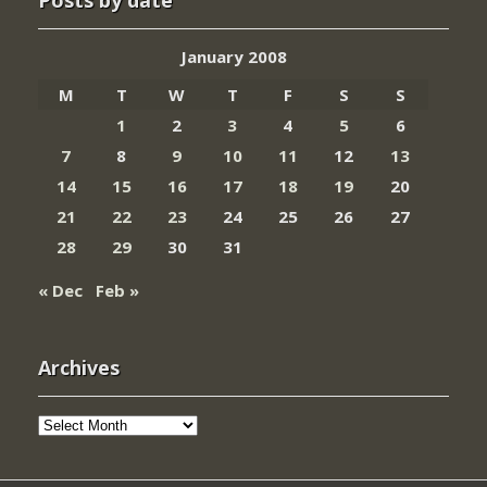
Posts by date
January 2008
M
T
W
T
F
S
S
1
2
3
4
5
6
7
8
9
10
11
12
13
14
15
16
17
18
19
20
21
22
23
24
25
26
27
28
29
30
31
« Dec
Feb »
Archives
Archives