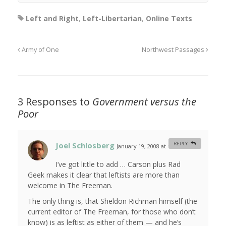
Left and Right
,
Left-Libertarian
,
Online Texts
Army of One
Northwest Passages
3 Responses to
Government versus the
Poor
Joel Schlosberg
REPLY
January 19, 2008 at 12:14 am
#
I’ve got little to add … Carson plus Rad
Geek makes it clear that leftists are more than
welcome in The Freeman.
The only thing is, that Sheldon Richman himself (the
current editor of The Freeman, for those who don’t
know) is as leftist as either of them — and he’s