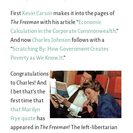
First
Kevin Carson
makes it into the pages of
The Freeman
with his article “
Economic
Calculation in the Corporate Commonwealth
.”
And now
Charles Johnson
follows with a
“
Scratching By: How Government Creates
Poverty as We Know It
.”
Congratulations
to Charles! And
I bet that’s the
first time that
that Marilyn
Frye quote
has
appeared in
The Freeman
! The left-libertarian