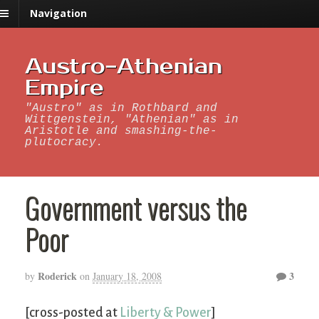
Navigation
Austro-Athenian
Empire
"Austro" as in Rothbard and
Wittgenstein, "Athenian" as in
Aristotle and smashing-the-
plutocracy.
Government versus the
Poor
Roderick
3
by
on
January 18, 2008
[cross-posted at
Liberty & Power
]