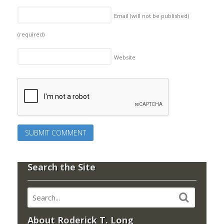
Email (will not be published)
(required)
Website
Search the Site
About Roderick T. Long