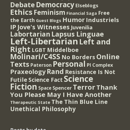
Democracy
Debate
Elseblogs
Ethics
Feminism
Free
Financial Saga
Humor
Industriels
the Earth
Guest Blogs
IP
Jove's Witnesses
Juvenilia
Lapsus Linguae
Labortarian
Left-Libertarian
Left and
Right
Middelboe
LGBT
Molinari/C4SS
Online
No Borders
Personal
Texts
PI Complex
Paterson
Rand
Praxeology
Resistance Is Not
Science
Futile
Science Fact
Fiction
Terror
Thank
Spencer
Space
You Please May I Have Another
The Thin Blue Line
Therapeutic State
Unethical Philosophy