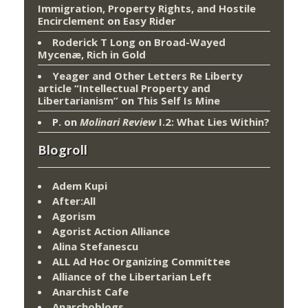
Immigration, Property Rights, and Hostile
Encirclement
on
Easy Rider
Roderick T Long
on
Broad-Wayed
Mycenæ, Rich in Gold
Yeager and Other Letters Re Liberty
article “Intellectual Property and
Libertarianism”
on
This Self Is Mine
P.
on
Molinari Review
I.2: What Lies Within?
Blogroll
Adem Kupi
After:All
Agorism
Agorist Action Alliance
Alina Stefanescu
ALL Ad Hoc Organizing Committee
Alliance of the Libertarian Left
Anarchist Cafe
Anarchoblogs