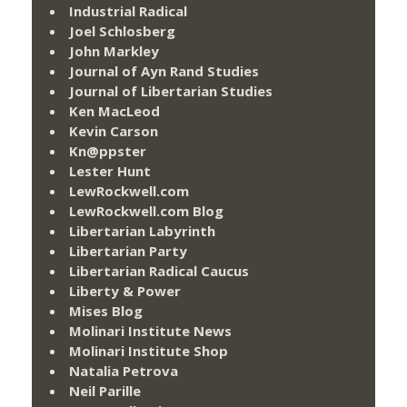
Industrial Radical
Joel Schlosberg
John Markley
Journal of Ayn Rand Studies
Journal of Libertarian Studies
Ken MacLeod
Kevin Carson
Kn@ppster
Lester Hunt
LewRockwell.com
LewRockwell.com Blog
Libertarian Labyrinth
Libertarian Party
Libertarian Radical Caucus
Liberty & Power
Mises Blog
Molinari Institute News
Molinari Institute Shop
Natalia Petrova
Neil Parille