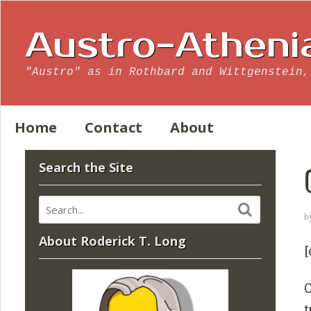
Austro-Atheni
"Austro" as in Rothbard and Wittgenstein,
Home
Contact
About
Search the Site
b
About Roderick T. Long
[
O
t