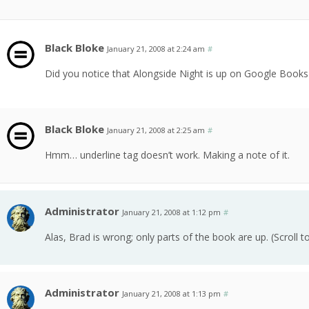
Black Bloke
January 21, 2008 at 2:24 am
#
Did you notice that Alongside Night is up on Google Books
Black Bloke
January 21, 2008 at 2:25 am
#
Hmm… underline tag doesn’t work. Making a note of it.
Administrator
January 21, 2008 at 1:12 pm
#
Alas, Brad is wrong; only parts of the book are up. (Scroll 
Administrator
January 21, 2008 at 1:13 pm
#