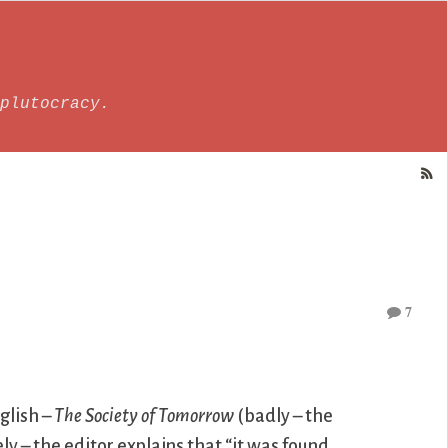
plutocracy.
7
glish –
The Society of Tomorrow
(badly – the
y – the editor explains that “it was found