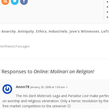
Anarchy
,
Antiquity
,
Ethics
,
Industriels
,
Jove's Witnesses
,
Left
Northwest Passages
7 Responses to
Online: Molinari on Religion!
Anon78
January 20, 2008 at 1:06 am
#
The
His Dark Materials
saga and
Paradise Lost
make perfec
on worship and religious veneration. Only a heroic revolution by th
free market competition to the universe! 🙂