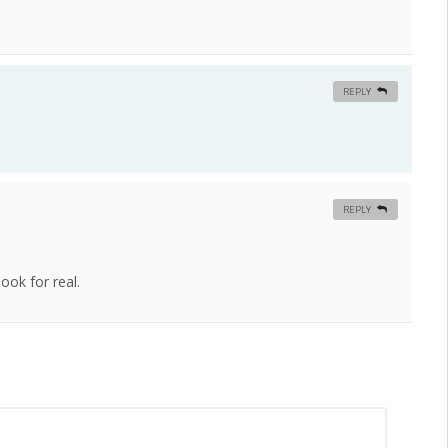
REPLY
REPLY
ook for real.