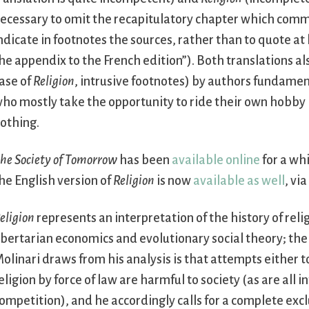
ecessary to omit the recapitulatory chapter which comme
ndicate in footnotes the sources, rather than to quote at
he appendix to the French edition”). Both translations al
ase of
Religion
, intrusive footnotes) by authors fundamen
ho mostly take the opportunity to ride their own hobby ho
othing.
he Society of Tomorrow
has been
available online
for a whi
he English version of
Religion
is now
available as well
, vi
eligion
represents an interpretation of the history of reli
ibertarian economics and evolutionary social theory; the 
olinari draws from his analysis is that attempts either 
eligion by force of law are harmful to society (as are all 
ompetition), and he accordingly calls for a complete excl