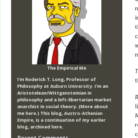
n
i
t
c
w
n
The Empirical Me
T
I’m Roderick T. Long, Professor of
t
Philosophy at
Auburn University.
I’m an
Aristotelean/Wittgensteinian in
R
philosophy and a left-libertarian market
anarchist in social theory. (More about
l
me
here
.) This blog,
Austro-Athenian
M
Empire
, is a continuation of my
earlier
r
blog
, archived
here
.
c
Recent Comments