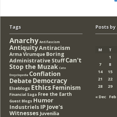
Tags
Posts by
Anarchy
Antifascism
Antiquity
Antiracism
M
T
Boring
Arma Virumque
1
Can't
Administrative Stuff
7
8
Stop the Muzak
Cato
14
15
Conflation
Encyclopedia
Democracy
21
22
Debate
Ethics
Feminism
28
29
Elseblogs
Free the Earth
Financial Saga
« Dec
Feb
Humor
Guest Blogs
IP
Jove's
Industriels
Witnesses
Juvenilia