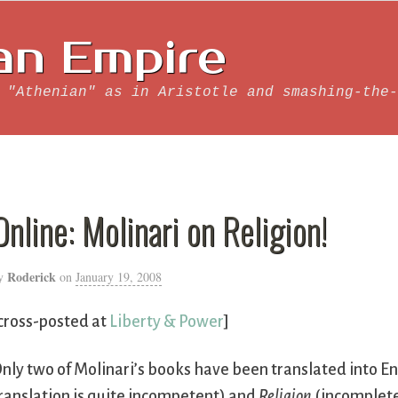
an Empire
 "Athenian" as in Aristotle and smashing-the-
Online: Molinari on Religion!
Roderick
y
on
January 19, 2008
cross-posted at
Liberty & Power
]
nly two of Molinari’s books have been translated into En
ranslation is quite incompetent) and
Religion
(incompletel