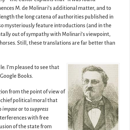
nces M. de Molinari’s additional matter, and to
 length the long catena of authorities published in
so mysteriously feature introductions (and in the
tally out of sympathy with Molinari’s viewpoint,
rses. Still, these translations are far better than
le. I’m pleased to see that
a Google Books.
gion from the point of view of
chief political moral that
to
impose
or to
suppress
interferences with free
usion of the state from