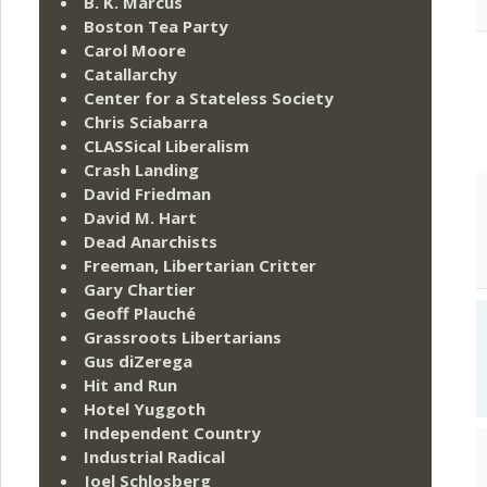
B. K. Marcus
Boston Tea Party
Carol Moore
Catallarchy
Center for a Stateless Society
Chris Sciabarra
CLASSical Liberalism
Crash Landing
David Friedman
David M. Hart
Dead Anarchists
Freeman, Libertarian Critter
Gary Chartier
Geoff Plauché
Grassroots Libertarians
Gus diZerega
Hit and Run
Hotel Yuggoth
Independent Country
Industrial Radical
Joel Schlosberg