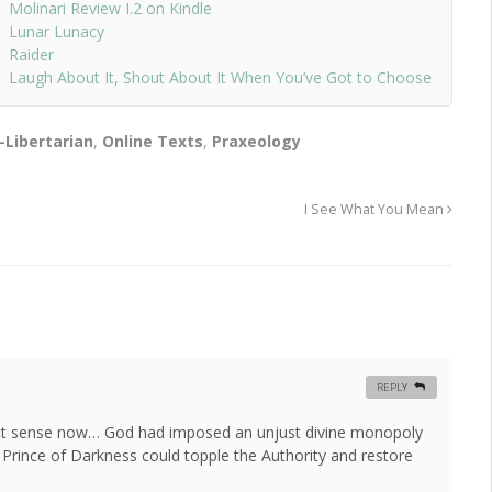
Molinari Review I.2 on Kindle
Lunar Lunacy
Raider
Laugh About It, Shout About It When You’ve Got to Choose
-Libertarian
,
Online Texts
,
Praxeology
I See What You Mean
REPLY
t sense now… God had imposed an unjust divine monopoly
e Prince of Darkness could topple the Authority and restore