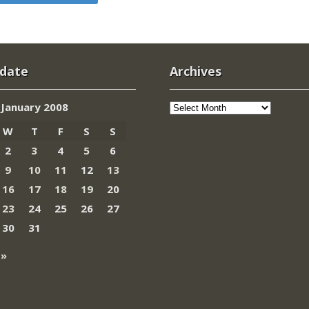
 date
Archives
Archives
January 2008
W
T
F
S
S
2
3
4
5
6
9
10
11
12
13
16
17
18
19
20
23
24
25
26
27
30
31
 »