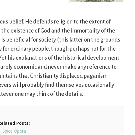
ous belief. He defends religion to the extent of
be the existence of God and the immortality of the
 is beneficial for society (this latter on the grounds
y for ordinary people, though perhaps not for the
. Yet his explanations of the historical development
e purely economic and never make any reference to
 maintains that Christianity displaced paganism
evers will probably find themselves occasionally
hatever one may think of the details.
Related Posts:
Spice Opera