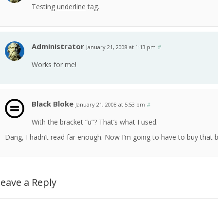
Testing
underline
tag.
Administrator
January 21, 2008 at 1:13 pm
#
Works for me!
Black Bloke
January 21, 2008 at 5:53 pm
#
With the bracket “u”? That’s what I used.
Dang, I hadn’t read far enough. Now I’m going to have to buy that b
eave a Reply