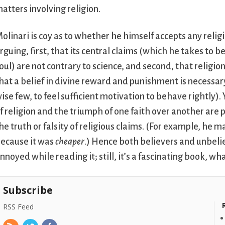
atters involving religion.
olinari is coy as to whether he himself accepts any religi
rguing, first, that its central claims (which he takes to 
oul) are not contrary to science, and second, that religion
hat a belief in divine reward and punishment is necessar
ise few, to feel sufficient motivation to behave rightly)
f religion and the triumph of one faith over another ar
he truth or falsity of religious claims. (For example, he
ecause it was
cheaper
.) Hence both believers and unbeli
nnoyed while reading it; still, it’s a fascinating book, w
Subscribe
RSS Feed