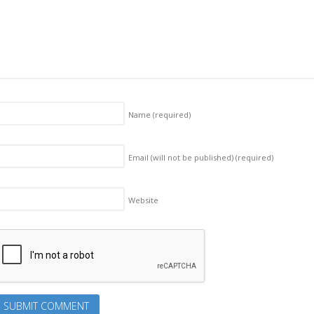
Name
(required)
Email (will not be published)
(required)
Website