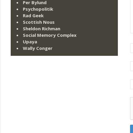
Per Bylund
Psychopolitik
Rad Geek
Scottish Nous
Sheldon Richman
Social Memory Complex
Upaya
Wally Conger