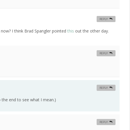
REPLY
 now? I think Brad Spangler pointed
this
out the other day.
REPLY
REPLY
to the end to see what I mean.)
REPLY