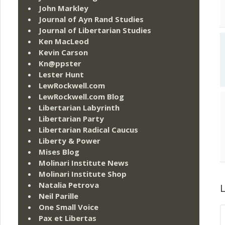
John Markley
Journal of Ayn Rand Studies
Journal of Libertarian Studies
Ken MacLeod
Kevin Carson
Kn@ppster
Lester Hunt
LewRockwell.com
LewRockwell.com Blog
Libertarian Labyrinth
Libertarian Party
Libertarian Radical Caucus
Liberty & Power
Mises Blog
Molinari Institute News
Molinari Institute Shop
Natalia Petrova
L
Neil Parille
One Small Voice
Pax et Libertas