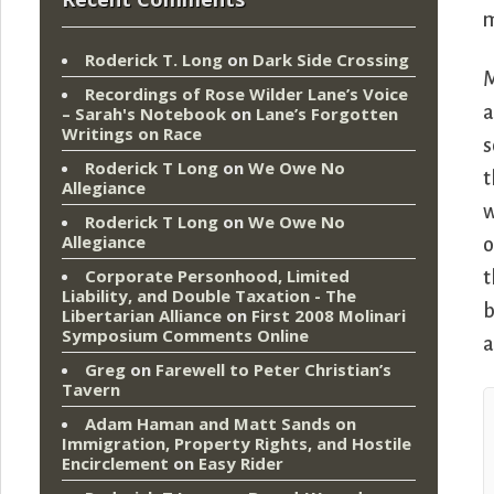
m
Roderick T. Long
on
Dark Side Crossing
M
Recordings of Rose Wilder Lane’s Voice
a
– Sarah's Notebook
on
Lane’s Forgotten
Writings on Race
s
Roderick T Long
on
We Owe No
t
Allegiance
w
Roderick T Long
on
We Owe No
Allegiance
o
Corporate Personhood, Limited
t
Liability, and Double Taxation - The
b
Libertarian Alliance
on
First 2008 Molinari
Symposium Comments Online
a
Greg
on
Farewell to Peter Christian’s
Tavern
Adam Haman and Matt Sands on
Immigration, Property Rights, and Hostile
Encirclement
on
Easy Rider