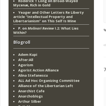
Roderick T Long
on
Broad-Wayed
Mycenæ, Rich in Gold
Yeager and Other Letters Re Liberty
article “Intellectual Property and
Libertarianism”
on
This Self Is Mine
P.
on
Molinari Review
I.2: What Lies
Within?
Blogroll
Adem Kupi
After:All
Agorism
Agorist Action Alliance
Alina Stefanescu
ALL Ad Hoc Organizing Committee
Alliance of the Libertarian Left
Anarchist Cafe
Anarchoblogs
Arthur Silber