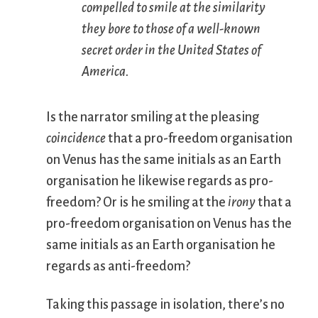
compelled to smile at the similarity
they bore to those of a well-known
secret order in the United States of
America.
Is the narrator smiling at the pleasing
coincidence
that a pro-freedom organisation
on Venus has the same initials as an Earth
organisation he likewise regards as pro-
freedom? Or is he smiling at the
irony
that a
pro-freedom organisation on Venus has the
same initials as an Earth organisation he
regards as anti-freedom?
Taking this passage in isolation, there’s no