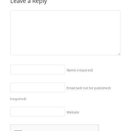
Leave a Reply
Name
(required)
Email (will not be published)
(required)
Website