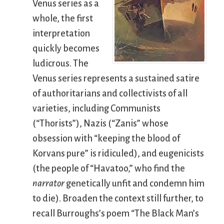
Venus series as a
whole, the first
interpretation
quickly becomes
ludicrous. The
Venus series represents a sustained satire
of authoritarians and collectivists of all
varieties, including Communists
(“Thorists”), Nazis (“Zanis” whose
obsession with “keeping the blood of
Korvans pure” is ridiculed), and eugenicists
(the people of “Havatoo,” who find the
narrator
genetically unfit and condemn him
to die). Broaden the context still further, to
recall Burroughs’s poem “The Black Man’s