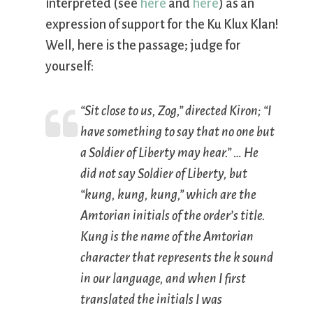
interpreted (see
here
and
here
) as an
expression of support for the Ku Klux Klan!
Well, here is the passage; judge for
yourself:
“Sit close to us, Zog,” directed Kiron; “I
have something to say that no one but
a Soldier of Liberty may hear.” … He
did not say Soldier of Liberty, but
“kung, kung, kung,” which are the
Amtorian initials of the order’s title.
Kung is the name of the Amtorian
character that represents the
k
sound
in our language, and when I first
translated the initials I was