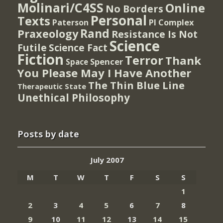
Molinari/C4SS
Online
No Borders
Personal
Texts
PI Complex
Paterson
Rand
Praxeology
Resistance Is Not
Science
Futile
Science Fact
Fiction
Terror
Thank
Spencer
Space
You Please May I Have Another
The Thin Blue Line
Therapeutic State
Unethical Philosophy
Posts by date
July 2007
M
T
W
T
F
S
S
1
2
3
4
5
6
7
8
9
10
11
12
13
14
15