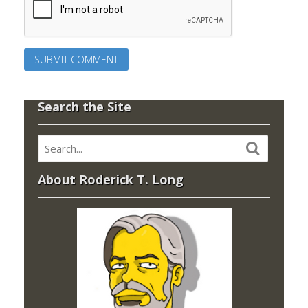
Search the Site
About Roderick T. Long