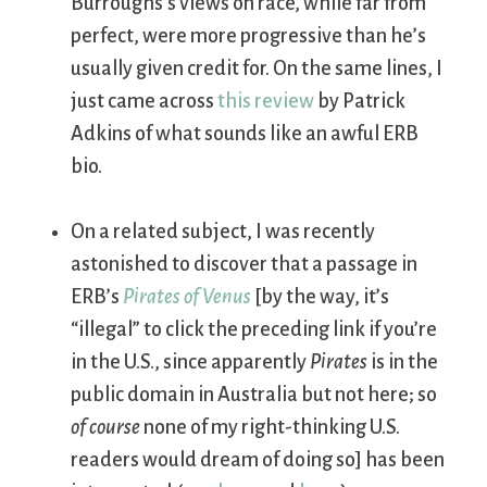
Burroughs’s views on race, while far from
perfect, were more progressive than he’s
usually given credit for. On the same lines, I
just came across
this review
by Patrick
Adkins of what sounds like an awful ERB
bio.
On a related subject, I was recently
astonished to discover that a passage in
ERB’s
Pirates of Venus
[by the way, it’s
“illegal” to click the preceding link if you’re
in the U.S., since apparently
Pirates
is in the
public domain in Australia but not here; so
of course
none of my right-thinking U.S.
readers would dream of doing so] has been