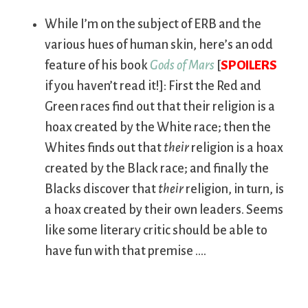
While I’m on the subject of ERB and the
various hues of human skin, here’s an odd
feature of his book
Gods of Mars
[
SPOILERS
if you haven’t read it!]: First the Red and
Green races find out that their religion is a
hoax created by the White race; then the
Whites finds out that
their
religion is a hoax
created by the Black race; and finally the
Blacks discover that
their
religion, in turn, is
a hoax created by their own leaders. Seems
like some literary critic should be able to
have fun with that premise ….