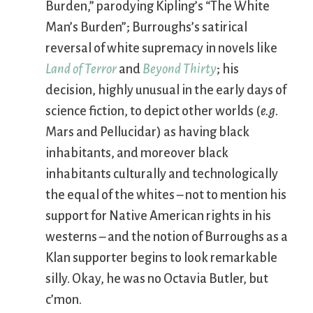
Burden,” parodying Kipling’s “The White
Man’s Burden”; Burroughs’s satirical
reversal of white supremacy in novels like
Land of Terror
and
Beyond Thirty
; his
decision, highly unusual in the early days of
science fiction, to depict other worlds (
e.g.
Mars and Pellucidar) as having black
inhabitants, and moreover black
inhabitants culturally and technologically
the equal of the whites – not to mention his
support for Native American rights in his
westerns – and the notion of Burroughs as a
Klan supporter begins to look remarkable
silly. Okay, he was no Octavia Butler, but
c’mon.