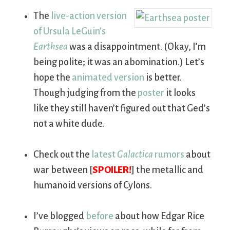
The
live-action version
of Ursula LeGuin’s
Earthsea
was a disappointment. (Okay, I’m
being polite; it was an abomination.) Let’s
hope the
animated version
is better.
Though judging from the
poster
it looks
like they still haven’t figured out that Ged’s
not a white dude.
Check out the
latest
Galactica
rumors
about
war between [
SPOILER!
] the metallic and
humanoid versions of Cylons.
I’ve blogged
before
about how Edgar Rice