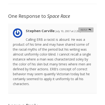
One Response to
Space Race
Stephen Carville
REPLY
July 10, 2007 at 2:28 pm
#
Calling ERB a racist is absurd. He was a
product of his time and may have shared some of
the racial myths of the period but his writing was
almost uniformly color-blind. I cannot recall a single
instance where a man was characterized soley by
the color of his skin but many times where men are
defined by their actions. ERB’s concept of correct
behavior may seem quaintly Victorian today but he
certainly seemed to apply it uniformly to all his
characters.