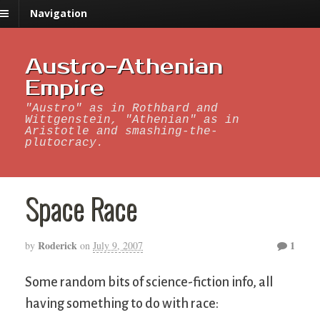
Navigation
Austro-Athenian
Empire
"Austro" as in Rothbard and
Wittgenstein, "Athenian" as in
Aristotle and smashing-the-
plutocracy.
Space Race
Roderick
1
by
on
July 9, 2007
Some random bits of science-fiction info, all
having something to do with race: