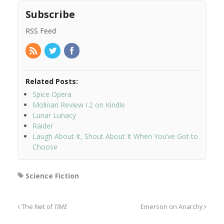
Subscribe
RSS Feed
Related Posts:
Spice Opera
Molinari Review I.2 on Kindle
Lunar Lunacy
Raider
Laugh About It, Shout About It When You’ve Got to
Choose
Science Fiction
The Net of
TIME
Emerson on Anarchy