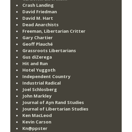
Crash Landing
David Friedman
David M. Hart
Dead Anarchists
Freeman, Libertarian Critter
Gary Chartier
Geoff Plauché
Grassroots Libertarians
Gus diZerega
Hit and Run
Hotel Yuggoth
Independent Country
Industrial Radical
Joel Schlosberg
John Markley
Journal of Ayn Rand Studies
Journal of Libertarian Studies
Ken MacLeod
Kevin Carson
Kn@ppster