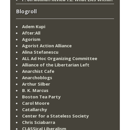
Blogroll
Adem Kupi
After:All
Agorism
Agorist Action Alliance
Alina Stefanescu
ALL Ad Hoc Organizing Committee
Alliance of the Libertarian Left
Anarchist Cafe
Anarchoblogs
Arthur Silber
B. K. Marcus
Boston Tea Party
Carol Moore
Catallarchy
Center for a Stateless Society
Chris Sciabarra
CLASSical Liberalism