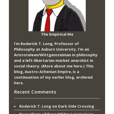
The Empirical Me
I’m Roderick T. Long, Professor of
Philosophy at
Auburn University.
I’m an
Aristotelean/Wittgensteinian in philosophy
and a left-libertarian market anarchist in
social theory. (More about me
here
.) This
blog,
Austro-Athenian Empire
, is a
continuation of my
earlier blog
, archived
here
.
Recent Comments
Roderick T. Long
on
Dark Side Crossing
Recordings of Rose Wilder Lane’s Voice –