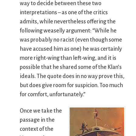
way to decide between these two
interpretations – as one of the critics
admits, while nevertheless offering the
following weaselly argument: “While he
was probably no racist (even though some
have accused him as one) he was certainly
more right-wing than left-wing, and it is
possible that he shared some of the Klan’s
ideals. The quote does in no way prove this,
but does give room for suspicion. Too much
for comfort, unfortunately.”
Once we take the
passage in the
context of the