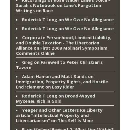
Sarah's Notebook
on
Lane’s Forgotten
Writings on Race
Roderick T Long
on
We Owe No Allegiance
Roderick T Long
on
We Owe No Allegiance
Corporate Personhood, Limited Liability,
and Double Taxation - The Libertarian
Alliance
on
First 2008 Molinari Symposium
Comments Online
Greg
on
Farewell to Peter Christian’s
Tavern
Adam Haman and Matt Sands on
Immigration, Property Rights, and Hostile
Encirclement
on
Easy Rider
Roderick T Long
on
Broad-Wayed
Mycenæ, Rich in Gold
Yeager and Other Letters Re Liberty
article “Intellectual Property and
Libertarianism”
on
This Self Is Mine
P.
on
Molinari Review
I.2: What Lies Within?