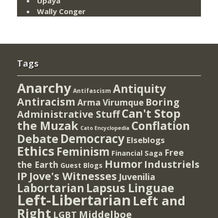
Upaya
Wally Conger
Tags
Anarchy
Antiquity
Antifascism
Antiracism
Boring
Arma Virumque
Can't Stop
Administrative Stuff
the Muzak
Conflation
Cato Encyclopedia
Democracy
Debate
Elseblogs
Ethics
Feminism
Free
Financial Saga
Humor
Industriels
the Earth
Guest Blogs
IP
Jove's Witnesses
Juvenilia
Lapsus Linguae
Labortarian
Left-Libertarian
Left and
Right
Middelboe
LGBT