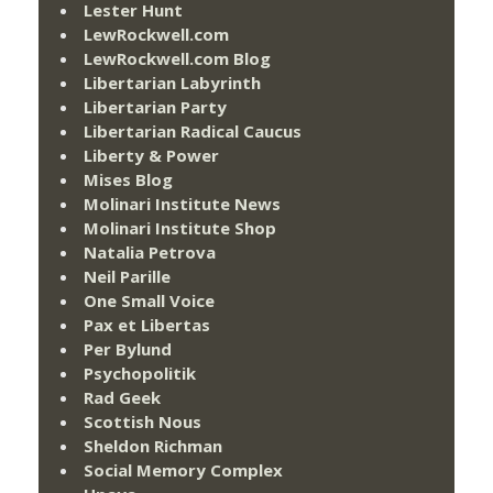
Lester Hunt
LewRockwell.com
LewRockwell.com Blog
Libertarian Labyrinth
Libertarian Party
Libertarian Radical Caucus
Liberty & Power
Mises Blog
Molinari Institute News
Molinari Institute Shop
Natalia Petrova
Neil Parille
One Small Voice
Pax et Libertas
Per Bylund
Psychopolitik
Rad Geek
Scottish Nous
Sheldon Richman
Social Memory Complex