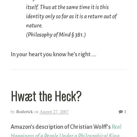
itself. Thus at the same time it
is
this
identity only so far as it is a return out of
nature.
(
Philosophy of Mind
§ 381.)
In your heart you know he’s right ….
Hwæt the Heck?
Roderick
1
by
on
August 27, 2007
Amazon’s description of Christian Wolff’s
Real
Happiness of a People Under a Philosophical King