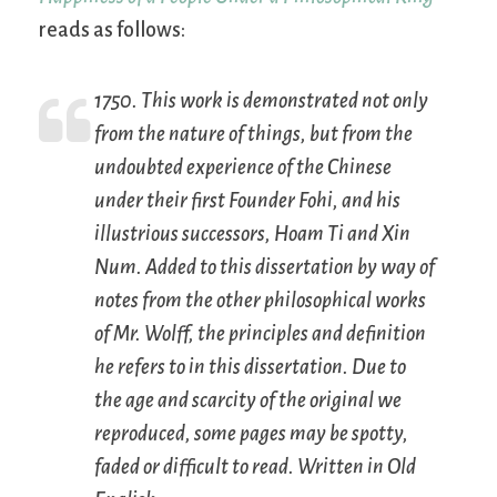
reads as follows:
1750. This work is demonstrated not only
from the nature of things, but from the
undoubted experience of the Chinese
under their first Founder Fohi, and his
illustrious successors, Hoam Ti and Xin
Num. Added to this dissertation by way of
notes from the other philosophical works
of Mr. Wolff, the principles and definition
he refers to in this dissertation. Due to
the age and scarcity of the original we
reproduced, some pages may be spotty,
faded or difficult to read. Written in Old