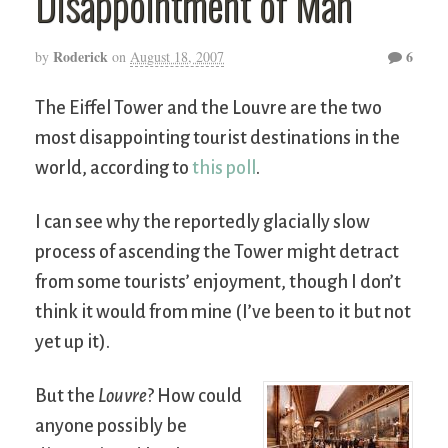
Disappointment of Man
Roderick
6
by
on
August 18, 2007
The Eiffel Tower and the Louvre are the two
most disappointing tourist destinations in the
world, according to
this poll
.
I can see why the reportedly glacially slow
process of ascending the Tower might detract
from some tourists’ enjoyment, though I don’t
think it would from mine (I’ve been to it but not
yet up it).
But the
Louvre
? How could
anyone possibly be