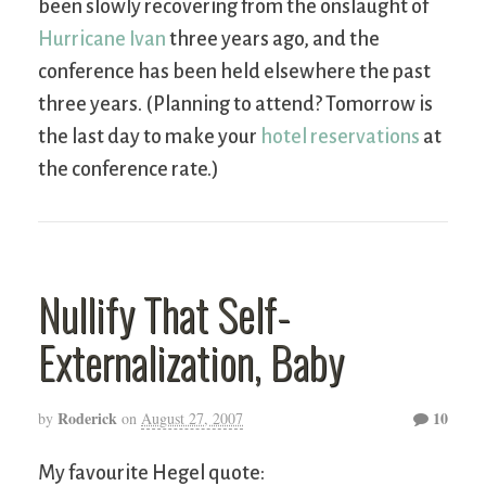
been slowly recovering from the onslaught of
Hurricane Ivan
three years ago, and the
conference has been held elsewhere the past
three years. (Planning to attend? Tomorrow is
the last day to make your
hotel reservations
at
the conference rate.)
Nullify That Self-
Externalization, Baby
Roderick
10
by
on
August 27, 2007
My favourite Hegel quote: