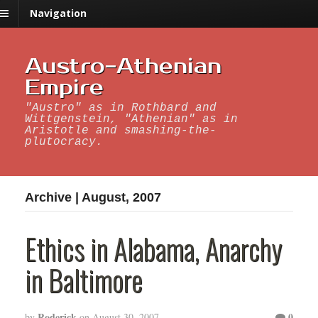
Navigation
Austro-Athenian
Empire
"Austro" as in Rothbard and
Wittgenstein, "Athenian" as in
Aristotle and smashing-the-
plutocracy.
Archive | August, 2007
Ethics in Alabama, Anarchy
in Baltimore
Roderick
0
by
on
August 30, 2007