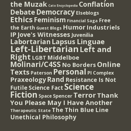
the Muzak
Conflation
Cato Encyclopedia
Democracy
Debate
Elseblogs
Ethics
Feminism
Free
Financial Saga
Humor
Industriels
the Earth
Guest Blogs
IP
Jove's Witnesses
Juvenilia
Lapsus Linguae
Labortarian
Left-Libertarian
Left and
Right
Middelboe
LGBT
Molinari/C4SS
Online
No Borders
Personal
Texts
PI Complex
Paterson
Rand
Praxeology
Resistance Is Not
Science
Futile
Science Fact
Fiction
Terror
Thank
Spencer
Space
You Please May I Have Another
The Thin Blue Line
Therapeutic State
Unethical Philosophy