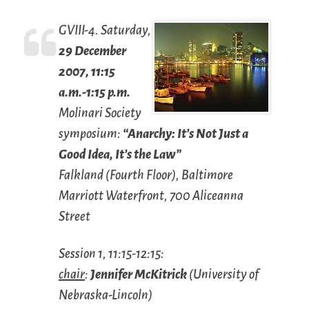
GVIII-4. Saturday,
29 December
2007, 11:15
a.m.-1:15 p.m.
Molinari Society
symposium:
“Anarchy: It’s Not Just a
Good Idea, It’s the Law”
Falkland (Fourth Floor), Baltimore
Marriott Waterfront, 700 Aliceanna
Street
Session 1, 11:15-12:15:
chair
:
Jennifer McKitrick
(University of
Nebraska-Lincoln)