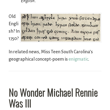
English.
Old
Engli
sh? In
1750?
In related news, Miss Teen South Carolina’s
geographical concept-poem is
enigmatic
.
No Wonder Michael Rennie
Was Ill