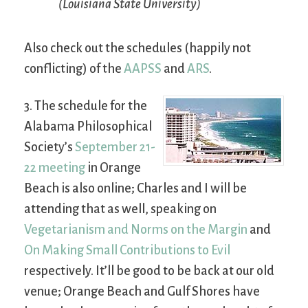
(Louisiana State University)
Also check out the schedules (happily not
conflicting) of the
AAPSS
and
ARS
.
3. The schedule for the
Alabama Philosophical
Society’s
September 21-
22 meeting
in Orange
Beach is also online; Charles and I will be
attending that as well, speaking on
Vegetarianism and Norms on the Margin
and
On Making Small Contributions to Evil
respectively. It’ll be good to be back at our old
venue; Orange Beach and Gulf Shores have