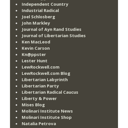
Independent Country
Industrial Radical
Joel Schlosberg
John Markley
Journal of Ayn Rand Studies
Journal of Libertarian Studies
Ken MacLeod
Kevin Carson
Kn@ppster
Lester Hunt
LewRockwell.com
LewRockwell.com Blog
Libertarian Labyrinth
Libertarian Party
Libertarian Radical Caucus
Liberty & Power
Mises Blog
Molinari Institute News
Molinari Institute Shop
Natalia Petrova