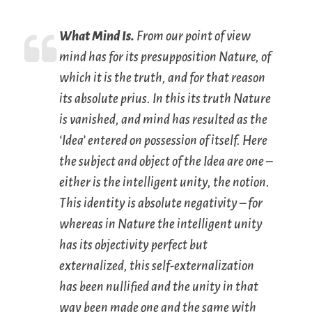
What Mind Is.
From our point of view
mind has for its presupposition Nature, of
which it is the truth, and for that reason
its
absolute prius
. In this its truth Nature
is vanished, and mind has resulted as the
‘Idea’ entered on possession of itself. Here
the subject and object of the Idea are one –
either is the intelligent unity, the notion.
This identity is
absolute negativity
– for
whereas in Nature the intelligent unity
has its objectivity perfect but
externalized, this self-externalization
has been nullified and the unity in that
way been made one and the same with