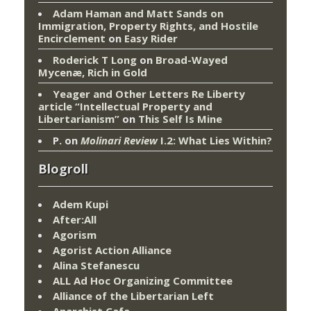
Adam Haman and Matt Sands on
Immigration, Property Rights, and Hostile
Encirclement
on
Easy Rider
Roderick T Long
on
Broad-Wayed
Mycenæ, Rich in Gold
Yeager and Other Letters Re Liberty
article “Intellectual Property and
Libertarianism”
on
This Self Is Mine
P.
on
Molinari Review
I.2: What Lies Within?
Blogroll
Adem Kupi
After:All
Agorism
Agorist Action Alliance
Alina Stefanescu
ALL Ad Hoc Organizing Committee
Alliance of the Libertarian Left