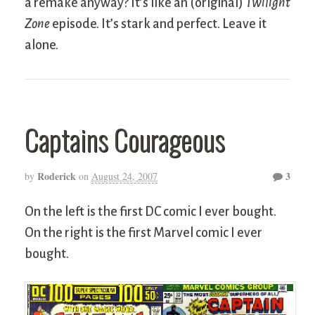
a remake anyway? It’s like an (original)
Twilight
Zone
episode. It’s stark and perfect. Leave it
alone.
Captains Courageous
Roderick
3
by
on
August 24, 2007
On the left is the first DC comic I ever bought.
On the right is the first Marvel comic I ever
bought.