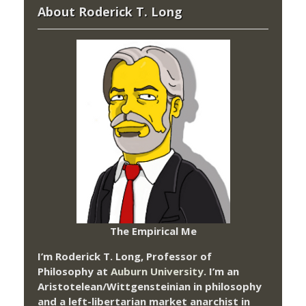
About Roderick T. Long
The Empirical Me
I’m Roderick T. Long, Professor of
Philosophy at
Auburn University.
I’m an
Aristotelean/Wittgensteinian in philosophy
and a left-libertarian market anarchist in