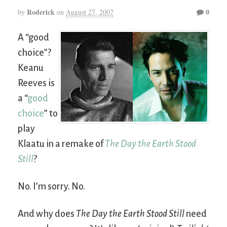
Roderick
0
by
on
August 27, 2007
A “good
choice”?
Keanu
Reeves is
a “
good
choice
” to
play
Klaatu in a remake of
The Day the Earth Stood
Still
?
No. I’m sorry. No.
And why does
The Day the Earth Stood Still
need