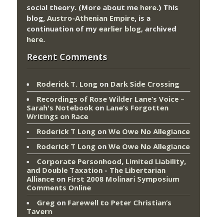
social theory. (More about me
here
.) This
blog,
Austro-Athenian Empire
, is a
continuation of my
earlier blog
, archived
here
.
Recent Comments
Roderick T. Long
on
Dark Side Crossing
Recordings of Rose Wilder Lane’s Voice –
Sarah's Notebook
on
Lane’s Forgotten
Writings on Race
Roderick T Long
on
We Owe No Allegiance
Roderick T Long
on
We Owe No Allegiance
Corporate Personhood, Limited Liability,
and Double Taxation - The Libertarian
Alliance
on
First 2008 Molinari Symposium
Comments Online
Greg
on
Farewell to Peter Christian’s
Tavern