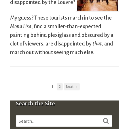
disappointed by the Louvre?
My guess? These tourists march in to see the
Mona Lisa
, find a smaller-than-expected
painting behind plexiglass and obscured by a
clot of viewers, are disappointed by
that
, and
march out without seeing much else.
1
2
Next →
Search the Site