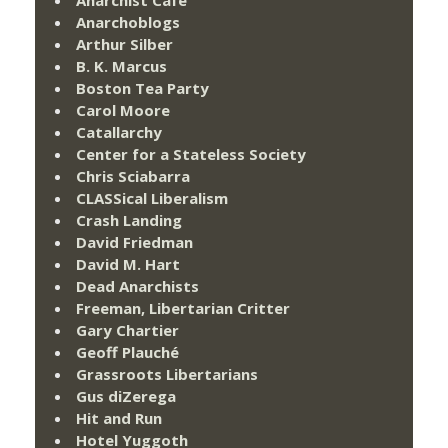
Anarchist Cafe
Anarchoblogs
Arthur Silber
B. K. Marcus
Boston Tea Party
Carol Moore
Catallarchy
Center for a Stateless Society
Chris Sciabarra
CLASSical Liberalism
Crash Landing
David Friedman
David M. Hart
Dead Anarchists
Freeman, Libertarian Critter
Gary Chartier
Geoff Plauché
Grassroots Libertarians
Gus diZerega
Hit and Run
Hotel Yuggoth