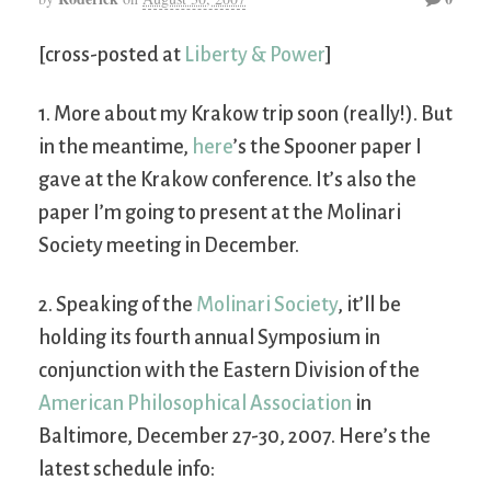
[cross-posted at
Liberty & Power
]
1. More about my Krakow trip soon (really!). But
in the meantime,
here
’s the Spooner paper I
gave at the Krakow conference. It’s also the
paper I’m going to present at the Molinari
Society meeting in December.
2. Speaking of the
Molinari Society
, it’ll be
holding its fourth annual Symposium in
conjunction with the Eastern Division of the
American Philosophical Association
in
Baltimore, December 27-30, 2007. Here’s the
latest schedule info: