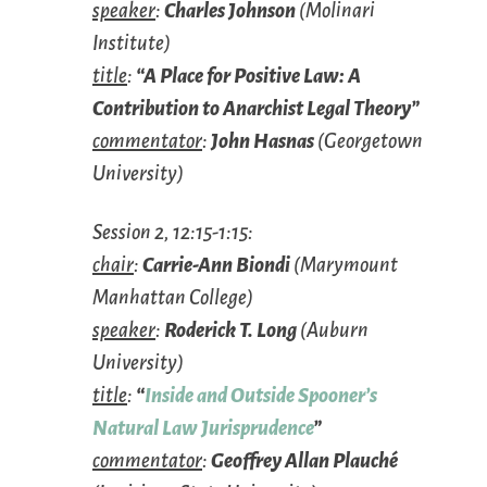
speaker
:
Charles Johnson
(Molinari
Institute)
title
:
“A Place for Positive Law: A
Contribution to Anarchist Legal Theory”
commentator
:
John Hasnas
(Georgetown
University)
Session 2, 12:15-1:15:
chair
:
Carrie-Ann Biondi
(Marymount
Manhattan College)
speaker
:
Roderick T. Long
(Auburn
University)
title
:
“
Inside and Outside Spooner’s
Natural Law Jurisprudence
”
commentator
:
Geoffrey Allan Plauché