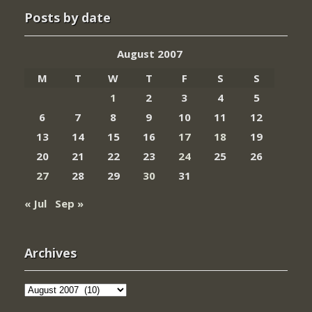
Posts by date
August 2007
M
T
W
T
F
S
S
1
2
3
4
5
6
7
8
9
10
11
12
13
14
15
16
17
18
19
20
21
22
23
24
25
26
27
28
29
30
31
« Jul
Sep »
Archives
Archives