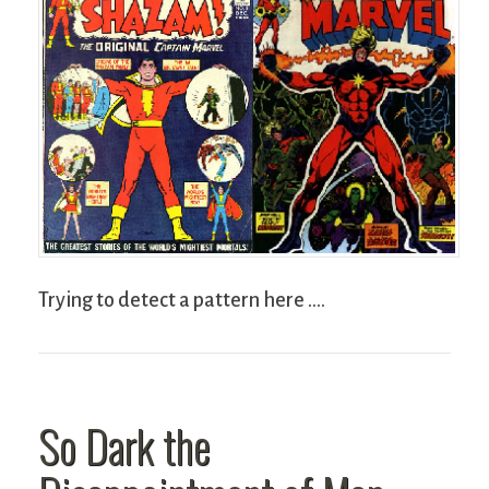
Trying to detect a pattern here ….
So Dark the