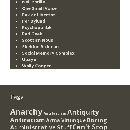
Neil Parille
One Small Voice
Pax et Libertas
Per Bylund
Psychopolitik
Rad Geek
Scottish Nous
Sheldon Richman
Social Memory Complex
Upaya
Wally Conger
Tags
Anarchy
Antiquity
Antifascism
Antiracism
Boring
Arma Virumque
Can't Stop
Administrative Stuff